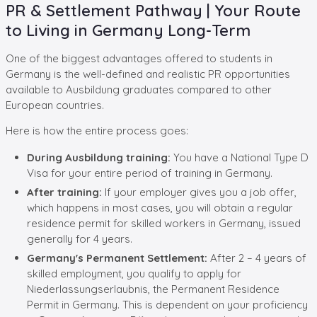
PR & Settlement Pathway | Your Route
to Living in Germany Long-Term
One of the biggest advantages offered to students in
Germany is the well-defined and realistic PR opportunities
available to Ausbildung graduates compared to other
European countries.
Here is how the entire process goes:
During Ausbildung training:
You have a National Type D
Visa for your entire period of training in Germany.
After training:
If your employer gives you a job offer,
which happens in most cases, you will obtain a regular
residence permit for skilled workers in Germany, issued
generally for 4 years.
Germany's Permanent Settlement:
After 2 – 4 years of
skilled employment, you qualify to apply for
Niederlassungserlaubnis, the Permanent Residence
Permit in Germany. This is dependent on your proficiency