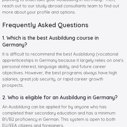
reach out to our study abroad consultants team to find out
more about your profile and options.
Frequently Asked Questions
1. Which is the best Ausbildung course in
Germany?
It is difficult to recommend the best Ausbildung (vocational
apprenticeships in Germany because it largely relies on one's
personal interest, language ability, and future career
objectives. However, the best programs always have high
salaries, great job security, or rapid career growth
prospects.
2. Who is eligible for an Ausbildung in Germany?
An Ausbildung can be applied for by anyone who has
completed their secondary education and has a minimum
B1/B2 proficiency in German. This system is open to both
EU/EEA citizens and foreigners.