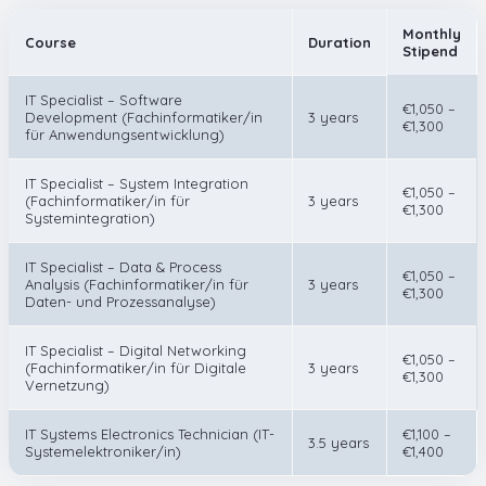
Monthly
Course
Duration
Stipend
IT Specialist – Software
€1,050 –
Development (Fachinformatiker/in
3 years
€1,300
für Anwendungsentwicklung)
IT Specialist – System Integration
€1,050 –
(Fachinformatiker/in für
3 years
€1,300
Systemintegration)
IT Specialist – Data & Process
€1,050 –
Analysis (Fachinformatiker/in für
3 years
€1,300
Daten- und Prozessanalyse)
IT Specialist – Digital Networking
€1,050 –
(Fachinformatiker/in für Digitale
3 years
€1,300
Vernetzung)
IT Systems Electronics Technician (IT-
€1,100 –
3.5 years
Systemelektroniker/in)
€1,400