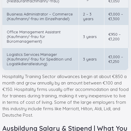
(Restaurantfachmann/-frau)
€1,050
Business Administrator – Commerce
2 – 3
€1,000 –
(Kaufmann/-frau im Einzelhandel)
years
€1,300
Office Management Assistant
€950 –
(Kaufmann/-frau für
3 years
€1,200
Büromanagement)
Logistics Services Manager
€1,000 –
(Kaufmann/-frau für Spedition und
3 years
€1,250
Logistikdienstleistung)
Hospitality Training Sector allowances begin at about €850 a
month and grow annually by an amount between €100 and
€150. Hospitality firms usually offer accommodation and food
for trainees during training, making it very inexpensive to live
in terms of cost of living. Some of the large employers from
this industry include firms like Marriott, Hilton, Aldi, Lidl, and
Deutsche Post.
Ausbildung Salary & Stipend | What You