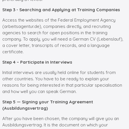
Step 3 - Searching and Applying at Training Companies
Access the websites of the Federal Employment Agency
(arbeitsagentur.de), companies directly, and recruiting
agencies to search for open positions in the training
company. To apply, you will need a German CV (Lebenslauf),
a cover letter, transcripts of records, and a language
certificate.
Step 4 – Participate in Interviews
Initial interviews are usually held online for students from
other countries. You have to be ready to explain your
reasons for being interested in that particular specialisation
and how well you can speak German.
Step 5 — Signing your Training Agreement
(Ausbildungsvertrag)
After you have been chosen, the company will give you an
Ausbildungsvertrag. It is the document on which your