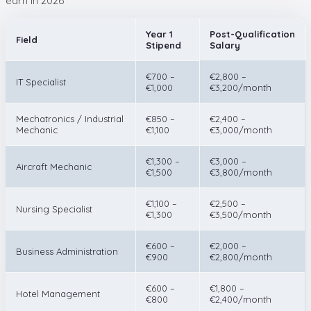
earn in 2026
Year 1
Post-Qualification
Field
Stipend
Salary
€700 –
€2,800 –
IT Specialist
€1,000
€3,200/month
Mechatronics / Industrial
€850 –
€2,400 –
Mechanic
€1,100
€3,000/month
€1,300 –
€3,000 –
Aircraft Mechanic
€1,500
€3,800/month
€1,100 –
€2,500 –
Nursing Specialist
€1,300
€3,500/month
€600 –
€2,000 –
Business Administration
€900
€2,800/month
€600 –
€1,800 –
Hotel Management
€800
€2,400/month