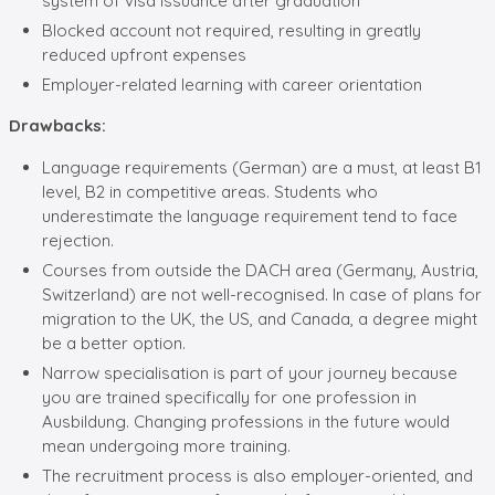
system of visa issuance after graduation
Blocked account not required, resulting in greatly
reduced upfront expenses
Employer-related learning with career orientation
Drawbacks:
Language requirements (German) are a must, at least B1
level, B2 in competitive areas. Students who
underestimate the language requirement tend to face
rejection.
Courses from outside the DACH area (Germany, Austria,
Switzerland) are not well-recognised. In case of plans for
migration to the UK, the US, and Canada, a degree might
be a better option.
Narrow specialisation is part of your journey because
you are trained specifically for one profession in
Ausbildung. Changing professions in the future would
mean undergoing more training.
The recruitment process is also employer-oriented, and