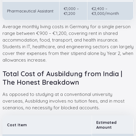
€1,000 –
€2,400 –
Pharmaceutical Assistant
€1,200
€3,000/month
Average monthly living costs in Germany for a single person
range between €900 – €1,200, covering rent in shared
accommodation, food, transport, and health insurance.
Students in IT, healthcare, and engineering sectors can largely
cover their expenses from their stipend alone by Year 2, when
allowances increase.
Total Cost of Ausbildung from India |
The Honest Breakdown
As opposed to studying at a conventional university
overseas, Ausbildung involves no tuition fees, and in most
scenarios, no necessity for blocked accounts.
Estimated
Cost Item
Amount