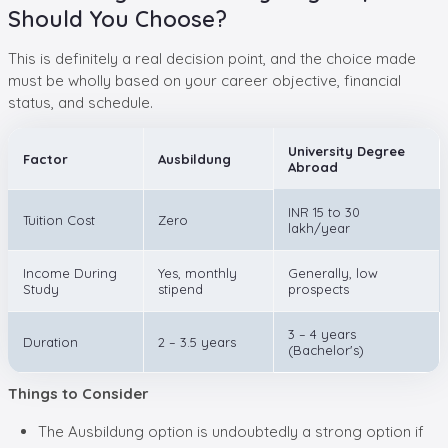
Should You Choose?
This is definitely a real decision point, and the choice made
must be wholly based on your career objective, financial
status, and schedule.
University Degree
Factor
Ausbildung
Abroad
INR 15 to 30
Tuition Cost
Zero
lakh/year
Income During
Yes, monthly
Generally, low
Study
stipend
prospects
3 – 4 years
Duration
2 – 3.5 years
(Bachelor's)
Things to Consider
The Ausbildung option is undoubtedly a strong option if