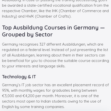
be awarded a state-certified vocational qualification from the
respective Chamber, like the IHK (Chamber of Commerce and
Industry) and HWK (Chamber of Crafts).
Top Ausbildung Courses in Germany —
Grouped by Sector
Germany recognises 327 different Ausbildungen, which are
regulated on a federal level. Instead of just presenting the list
of all Ausbildungen, learning about them in their sectors can
be beneficial for you to choose the suitable course according
to your interests and language skills.
Technology & IT
Germany’s IT job sector has an excellent placement record of
95%, with monthly wages for graduates being between
€3,000 and €4,200 per month. Moreover, it is one of the
sectors most open to Indian students owing to the use of
English by some training companies.