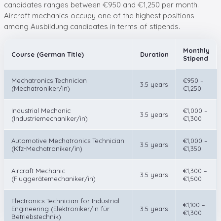
candidates ranges between €950 and €1,250 per month.
Aircraft mechanics occupy one of the highest positions
among Ausbildung candidates in terms of stipends.
Monthly
Course (German Title)
Duration
Stipend
Mechatronics Technician
€950 –
3.5 years
(Mechatroniker/in)
€1,250
Industrial Mechanic
€1,000 –
3.5 years
(Industriemechaniker/in)
€1,300
Automotive Mechatronics Technician
€1,000 –
3.5 years
(Kfz-Mechatroniker/in)
€1,350
Aircraft Mechanic
€1,300 –
3.5 years
(Fluggerätemechaniker/in)
€1,500
Electronics Technician for Industrial
€1,100 –
Engineering (Elektroniker/in für
3.5 years
€1,300
Betriebstechnik)