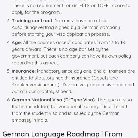
There is no requirement for an IELTS or TOEFL score to
apply for the program.
Training contract:
You must have an official
Ausbildungsvertrag signed by a German company
before starting your visa application process.
Age:
All the courses accept candidates from 17 to 18
years onward. There is no age bar set by the
government, but each company can have its own policy
regarding this aspect.
Insurance:
Mandatory since day one, and all trainees are
entitled to statutory health insurance (Gesetzliche
Krankenversicherung). It’s relatively inexpensive and paid
out of your monthly stipend.
German National Visa (D-Type Visa):
The type of visa
that is mandatory for vocational training. It is different
from the student visa and is issued by the German
embassy in India.
German Language Roadmap | From