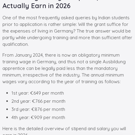
Actually Earn in 2026
One of the most frequently asked queries by Indian students
prior to application is rather simple: Will the grant suffice for
the expenses of living in Germany? The true answer would be
partly while undergoing training and more than sufficient after
qualification.
From January 2024, there is now an obligatory minimum
training wage in Germany, and thus not a single Ausbildung
apprentice can be legally paid less than the mandatory
minimum, irrespective of the industry. The annual minimum
wages vary according to the year of training as follows:
1st year: €649 per month
2nd year: €766 per month
3rd year: €876 per month
4th year: €909 per month
Here is the detailed overview of stipend and salary you will