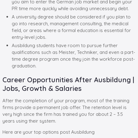
you aim to enter the German job market and begin your
PR time more quickly while avoiding unnecessary debt.
A university degree should be considered if you plan to
go into research, management consulting, the medical
field, or areas where a formal education is essential for
entry-level jobs.
Ausbildung students have room to pursue further
qualifications such as Meister, Techniker, and even a part-
time degree program once they join the workforce post-
graduation.
Career Opportunities After Ausbildung |
Jobs, Growth & Salaries
After the completion of your program, most of the training
firms provide a permanent job offer. The retention level is
very high since the firm has trained you for about 2 – 3.5
years using their system.
Here are your top options post Ausbildung