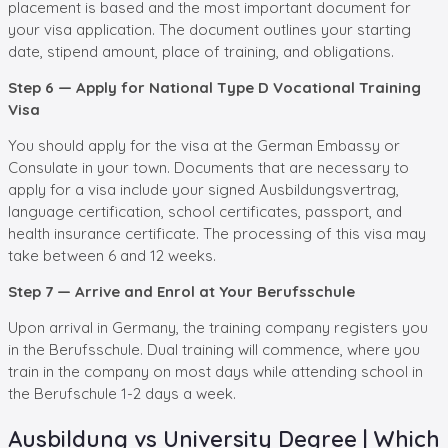
placement is based and the most important document for
your visa application. The document outlines your starting
date, stipend amount, place of training, and obligations.
Step 6 — Apply for National Type D Vocational Training
Visa
You should apply for the visa at the German Embassy or
Consulate in your town. Documents that are necessary to
apply for a visa include your signed Ausbildungsvertrag,
language certification, school certificates, passport, and
health insurance certificate. The processing of this visa may
take between 6 and 12 weeks.
Step 7 — Arrive and Enrol at Your Berufsschule
Upon arrival in Germany, the training company registers you
in the Berufsschule. Dual training will commence, where you
train in the company on most days while attending school in
the Berufschule 1-2 days a week.
Ausbildung vs University Degree | Which