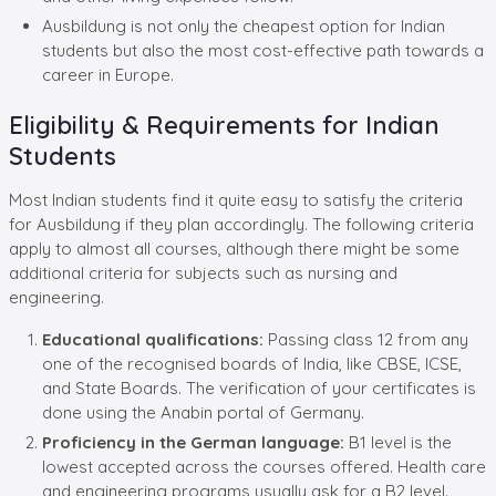
Ausbildung is not only the cheapest option for Indian
students but also the most cost-effective path towards a
career in Europe.
Eligibility & Requirements for Indian
Students
Most Indian students find it quite easy to satisfy the criteria
for Ausbildung if they plan accordingly. The following criteria
apply to almost all courses, although there might be some
additional criteria for subjects such as nursing and
engineering.
Educational qualifications:
Passing class 12 from any
one of the recognised boards of India, like CBSE, ICSE,
and State Boards. The verification of your certificates is
done using the Anabin portal of Germany.
Proficiency in the German language:
B1 level is the
lowest accepted across the courses offered. Health care
and engineering programs usually ask for a B2 level.