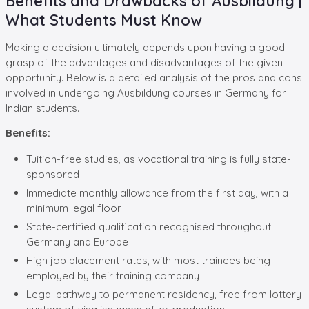
Benefits and Drawbacks of Ausbildung |
What Students Must Know
Making a decision ultimately depends upon having a good
grasp of the advantages and disadvantages of the given
opportunity. Below is a detailed analysis of the pros and cons
involved in undergoing Ausbildung courses in Germany for
Indian students.
Benefits:
Tuition-free studies, as vocational training is fully state-
sponsored
Immediate monthly allowance from the first day, with a
minimum legal floor
State-certified qualification recognised throughout
Germany and Europe
High job placement rates, with most trainees being
employed by their training company
Legal pathway to permanent residency, free from lottery