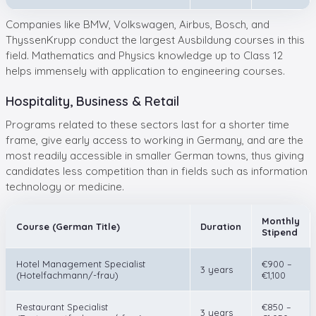
Companies like BMW, Volkswagen, Airbus, Bosch, and
ThyssenKrupp conduct the largest Ausbildung courses in this
field. Mathematics and Physics knowledge up to Class 12
helps immensely with application to engineering courses.
Hospitality, Business & Retail
Programs related to these sectors last for a shorter time
frame, give early access to working in Germany, and are the
most readily accessible in smaller German towns, thus giving
candidates less competition than in fields such as information
technology or medicine.
Monthly
Course (German Title)
Duration
Stipend
Hotel Management Specialist
€900 –
3 years
(Hotelfachmann/-frau)
€1,100
Restaurant Specialist
€850 –
3 years