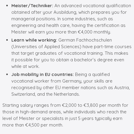
Meister/Techniker:
An advanced vocational qualification
obtained after your Ausbildung, which prepares you for
managerial positions. In some industries, such as
engineering and health care, having the certification as
Meister will earn you more than €4,000 monthly.
Learn while working:
German Fachhochschulen
(Universities of Applied Sciences) have part-time courses
that target graduates of vocational training. This makes
it possible for you to obtain a bachelor’s degree even
while at work.
Job mobility in EU countries:
Being a qualified
vocational worker from Germany, your skills are
recognised by other EU member nations such as Austria,
Switzerland, and the Netherlands.
Starting salary ranges from €2,000 to €3,800 per month for
those in high-demand areas, while individuals who reach the
level of Meister or specialists in just 5 years typically earn
more than €4,500 per month.