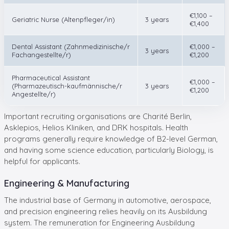
€1,100 –
Geriatric Nurse (Altenpfleger/in)
3 years
€1,400
Dental Assistant (Zahnmedizinische/r
€1,000 –
3 years
Fachangestellte/r)
€1,200
Pharmaceutical Assistant
€1,000 –
(Pharmazeutisch-kaufmännische/r
3 years
€1,200
Angestellte/r)
Important recruiting organisations are Charité Berlin,
Asklepios, Helios Kliniken, and DRK hospitals. Health
programs generally require knowledge of B2-level German,
and having some science education, particularly Biology, is
helpful for applicants.
Engineering & Manufacturing
The industrial base of Germany in automotive, aerospace,
and precision engineering relies heavily on its Ausbildung
system. The remuneration for Engineering Ausbildung