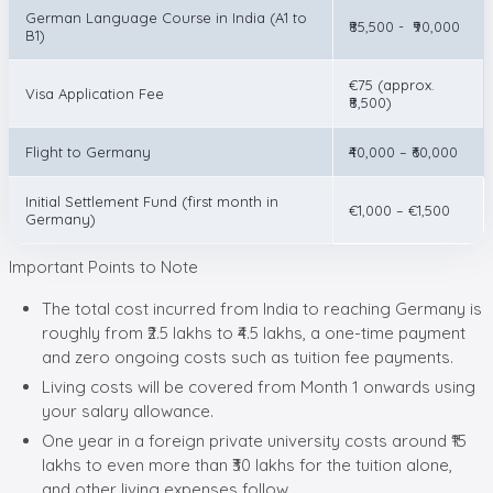
German Language Course in India (A1 to
₹85,500 - ₹90,000
B1)
€75 (approx.
Visa Application Fee
₹8,500)
Flight to Germany
₹40,000 – ₹60,000
Initial Settlement Fund (first month in
€1,000 – €1,500
Germany)
Important Points to Note
The total cost incurred from India to reaching Germany is
roughly from ₹2.5 lakhs to ₹4.5 lakhs, a one-time payment
and zero ongoing costs such as tuition fee payments.
Living costs will be covered from Month 1 onwards using
your salary allowance.
One year in a foreign private university costs around ₹15
lakhs to even more than ₹30 lakhs for the tuition alone,
and other living expenses follow.