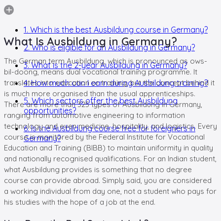
1. Which is the best Ausbildung course in Germany?
What Is Ausbildung in Germany?
2. Who is eligible for an Ausbildung in Germany?
The German term Ausbildung, which is pronounced as ows-
3. What is the 2-year Ausbildung in Germany?
bil-doong, means dual vocational training programme. It
translates into education or training, but the concept behind it
4. How much can I earn during Ausbildung training?
is much more organised than the usual apprenticeships.
5. Which sectors offer the best Ausbildung
There are more than 325 types of Ausbildung in Germany,
opportunities?
ranging from automotive engineering to information
technology and even medicine, hospitality, and logistics. Every
6. Is the Ausbildung course free for foreigners in
course is monitored by the Federal Institute for Vocational
Germany?
Education and Training (BIBB) to maintain uniformity in quality
and nationally recognised qualifications. For an Indian student,
what Ausbildung provides is something that no degree
course can provide abroad. Simply said, you are considered
a working individual from day one, not a student who pays for
his studies with the hope of a job at the end.