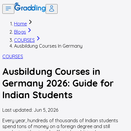
Home
Blogs
COURSES
Ausbildung Courses In Germany
COURSES
Ausbildung Courses in
Germany 2026: Guide for
Indian Students
Last updated:
Jun 5, 2026
Every year, hundreds of thousands of Indian students
spend tons of money on a foreign degree and still