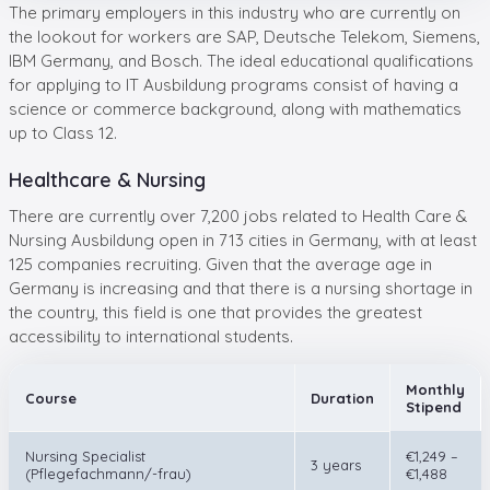
The primary employers in this industry who are currently on
the lookout for workers are SAP, Deutsche Telekom, Siemens,
IBM Germany, and Bosch. The ideal educational qualifications
for applying to IT Ausbildung programs consist of having a
science or commerce background, along with mathematics
up to Class 12.
Healthcare & Nursing
There are currently over 7,200 jobs related to Health Care &
Nursing Ausbildung open in 713 cities in Germany, with at least
125 companies recruiting. Given that the average age in
Germany is increasing and that there is a nursing shortage in
the country, this field is one that provides the greatest
accessibility to international students.
Monthly
Course
Duration
Stipend
Nursing Specialist
€1,249 –
3 years
(Pflegefachmann/-frau)
€1,488