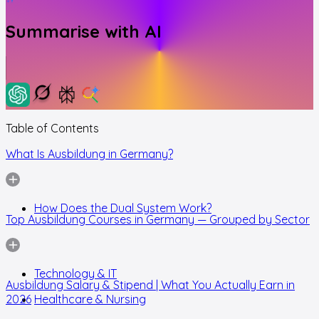
Summarise with AI
Table of Contents
What Is Ausbildung in Germany?
How Does the Dual System Work?
Top Ausbildung Courses in Germany — Grouped by Sector
Technology & IT
Ausbildung Salary & Stipend | What You Actually Earn in
2026
Healthcare & Nursing