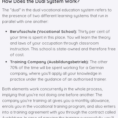
How Does the Dual System Work?
The “dual" in the dual vocational education system refers to
the presence of two different learning systems that run in
parallel with one another:
Berufsschule (Vocational School):
Thirty per cent of
your time is spent in this place. You will learn the theory
and laws of your occupation through classroom
instruction. This school is state-owned and therefore free
of cost.
Training Company (Ausbildungsbetrieb):
The other
70% of the time will be spent working for a German
company, where you’ll apply all your knowledge in
practice under the guidance of an authorised trainer.
Both elements work concurrently in the whole process,
implying that you’re not doing one before another. The
company you’re training at gives you a monthly allowance,
enrols you in the vocational training program, and also enters
into a training agreement with you through the contract called
Ausbildung. In case of passing the training successfully, you’ll