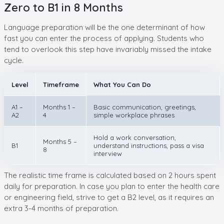
Zero to B1 in 8 Months
Language preparation will be the one determinant of how
fast you can enter the process of applying. Students who
tend to overlook this step have invariably missed the intake
cycle.
Level
Timeframe
What You Can Do
A1 –
Months 1 –
Basic communication, greetings,
A2
4
simple workplace phrases
Hold a work conversation,
Months 5 –
B1
understand instructions, pass a visa
8
interview
The realistic time frame is calculated based on 2 hours spent
daily for preparation. In case you plan to enter the health care
or engineering field, strive to get a B2 level, as it requires an
extra 3-4 months of preparation.