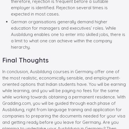
therefore, rejection is frequent before a suitable
employer is identified. Rejection several times is
expected in most cases.
German organisations generally demand higher
education for managers and executives’ roles. While
Ausbildung enables one to enter into skilled jobs, there is
a limit to what one can achieve within the company
hierarchy.
Final Thoughts
In conclusion, Ausbildung courses in Germany offer one of
the most realistic, economically sensible, and employment-
oriented options that Indian students have. You will be earning
while learning, and you will be paying no fees for the same
while working towards obtaining a permanent residence. With
Gradding.com, you will be guided through each phase of
Ausbildung, right from language training and application for
companies to preparing the documents needed for your visa
and getting ready before you leave for Germany. Are you
planning to undertake your Ausbildung in Germany? Then,