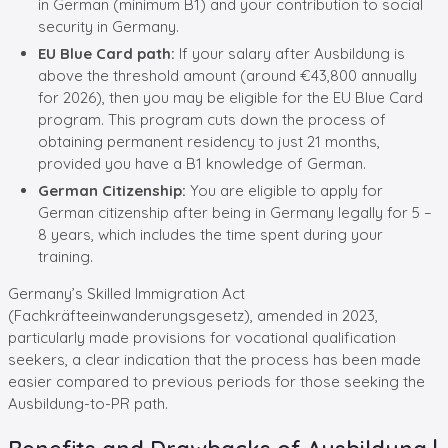
in German (minimum B1) and your contribution to social
security in Germany.
EU Blue Card path:
If your salary after Ausbildung is
above the threshold amount (around €43,800 annually
for 2026), then you may be eligible for the EU Blue Card
program. This program cuts down the process of
obtaining permanent residency to just 21 months,
provided you have a B1 knowledge of German.
German Citizenship:
You are eligible to apply for
German citizenship after being in Germany legally for 5 –
8 years, which includes the time spent during your
training.
Germany’s Skilled Immigration Act
(Fachkräfteeinwanderungsgesetz), amended in 2023,
particularly made provisions for vocational qualification
seekers, a clear indication that the process has been made
easier compared to previous periods for those seeking the
Ausbildung-to-PR path.