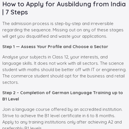
How to Apply for Ausbildung from India
| 7 Steps
The admission process is step-by-step and irreversible
regarding the sequence. Missing out on any of these stages
will get you disqualified and waste your applications.
Step 1 — Assess Your Profile and Choose a Sector
Analyse your subjects in Class 12, your interests, and
language skills. It does not work with all sectors. The science
student with maths should be better off with IT or engineering.
The commerce student should opt for the business and retail
sectors.
Step 2 – Completion of German Language Training up to
B1 Level
Join a language course offered by an accredited institution.
Strive to achieve the B1 level certificate in 6 to 8 months.
Apply to any training institutions only after achieving A2 and
preferably B1 levels.