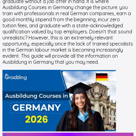
graduate without a job offer in hand. It is where
Ausbildung Courses in Germany change the picture: you
train with professionals in real German companies, earn a
good monthly stipend from the beginning, incur zero
tuition fees, and graduate with a state-acknowledged
qualification valued by top employers. Doesn’t that sound
unrealistic? However, this is an extremely relevant
opportunity, especially since the lack of trained specialists
in the German labour market is becoming increasingly
evident. This guide will provide all the information on
Ausbildung in Germany that you may need.