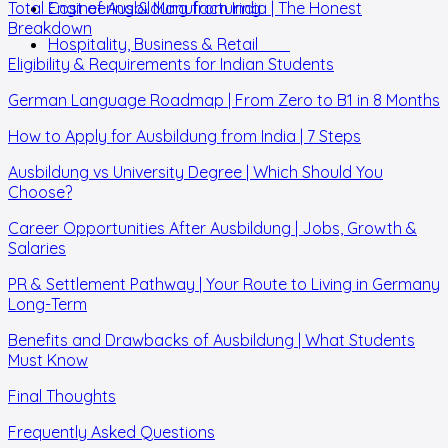
Total Cost of Ausbildung from India | The Honest
Engineering & Manufacturing
Breakdown
Hospitality, Business & Retail
Eligibility & Requirements for Indian Students
German Language Roadmap | From Zero to B1 in 8 Months
How to Apply for Ausbildung from India | 7 Steps
Ausbildung vs University Degree | Which Should You
Choose?
Career Opportunities After Ausbildung | Jobs, Growth &
Salaries
PR & Settlement Pathway | Your Route to Living in Germany
Long-Term
Benefits and Drawbacks of Ausbildung | What Students
Must Know
Final Thoughts
Frequently Asked Questions