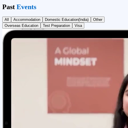
Past
Events
All
Accommodation
Domestic Education(India)
Other
Overseas Education
Test Preparation
Visa