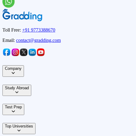
Toll Free:
+91 9773388670
Email:
contact@gradding.com
Company
Study Abroad
Test Prep
Top Universities