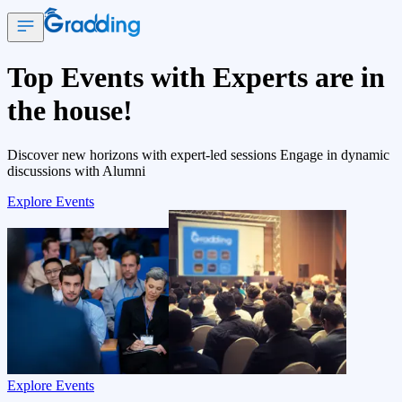
Top Events with Experts are in
the house!
Discover new horizons with expert-led sessions Engage in dynamic
discussions with Alumni
Explore Events
Explore Events