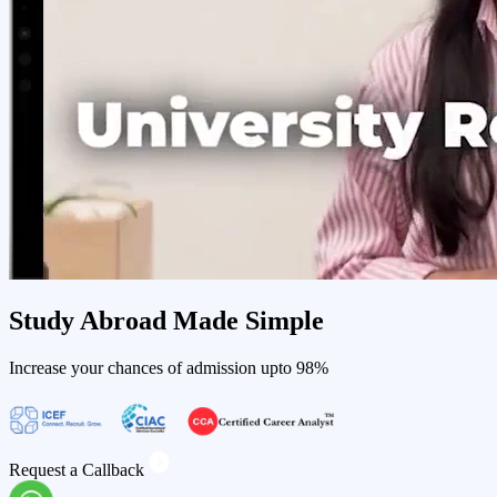
Study Abroad
Made Simple
Increase your chances of admission upto
98%
Request a Callback