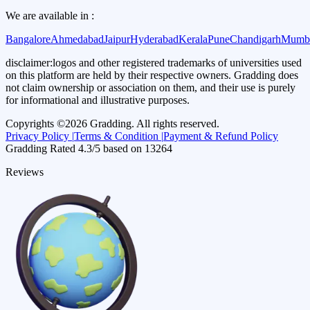
We are available in :
Bangalore
Ahmedabad
Jaipur
Hyderabad
Kerala
Pune
Chandigarh
Mumb
disclaimer:
logos and other registered trademarks of universities used
on this platform are held by their respective owners. Gradding does
not claim ownership or association on them, and their use is purely
for informational and illustrative purposes.
Copyrights ©
2026
Gradding. All rights reserved.
Privacy Policy |
Terms & Condition |
Payment & Refund Policy
Gradding Rated
4.3
/5 based on
13264
Reviews