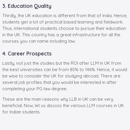
3. Education Quality
Thirdly, the UK education is different from that of India. Hence,
students get a lot of practical based learning and fieldwork.
Thus, international students choose to pursue their education
in the UK. This country has a great infrastructure for all the
courses you can name including law.
4. Career Prospects
Lastly, not just the studies but the ROI after LLM in UK from
the best universities can be from 85% to 146%. Hence, it would
be wise to consider the UK for studying abroad. There are
several job profiles that you would be interested in after
completing your PG law degree.
These are the main reasons why LLB in UK can be very
beneficial. Now, let us discuss the various LLM courses in UK
for Indian students.