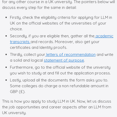
for any other course in a UK university. The pointers below will
discuss every step for the same in detail:
Firstly, check the eligibility criteria for applying for LLM in
UK on the official websites of the universities of your
choice.
Secondly, if you are eligible then, gather all the
academic
transcripts
and records. Moreover, also get your
certificates and Identity proofs.
Thirdly, collect your
letters of recommendation
and write
a solid and logical
statement of purpose
.
Furthermore, go to the official website of the university
you wish to study at and fill out the application process.
Lastly, upload all the documents the form asks you to.
Some colleges do charge a non refundable amount in
GBP (£).
This is how you apply to study LLM in UK. Now, let us discuss
the job opportunities and career aspects after an LLM from
UK university.