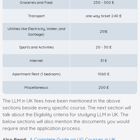
Groceries and Food
250 - 300 £
Transport
one way ticket 2.40 £
Utilities like Electricity, Water, and
251£
Garbage)
Sports and Activities
20 - 30 £
Internet
31 £
Apartment Rent (1 bedroom)
1060 £
Miscellaneous
200 £
The LLM in UK fees have been mentioned in the above
sections beside every specific course. The next section will
talk about the Eligibility criteria for studying LLM in UK. The
below sections will also mention the documents you would
require and the application process.
Also Read:
A Complete Guide on UG Courses in UK