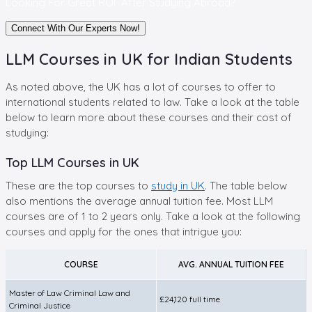
Looking For Great ROI A
fter Studying Abroad?
Connect With Our Experts Now!
LLM Courses in UK for Indian Students
As noted above, the UK has a lot of courses to offer to
international students related to law. Take a look at the table
below to learn more about these courses and their cost of
studying:
Top LLM Courses in UK
These are the top courses to
study in UK
. The table below
also mentions the average annual tuition fee. Most LLM
courses are of 1 to 2 years only. Take a look at the following
courses and apply for the ones that intrigue you:
COURSE
AVG. ANNUAL TUITION FEE
Master of Law Criminal Law and
£24,120 full time
Criminal Justice