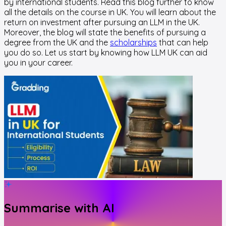
by international students. Read this blog further to know
all the details on the course in UK. You will learn about the
return on investment after pursuing an LLM in the UK.
Moreover, the blog will state the benefits of pursuing a
degree from the UK and the
scholarships
that can help
you do so. Let us start by knowing how LLM UK can aid
you in your career.
Summarise with AI