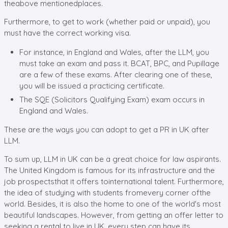
theabove mentionedplaces.
Furthermore, to get to work (whether paid or unpaid), you
must have the correct working visa.
For instance, in England and Wales, after the LLM, you
must take an exam and pass it. BCAT, BPC, and Pupillage
are a few of these exams. After clearing one of these,
you will be issued a practicing certificate.
The SQE (Solicitors Qualifying Exam) exam occurs in
England and Wales.
These are the ways you can adopt to get a PR in UK after
LLM.
To sum up, LLM in UK can be a great choice for law aspirants.
The United Kingdom is famous for its infrastructure and the
job prospectsthat it offers tointernational talent. Furthermore,
the idea of studying with students fromevery corner ofthe
world. Besides, it is also the home to one of the world's most
beautiful landscapes. However, from getting an offer letter to
seeking a rental to live in UK, every step can have its