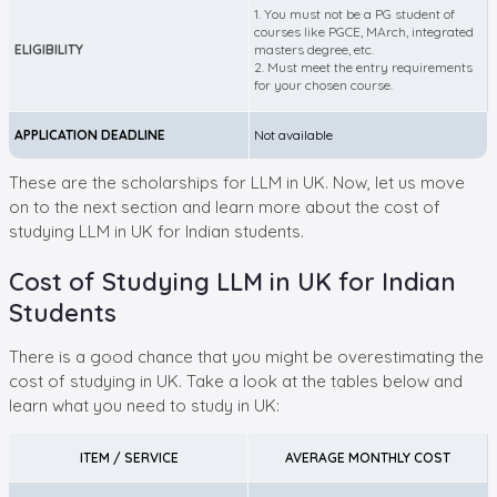
1. You must not be a PG student of
courses like PGCE, MArch, integrated
ELIGIBILITY
masters degree, etc.
2. Must meet the entry requirements
for your chosen course.
APPLICATION DEADLINE
Not available
These are the scholarships for LLM in UK. Now, let us move
on to the next section and learn more about the cost of
studying LLM in UK for Indian students.
Cost of Studying LLM in UK for Indian
Students
There is a good chance that you might be overestimating the
cost of studying in UK. Take a look at the tables below and
learn what you need to study in UK:
ITEM / SERVICE
AVERAGE MONTHLY COST