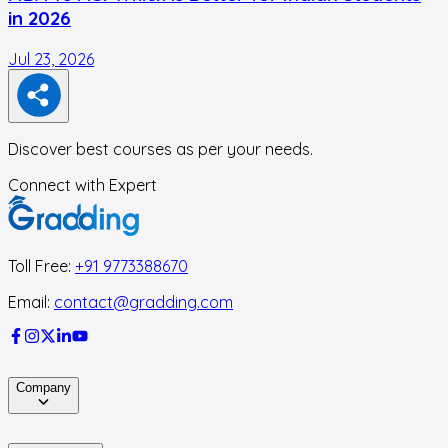
in 2026
Jul 23, 2026
J
Discover best courses as per your needs.
Connect with Expert
Toll Free:
+91 9773388670
Email:
contact@gradding.com
Company