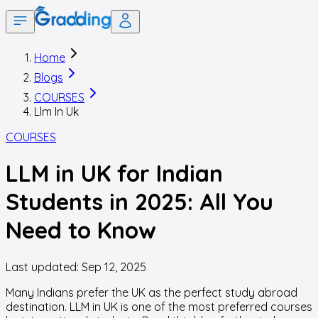
Home
Blogs
COURSES
Llm In Uk
COURSES
LLM in UK for Indian
Students in 2025: All You
Need to Know
Last updated:
Sep 12, 2025
Many Indians prefer the UK as the perfect study abroad
destination. LLM in UK is one of the most preferred courses