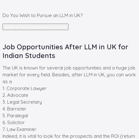
Do You Wish
to Pursue an LLM in UK?
Book a Free Counselling Session!
Job Opportunities After LLM in UK for
Indian Students
The UK is known for several job opportunities and a huge job
market for every field. Besides, after LLM in UK, you can work
as a
1. Corporate Lawyer
2. Advocate
3. Legal Secretary
4. Barrister
5. Paralegal
6. Solicitor
7. Law Examiner
Indeed, it is vital to look for the prospects and the ROI (return