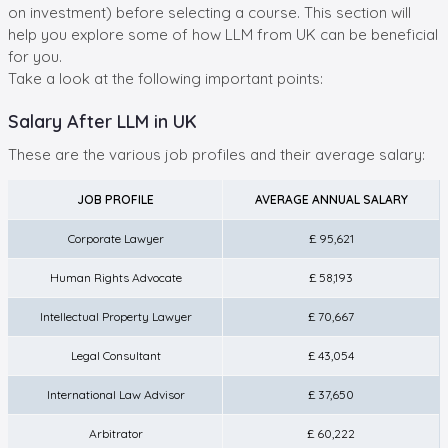
on investment) before selecting a course. This section will
help you explore some of how LLM from UK can be beneficial
for you.
Take a look at the following important points:
Salary After LLM in UK
These are the various job profiles and their average salary:
JOB PROFILE
AVERAGE ANNUAL SALARY
Corporate Lawyer
£ 95,621
Human Rights Advocate
£ 58,193
Intellectual Property Lawyer
£ 70,667
Legal Consultant
£ 43,054
International Law Advisor
£ 37,650
Arbitrator
£ 60,222