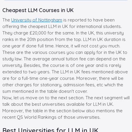
Cheapest LLM Courses in UK
The
University of Nottingham
is reported to have been
offering the cheapest LLM in UK for international students.
They charge £20,000 for the same. In the UK, this university
ranks in the 20th position from the top. LLM in UK duration is
one year if done full time. Hence, it will not cost you much.
These are the various courses you can apply for in the UK to
study law. The average annual tuition fee can depend on the
university. Besides, the course is of one year and is rarely
extended to two years. The LLM in UK fees mentioned above
are for a full-time one-year course. Moreover, there will be
other charges for stationary, admission fees, etc which the
sum mentioned in the table doesn't cover.
Now, let us move on to the next section. The next segment will
talk about the best universities available for LLM in UK.
Moreover, the table in the section below also mentions the
recent QS World Rankings of those universities.
Best Universities for LLM in UK