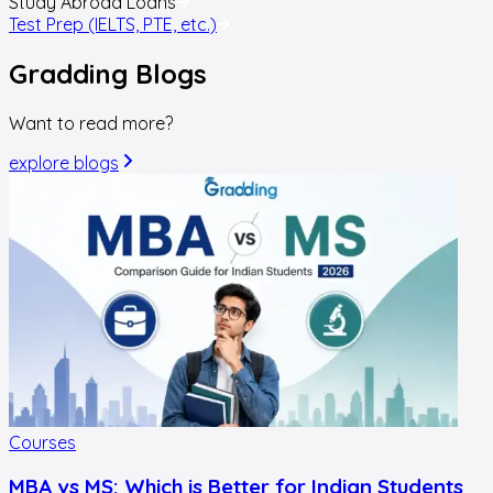
Study Abroad Loans
Test Prep (IELTS, PTE, etc.)
Gradding
Blogs
Want to read more?
explore blogs
Courses
MBA vs MS: Which is Better for Indian Students