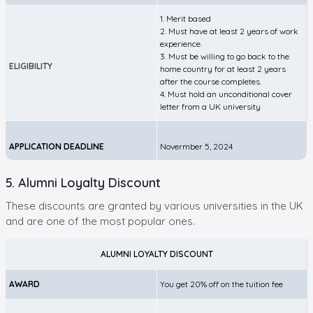
1. Merit based
2. Must have at least 2 years of work
experience.
3. Must be willing to go back to the
ELIGIBILITY
home country for at least 2 years
after the course completes.
4. Must hold an unconditional cover
letter from a UK university
APPLICATION DEADLINE
Novermber 5, 2024
5. Alumni Loyalty Discount
These discounts are granted by various universities in the UK
and are one of the most popular ones.
ALUMNI LOYALTY DISCOUNT
AWARD
You get 20% off on the tuition fee