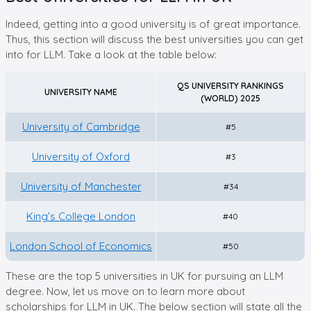
Indeed, getting into a good university is of great importance.
Thus, this section will discuss the best universities you can get
into for LLM. Take a look at the table below:
QS UNIVERSITY RANKINGS
UNIVERSITY NAME
(WORLD) 2025
University of Cambridge
#5
University of Oxford
#3
University of Manchester
#34
King’s College London
#40
London School of Economics
#50
These are the top 5 universities in UK for pursuing an LLM
degree. Now, let us move on to learn more about
scholarships for LLM in UK. The below section will state all the