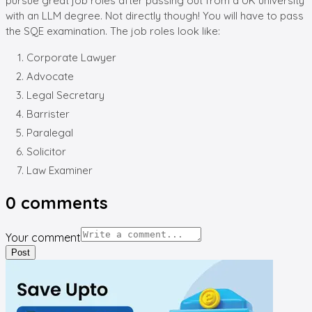
pursue great job roles after passing out from a UK university
with an LLM degree. Not directly though! You will have to pass
the SQE examination. The job roles look like:
Corporate Lawyer
Advocate
Legal Secretary
Barrister
Paralegal
Solicitor
Law Examiner
0
comments
Your comment
Post