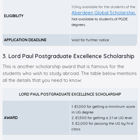
1.Only available for the students of the
Aberdeen Global Scholarship.
ELIGIBILITY
Not available to students of PGDE
degrees.
APPLICATION DEADLINE
Wait for further notice
3. Lord Paul Postgraduate Excellence Scholarship
This is another scholarship award that is famous for the
students who wish to study abroad. The table below mentions
all the details that you need to know:
LORD PAUL POSTGRADUATE EXCELLENCE SCHOLARSHIP
1. £1,000 for getting a minimum score
in UG degree
AWARD
2. £1,500 for getting a 2:1 at UG level
3. £2,000 for passing the UG by first
class