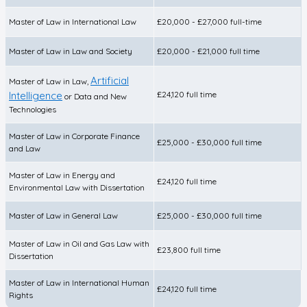
Master of Law in International Law
£20,000 - £27,000 full-time
Master of Law in Law and Society
£20,000 - £21,000 full time
Artificial
Master of Law in Law,
Intelligence
£24,120 full time
or Data and New
Technologies
Master of Law in Corporate Finance
£25,000 - £30,000 full time
and Law
Master of Law in Energy and
£24,120 full time
Environmental Law with Dissertation
Master of Law in General Law
£25,000 - £30,000 full time
Master of Law in Oil and Gas Law with
£23,800 full time
Dissertation
Master of Law in International Human
£24,120 full time
Rights