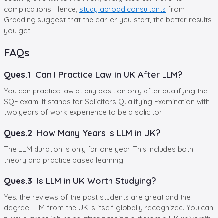
complications. Hence,
study abroad consultants
from
Gradding suggest that the earlier you start, the better results
you get.
FAQs
Ques.1
Can I Practice Law in UK After LLM?
You can practice law at any position only after qualifying the
SQE exam. It stands for Solicitors Qualifying Examination with
two years of work experience to be a solicitor.
Ques.2
How Many Years is LLM in UK?
The LLM duration is only for one year. This includes both
theory and practice based learning.
Ques.3
Is LLM in UK Worth Studying?
Yes, the reviews of the past students are great and the
degree LLM from the UK is itself globally recognized. You can