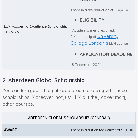
There is a fee reduction of £10,000.
ELIGIBILITY
LLM Academic Excellence Scholarship
1.Academic merit required.
2025-26
University
2.Must study at
College London’s
LLM course
APPLICATION DEADLINE
18 December 2024
2. Aberdeen Global Scholarship
You can turn your study abroad dream a reality with these
scholarships. Moreover, not just LLM but they cover many
other courses.
ABERDEEN GLOBAL SCHOLARSHIP (GENERAL)
AWARD
There is a tuition fee waiver of £6,000.