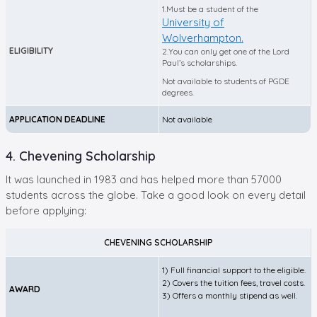
1.Must be a student of the
University of
Wolverhampton.
ELIGIBILITY
2.You can only get one of the Lord
Paul’s scholarships.
Not available to students of PGDE
degrees.
APPLICATION DEADLINE
Not available
4. Chevening Scholarship
It was launched in 1983 and has helped more than 57000
students across the globe. Take a good look on every detail
before applying:
CHEVENING SCHOLARSHIP
1) Full financial support to the eligible.
2) Covers the tuition fees, travel costs.
AWARD
3) Offers a monthly stipend as well.