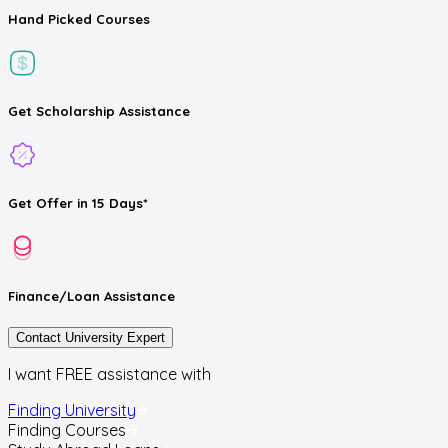
Hand Picked
Courses
Get
Scholarship
Assistance
Get
Offer
in 15 Days*
Finance/Loan
Assistance
Contact University Expert
I want FREE assistance with
Finding University
Finding Courses