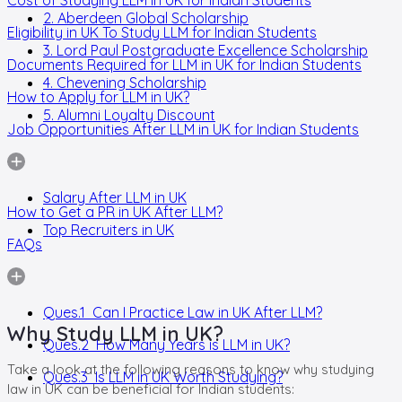
2. Aberdeen Global Scholarship
Eligibility in UK To Study LLM for Indian Students
3. Lord Paul Postgraduate Excellence Scholarship
Documents Required for LLM in UK for Indian Students
4. Chevening Scholarship
How to Apply for LLM in UK?
5. Alumni Loyalty Discount
Job Opportunities After LLM in UK for Indian Students
Salary After LLM in UK
How to Get a PR in UK After LLM?
Top Recruiters in UK
FAQs
Ques.1 Can I Practice Law in UK After LLM?
Why Study LLM in UK?
Ques.2 How Many Years is LLM in UK?
Take a look at the following reasons to know why studying
Ques.3 Is LLM in UK Worth Studying?
law in UK can be beneficial for Indian students: