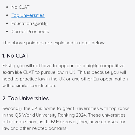
No CLAT
Top Universities
Education Quality
Career Prospects
The above pointers are explained in detail below:
1. No CLAT
Firstly, you will not have to appear for a highly competitive
exam like CLAT to pursue law in UK. This is because you will
need to practice law in the UK or any other European nation
with a similar constitution.
2. Top Universities
Secondly, the UK is home to great universities with top ranks
in the QS World University Ranking 2024. These universities
offer more than just LLB! Moreover, they have courses for
law and other related domains.