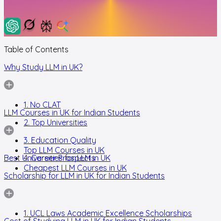
Table of Contents
Why Study LLM in UK?
1. No CLAT
LLM Courses in UK for Indian Students
2. Top Universities
3. Education Quality
Top LLM Courses in UK
Best Universities for LLM in UK
4. Career Prospects
Cheapest LLM Courses in UK
Scholarship for LLM in UK for Indian Students
1. UCL Laws Academic Excellence Scholarships
Cost of Studying LLM in UK for Indian Students