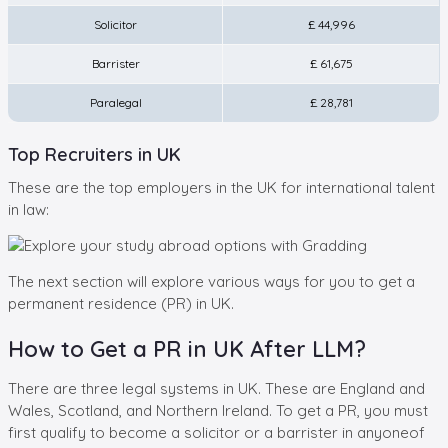
Solicitor
£ 44,996
Barrister
£ 61,675
Paralegal
£ 28,781
Top Recruiters in UK
These are the top employers in the UK for international talent
in law:
The next section will explore various ways for you to get a
permanent residence (PR) in UK.
How to Get a PR in UK After LLM?
There are three legal systems in UK. These are England and
Wales, Scotland, and Northern Ireland. To get a PR, you must
first qualify to become a solicitor or a barrister in anyoneof