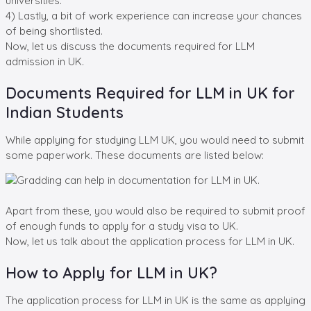
universities.
4) Lastly, a bit of work experience can increase your chances
of being shortlisted.
Now, let us discuss the documents required for LLM
admission in UK.
Documents Required for LLM in UK for
Indian Students
While applying for studying LLM UK, you would need to submit
some paperwork. These documents are listed below:
Apart from these, you would also be required to submit proof
of enough funds to apply for a study visa to UK.
Now, let us talk about the application process for LLM in UK.
How to Apply for LLM in UK?
The application process for LLM in UK is the same as applying