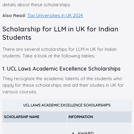
details about these scholarships.
Also Read:
Top Universities in UK 2024
Scholarship for LLM in UK for Indian
Students
There are several scholarships for LLM in UK for Indian
students. Take a look at the following tables:
1. UCL Laws Academic Excellence Scholarships
They recognize the academic talents of the students who
apply for these scholarships and aid their studies in UK for
various courses.
UCL LAWS ACADEMIC EXCELLENCE SCHOLARSHIPS
SCHOLARSHIP NAME
INFORMATION
AWARD