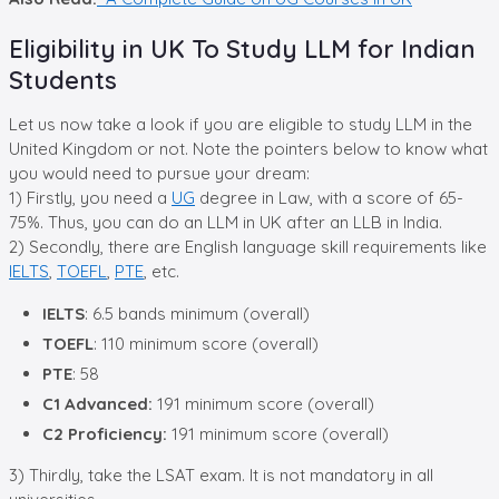
Eligibility in UK To Study LLM for Indian
Students
Let us now take a look if you are eligible to study LLM in the
United Kingdom or not. Note the pointers below to know what
you would need to pursue your dream:
1) Firstly, you need a
UG
degree in Law, with a score of 65-
75%. Thus, you can do an LLM in UK after an LLB in India.
2) Secondly, there are English language skill requirements like
IELTS
,
TOEFL
,
PTE
, etc.
IELTS
: 6.5 bands minimum (overall)
TOEFL
: 110 minimum score (overall)
PTE
: 58
C1 Advanced:
191 minimum score (overall)
C2 Proficiency:
191 minimum score (overall)
3) Thirdly, take the LSAT exam. It is not mandatory in all