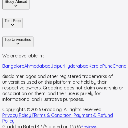
Study Abroad
Test Prep
Top Universities
We are available in :
Bangalore
Ahmedabad
Jaipur
Hyderabad
Kerala
Pune
Chandi
disclaimer:
logos and other registered trademarks of
universities used on this platform are held by their
respective owners. Gradding does not claim ownership or
association on them, and their use is purely for
informational and illustrative purposes.
Copyrights ©
2026
Gradding. All rights reserved.
Privacy Policy |
Terms & Condition |
Payment & Refund
Policy
Gradding Rated
4.3
/5 based on
13336
Reviews