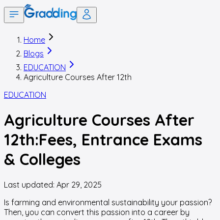
Home
Blogs
EDUCATION
Agriculture Courses After 12th
EDUCATION
Agriculture Courses After
12th:Fees, Entrance Exams
& Colleges
Last updated:
Apr 29, 2025
Is farming and environmental sustainability your passion?
Then, you can convert this passion into a career by