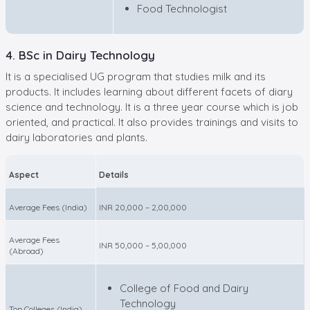
Food Technologist
4. BSc in Dairy Technology
It is a specialised UG program that studies milk and its
products. It includes learning about different facets of diary
science and technology. It is a three year course which is job
oriented, and practical. It also provides trainings and visits to
dairy laboratories and plants.
Aspect
Details
Average Fees (India)
INR 20,000 – 2,00,000
Average Fees
INR 50,000 – 5,00,000
(Abroad)
College of Food and Dairy
Technology
Top Colleges (India)