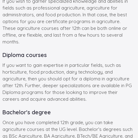
If you wish to garner specialized knowledge and abilities in
fields such as professional agriculture, agriculture for
administrators, and food production. In that case, the best
options for you are certificate programs in agriculture.
These agriculture courses after 12th can be both online or
offline, are flexible, and last from a few hours to several
months.
Diploma courses
If you want to gain expertise in particular fields, such as
horticulture, food production, dairy technology, and
agriculture, then you should opt for a diploma in agriculture
after 12th. Further, deeper specializations are available in PG
Diploma programs for those looking to improve their
careers and acquire advanced abilities.
Bachelor's degree
Once you have completed 12th grade, you can take
agriculture courses at the UG level. Bachelor's degrees such
as BSc Agriculture, BA Agriculture, BTech/BE Agriculture, and