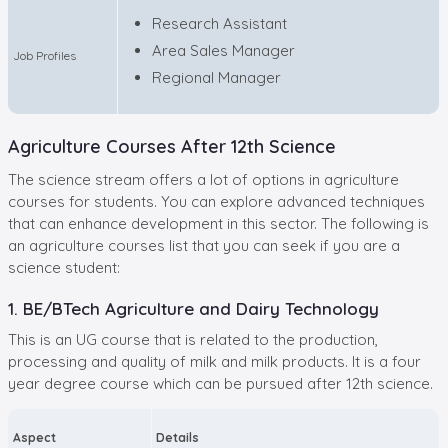
Research Assistant
Area Sales Manager
Job Profiles
Regional Manager
Agriculture Courses After 12th Science
The science stream offers a lot of options in agriculture
courses for students. You can explore advanced techniques
that can enhance development in this sector. The following is
an agriculture courses list that you can seek if you are a
science student:
1. BE/BTech Agriculture and Dairy Technology
This is an UG course that is related to the production,
processing and quality of milk and milk products. It is a four
year degree course which can be pursued after 12th science.
Aspect
Details