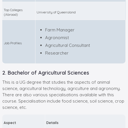
Top Colleges
University of Queensland
(Abroad)
Farm Manager
Agronomist
Job Profiles
Agricultural Consultant
Researcher
2. Bachelor of Agricultural Sciences
This is a UG degree that studies the aspects of animal
science, agricultural technology, agriculture and agronomy.
There are also various specialisations available with this
course. Specialisation include food science, soil science, crop
science, etc.
Aspect
Details