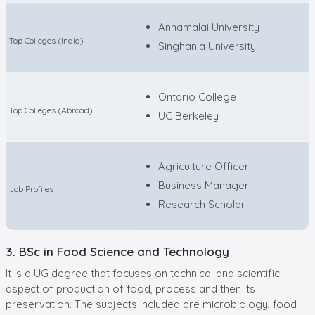
Annamalai University
Top Colleges (India)
Singhania University
Ontario College
Top Colleges (Abroad)
UC Berkeley
Agriculture Officer
Business Manager
Job Profiles
Research Scholar
3. BSc in Food Science and Technology
It is a UG degree that focuses on technical and scientific
aspect of production of food, process and then its
preservation. The subjects included are microbiology, food