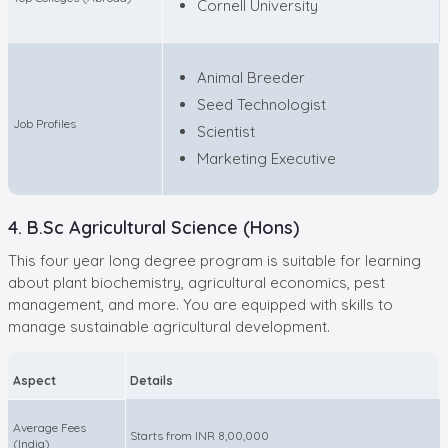
Cornell University
Animal Breeder
Seed Technologist
Job Profiles
Scientist
Marketing Executive
4. B.Sc Agricultural Science (Hons)
This four year long degree program is suitable for learning
about plant biochemistry, agricultural economics, pest
management, and more. You are equipped with skills to
manage sustainable agricultural development.
Aspect
Details
Average Fees
Starts from INR 8,00,000
(India)