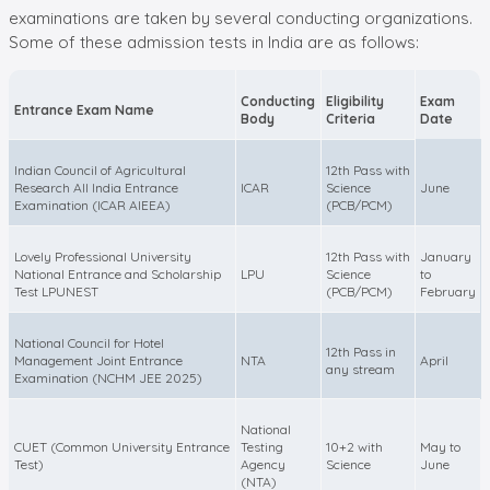
examinations are taken by several conducting organizations.
Some of these admission tests in India are as follows:
Conducting
Eligibility
Exam
Entrance Exam Name
Body
Criteria
Date
Indian Council of Agricultural
12th Pass with
Research All India Entrance
ICAR
Science
June
Examination (ICAR AIEEA)
(PCB/PCM)
Lovely Professional University
12th Pass with
January
National Entrance and Scholarship
LPU
Science
to
Test LPUNEST
(PCB/PCM)
February
National Council for Hotel
12th Pass in
Management Joint Entrance
NTA
April
any stream
Examination (NCHM JEE 2025)
National
CUET (Common University Entrance
Testing
10+2 with
May to
Test)
Agency
Science
June
(NTA)