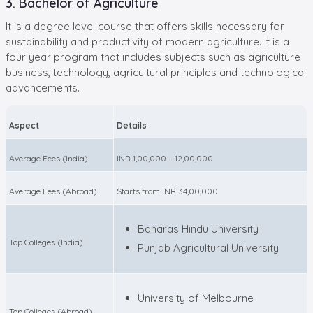
3. Bachelor of Agriculture
It is a degree level course that offers skills necessary for
sustainability and productivity of modern agriculture. It is a
four year program that includes subjects such as agriculture
business, technology, agricultural principles and technological
advancements.
Aspect
Details
Average Fees (India)
INR 1,00,000 – 12,00,000
Average Fees (Abroad)
Starts from INR 34,00,000
Banaras Hindu University
Top Colleges (India)
Punjab Agricultural University
University of Melbourne
Top Colleges (Abroad)