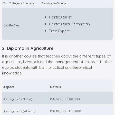
Top Colleges (Abroad)
Fanshawe College
Horticulturist
Horticultural Technician
Job Profiles
Tree Expert
2. Diploma in Agriculture
It is another course that teaches about the different types of
agriculture, livestock and the management of crops. It further
equips students with both practical and theoretical
knowledge.
Aspect
Details
Average Fees (India)
INR 5,000 – 1,00,000
Average Fees (Abroad)
INR 10,000 – 1,00,000