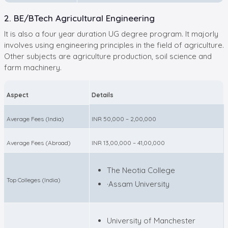
2. BE/BTech Agricultural Engineering
It is also a four year duration UG degree program. It majorly
involves using engineering principles in the field of agriculture.
Other subjects are agriculture production, soil science and
farm machinery.
Aspect
Details
Average Fees (India)
INR 50,000 – 2,00,000
Average Fees (Abroad)
INR 13,00,000 – 41,00,000
The Neotia College
Top Colleges (India)
·Assam University
University of Manchester