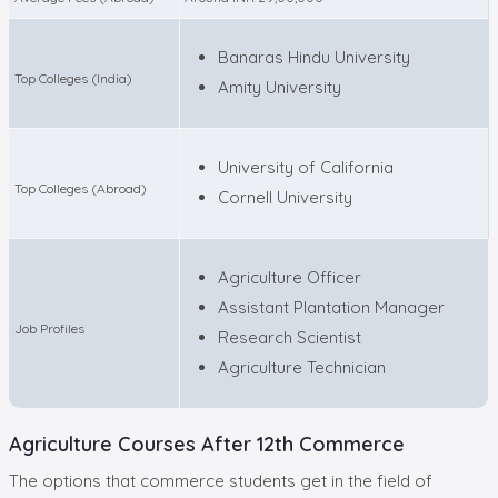
Banaras Hindu University
Top Colleges (India)
Amity University
University of California
Top Colleges (Abroad)
Cornell University
Agriculture Officer
Assistant Plantation Manager
Job Profiles
Research Scientist
Agriculture Technician
Agriculture Courses After 12th Commerce
The options that commerce students get in the field of