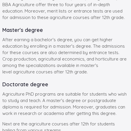
BBA Agriculture offer three to four years of in-depth
education. Moreover, merit lists or entrance tests are used
for admission to these agriculture courses after 12th grade.
Master's degree
After earning a bachelor's degree, you can get higher
education by enrolling in a master's degree. The admissions
for these courses are also determined by entrance tests.
Crop production, agricultural economics, and horticulture are
among the specializations available in master's
level agriculture courses after 12th grade.
Doctorate degree
Agriculture PhD programs are suitable for students who wish
to study and teach. A master's degree or postgraduate
diploma is required for admission. Moreover, graduates can
work in research or academia after getting this degree.
Next are the agriculture courses after 12th for students
hailing from various streams.