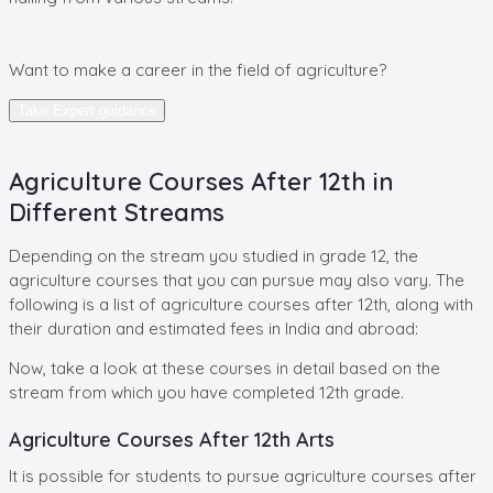
Want
to make a career in the field of agriculture?
Take Expert guidance
Agriculture Courses After 12th in
Different Streams
Depending on the stream you studied in grade 12, the
agriculture courses that you can pursue may also vary. The
following is a list of agriculture courses after 12th, along with
their duration and estimated fees in India and abroad:
Now, take a look at these courses in detail based on the
stream from which you have completed 12th grade.
Agriculture Courses After 12th Arts
It is possible for students to pursue agriculture courses after