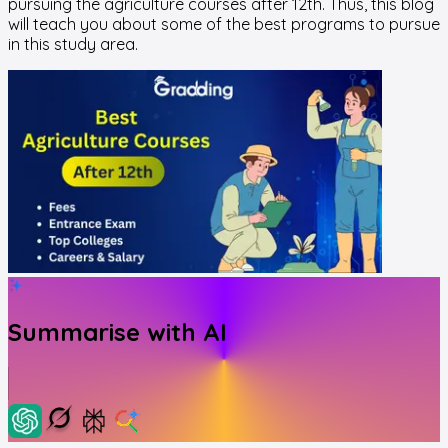
pursuing the agriculture courses after 12th. Thus, this blog
will teach you about some of the best programs to pursue
in this study area.
Summarise with AI