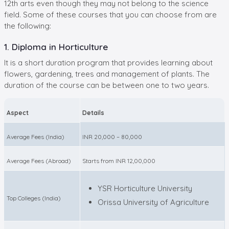
12th arts even though they may not belong to the science
field. Some of these courses that you can choose from are
the following:
1. Diploma in Horticulture
It is a short duration program that provides learning about
flowers, gardening, trees and management of plants. The
duration of the course can be between one to two years.
Aspect
Details
Average Fees (India)
INR 20,000 – 80,000
Average Fees (Abroad)
Starts from INR 12,00,000
YSR Horticulture University
Top Colleges (India)
Orissa University of Agriculture