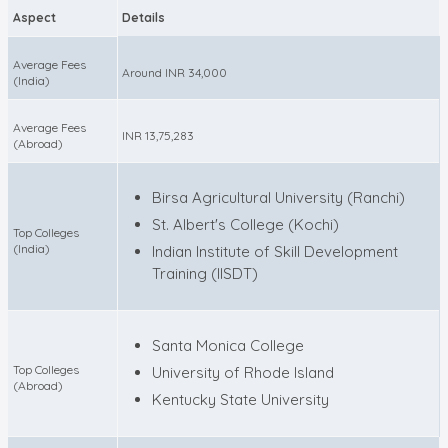
Aspect
Details
Average Fees
Around INR 34,000
(India)
Average Fees
INR 13,75,283
(Abroad)
Birsa Agricultural University (Ranchi)
St. Albert's College (Kochi)
Top Colleges
(India)
Indian Institute of Skill Development
Training (IISDT)
Santa Monica College
Top Colleges
University of Rhode Island
(Abroad)
Kentucky State University