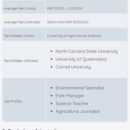
Average Fees (India)
INR 12,000 – 2,00,000
Average Fees (Abroad)
Starts from INR 13,00,000
Top Colleges (India)
University of Agricultural Sciences
North Carolina State University
University of Queensland
Top Colleges (Abroad)
Cornell University
Environmental Specialist
Park Manager
Job Profiles
Science Teacher
Agricultural Journalist