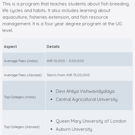
This is a program that teaches students about fish breeding,
life cycles and habits. It also includes learning about
aquaculture, fisheries extension, and fish resource
management. It is a four year degree program at the UG
level.
Aspect
Details
Average Fees (India)
INR 10,000 – 3,00,000
Average Fees (Abroad)
Starts from INR 15,00,000
Devi Ahilya Vishwavidyalaya
Top Colleges (India)
Central Agricultural University
Queen Mary University of London
Top Colleges (Abroad)
Auburn University