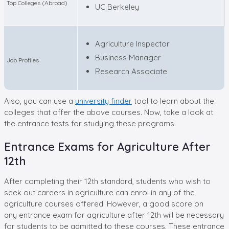
Top Colleges (Abroad)
UC Berkeley
Agriculture Inspector
Business Manager
Job Profiles
Research Associate
Also, you can use a
university finder
tool to learn about the
colleges that offer the above courses. Now, take a look at
the entrance tests for studying these programs.
Entrance Exams for Agriculture After
12th
After completing their 12th standard, students who wish to
seek out careers in agriculture can enrol in any of the
agriculture courses offered. However, a good score on
any entrance exam for agriculture after 12th will be necessary
for students to be admitted to these courses. These entrance