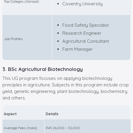
Top Colleges (Abroad)
Coventry University
Food Safety Specialist
Research Engineer
Job Profiles
Agricultural Consultant
Farm Manager
3. BSc Agricultural Biotechnology
This UG program focuses on applying biotechnology
principles in agriculture. Subjects in this program include crop
yield, genetic engineering, plant biotechnology, biochemistry
and others.
Aspect
Details
Average Fees (India)
INR 26,000 – 32,000