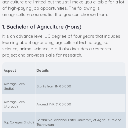
agriculture are limited, but they still make you eligible for a lot
of high-paying job opportunities. The following is
an agriculture courses list that you can choose from:
1. Bachelor of Agriculture (Hons)
It is an advance level UG degree of four years that includes
learning about agronomy, agricultural technology, soil
science, animal science, etc. It also includes a research
project and provides skills for research.
Aspect
Details
Average Fees
Starts from INR 5,000
(India)
Average Fees
Around INR 31,00,000
(Abroad)
Sardar Vallabhbhai Patel University of Agriculture and
Top Colleges (India)
Technology