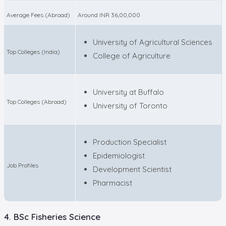
Average Fees (Abroad)
Around INR 36,00,000
University of Agricultural Sciences
Top Colleges (India)
College of Agriculture
University at Buffalo
Top Colleges (Abroad)
University of Toronto
Production Specialist
Epidemiologist
Job Profiles
Development Scientist
Pharmacist
4. BSc Fisheries Science