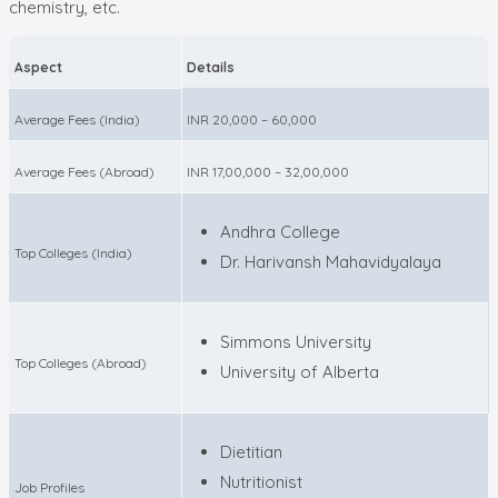
chemistry, etc.
Aspect
Details
Average Fees (India)
INR 20,000 – 60,000
Average Fees (Abroad)
INR 17,00,000 – 32,00,000
Andhra College
Top Colleges (India)
Dr. Harivansh Mahavidyalaya
Simmons University
Top Colleges (Abroad)
University of Alberta
Dietitian
Nutritionist
Job Profiles