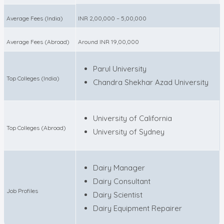
Average Fees (India)
INR 2,00,000 – 5,00,000
Average Fees (Abroad)
Around INR 19,00,000
Parul University
Top Colleges (India)
Chandra Shekhar Azad University
University of California
Top Colleges (Abroad)
University of Sydney
Dairy Manager
Dairy Consultant
Job Profiles
Dairy Scientist
Dairy Equipment Repairer