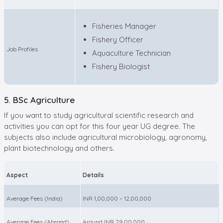
Fisheries Manager
Fishery Officer
Job Profiles
Aquaculture Technician
Fishery Biologist
5. BSc Agriculture
If you want to study agricultural scientific research and
activities you can opt for this four year UG degree. The
subjects also include agricultural microbiology, agronomy,
plant biotechnology and others.
Aspect
Details
Average Fees (India)
INR 1,00,000 – 12,00,000
Average Fees (Abroad)
Around INR 29,00,000