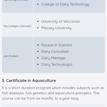
College of Dairy Technology
University of Wisconsin
Top Colleges (Abroad)
Massey University
Research Scientist
Dairy Consultant
Job Profiles
Dairy Manager
Dairy Technologist
5. Certificate in Aquaculture
It is a short duration program which includes subjects such as
fish diseases, fish genetics and aquaculture principles. This
course can be from six months to a year long.