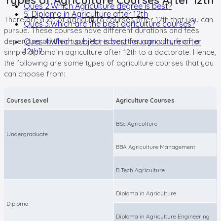
Ques 2.Which Agriculture degree is best?
5. Diploma in Agriculture after 12th
There are a lot of agriculture courses after 12th that you can
Ques 3.Which are the best agriculture courses?
pursue. These courses have different durations and fees
depending on their type. Moreover, they can vary from a
Ques 4.Which subject is best for agriculture after
12th?
simple diploma in agriculture after 12th to a doctorate. Hence,
the following are some types of agriculture courses that you
can choose from:
Courses Level
Agriculture Courses
BSc Agriculture
Undergraduate
BBA Agriculture Management
B Tech Agriculture
Diploma in Agriculture
Diploma
Diploma in Agriculture Engineering