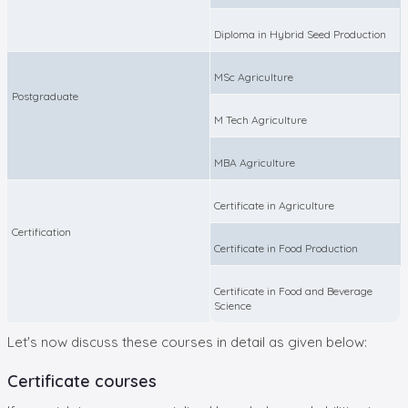
Diploma in Hybrid Seed Production
MSc Agriculture
Postgraduate
M Tech Agriculture
MBA Agriculture
Certificate in Agriculture
Certification
Certificate in Food Production
Certificate in Food and Beverage
Science
Let's now discuss these courses in detail as given below:
Certificate courses