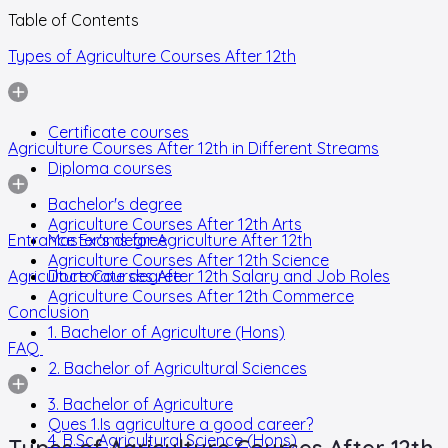
Table of Contents
Types of Agriculture Courses After 12th
Certificate courses
Agriculture Courses After 12th in Different Streams
Diploma courses
Bachelor's degree
Agriculture Courses After 12th Arts
Entrance Exams for Agriculture After 12th
Master's degree
Agriculture Courses After 12th Science
Agriculture Courses After 12th Salary and Job Roles
Doctorate degree
Agriculture Courses After 12th Commerce
Conclusion
1. Bachelor of Agriculture (Hons)
FAQ
2. Bachelor of Agricultural Sciences
3. Bachelor of Agriculture
Ques 1.Is agriculture a good career?
4. B.Sc Agricultural Science (Hons)
Types of Agriculture Courses After 12th