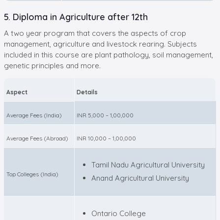
5. Diploma in Agriculture after 12th
A two year program that covers the aspects of crop
management, agriculture and livestock rearing. Subjects
included in this course are plant pathology, soil management,
genetic principles and more.
Aspect
Details
Average Fees (India)
INR 5,000 – 1,00,000
Average Fees (Abroad)
INR 10,000 – 1,00,000
Tamil Nadu Agricultural University
Top Colleges (India)
Anand Agricultural University
Ontario College