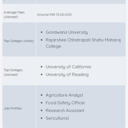
Average Fees
Around INR 13,00,000
(Abroad)
Gondwana University
Rajarshee Chhatrapati Shahu Maharaj
Top Colleges (India)
College
University of California
Top Colleges
University of Reading
(Abroad)
Agriculture Analyst
Food Safety Officer
Job Profiles
Research Assistant
Sericulturist