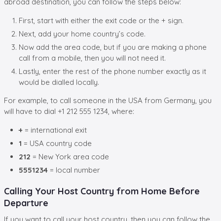
abroad destination, you can follow the steps below:
First, start with either the exit code or the + sign.
Next, add your home country’s code.
Now add the area code, but if you are making a phone
call from a mobile, then you will not need it.
Lastly, enter the rest of the phone number exactly as it
would be dialled locally.
For example, to call someone in the USA from Germany, you
will have to dial +1 212 555 1234, where:
+
= international exit
1
= USA country code
212
= New York area code
5551234
= local number
Calling Your Host Country from Home Before
Departure
If you want to call your host country, then you can follow the