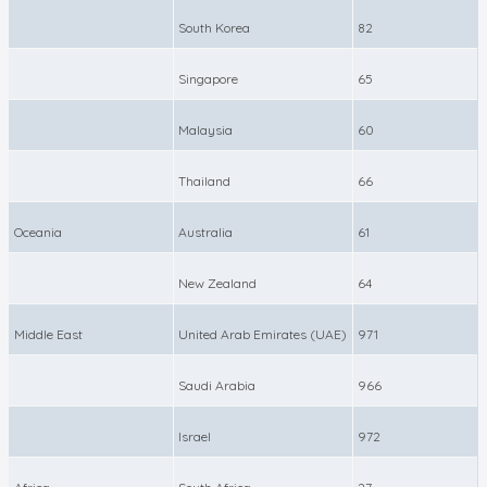
South Korea
82
Singapore
65
Malaysia
60
Thailand
66
Oceania
Australia
61
New Zealand
64
Middle East
United Arab Emirates (UAE)
971
Saudi Arabia
966
Israel
972