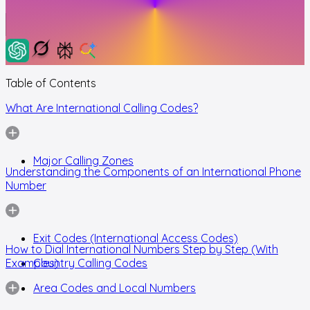
Table of Contents
What Are International Calling Codes?
Major Calling Zones
Understanding the Components of an International Phone
Number
Exit Codes (International Access Codes)
How to Dial International Numbers Step by Step (With
Examples)
Country Calling Codes
Area Codes and Local Numbers