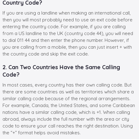
Country Code?
If you are using a landline when making an international call,
then you will most probably need to use an exit code before
entering the country code. For example, if you are calling
from a US landline to the UK (country code 44), you will need
to dial 011 44 and then enter the phone number. However, if
you are calling from a mobile, then you can just insert + with
the country code and skip the exit code.
2. Can Two Countries Have the Same Calling
Code?
In most cases, every country has their own calling code. But
there are some countries as well as territories which share a
similar calling code because of the regional arrangements.
For example, Canada, the United States, and some Caribbean
nations have a similar calling code, which is +1. When calling
abroad, always include the full number with the area or city
code to ensure your call reaches the right destination. Using
the “+” format helps avoid mistakes.