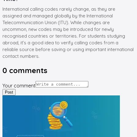
International calling codes rarely change, as they are
assigned and managed globally by the International
Telecommunication Union (ITU). While changes are
uncommon, new codes may be introduced for newly
recognised countries or territories. For students studying
abroad, it’s a good idea to verify calling codes from a
reliable source before saving or using important international
contact numbers.
0
comments
Your comment
Post