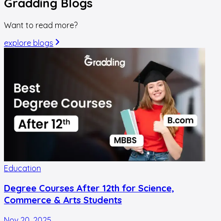
Gradding
Blogs
Want to read more?
explore blogs
Education
Degree Courses After 12th for Science,
Commerce & Arts Students
Nov 20, 2025
O