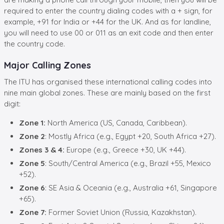
required to enter the
country dialing codes with a + sign, for
example, +91 for India or +44 for the UK. And as for landline,
you will need to use 00 or 011 as an exit code and then enter
the country code.
Major Calling Zones
The ITU has organised these international calling codes into
nine main global zones. These are mainly based on the first
digit:
Zone 1:
North America (US, Canada, Caribbean).
Zone 2
: Mostly Africa (e.g., Egypt +20, South Africa +27).
Zones 3 & 4:
Europe (e.g., Greece +30, UK +44).
Zone 5
: South/Central America (e.g., Brazil +55, Mexico
+52).
Zone 6
: SE Asia & Oceania (e.g., Australia +61, Singapore
+65).
Zone 7:
Former Soviet Union (Russia, Kazakhstan).