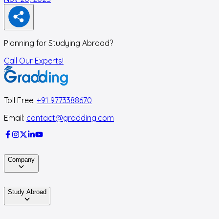
Planning for Studying Abroad?
Call Our Experts!
Toll Free:
+91 9773388670
Email:
contact@gradding.com
Company
Study Abroad