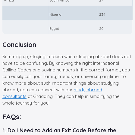
Africa
South Africa
27
Nigeria
234
Egypt
20
Conclusion
Summing up, staying in touch when studying abroad does not
have to be confusing. By knowing the right
International
Calling Codes and saving numbers in the correct format, you
can easily call your family, friends, or university anytime. To
know more about such important things about studying
abroad, you can connect with our
study abroad
consultants
at Gradding. They can help in simplifying the
whole journey for you!
FAQs:
1. Do I Need to Add an Exit Code Before the