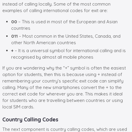
instead of calling locally. Some of the most common
examples of
calling international codes for exit are:
00
– This is used in most of the European and Asian
countries
011
– Most common in the United States, Canada, and
other North American countries
+
– It is a universal symbol for international calling and is
recognised by almost all mobile phones
If you are wondering why the “+” symbol is often the easiest
option for students, then this is because using + instead of
remembering your country’s specific exit code can simplify
calling. Many of the new smartphones convert the + to the
correct exit code for wherever you are. This makes it ideal
for students who are travelling between countries or using
local SIM cards.
Country Calling Codes
The next component is
country calling codes, which are used