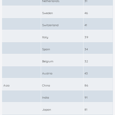
Netherlands
31
Sweden
46
Switzerland
41
Italy
39
Spain
34
Belgium
32
Austria
43
Asia
China
86
India
91
Japan
81