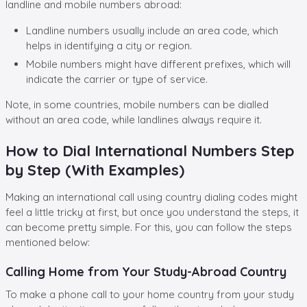
landline and mobile numbers abroad:
Landline numbers usually include an area code, which
helps in identifying a city or region.
Mobile numbers might have different prefixes, which will
indicate the carrier or type of service.
Note, in some countries, mobile numbers can be dialled
without an area code, while landlines always require it.
How to Dial International Numbers Step
by Step (With Examples)
Making an international call using country dialing codes
might
feel a little tricky at first, but once you understand the steps, it
can become pretty simple. For this, you can follow the steps
mentioned below:
Calling Home from Your Study-Abroad Country
To make a phone call to your home country from your study