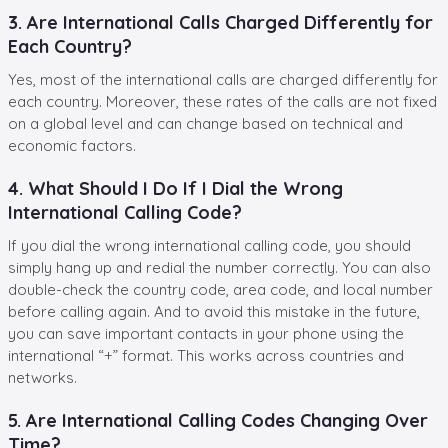
3. Are International Calls Charged Differently for
Each Country?
Yes, most of the international calls are charged differently for
each country. Moreover, these rates of the calls are not fixed
on a global level and can change based on technical and
economic factors.
4. What Should I Do If I Dial the Wrong
International Calling Code?
If you dial the wrong international calling code, you should
simply hang up and redial the number correctly. You can also
double-check the country code, area code, and local number
before calling again. And to avoid this mistake in the future,
you can save important contacts in your phone using the
international “+” format. This works across countries and
networks.
5. Are International Calling Codes Changing Over
Time?