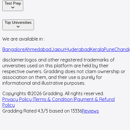
Test Prep
Top Universities
We are available in :
Bangalore
Ahmedabad
Jaipur
Hyderabad
Kerala
Pune
Chandi
disclaimer:
logos and other registered trademarks of
universities used on this platform are held by their
respective owners. Gradding does not claim ownership or
association on them, and their use is purely for
informational and illustrative purposes.
Copyrights ©
2026
Gradding. All rights reserved.
Privacy Policy |
Terms & Condition |
Payment & Refund
Policy
Gradding Rated
4.3
/5 based on
13336
Reviews