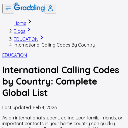
Home
Blogs
EDUCATION
International Calling Codes By Country
EDUCATION
International Calling Codes
by Country: Complete
Global List
Last updated:
Feb 4, 2026
As an international student, calling your family, friends, or
important contacts in your home country can quickly