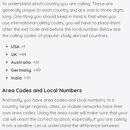
to understand which country you are calling. These are
generally unique to each country and are one to three digits
long. One thing you should keep in mind is that when you
use
international calling codes, you
will have to place them
after the exit code and before the local number. Below are
the calling codes of popular study abroad countries:
USA
: +1
UK
: +44
Australia
: +61
Germany
: +49
India
: +91
Area Codes and Local Numbers
And lastly, you have area codes and local numbers. In a
country, large regions, cities, or mobile networks have their
own area codes. Using the area code will make sure that your
call will reach the correct location, especially if you are calling
from a landline. Let us understand the difference between