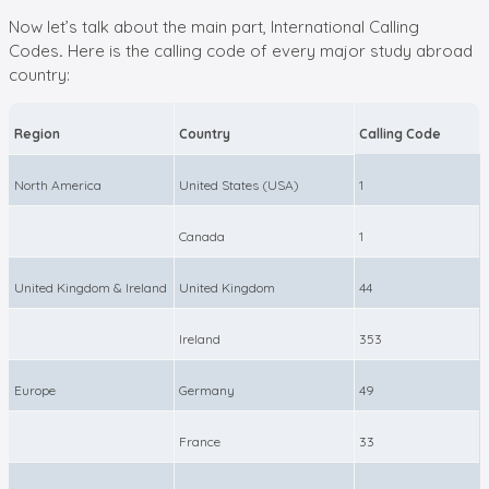
Now let’s talk about the main part, International Calling
Codes
.
Here is the calling code of every major study abroad
country:
Region
Country
Calling Code
North America
United States (USA)
1
Canada
1
United Kingdom & Ireland
United Kingdom
44
Ireland
353
Europe
Germany
49
France
33