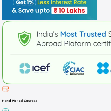
Hand Picked
Courses