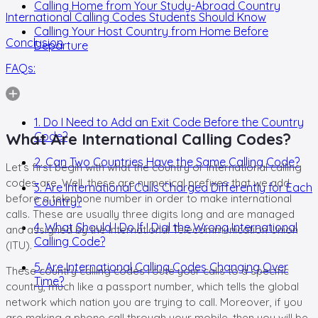
Calling Home from Your Study-Abroad Country
International Calling Codes Students Should Know
Calling Your Host Country from Home Before
Conclusion
Departure
FAQs:
1. Do I Need to Add an Exit Code Before the Country
What Are International Calling Codes?
Code?
2. Can Two Countries Have the Same Calling Code?
Let’s first begin with what the country or
international calling
codes are.
Well, these are numerical prefixes that we add
3. Are International Calls Charged Differently for Each
before a telephone number in order to make international
Country?
calls. These are usually three digits long and are managed
4. What Should I Do If I Dial the Wrong International
and assigned by the International Telecommunication Union
Calling Code?
(ITU).
5. Are International Calling Codes Changing Over
These
country calling codes
route your calls to a specific
Time?
country, much like a passport number, which tells the global
network which nation you are trying to call. Moreover, if you
are making a phone call through your mobile, then you will be