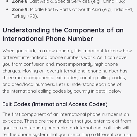
Zone 8
: East Asia & Special Services (e.g., China +86).
Zone 9:
Middle East & Parts of South Asia (e.g., India +91,
Turkey +90).
Understanding the Components of an
International Phone Number
When you study in a new country, it is important to know how
different international phone numbers work. As it can save
you from confusion and, most importantly, high phone
charges. Moving on, every international phone number has
three main components: exit codes,
country calling codes,
and area/local numbers. Let us understand each one of
the
international calling codes by country in detail below:
Exit Codes (International Access Codes)
The first component of an international phone number is an
exit code. These are the numbers that you enter to exit from
your current country and make an international call. This will
tell the phone system that you are calling a different country