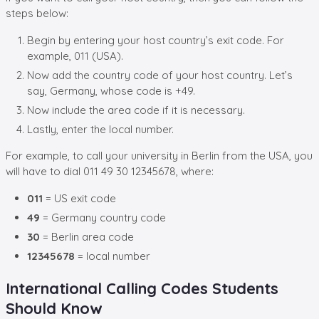
steps below:
Begin by entering your host country’s exit code. For
example, 011 (USA).
Now add the country code of your host country. Let’s
say, Germany, whose code is +49.
Now include the area code if it is necessary.
Lastly, enter the local number.
For example, to call your university in Berlin from the USA, you
will have to dial 011 49 30 12345678, where:
011
= US exit code
49
= Germany country code
30
= Berlin area code
12345678
= local number
International Calling Codes Students
Should Know