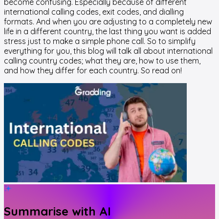
become confusing. Especially because of different
international calling codes, exit codes, and dialling
formats. And when you are adjusting to a completely new
life in a different country, the last thing you want is added
stress just to make a simple phone call. So to simplify
everything for you, this blog will talk all about international
calling country codes; what they are, how to use them,
and how they differ for each country. So read on!
Summarise with AI