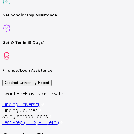
Get
Scholarship
Assistance
Get
Offer
in 15 Days*
Finance/Loan
Assistance
Contact University Expert
I want FREE assistance with
Finding University
Finding Courses
Study Abroad Loans
Test Prep (IELTS, PTE, etc.)