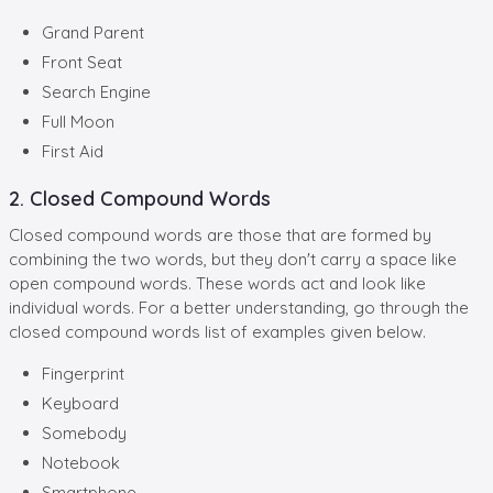
Grand Parent
Front Seat
Search Engine
Full Moon
First Aid
2. Closed Compound Words
Closed compound words are those that are formed by
combining the two words, but they don't carry a space like
open compound words. These words act and look like
individual words. For a better understanding, go through the
closed compound words list of examples given below.
Fingerprint
Keyboard
Somebody
Notebook
Smartphone