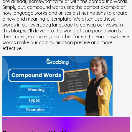
are already somewhat familiar with the compound words.
Simply put, compound words are the perfect example of
how language works and unites distinct notions to create
a new and meaningful template. We often use these
words in our everyday language to convey our views. In
this blog, we'll delve into the world of compound words,
their types, examples, and other facets to learn how these
words make our communication precise and more
effective.