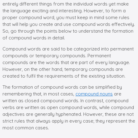
entirely different things from the individual words yet make
the language exciting and interesting. However, to form a
proper compound word, you must keep in mind some rules
that will help you create and use compound words effectively.
So, go through the points below to understand the formation
of compound words in detail.
Compound words are said to be categorized into permanent
compounds or temporary compounds. Permanent
compounds are the words that are part of every language.
However, on the other hand, temporary compounds are
created to fulfil the requirements of the existing situation.
The formation of compound words can be simplified by
remembering that, in most cases,
compound nouns
are
written as closed compound words. In contrast, compound
verbs are written as open compound words, while compound
adjectives are generally hyphenated. However, these are not
strict rules that always apply in every case; they represent the
most common cases.