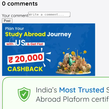
0
comments
Your comment
Post