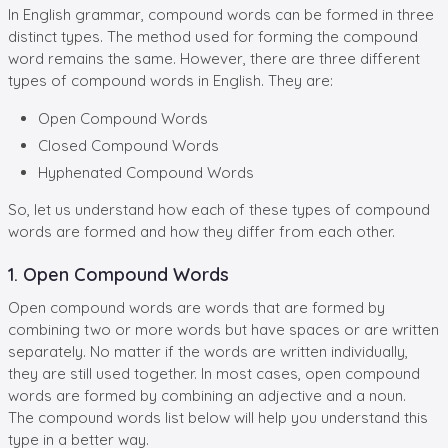
In English grammar, compound words can be formed in three
distinct types. The method used for forming the compound
word remains the same. However, there are three different
types of compound words in English. They are:
Open Compound Words
Closed Compound Words
Hyphenated Compound Words
So, let us understand how each of these types of compound
words are formed and how they differ from each other.
1. Open Compound Words
Open compound words are words that are formed by
combining two or more words but have spaces or are written
separately. No matter if the words are written individually,
they are still used together. In most cases, open compound
words are formed by combining an adjective and a noun.
The compound words list below will help you understand this
type in a better way.