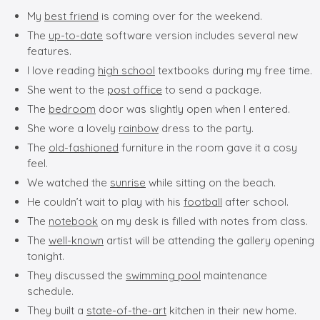
My
best friend
is coming over for the weekend.
The
up-to-date
software version includes several new
features.
I love reading
high school
textbooks during my free time.
She went to the
post office
to send a package.
The
bedroom
door was slightly open when I entered.
She wore a lovely
rainbow
dress to the party.
The
old-fashioned
furniture in the room gave it a cosy
feel.
We watched the
sunrise
while sitting on the beach.
He couldn’t wait to play with his
football
after school.
The
notebook
on my desk is filled with notes from class.
The
well-known
artist will be attending the gallery opening
tonight.
They discussed the
swimming pool
maintenance
schedule.
They built a
state-of-the-art
kitchen in their new home.