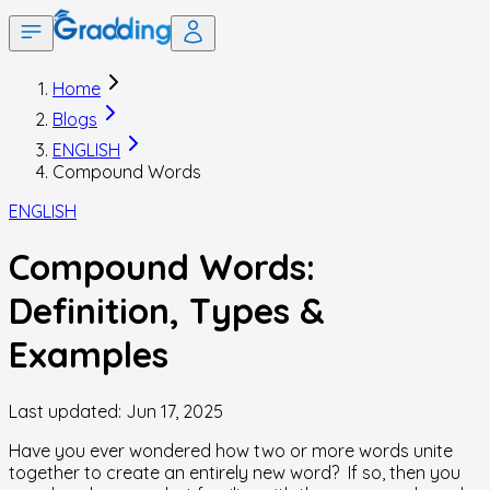
Home
Blogs
ENGLISH
Compound Words
ENGLISH
Compound Words:
Definition, Types &
Examples
Last updated:
Jun 17, 2025
Have you ever wondered how two or more words unite
together to create an entirely new word? If so, then you