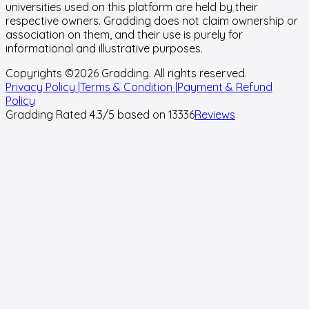
universities used on this platform are held by their
respective owners. Gradding does not claim ownership or
association on them, and their use is purely for
informational and illustrative purposes.
Copyrights ©
2026
Gradding. All rights reserved.
Privacy Policy |
Terms & Condition |
Payment & Refund
Policy
Gradding Rated
4.3
/5 based on
13336
Reviews