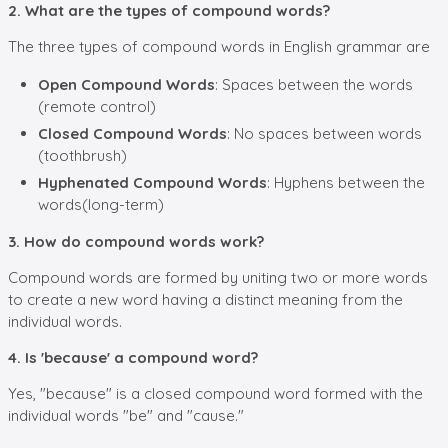
2. What are the types of compound words?
The three types of compound words in English grammar are
Open Compound Words
: Spaces between the words
(remote control)
Closed Compound Words
: No spaces between words
(toothbrush)
Hyphenated Compound Words
: Hyphens between the
words(long-term)
3. How do compound words work?
Compound words are formed by uniting two or more words
to create a new word having a distinct meaning from the
individual words.
4. Is 'because' a compound word?
Yes, "because" is a closed compound word formed with the
individual words "be" and "cause."