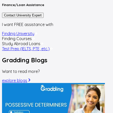
Finance/Loan
Assistance
Contact University Expert
I want FREE assistance with
Finding University
Finding Courses
Study Abroad Loans
Test Prep (IELTS, PTE, etc.)
Gradding
Blogs
Want to read more?
explore blogs