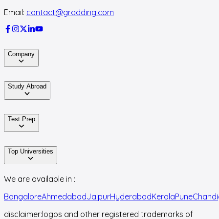
Email:
contact@gradding.com
Company
Study Abroad
Test Prep
Top Universities
We are available in :
Bangalore
Ahmedabad
Jaipur
Hyderabad
Kerala
Pune
Chandi
disclaimer:
logos and other registered trademarks of