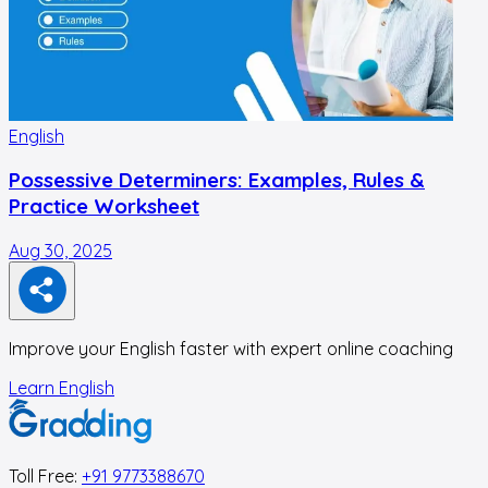
English
E
Possessive Determiners: Examples, Rules &
Practice Worksheet
Aug 30, 2025
A
Improve your English faster with expert online coaching
Learn English
Toll Free:
+91 9773388670