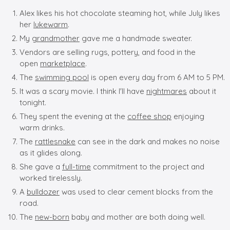
Alex likes his hot chocolate steaming hot, while July likes
her
lukewarm
.
My
grandmother
gave me a handmade sweater.
Vendors are selling rugs, pottery, and food in the
open
marketplace
.
The
swimming pool
is open every day from 6 AM to 5 PM.
It was a scary movie. I think I'll have
nightmares
about it
tonight.
They spent the evening at the
coffee shop
enjoying
warm drinks.
The
rattlesnake
can see in the dark and makes no noise
as it glides along.
She gave a
full-time
commitment to the project and
worked tirelessly.
A
bulldozer
was used to clear cement blocks from the
road.
The
new-born
baby and mother are both doing well.