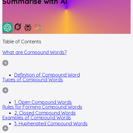
Summarise with AI
Table of Contents
What are Compound Words?
Definition of Compound Word
Types of Compound Words
1. Open Compound Words
Rules for Forming Compound Words
2. Closed Compound Words
Examples of Compound Words
3. Hyphenated Compound Words