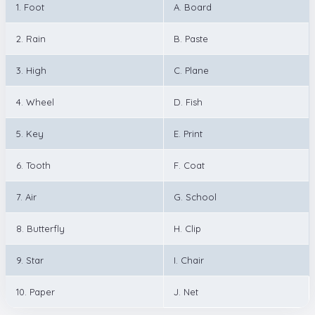
1. Foot
A. Board
2. Rain
B. Paste
3. High
C. Plane
4. Wheel
D. Fish
5. Key
E. Print
6. Tooth
F. Coat
7. Air
G. School
8. Butterfly
H. Clip
9. Star
I. Chair
10. Paper
J. Net