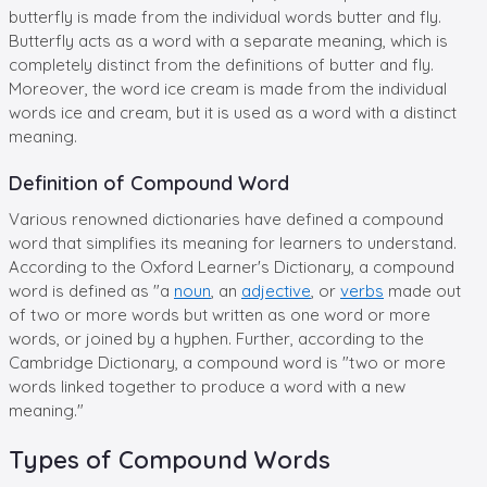
butterfly is made from the individual words butter and fly.
Butterfly acts as a word with a separate meaning, which is
completely distinct from the definitions of butter and fly.
Moreover, the word ice cream is made from the individual
words ice and cream, but it is used as a word with a distinct
meaning.
Definition of Compound Word
Various renowned dictionaries have defined a compound
word that simplifies its meaning for learners to understand.
According to the Oxford Learner's Dictionary, a compound
word is defined as "a
noun
, an
adjective
, or
verbs
made out
of two or more words but written as one word or more
words, or joined by a hyphen. Further, according to the
Cambridge Dictionary, a compound word is "two or more
words linked together to produce a word with a new
meaning."
Types of Compound Words