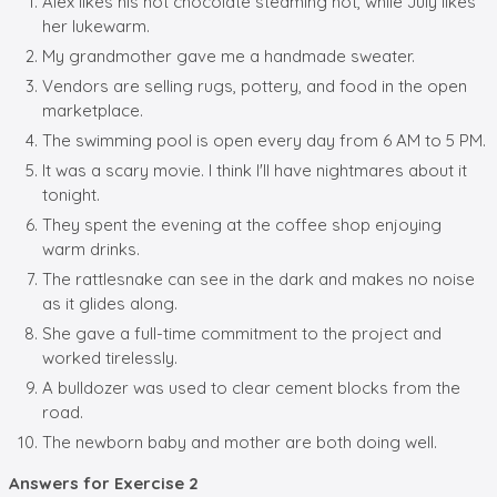
Alex likes his hot chocolate steaming hot, while July likes
her lukewarm.
My grandmother gave me a handmade sweater.
Vendors are selling rugs, pottery, and food in the open
marketplace.
The swimming pool is open every day from 6 AM to 5 PM.
It was a scary movie. I think I'll have nightmares about it
tonight.
They spent the evening at the coffee shop enjoying
warm drinks.
The rattlesnake can see in the dark and makes no noise
as it glides along.
She gave a full-time commitment to the project and
worked tirelessly.
A bulldozer was used to clear cement blocks from the
road.
The newborn baby and mother are both doing well.
Answers for Exercise 2