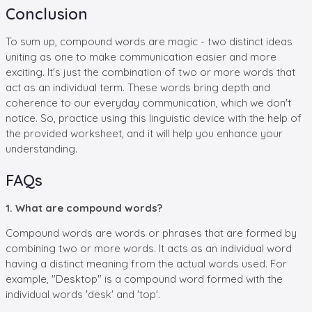
Conclusion
To sum up, compound words are magic - two distinct ideas
uniting as one to make communication easier and more
exciting. It's just the combination of two or more words that
act as an individual term. These words bring depth and
coherence to our everyday communication, which we don't
notice. So, practice using this linguistic device with the help of
the provided worksheet, and it will help you enhance your
understanding.
FAQs
1. What are compound words?
Compound words are words or phrases that are formed by
combining two or more words. It acts as an individual word
having a distinct meaning from the actual words used. For
example, "Desktop" is a compound word formed with the
individual words 'desk' and 'top'.