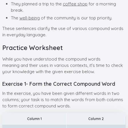
They planned a trip to the
coffee shop
for a morning
break.
The
well-being
of the community is our top priority.
These sentences clarify the use of various compound words
in everyday language.
Practice Worksheet
While you have understood the compound words
meaning and their uses in various contexts, it’s time to check
your knowledge with the given exercise below.
Exercise 1- Form the Correct Compound Word
In the exercise, you have been given different words in two
columns; your task is to match the words from both columns
to form correct compound words.
Column 1
Column 2