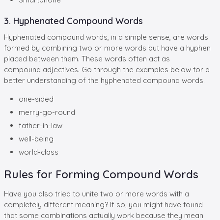
3. Hyphenated Compound Words
Hyphenated compound words, in a simple sense, are words
formed by combining two or more words but have a hyphen
placed between them. These words often act as
compound adjectives. Go through the examples below for a
better understanding of the hyphenated compound words.
one-sided
merry-go-round
father-in-law
well-being
world-class
Rules for Forming Compound Words
Have you also tried to unite two or more words with a
completely different meaning? If so, you might have found
that some combinations actually work because they mean