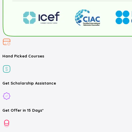
Hand Picked
Courses
Get
Scholarship
Assistance
Get
Offer
in 15 Days*