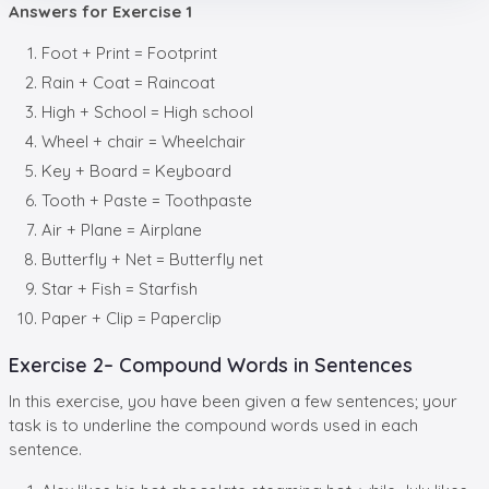
Answers for Exercise 1
Foot + Print = Footprint
Rain + Coat = Raincoat
High + School = High school
Wheel + chair = Wheelchair
Key + Board = Keyboard
Tooth + Paste = Toothpaste
Air + Plane = Airplane
Butterfly + Net = Butterfly net
Star + Fish = Starfish
Paper + Clip = Paperclip
Exercise 2– Compound Words in Sentences
In this exercise, you have been given a few sentences; your
task is to underline the compound words used in each
sentence.