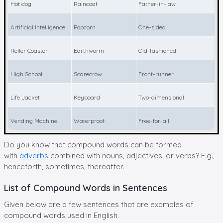
Hot dog
Raincoat
Father-in-law
Artificial Intelligence
Popcorn
One-sided
Roller Coaster
Earthworm
Old-fashioned
High School
Scarecrow
Front-runner
Life Jacket
Keyboard
Two-dimensional
Vending Machine
Waterproof
Free-for-all
Do you know that compound words can be formed
with
adverbs
combined with nouns, adjectives, or verbs? E.g.,
henceforth, sometimes, thereafter.
List of Compound Words in Sentences
Given below are a few sentences that are examples of
compound words used in English.