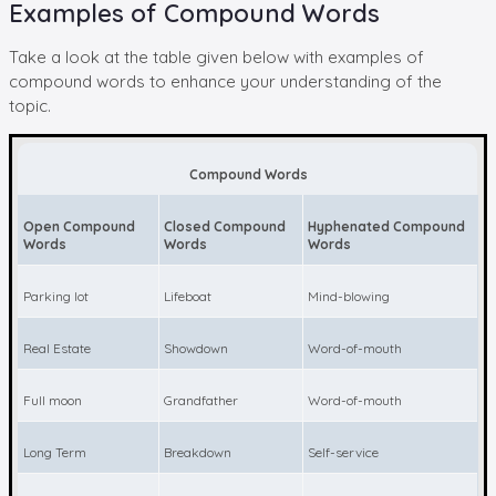
Examples of Compound Words
Take a look at the table given below with examples of
compound words to enhance your understanding of the
topic.
Compound Words
Open Compound
Closed Compound
Hyphenated Compound
Words
Words
Words
Parking lot
Lifeboat
Mind-blowing
Real Estate
Showdown
Word-of-mouth
Full moon
Grandfather
Word-of-mouth
Long Term
Breakdown
Self-service