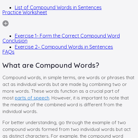
List of Compound Words in Sentences
Practice Worksheet
Exercise 1- Form the Correct Compound Word
Conclusion
Exercise 2– Compound Words in Sentences
FAQs
What are Compound Words?
Compound words, in simple terms, are words or phrases that
act as individual words but are made by combining two or
more words. These words function as a crucial part of
most
parts of speech
. However, it is important to note that
the meaning of the combined word is different from the
individual words.
For better understanding, go through the example of two
compound words formed from two individual words but act
as distinct characters. For example, the compound word