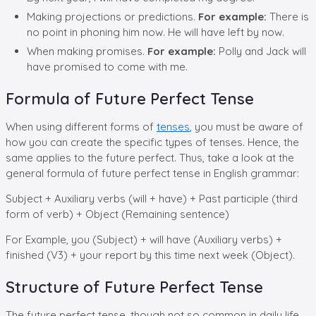
Making projections or predictions.
For example:
There is
no point in phoning him now. He will have left by now.
When making promises.
For example:
Polly and Jack will
have promised to come with me.
Formula of Future Perfect Tense
When using different forms of
tenses
, you must be aware of
how you can create the specific types of tenses. Hence, the
same applies to the future perfect. Thus, take a look at the
general formula of future perfect tense in English grammar:
Subject + Auxiliary verbs (will + have) + Past participle (third
form of verb) + Object (Remaining sentence)
For Example, you (Subject) + will have (Auxiliary verbs) +
finished (V3) + your report by this time next week (Object).
Structure of Future Perfect Tense
The future perfect tense, though not so common in daily life,