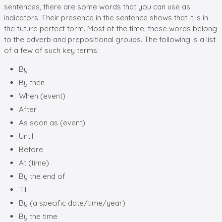
sentences, there are some words that you can use as
indicators. Their presence in the sentence shows that it is in
the future perfect form. Most of the time, these words belong
to the adverb and prepositional groups. The following is a list
of a few of such key terms:
By
By then
When (event)
After
As soon as (event)
Until
Before
At (time)
By the end of
Till
By (a specific date/time/year)
By the time