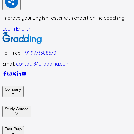
Improve your English faster with expert online coaching
Learn English
Toll Free:
+91 9773388670
Email:
contact@gradding.com
Company
Study Abroad
Test Prep