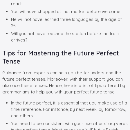
reach.
You will have shopped at that market before we come.
He will not have learned three languages by the age of
25.
Will you not have reached the station before the train
arrives?
Tips for Mastering the Future Perfect
Tense
Guidance from experts can help you better understand the
future perfect tenses. Moreover, with their support, you can
also ace these tenses. Hence, here is a list of tips offered by
grammarians to help you with your perfect future tense:
In the future perfect, it is essential that you make use of a
time reference. For instance, by next week, by tomorrow,
and others.
You need to be consistent with your use of auxiliary verbs
in the perfect tense. Most cases use ‘will’ but in British