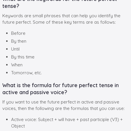
tense?
Keywords are small phrases that can help you identify the
future perfect. Some of these key terms are as follows:
Before
By then
Until
By this time
When
Tomorrow, etc.
What is the formula for future perfect tense in
active and passive voice?
If you want to use the future perfect in active and passive
voices, then the following are the formulas that you can use:
Active voice: Subject + will have + past participle (V3) +
Object