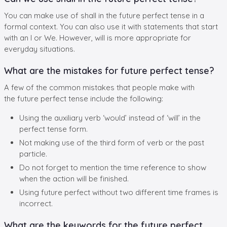
You can make use of shall in the future perfect tense in a
formal context. You can also use it with statements that start
with an I or We. However, will is more appropriate for
everyday situations.
What are the mistakes for future perfect tense?
A few of the common mistakes that people make with
the future perfect tense include the following:
Using the auxiliary verb ‘would’ instead of ‘will’ in the
perfect tense form.
Not making use of the third form of verb or the past
particle.
Do not forget to mention the time reference to show
when the action will be finished.
Using future perfect without two different time frames is
incorrect.
What are the keywords for the future perfect