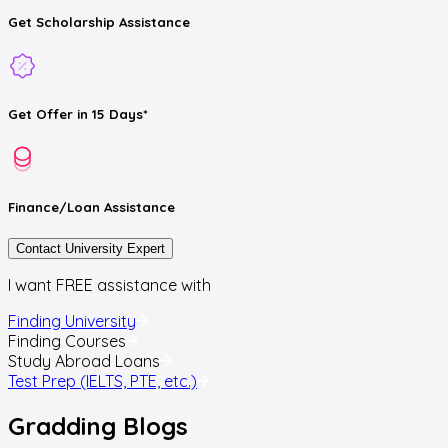
Get
Scholarship
Assistance
Get
Offer
in 15 Days*
Finance/Loan
Assistance
Contact University Expert
I want FREE assistance with
Finding University
Finding Courses
Study Abroad Loans
Test Prep (IELTS, PTE, etc.)
Gradding
Blogs