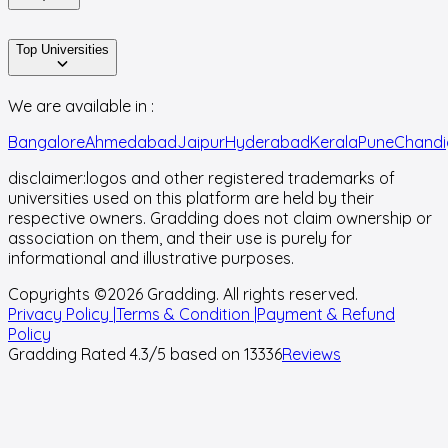
Top Universities
We are available in :
Bangalore
Ahmedabad
Jaipur
Hyderabad
Kerala
Pune
Chandi
disclaimer:
logos and other registered trademarks of
universities used on this platform are held by their
respective owners. Gradding does not claim ownership or
association on them, and their use is purely for
informational and illustrative purposes.
Copyrights ©
2026
Gradding. All rights reserved.
Privacy Policy |
Terms & Condition |
Payment & Refund
Policy
Gradding Rated
4.3
/5 based on
13336
Reviews