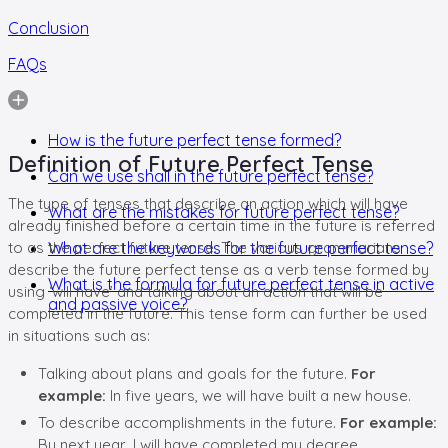
Conclusion
FAQs
How is the future perfect tense formed?
Definition of Future Perfect Tense
Can we use shall in the future perfect tense?
The type of tenses that describe an action which will have
What are the mistakes for future perfect tense?
already finished before a certain time in the future is referred
to as the perfect future tense. The various grammarians
What are the keywords for the future perfect tense?
describe the future perfect tense as a verb tense formed by
What is the formula for future perfect tense in active
using ‘will have’ and talking about an action that will be
and passive voice?
completed in the future. This tense form can further be used
in situations such as:
Talking about plans and goals for the future.
For
example:
In five years, we will have built a new house.
To describe accomplishments in the future.
For example:
By next year, I will have completed my degree.