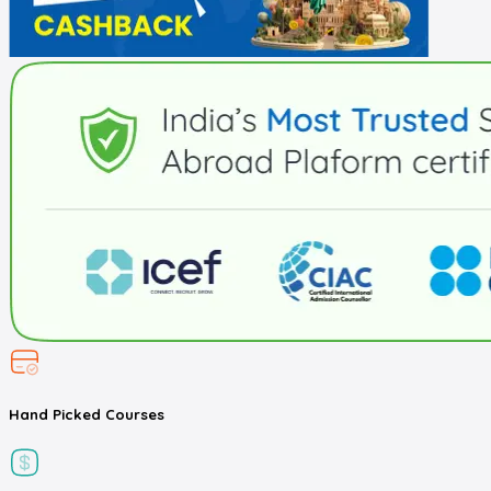
Hand Picked
Courses