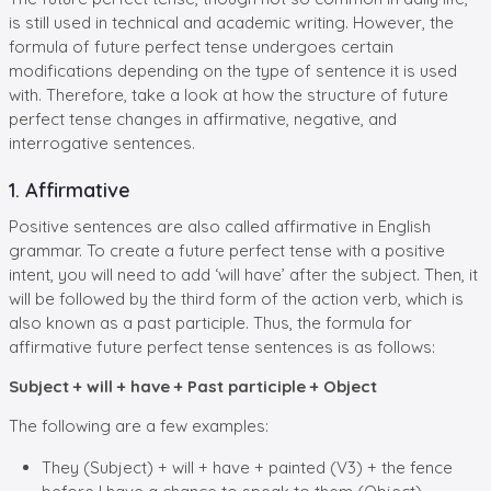
is still used in technical and academic writing. However, the
formula of future perfect tense undergoes certain
modifications depending on the type of sentence it is used
with. Therefore, take a look at how the structure of future
perfect tense changes in affirmative, negative, and
interrogative sentences.
1. Affirmative
Positive sentences are also called affirmative in English
grammar. To create a future perfect tense with a positive
intent, you will need to add ‘will have’ after the subject. Then, it
will be followed by the third form of the action verb, which is
also known as a past participle. Thus, the formula for
affirmative future perfect tense sentences is as follows:
Subject + will + have + Past participle + Object
The following are a few examples:
They (Subject) + will + have + painted (V3) + the fence