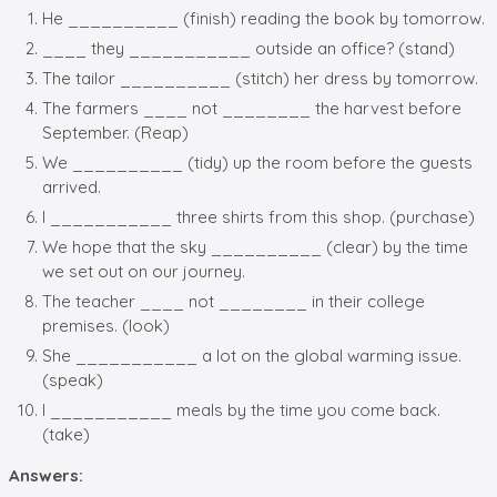
He __________ (finish) reading the book by tomorrow.
____ they ___________ outside an office? (stand)
The tailor __________ (stitch) her dress by tomorrow.
The farmers ____ not ________ the harvest before
September. (Reap)
We __________ (tidy) up the room before the guests
arrived.
I ___________ three shirts from this shop. (purchase)
We hope that the sky __________ (clear) by the time
we set out on our journey.
The teacher ____ not ________ in their college
premises. (look)
She ___________ a lot on the global warming issue.
(speak)
I ___________ meals by the time you come back.
(take)
Answers: