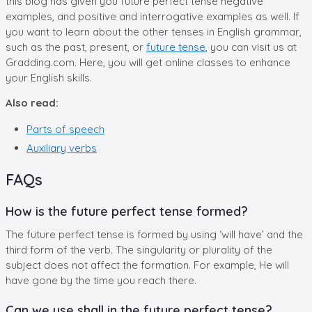
this blog has given you future perfect tense negative
examples, and positive and interrogative examples as well. If
you want to learn about the other tenses in English grammar,
such as the past, present, or
future tense
, you can visit us at
Gradding.com. Here, you will get online classes to enhance
your English skills.
Also read:
Parts of speech
Auxiliary verbs
FAQs
How is the future perfect tense formed?
The future perfect tense is formed by using ‘will have’ and the
third form of the verb. The singularity or plurality of the
subject does not affect the formation. For example, He will
have gone by the time you reach there.
Can we use shall in the future perfect tense?