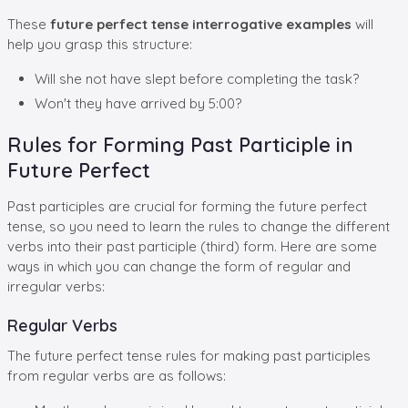
These
future perfect tense interrogative examples
will
help you grasp this structure:
Will she not have slept before completing the task?
Won't they have arrived by 5:00?
Rules for Forming Past Participle in
Future Perfect
Past participles are crucial for forming the future perfect
tense, so you need to learn the rules to change the different
verbs into their past participle (third) form. Here are some
ways in which you can change the form of regular and
irregular verbs:
Regular Verbs
The future perfect tense rules for making past participles
from regular verbs are as follows: