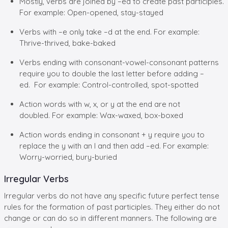
Mostly, verbs are joined by –ed to create past participles.
For example: Open-opened, stay-stayed
Verbs with –e only take –d at the end. For example:
Thrive-thrived, bake-baked
Verbs ending with consonant-vowel-consonant patterns
require you to double the last letter before adding –
ed. For example: Control-controlled, spot-spotted
Action words with w, x, or y at the end are not
doubled. For example: Wax-waxed, box-boxed
Action words ending in consonant + y require you to
replace the y with an I and then add –ed. For example:
Worry-worried, bury-buried
Irregular Verbs
Irregular verbs do not have any specific future perfect tense
rules for the formation of past participles. They either do not
change or can do so in different manners. The following are