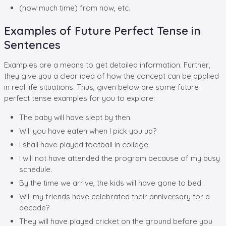
(how much time) from now, etc.
Examples of Future Perfect Tense in
Sentences
Examples are a means to get detailed information. Further,
they give you a clear idea of how the concept can be applied
in real life situations. Thus, given below are some future
perfect tense examples for you to explore:
The baby will have slept by then.
Will you have eaten when I pick you up?
I shall have played football in college.
I will not have attended the program because of my busy
schedule.
By the time we arrive, the kids will have gone to bed.
Will my friends have celebrated their anniversary for a
decade?
They will have played cricket on the ground before you