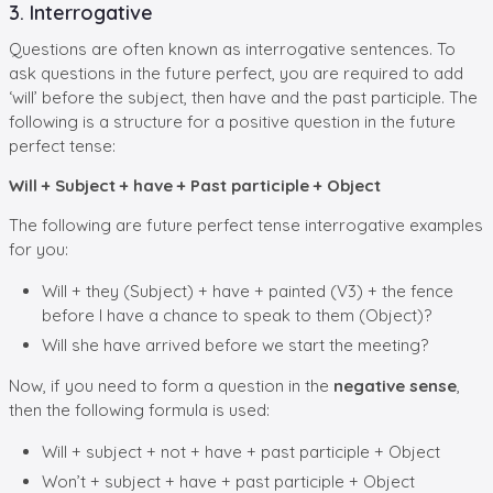
3. Interrogative
Questions are often known as interrogative sentences. To
ask questions in the future perfect, you are required to add
‘will’ before the subject, then have and the past participle. The
following is a structure for a positive question in the future
perfect tense:
Will + Subject + have + Past participle + Object
The following are future perfect tense interrogative examples
for you:
Will + they (Subject) + have + painted (V3) + the fence
before I have a chance to speak to them (Object)?
Will she have arrived before we start the meeting?
Now, if you need to form a question in the
negative sense
,
then the following formula is used:
Will + subject + not + have + past participle + Object
Won’t + subject + have + past participle + Object