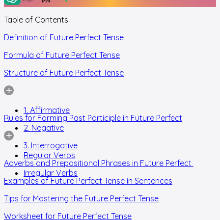
Table of Contents
Definition of Future Perfect Tense
Formula of Future Perfect Tense
Structure of Future Perfect Tense
1. Affirmative
Rules for Forming Past Participle in Future Perfect
2. Negative
3. Interrogative
Regular Verbs
Adverbs and Prepositional Phrases in Future Perfect
Irregular Verbs
Examples of Future Perfect Tense in Sentences
Tips for Mastering the Future Perfect Tense
Worksheet for Future Perfect Tense