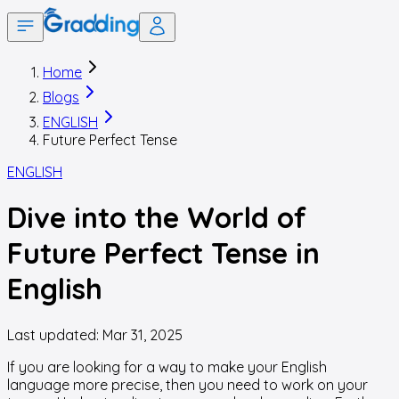
Home
Blogs
ENGLISH
Future Perfect Tense
ENGLISH
Dive into the World of
Future Perfect Tense in
English
Last updated:
Mar 31, 2025
If you are looking for a way to make your English
language more precise, then you need to work on your