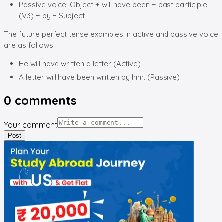
Passive voice: Object + will have been + past participle
(V3) + by + Subject
The future perfect tense examples in active and passive voice
are as follows:
He will have written a letter. (Active)
A letter will have been written by him. (Passive)
0
comments
Your comment
Post