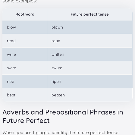
some examples:
Root word
Future perfect tense
blow
blown
read
read
write
written
swim
swum
ripe
ripen
beat
beaten
Adverbs and Prepositional Phrases in
Future Perfect
When you are trying to identify the future perfect tense