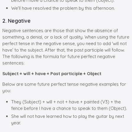
before I have a chance to speak to them (Object).
We’ll have resolved the problem by this afternoon.
2. Negative
Negative sentences are those that show the absence of
something, a denial, or a lack of quality. When using the future
perfect tense in the negative sense, you need to add ‘will not
have’ to the subject. After that, the past participle will follow.
The following is the formula for future perfect negative
sentences:
Subject + will + have + Past participle + Object
Below are some future perfect tense negative examples for
you:
They (Subject) + will + not + have + painted (V3) + the
fence before I have a chance to speak to them (Object).
She will not have learned how to play the guitar by next
year.