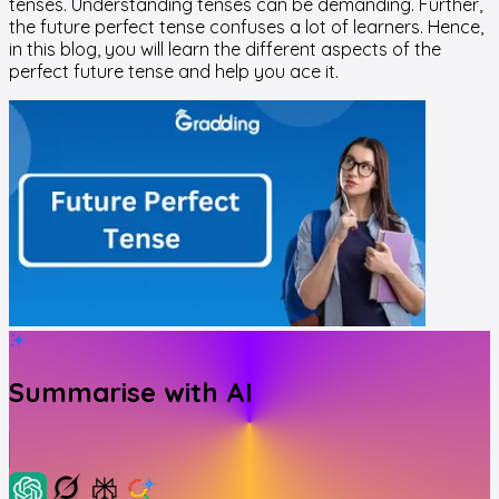
tenses. Understanding tenses can be demanding. Further,
the future perfect tense confuses a lot of learners. Hence,
in this blog, you will learn the different aspects of the
perfect future tense and help you ace it.
Summarise with AI