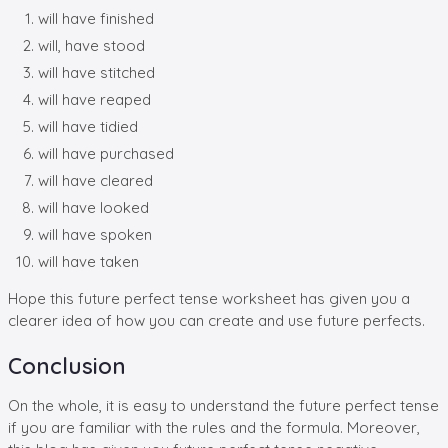
will have finished
will, have stood
will have stitched
will have reaped
will have tidied
will have purchased
will have cleared
will have looked
will have spoken
will have taken
Hope this future perfect tense worksheet has given you a
clearer idea of how you can create and use future perfects.
Conclusion
On the whole, it is easy to understand the future perfect tense
if you are familiar with the rules and the formula. Moreover,