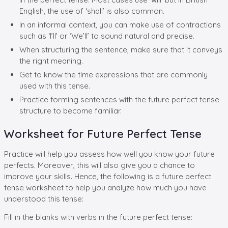
English, the use of ‘shall’ is also common.
In an informal context, you can make use of contractions
such as ‘I’ll’ or ‘We’ll’ to sound natural and precise.
When structuring the sentence, make sure that it conveys
the right meaning.
Get to know the time expressions that are commonly
used with this tense.
Practice forming sentences with the future perfect tense
structure to become familiar.
Worksheet for Future Perfect Tense
Practice will help you assess how well you know your future
perfects. Moreover, this will also give you a chance to
improve your skills. Hence, the following is a future perfect
tense worksheet to help you analyze how much you have
understood this tense:
Fill in the blanks with verbs in the future perfect tense: