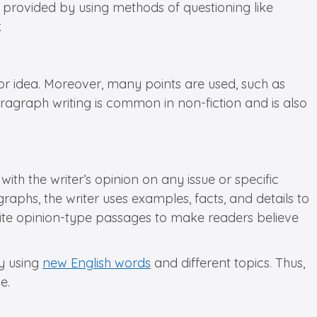
e provided by using methods of questioning like
.
 or idea. Moreover, many points are used, such as
paragraph writing is common in non-fiction and is also
th the writer’s opinion on any issue or specific
ragraphs, the writer uses examples, facts, and details to
ite opinion-type passages to make readers believe
by using
new English words
and different topics. Thus,
e.