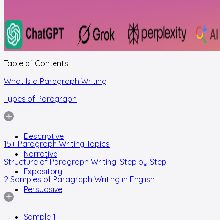
Table of Contents
What Is a Paragraph Writing
Types of Paragraph
Descriptive
15+ Paragraph Writing Topics
Narrative
Structure of Paragraph Writing: Step by Step
Expository
2 Samples of Paragraph Writing in English
Persuasive
Sample 1