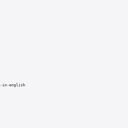
-in-english