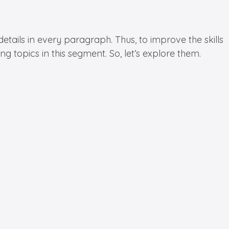
etails in every paragraph. Thus, to improve the skills
 topics in this segment. So, let’s explore them.