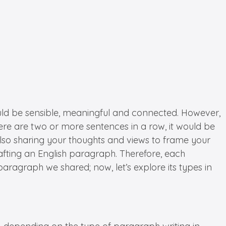
should be sensible, meaningful and connected. However,
ere are two or more sentences in a row, it would be
also sharing your thoughts and views to frame your
rafting an English paragraph. Therefore, each
paragraph we shared; now, let’s explore its types in