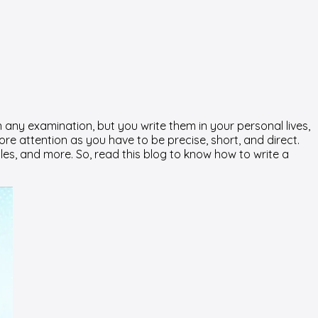
n any examination, but you write them in your personal lives,
more attention as you have to be precise, short, and direct.
les, and more. So, read this blog to know how to write a