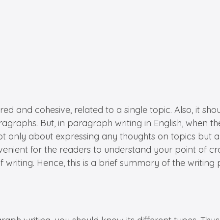
ured and cohesive, related to a single topic. Also, it 
graphs. But, in paragraph writing in English, when th
not only about expressing any thoughts on topics but 
nvenient for the readers to understand your point of c
writing. Hence, this is a brief summary of the writing 