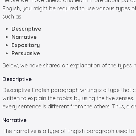
Before we move ahead and learn more about paragraph
English, you might be required to use various types o
such as
Descriptive
Narrative
Expository
Persuasive
Below, we have shared an explanation of the types most
Descriptive
Descriptive English paragraph writing is a type that c
written to explain the topics by using the five sense
every sentence is different from the others. Thus, a d
Narrative
The narrative is a type of English paragraph used to t