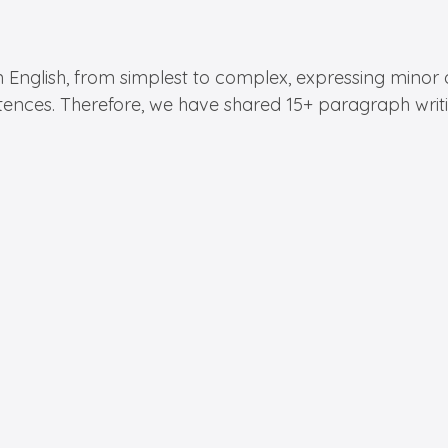
n English, from simplest to complex, expressing minor d
tences. Therefore, we have shared 15+ paragraph writing