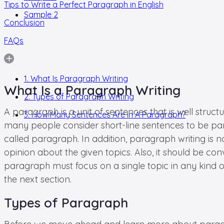
Tips to Write a Perfect Paragraph in English
Sample 2
Conclusion
FAQs
1. What Is Paragraph Writing
What Is a Paragraph Writing
2. Types of Paragraph Writing
A paragraph is a unit of sentences that is well struct
3. How Many Sentences Are in A Paragraph?
many people consider short-line sentences to be para
called paragraph. In addition, paragraph writing is 
opinion about the given topics. Also, it should be co
paragraph must focus on a single topic in any kind of 
the next section.
Types of Paragraph