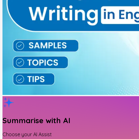
Summarise with AI
Choose your AI Assist