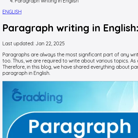
Paragraph Writing In English
ENGLISH
Paragraph writing in English
Last updated:
Jan 22, 2025
Paragraphs are always the most significant part of any writi
too. Thus, we are required to write about various topics. As a
Therefore, in this blog, we have shared everything about par
paragraph in English.