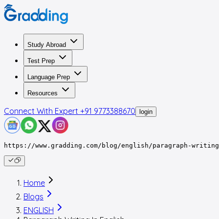
Study Abroad
Test Prep
Language Prep
Resources
Connect With Expert
+91 9773388670
login
https://www.gradding.com/blog/english/paragraph-writing
Home
Blogs
ENGLISH