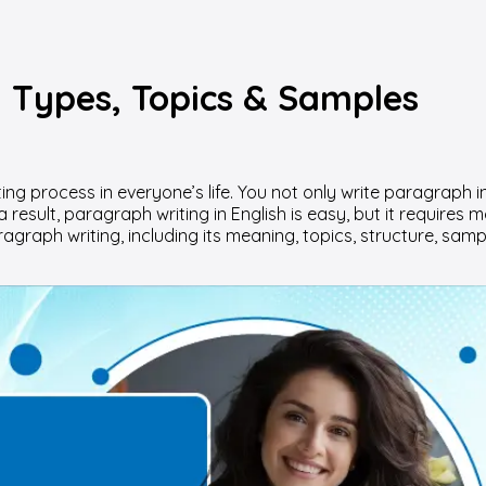
: Types, Topics & Samples
ng process in everyone’s life. You not only write paragraph i
 result, paragraph writing in English is easy, but it requires 
agraph writing, including its meaning, topics, structure, samp