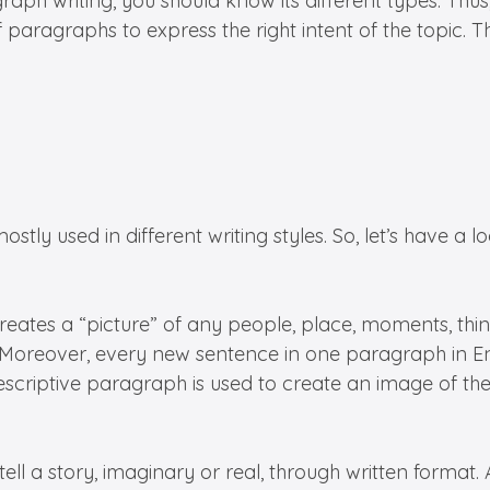
 writing, you should know its different types. Thus,
f paragraphs to express the right intent of the topic. 
ly used in different writing styles. So, let’s have a lo
reates a “picture” of any people, place, moments, things
s. Moreover, every new sentence in one paragraph in En
escriptive paragraph is used to create an image of the
ell a story, imaginary or real, through written format. 