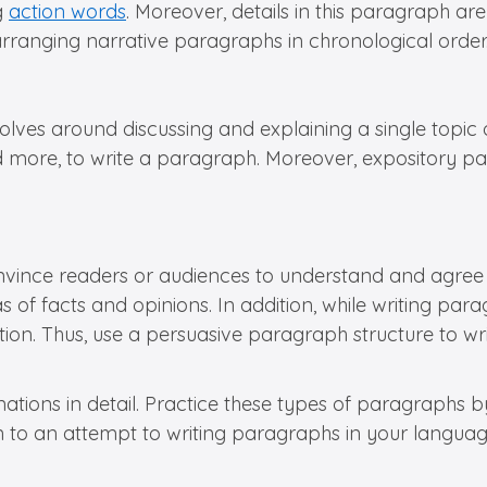
g
action words
. Moreover, details in this paragraph ar
ranging narrative paragraphs in chronological order
volves around discussing and explaining a single topic
, and more, to write a paragraph. Moreover, expository 
nvince readers or audiences to understand and agree wi
deas of facts and opinions. In addition, while writing pa
on. Thus, use a persuasive paragraph structure to wr
ations in detail. Practice these types of paragraphs 
ion to an attempt to writing paragraphs in your languag