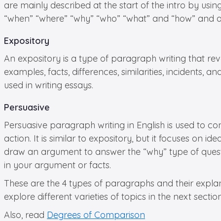
are mainly described at the start of the intro by usin
“when” “where” “why” “who” “what” and “how” and ar
Expository
An expository is a type of paragraph writing that re
examples, facts, differences, similarities, incidents
used in writing essays.
Persuasive
Persuasive paragraph writing in English is used to co
action. It is similar to expository, but it focuses on i
draw an argument to answer the “why” type of questi
in your argument or facts.
These are the 4 types of paragraphs and their explan
explore different varieties of topics in the next sect
Also, read
Degrees of Comparison