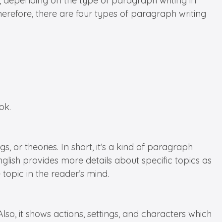
 depending on the type of paragraph writing in
Therefore, there are four types of paragraph writing
ok.
, or theories. In short, it’s a kind of paragraph
glish provides more details about specific topics as
 topic in the reader’s mind.
Also, it shows actions, settings, and characters which