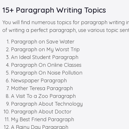
15+ Paragraph Writing Topics
You will find numerous topics for paragraph writing i
of writing a perfect paragraph, use various topic sen
Paragraph on Save Water
Paragraph on My Worst Trip
An Ideal Student Paragraph
Paragraph On Online Classes
Paragraph On Noise Pollution
Newspaper Paragraph
Mother Teresa Paragraph
A Visit To a Zoo Paragraph
Paragraph About Technology
Paragraph About Doctor
My Best Friend Paragraph
A Rainy Day Paragraph