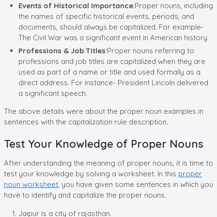
Events of Historical Importance
:Proper nouns, including
the names of specific historical events, periods, and
documents, should always be capitalized. For example-
The Civil War was a significant event in American history.
Professions & Job Titles
:Proper nouns referring to
professions and job titles are capitalized when they are
used as part of a name or title and used formally as a
direct address. For instance- President Lincoln delivered
a significant speech.
The above details were about the proper noun examples in
sentences with the capitalization rule description.
Test Your Knowledge of Proper Nouns
After understanding the meaning of proper nouns, it is time to
test your knowledge by solving a worksheet. In this
proper
noun worksheet
, you have given some sentences in which you
have to identify and capitalize the proper nouns.
Jaipur is a city of rajasthan.