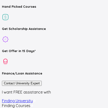
Hand Picked
Courses
Get
Scholarship
Assistance
Get
Offer
in 15 Days*
Finance/Loan
Assistance
Contact University Expert
I want FREE assistance with
Finding University
Finding Courses