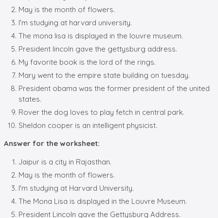
May is the month of flowers.
I'm studying at harvard university.
The mona lisa is displayed in the louvre museum.
President lincoln gave the gettysburg address.
My favorite book is the lord of the rings.
Mary went to the empire state building on tuesday.
President obama was the former president of the united
states.
Rover the dog loves to play fetch in central park.
Sheldon cooper is an intelligent physicist.
Answer for the worksheet:
Jaipur is a city in Rajasthan.
May is the month of flowers.
I'm studying at Harvard University.
The Mona Lisa is displayed in the Louvre Museum.
President Lincoln gave the Gettysburg Address.