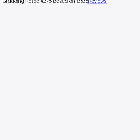
Gradding Rated
4.3
/5 based on
13336
Reviews