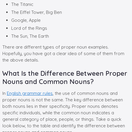
The Titanic
The Eiffel Tower, Big Ben
Google, Apple
Lord of the Rings
The Sun, The Earth
There are different types of proper noun examples.
Hopefully, you have got a clear idea of some of them from
the above details.
What Is the Difference Between Proper
Nouns and Common Nouns?
In
English grammar rules
, the use of common nouns and
proper nouns is not the same. The key difference between
both nouns lies in their specificity. Proper nouns denotes
specific individuals, while the common noun indicates a
general category of place, people, or things. Take a quick
look below, to the table and identify the difference between