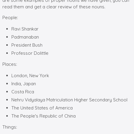
are some examples of proper nouns we have given, you can
read them and get a clear review of these nouns.
People:
Ravi Shankar
Padmanaban
President Bush
Professor Dolittle
Places:
London, New York
India, Japan
Costa Rica
Nehru Vidyalaya Matriculation Higher Secondary School
The United States of America
The People's Republic of China
Things: