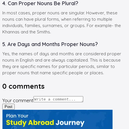
4. Can Proper Nouns Be Plural?
In most cases, proper nouns are singular. However, these
nouns can have plural forms, when referring to multiple
individuals, families, surnames, or groups. For example- the
Khannas and the Smiths.
5. Are Days and Months Proper Nouns?
Yes, the names of days and months are considered proper
nouns in English and are always capitalized. This is because
they are specific names for particular periods, similar to
proper nouns that name specific people or places.
0
comments
Your comment
Post