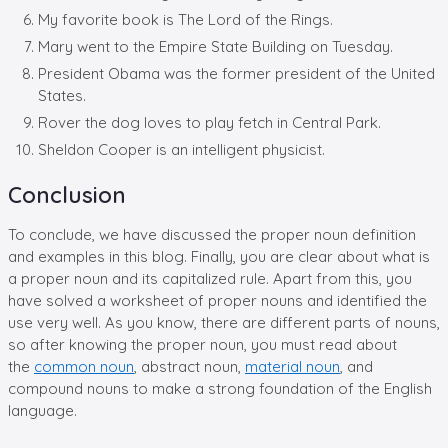
My favorite book is The Lord of the Rings.
Mary went to the Empire State Building on Tuesday.
President Obama was the former president of the United
States.
Rover the dog loves to play fetch in Central Park.
Sheldon Cooper is an intelligent physicist.
Conclusion
To conclude, we have discussed the proper noun definition
and examples in this blog. Finally, you are clear about what is
a proper noun and its capitalized rule. Apart from this, you
have solved a worksheet of proper nouns and identified the
use very well. As you know, there are different parts of nouns,
so after knowing the proper noun, you must read about
the
common noun
, abstract noun,
material noun
, and
compound nouns to make a strong foundation of the English
language.