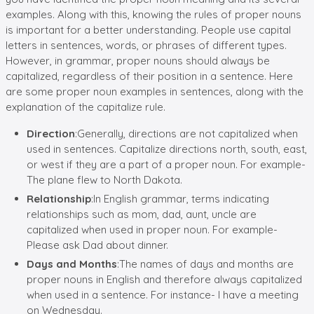
examples. Along with this, knowing the rules of proper nouns
is important for a better understanding. People use capital
letters in sentences, words, or phrases of different types.
However, in grammar, proper nouns should always be
capitalized, regardless of their position in a sentence. Here
are some proper noun examples in sentences, along with the
explanation of the capitalize rule.
Direction
:Generally, directions are not capitalized when
used in sentences. Capitalize directions north, south, east,
or west if they are a part of a proper noun. For example-
The plane flew to North Dakota.
Relationship
:In English grammar, terms indicating
relationships such as mom, dad, aunt, uncle are
capitalized when used in proper noun. For example-
Please ask Dad about dinner.
Days and Months
:The names of days and months are
proper nouns in English and therefore always capitalized
when used in a sentence. For instance- I have a meeting
on Wednesday.