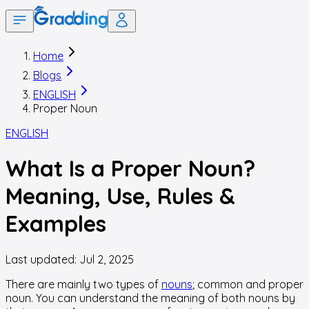
Home
Blogs
ENGLISH
Proper Noun
ENGLISH
What Is a Proper Noun?
Meaning, Use, Rules &
Examples
Last updated:
Jul 2, 2025
There are mainly two types of
nouns
; common and proper
noun. You can understand the meaning of both nouns by