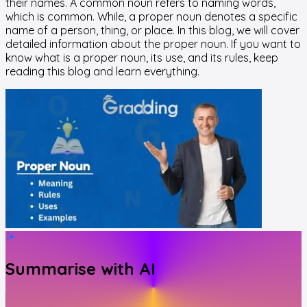
their names. A common noun refers to naming words,
which is common. While, a proper noun denotes a specific
name of a person, thing, or place. In this blog, we will cover
detailed information about the proper noun. If you want to
know what is a proper noun, its use, and its rules, keep
reading this blog and learn everything.
Summarise with AI