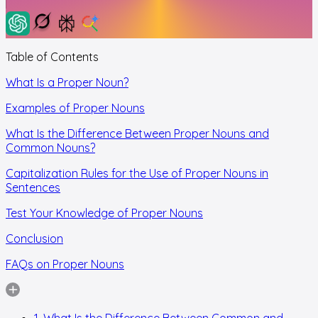
Table of Contents
What Is a Proper Noun?
Examples of Proper Nouns
What Is the Difference Between Proper Nouns and
Common Nouns?
Capitalization Rules for the Use of Proper Nouns in
Sentences
Test Your Knowledge of Proper Nouns
Conclusion
FAQs on Proper Nouns
1. What Is the Difference Between Common and