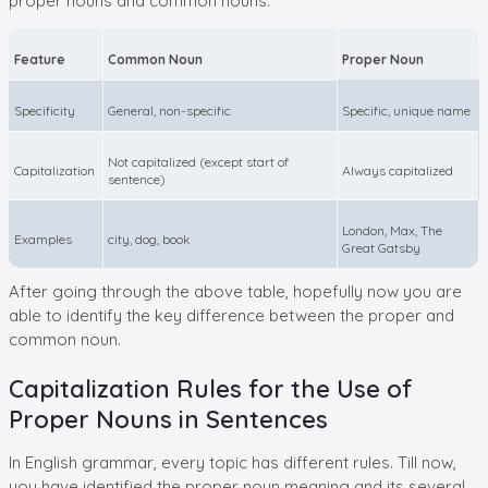
proper nouns and common nouns.
Feature
Common Noun
Proper Noun
Specificity
General, non-specific
Specific, unique name
Not capitalized (except start of
Capitalization
Always capitalized
sentence)
London, Max, The
Examples
city, dog, book
Great Gatsby
After going through the above table, hopefully now you are
able to identify the key difference between the proper and
common noun.
Capitalization Rules for the Use of
Proper Nouns in Sentences
In English grammar, every topic has different rules. Till now,
you have identified the proper noun meaning and its several