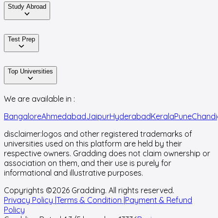
Study Abroad
Test Prep
Top Universities
We are available in :
Bangalore
Ahmedabad
Jaipur
Hyderabad
Kerala
Pune
Chandi
disclaimer:
logos and other registered trademarks of
universities used on this platform are held by their
respective owners. Gradding does not claim ownership or
association on them, and their use is purely for
informational and illustrative purposes.
Copyrights ©
2026
Gradding. All rights reserved.
Privacy Policy |
Terms & Condition |
Payment & Refund
Policy