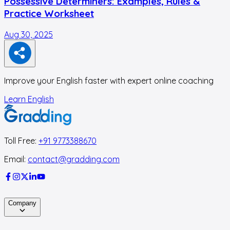
Possessive Determiners: Examples, Rules &
Practice Worksheet
Aug 30, 2025
A
Improve your English faster with expert online coaching
Learn English
Toll Free:
+91 9773388670
Email:
contact@gradding.com
Company