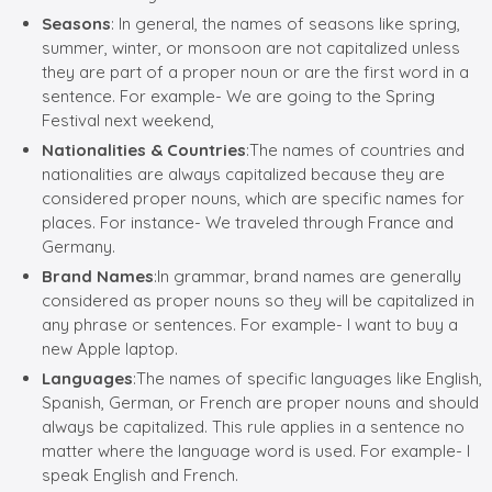
Seasons
: In general, the names of seasons like spring,
summer, winter, or monsoon are not capitalized unless
they are part of a proper noun or are the first word in a
sentence. For example- We are going to the Spring
Festival next weekend,
Nationalities & Countries
:The names of countries and
nationalities are always capitalized because they are
considered proper nouns, which are specific names for
places. For instance- We traveled through France and
Germany.
Brand Names
:In grammar, brand names are generally
considered as proper nouns so they will be capitalized in
any phrase or sentences. For example- I want to buy a
new Apple laptop.
Languages
:The names of specific languages like English,
Spanish, German, or French are proper nouns and should
always be capitalized. This rule applies in a sentence no
matter where the language word is used. For example- I
speak English and French.