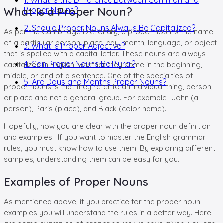
What Is a Proper Noun?
Proper Nouns?
2. Should Proper Nouns Always Be Capitalized?
As per the Cambridge Dictionary, a proper noun is the name
of a particular person, place, day, month, language, or object
3. What Is Proper Adjective?
that is spelled with a capital letter. These nouns are always
4. Can Proper Nouns Be Plural?
capitalized in English, whether they come in the beginning,
middle, or end of a sentence. One of the specialties of
5. Are Days and Months Proper Nouns?
proper nouns is that they refer to an individual thing, person,
or place and not a general group. For example- John (a
person), Paris (place), and Black (color name).
Hopefully, now you are clear with the proper noun definition
and examples . If you want to master the English grammar
rules, you must know how to use them. By exploring different
samples, understanding them can be easy for you.
Examples of Proper Nouns
As mentioned above, if you practice for the proper noun
examples you will understand the rules in a better way. Here