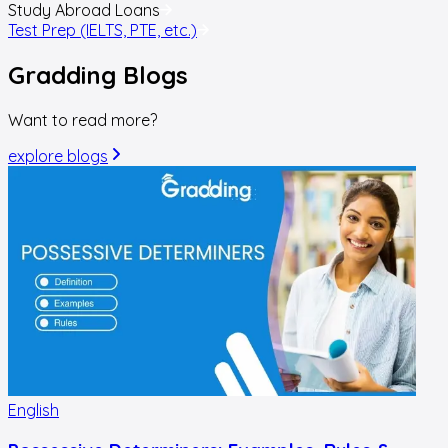
Study Abroad Loans
Test Prep (IELTS, PTE, etc.)
Gradding
Blogs
Want to read more?
explore blogs
English
E