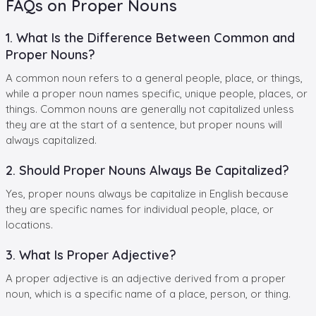
FAQs on Proper Nouns
1. What Is the Difference Between Common and
Proper Nouns?
A common noun refers to a general people, place, or things,
while a proper noun names specific, unique people, places, or
things. Common nouns are generally not capitalized unless
they are at the start of a sentence, but proper nouns will
always capitalized.
2. Should Proper Nouns Always Be Capitalized?
Yes, proper nouns always be capitalize in English because
they are specific names for individual people, place, or
locations.
3. What Is Proper Adjective?
A proper adjective is an adjective derived from a proper
noun, which is a specific name of a place, person, or thing.