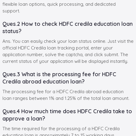
flexible loan options, quick processing, and dedicated
support.
Ques.2 How to check HDFC credila education loan
status?
Ans. You can easily check your loan status online. Just visit the
official HDFC Credila loan tracking portal, enter your
application number, solve the captcha, and click submit. The
current status of your application will be displayed instantly.
Ques.3 What is the processing fee for HDFC
Credila abroad education loan?
The processing fee for a HDFC Credila abroad education
loan ranges between 1% and 1.25% of the total loan amount.
Ques.4 How much time does HDFC Credila take to
approve a loan?
The time required for the processing of a HDFC Credila
education loan is approximately 7 to 15 working days.