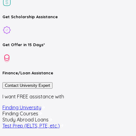
Get
Scholarship
Assistance
Get
Offer
in 15 Days*
Finance/Loan
Assistance
Contact University Expert
I want FREE assistance with
Finding University
Finding Courses
Study Abroad Loans
Test Prep (IELTS, PTE, etc.)