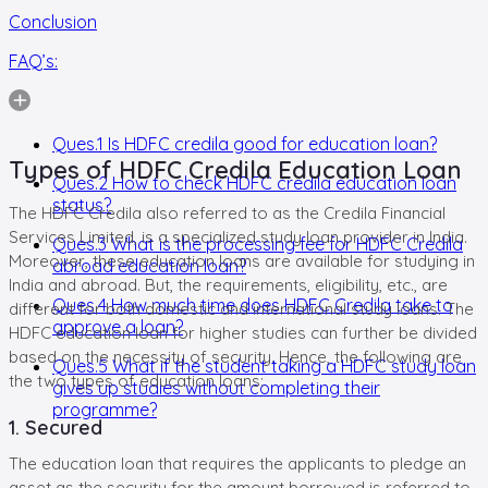
Conclusion
FAQ’s:
Ques.1 Is HDFC credila good for education loan?
Types of HDFC Credila Education Loan
Ques.2 How to check HDFC credila education loan
status?
The HDFC Credila also referred to as the Credila Financial
Services Limited, is a specialized study loan provider in India.
Ques.3 What is the processing fee for HDFC Credila
Moreover, these education loans are available for studying in
abroad education loan?
India and abroad. But, the requirements, eligibility, etc., are
Ques.4 How much time does HDFC Credila take to
different for both domestic and international study loans. The
approve a loan?
HDFC education loan for higher studies can further be divided
based on the necessity of security. Hence, the following are
Ques.5 What if the student taking a HDFC study loan
the two types of education loans:
gives up studies without completing their
programme?
1. Secured
The education loan that requires the applicants to pledge an
asset as the security for the amount borrowed is referred to