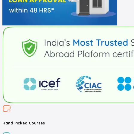
Hand Picked
Courses