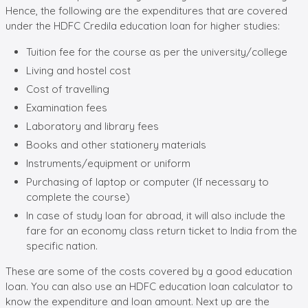
Hence, the following are the expenditures that are covered
under the HDFC Credila education loan for higher studies:
Tuition fee for the course as per the university/college
Living and hostel cost
Cost of travelling
Examination fees
Laboratory and library fees
Books and other stationery materials
Instruments/equipment or uniform
Purchasing of laptop or computer (If necessary to
complete the course)
In case of study loan for abroad, it will also include the
fare for an economy class return ticket to India from the
specific nation.
These are some of the costs covered by a good education
loan. You can also use an HDFC education loan calculator to
know the expenditure and loan amount. Next up are the