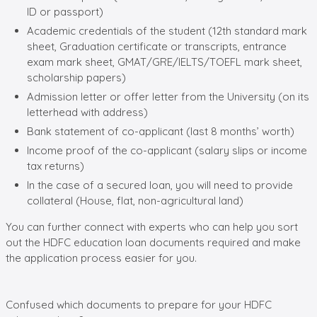
ID or passport)
Academic credentials of the student (12th standard mark
sheet, Graduation certificate or transcripts, entrance
exam mark sheet, GMAT/GRE/IELTS/TOEFL mark sheet,
scholarship papers)
Admission letter or offer letter from the University (on its
letterhead with address)
Bank statement of co-applicant (last 8 months’ worth)
Income proof of the co-applicant (salary slips or income
tax returns)
In the case of a secured loan, you will need to provide
collateral (House, flat, non-agricultural land)
You can further connect with experts who can help you sort
out the HDFC education loan documents required and make
the application process easier for you.
Confused which documents to prepare for your
HDFC