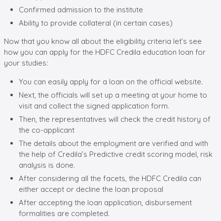
Confirmed admission to the institute
Ability to provide collateral (in certain cases)
Now that you know all about the eligibility criteria let’s see
how you can apply for the HDFC Credila education loan for
your studies:
You can easily apply for a loan on the official website.
Next, the officials will set up a meeting at your home to
visit and collect the signed application form.
Then, the representatives will check the credit history of
the co-applicant
The details about the employment are verified and with
the help of Credila’s Predictive credit scoring model, risk
analysis is done.
After considering all the facets, the HDFC Credila can
either accept or decline the loan proposal
After accepting the loan application, disbursement
formalities are completed.