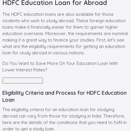
HDFC Education Loan for Abroad
The HDFC education loans are also available for those
students who wish to study abroad. These foreign education
loans make it financially easier for them to garner higher
education overseas. Moreover, the requirements are nominal
making it a great way to finance your studies. First, let’s see
what are the eligibility requirements for getting an education
loan for study abroad in various nations.
Do You Want to Save More On Your
Education Loan
With
Lower Interest Rates?
Take Expert's Advice
Eligibility Criteria and Process for HDFC Education
Loan
The eligibility criteria for an education loan for studying
abroad can vary from those for studying in India. Therefore,
here are the details of the conditions that you need to fulfil in
order to get a study loan.