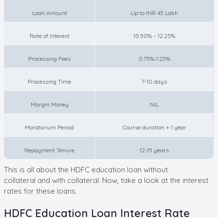
Loan Amount
Up to INR 45 Lakh
Rate of Interest
10.50% – 12.25%
Processing Fees
0.75%-1.25%
Processing Time
7-10 days
Margin Money
NIL
Moratorium Period
Course duration + 1 year
Repayment Tenure
12-15 years
This is all about the HDFC education loan without
collateral and with collateral. Now, take a look at the interest
rates for these loans.
HDFC Education Loan Interest Rate