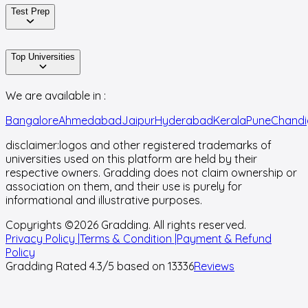
Test Prep
Top Universities
We are available in :
Bangalore
Ahmedabad
Jaipur
Hyderabad
Kerala
Pune
Chandi
disclaimer:
logos and other registered trademarks of
universities used on this platform are held by their
respective owners. Gradding does not claim ownership or
association on them, and their use is purely for
informational and illustrative purposes.
Copyrights ©
2026
Gradding. All rights reserved.
Privacy Policy |
Terms & Condition |
Payment & Refund
Policy
Gradding Rated
4.3
/5 based on
13336
Reviews