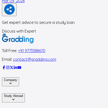
Mar 09, 2026
M
Get expert advice to secure a study loan.
Discuss with Expert
Toll Free:
+91 9773388670
Email:
contact@gradding.com
Company
Study Abroad