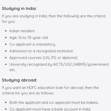
Studying in India:
If you are studying in India, then the following are the criteria
for you:
Indian resident
Age: 16 to 35-year-old
Co-applicant is mandatory
Admission to a recognized institution
Approved courses (UG, PG or diploma)
University recognized by AICTE/UGC/AIBMS/government
etc.
Studying abroad:
If you want an HDFC education loan for abroad, then the
criteria for you are as follows:
Both the applicant and co-applicant must be Indians
Co-applicant must have a bank account in India