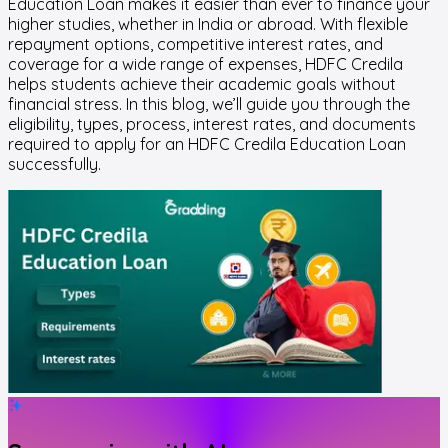
Education Loan makes it easier than ever to finance your
higher studies, whether in India or abroad. With flexible
repayment options, competitive interest rates, and
coverage for a wide range of expenses, HDFC Credila
helps students achieve their academic goals without
financial stress. In this blog, we’ll guide you through the
eligibility, types, process, interest rates, and documents
required to apply for an HDFC Credila Education Loan
successfully.