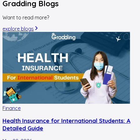
Gradding
Blogs
Want to read more?
explore blogs
Finance
Health Insurance for International Students: A
Detailed Guide