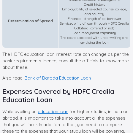
Credit history
Employability of selected course, college,
and country
Financial strength of co-borrower
Determination of Spread
Serviceability of loan through HDFC Credila
Collateral (offered or not)
Loan repayment capability
The cost associated with underwriting and
servicing the loan
The HDFC education loan interest rate can change as per the
bank requirements. Hence, consult the officials to know more
about these.
Also read:
Bank of Baroda Education Loan
Expenses Covered by HDFC Credila
Education Loan
While availing an
education loan
for higher studies, in India or
abroad, it is important to take into account all the expenses
that you will incur. In addition to that, you need to compare
these to the expenses that your study loan will be covering.