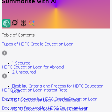
Summarise with AI
Table of Contents
Types of HDFC Credila Education Loan
1. Secured
HDFC Education Loan for Abroad
2. Unsecured
Eligibility Criteria and Process for HDFC Education
HDFC Education Loan Interest Rate
Loan
Expenses Covered by HDFC Credila Education Loan
HDFC Education Loan with Collateral
Documents Required for HDFC Education Loan
HDFC Education Loan Without Collateral