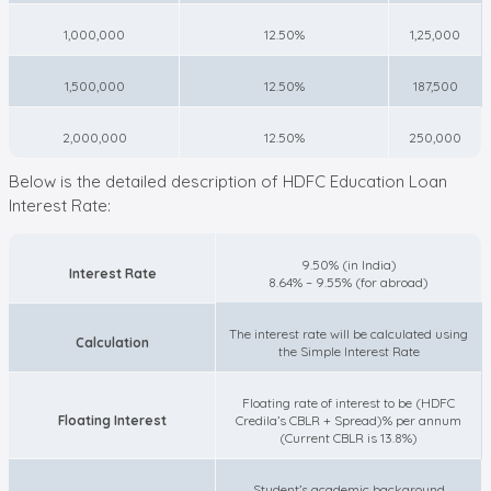
1,000,000
12.50%
1,25,000
1,500,000
12.50%
187,500
2,000,000
12.50%
250,000
Below is the detailed description of HDFC Education Loan
Interest Rate:
9.50% (in India)
Interest Rate
8.64% – 9.55% (for abroad)
The interest rate will be calculated using
Calculation
the Simple Interest Rate
Floating rate of interest to be (HDFC
Floating Interest
Credila’s CBLR + Spread)% per annum
(Current CBLR is 13.8%)
Student’s academic background