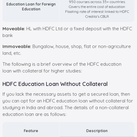
950 courses across 35+ countries
Education Loan for Foreign
Covers the entire cost of education
Education
Floating rate of interest linked to HDFC
Credila’s CBLR
Moveable
: HL with HDFC Ltd or a fixed deposit with the HDFC
bank
Immoveable
: Bungalow, house, shop, flat or non-agriculture
land, etc.
The following is a brief overview of the HDFC education
loan with collateral for higher studies:
HDFC Education Loan Without Collateral
If you lack the necessary assets to get a secured loan, then
you can opt for an HDFC education loan without collateral for
studying in India and abroad. The details of a non-collateral
education loan are as follows:
Feature
Description