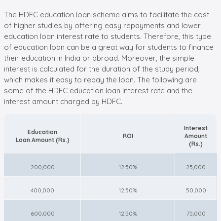
The HDFC education loan scheme aims to facilitate the cost
of higher studies by offering easy repayments and lower
education loan interest rate to students. Therefore, this type
of education loan can be a great way for students to finance
their education in India or abroad. Moreover, the simple
interest is calculated for the duration of the study period,
which makes it easy to repay the loan. The following are
some of the HDFC education loan interest rate and the
interest amount charged by HDFC.
Interest
Education
ROI
Amount
Loan Amount (Rs.)
(Rs.)
200,000
12.50%
25,000
400,000
12.50%
50,000
600,000
12.50%
75,000