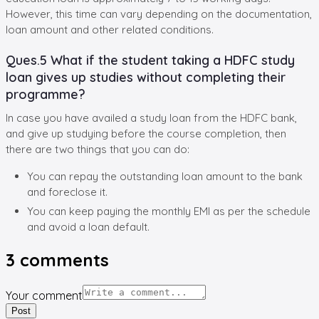
However, this time can vary depending on the documentation,
loan amount and other related conditions.
Ques.5 What if the student taking a HDFC study
loan gives up studies without completing their
programme?
In case you have availed a study loan from the HDFC bank,
and give up studying before the course completion, then
there are two things that you can do:
You can repay the outstanding loan amount to the bank
and foreclose it.
You can keep paying the monthly EMI as per the schedule
and avoid a loan default.
3
comments
Your comment
Post