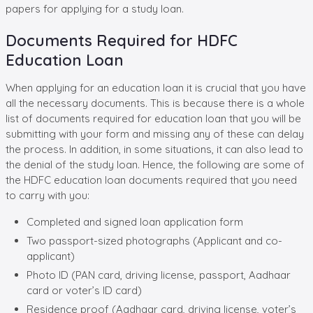
papers for applying for a study loan.
Documents Required for HDFC
Education Loan
When applying for an education loan it is crucial that you have
all the necessary documents. This is because there is a whole
list of documents required for education loan that you will be
submitting with your form and missing any of these can delay
the process. In addition, in some situations, it can also lead to
the denial of the study loan. Hence, the following are some of
the HDFC education loan documents required that you need
to carry with you:
Completed and signed loan application form
Two passport-sized photographs (Applicant and co-
applicant)
Photo ID (PAN card, driving license, passport, Aadhaar
card or voter’s ID card)
Residence proof (Aadhaar card, driving license, voter’s