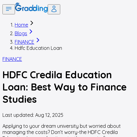
Home
Blogs
FINANCE
Hdfc Education Loan
FINANCE
HDFC Credila Education
Loan: Best Way to Finance
Studies
Last updated:
Aug 12, 2025
Applying to your dream university but worried about
managing the costs? Don’t worry-the HDFC Credila