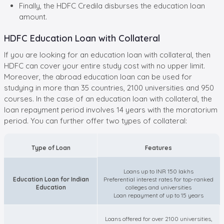
Finally, the HDFC Credila disburses the education loan
amount.
HDFC Education Loan with Collateral
If you are looking for an education loan with collateral, then
HDFC can cover your entire study cost with no upper limit.
Moreover, the abroad education loan can be used for
studying in more than 35 countries, 2100 universities and 950
courses. In the case of an education loan with collateral, the
loan repayment period involves 14 years with the moratorium
period. You can further offer two types of collateral:
Type of Loan
Features
Loans up to INR 150 lakhs
Education Loan for Indian
Preferential interest rates for top-ranked
Education
colleges and universities
Loan repayment of up to 15 years
Loans offered for over 2100 universities,