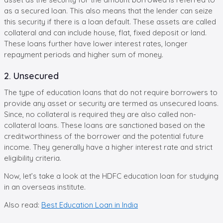
as a secured loan. This also means that the lender can seize
this security if there is a loan default. These assets are called
collateral and can include house, flat, fixed deposit or land.
These loans further have lower interest rates, longer
repayment periods and higher sum of money.
2. Unsecured
The type of education loans that do not require borrowers to
provide any asset or security are termed as unsecured loans.
Since, no collateral is required they are also called non-
collateral loans. These loans are sanctioned based on the
creditworthiness of the borrower and the potential future
income. They generally have a higher interest rate and strict
eligibility criteria.
Now, let’s take a look at the HDFC education loan for studying
in an overseas institute.
Also read:
Best Education Loan in India