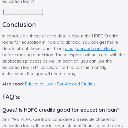
education loan?
Get Expert Guidance
Conclusion
In conclusion, these are the details about the HDFC Credila
loans for education in India and abroad. You can get more
details about these loans from
study abroad consultants
,
before making a decision. These experts will help you with the
application process as well. In addition, you can use the
education loan EMI calculator to find out the monthly
installments that you will need to pay.
Also read:
Education Loan For Abroad Studies
FAQ’s:
Ques.1 Is HDFC credila good for education loan?
Ans. Yes, HDFC Credila is considered a reliable choice for
education loans. It specializes in student financing and offers