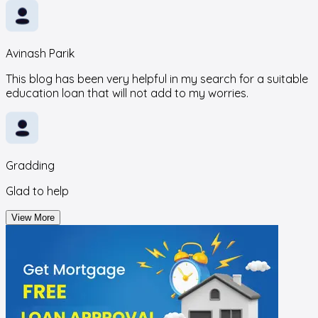
Avinash Parik
This blog has been very helpful in my search for a suitable
education loan that will not add to my worries.
Gradding
Glad to help
View More