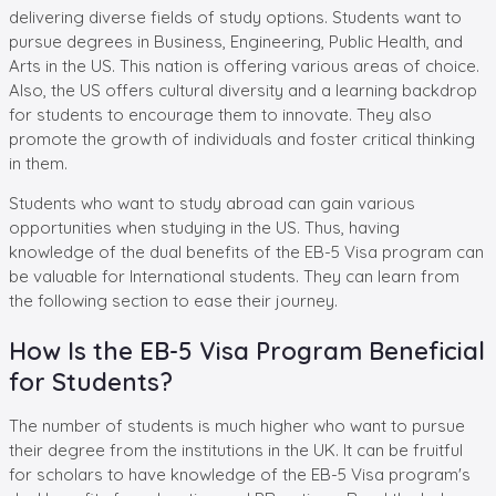
delivering diverse fields of study options. Students want to
pursue degrees in Business, Engineering, Public Health, and
Arts in the US. This nation is offering various areas of choice.
Also, the US offers cultural diversity and a learning backdrop
for students to encourage them to innovate. They also
promote the growth of individuals and foster critical thinking
in them.
Students who want to study abroad can gain various
opportunities when studying in the US. Thus, having
knowledge of the dual benefits of the EB-5 Visa program can
be valuable for International students. They can learn from
the following section to ease their journey.
How Is the EB-5 Visa Program Beneficial
for Students?
The number of students is much higher who want to pursue
their degree from the institutions in the UK. It can be fruitful
for scholars to have knowledge of the EB-5 Visa program's