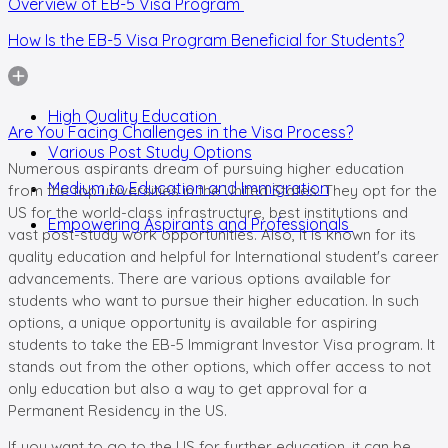
Overview of EB-5 Visa Program
How Is the EB-5 Visa Program Beneficial for Students?
High Quality Education
Are You Facing Challenges in the Visa Process?
Various Post Study Options
Numerous aspirants dream of pursuing higher education
Medium to Education and Immigration
from the top universities in the United States. They opt for the
US for the world-class infrastructure, best institutions and
Empowering Aspirants and Professionals
vast post-study work opportunities. Also, it is known for its
quality education and helpful for International student's career
advancements. There are various options available for
students who want to pursue their higher education. In such
options, a unique opportunity is available for aspiring
students to take the EB-5 Immigrant Investor Visa program. It
stands out from the other options, which offer access to not
only education but also a way to get approval for a
Permanent Residency in the US.
If you want to go to the US for further education, it can be