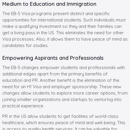
Medium to Education and Immigration
The EB-5 Visa programs present distinct and specific
opportunities for international students. Such individuals must
make a qualifying investment so they and their families can
get a living pass in the US. This eliminates the need for other
Visa processes. Also, it allows them to have peace of mind as
candidates for studies.
Empowering Aspirants and Professionals
The EB-5 changes empower students and professionals with
additional edges apart from the primary benefits of
education and PR. Another benefit is the elimination of the
need for an H1 Visa and employer sponsorship. These new
changes allow students to explore more career options, from
joining smaller organizations and startups to venturing into
practical experience.
PR in the US allow students to get facilities of world-class
healthcare, which ensures peace of mind and well-being. This
is access to quality health services. It can be valuable for