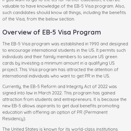
valuable to have knowledge of the EB-5 Visa program. Also,
such candidates should know all things, including the benefits
of the Visa, from the below section.
Overview of EB-5 Visa Program
The EB-5 Visa program was established in 1990 and designed
to encourage international students in the US. It permits such
individuals and their family members to secure US green
cards by investing a minimum amount in a qualifying US
project. This Visa program has attracted the attention of
international individuals who want to get PR in the US.
Currently, the EB-5 Reform and Integrity Act of 2022 was
signed into law in March 2022. This program has gained
attraction from students and entrepreneurs. It is because the
new EB-5 allows aspirants to get dual benefits promoting
education with offering an option of PR (Permanent
Residency).
The United States is known for its world-class institutions