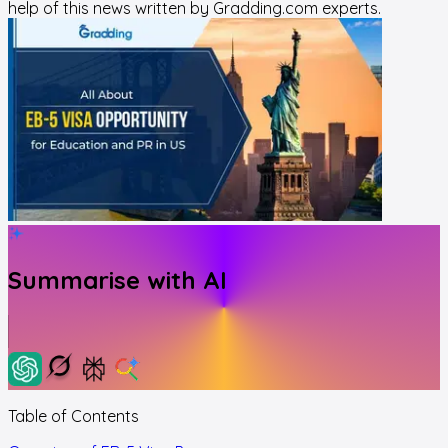
help of this news written by Gradding.com experts.
Summarise with AI
Table of Contents