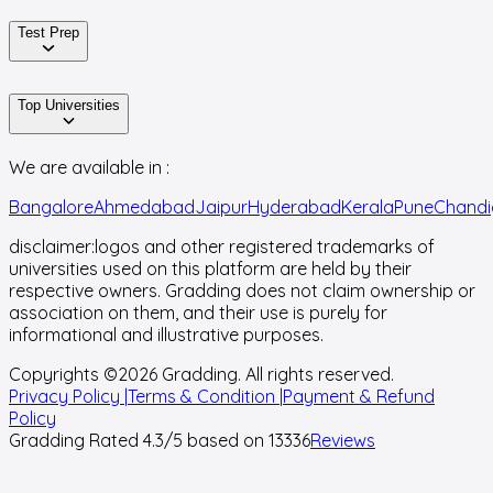
Test Prep
Top Universities
We are available in :
Bangalore
Ahmedabad
Jaipur
Hyderabad
Kerala
Pune
Chandi
disclaimer:
logos and other registered trademarks of
universities used on this platform are held by their
respective owners. Gradding does not claim ownership or
association on them, and their use is purely for
informational and illustrative purposes.
Copyrights ©
2026
Gradding. All rights reserved.
Privacy Policy |
Terms & Condition |
Payment & Refund
Policy
Gradding Rated
4.3
/5 based on
13336
Reviews