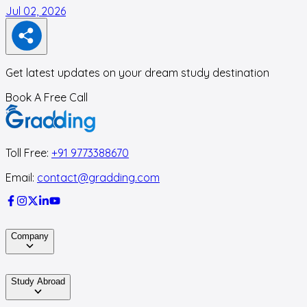
Jul 02, 2026
F
Get latest updates on your dream study destination
Book A Free Call
Toll Free:
+91 9773388670
Email:
contact@gradding.com
Company
Study Abroad