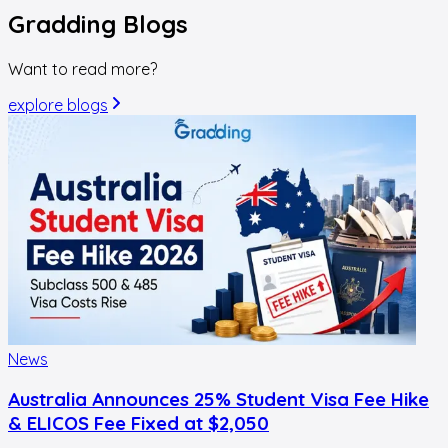
Gradding
Blogs
Want to read more?
explore blogs
News
Australia Announces 25% Student Visa Fee Hike
& ELICOS Fee Fixed at $2,050