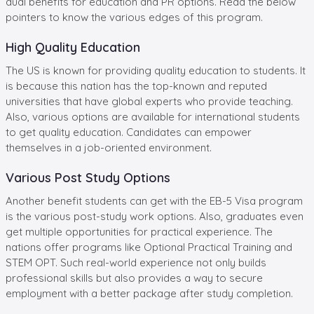
dual benefits for education and PR options. Read the below
pointers to know the various edges of this program.
High Quality Education
The US is known for providing quality education to students. It
is because this nation has the top-known and reputed
universities that have global experts who provide teaching.
Also, various options are available for international students
to get quality education. Candidates can empower
themselves in a job-oriented environment.
Various Post Study Options
Another benefit students can get with the EB-5 Visa program
is the various post-study work options. Also, graduates even
get multiple opportunities for practical experience. The
nations offer programs like Optional Practical Training and
STEM OPT. Such real-world experience not only builds
professional skills but also provides a way to secure
employment with a better package after study completion.