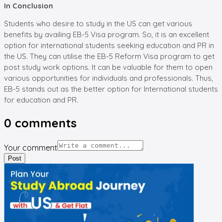
In Conclusion
Students who desire to study in the US can get various
benefits by availing EB-5 Visa program. So, it is an excellent
option for international students seeking education and PR in
the US. They can utilise the EB-5 Reform Visa program to get
post study work options. It can be valuable for them to open
various opportunities for individuals and professionals. Thus,
EB-5 stands out as the better option for International students
for education and PR.
0
comments
Your comment
Post