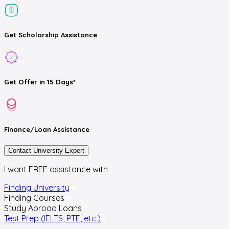
Get
Scholarship
Assistance
Get
Offer
in 15 Days*
Finance/Loan
Assistance
Contact University Expert
I want FREE assistance with
Finding University
Finding Courses
Study Abroad Loans
Test Prep (IELTS, PTE, etc.)