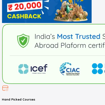
Hand Picked
Courses