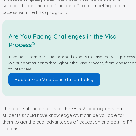
scholars to get the additional benefit of compelling health
access with the EB-5 program.
Are You Facing Challenges in the Visa
Process?
Take help from our study abroad experts to ease the Visa process.
We support students throughout the Visa process, from Applicatio
to Interview.
Book a Free Visa Consultation Today!
These are all the benefits of the EB-5 Visa programs that
students should have knowledge of. It can be valuable for
them to get the dual advantages of education and getting PR
options.