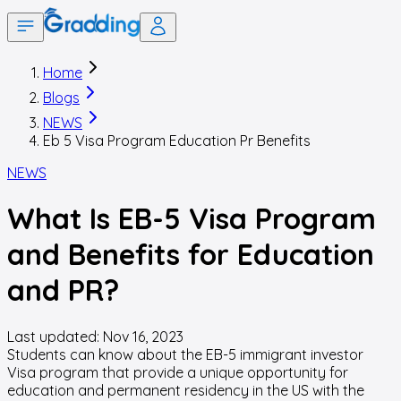
Home
Blogs
NEWS
Eb 5 Visa Program Education Pr Benefits
NEWS
What Is EB-5 Visa Program
and Benefits for Education
and PR?
Last updated:
Nov 16, 2023
Students can know about the EB-5 immigrant investor
Visa program that provide a unique opportunity for
education and permanent residency in the US with the