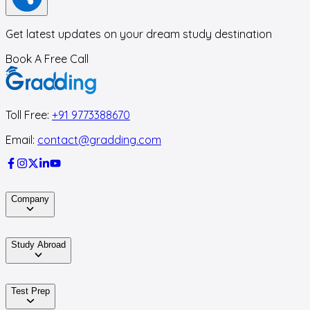
Get latest updates on your dream study destination
Book A Free Call
Toll Free:
+91 9773388670
Email:
contact@gradding.com
Company
Study Abroad
Test Prep