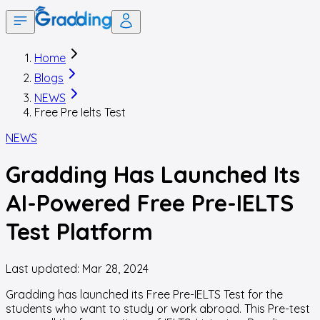
Home
Blogs
NEWS
Free Pre Ielts Test
NEWS
Gradding Has Launched Its
AI-Powered Free Pre-IELTS
Test Platform
Last updated:
Mar 28, 2024
Gradding has launched its Free Pre
-
IELTS Test for the
students who want to study or work abroad. This Pre
-
test