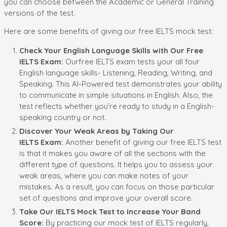
you can choose between the Academic or General Training
versions of the test.
Here are some benefits of giving our free IELTS mock test:
Check Your English Language Skills with Our Free
IELTS Exam
:
Ourfree IELTS exam tests your all four
English language skills- Listening, Reading, Writing, and
Speaking. This AI-Powered test demonstrates your ability
to communicate in simple situations in English. Also, the
test reflects whether you’re ready to study in a English-
speaking country or not.
Discover
Your Weak Areas by Taking Our
IELTS
Exam:
Another benefit of giving our free IELTS test
is that it makes you aware of all the sections with the
different type of questions. It helps you to assess your
weak areas, where you can make notes of your
mistakes. As a result, you can focus on those particular
set of questions and improve your overall score.
Take Our IELTS Mock Test to
Increas
e Your
Band
Score:
By practicing our mock test of IELTS regularly,