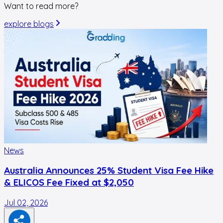
Want to read more?
explore blogs
News
Australia Announces 25% Student Visa Fee Hike
& ELICOS Fee Fixed at $2,050
Jul 02, 2026
F