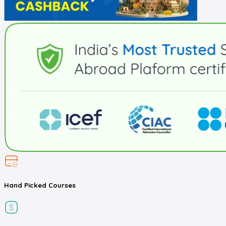
Hand Picked
Courses