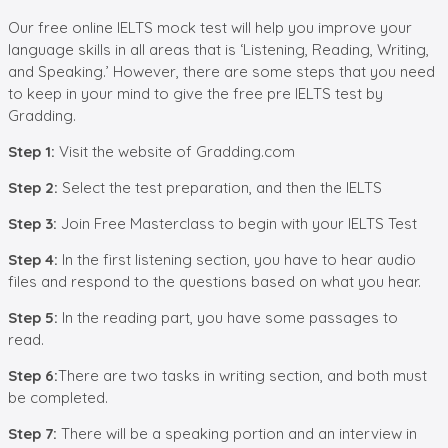
Our free online IELTS mock test will help you improve your
language skills in all areas that is ‘Listening, Reading, Writing,
and Speaking.’ However, there are some steps that you need
to keep in your mind to give the free pre IELTS test by
Gradding.
Step
1
:
Visit the website of Gradding.com
Step 2:
Select the test preparation, and then the IELTS
Step 3:
Join Free Masterclass to begin with your IELTS Test
Step
4
:
In the first listening section, you have to hear audio
files and respond to the questions based on what you hear.
Step
5
:
In the reading part, you have some passages to
read.
Step
6
:
There are two tasks in writing section, and both must
be completed.
Step
7
:
There will be a speaking portion and an interview in