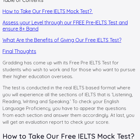
How to Take Our Free IELTS Mock Test?
Assess your Level through our FREE Pre-IELTS Test and
ensure 8+ Band
What Are the Benefits of Giving Our Free IELTS Test?
Final Thoughts
Gradding has come up with its Free Pre IELTS Test for
students who wish to work and for those who want to pursue
their higher education overseas.
The test is conducted in the real IELTS based format where
you will experience all the sections of IELTS that is ‘Listening,
Reading, Writing and Speaking.’ To check your English
Language Proficiency, you have to appear the questions
from each section and answer them accordingly. At last, you
will get an evaluation report to check your score.
How to Take Our Free IELTS Mock Test?