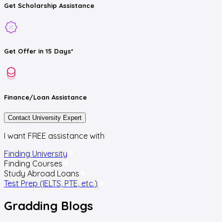
Get
Scholarship
Assistance
Get
Offer
in 15 Days*
Finance/Loan
Assistance
Contact University Expert
I want FREE assistance with
Finding University
Finding Courses
Study Abroad Loans
Test Prep (IELTS, PTE, etc.)
Gradding
Blogs