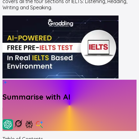
covers all the four sections of IELTS:
Listening, Reading,
Writing and Speaking.
Summarise with AI
Table of Contents