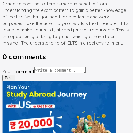
Gradding.com that offers numerous benefits from
understanding the exam pattern to gain a better knowledge
of the English that you need for academic and work
purposes. Take the advantage of world’s best free pre IELTS
test and make your study abroad journey remarkable. This is
the opportunity to bring together which you have been
missing- The understanding of IELTS in a real environment.
0
comments
Your comment
Post