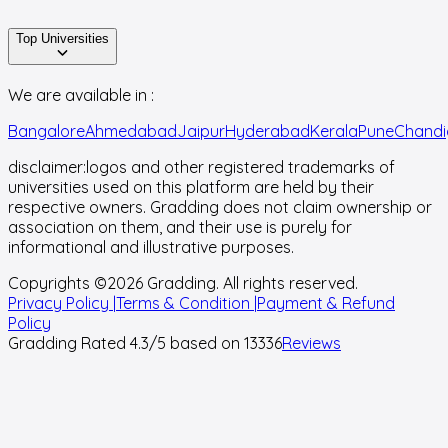
Top Universities
We are available in :
Bangalore
Ahmedabad
Jaipur
Hyderabad
Kerala
Pune
Chandi
disclaimer:
logos and other registered trademarks of
universities used on this platform are held by their
respective owners. Gradding does not claim ownership or
association on them, and their use is purely for
informational and illustrative purposes.
Copyrights ©
2026
Gradding. All rights reserved.
Privacy Policy |
Terms & Condition |
Payment & Refund
Policy
Gradding Rated
4.3
/5 based on
13336
Reviews