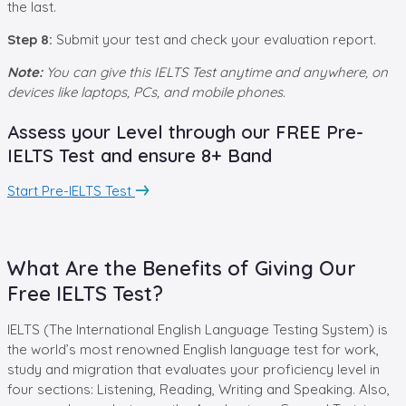
the last.
Step
8
:
Submit your test and check your evaluation report.
Note:
You can give this IELTS Test anytime and anywhere, on
devices like laptops, PCs, and mobile phones.
Assess your Level through our FREE Pre-
IELTS Test and ensure 8+ Band
Start Pre-IELTS Test
What Are the Benefits of Giving Our
Free IELTS Test?
IELTS (The International English Language Testing System) is
the world’s most renowned English language test for work,
study and migration that evaluates your proficiency level in
four sections: Listening, Reading, Writing and Speaking. Also,