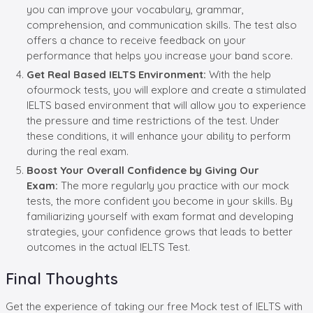
you can improve your vocabulary, grammar,
comprehension, and communication skills. The test also
offers a chance to receive feedback on your
performance that helps you increase your band score.
Get
Real Based IELTS Environment:
With the help
ofourmock tests, you will explore and create a stimulated
IELTS based environment that will allow you to experience
the pressure and time restrictions of the test. Under
these conditions, it will enhance your ability to perform
during the real exam.
Boost
Your
Overall Confidence
by Giving Our
Exam
:
The more regularly you practice with our mock
tests, the more confident you become in your skills. By
familiarizing yourself with exam format and developing
strategies, your confidence grows that leads to better
outcomes in the actual IELTS Test.
Final Thoughts
Get the experience of taking our free Mock test of IELTS with