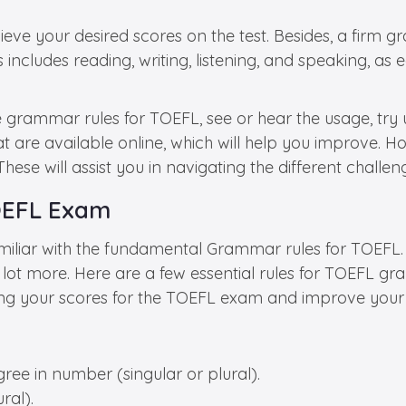
e your desired scores on the test. Besides, a firm gr
This includes reading, writing, listening, and speaking,
grammar rules for TOEFL, see or hear the usage, try us
t are available online, which will help you improve. How
hese will assist you in navigating the different challe
TOEFL Exam
miliar with the fundamental Grammar rules for TOEFL.
 lot more. Here are a few essential rules for TOEFL gr
sting your scores for the TOEFL exam and improve you
ree in number (singular or plural).
ral).