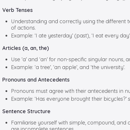
Verb Tenses
Understanding and correctly using the different te
of actions.
Example: ‘I ate yesterday’ (past), ‘I eat every day’
Articles (a, an, the)
Use ‘a’ and ‘an’ for non-specific singular nouns, an
Example: ‘a tree’, ‘an apple’, and ‘the university’.
Pronouns and Antecedents
Pronouns must agree with their antecedents in n
Example: ‘Has everyone brought their bicycles?’ 
Sentence Structure
Familiarise yourself with simple, compound, and
are incomplete sentences