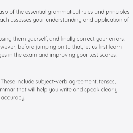
asp of the essential grammatical rules and principles
 as each assesses your understanding and application of
ing them yourself, and finally correct your errors.
ever, before jumping on to that, let us first learn
nges in the exam and improving your test scores.
 These include subject-verb agreement, tenses,
ammar that will help you write and speak clearly.
r accuracy.