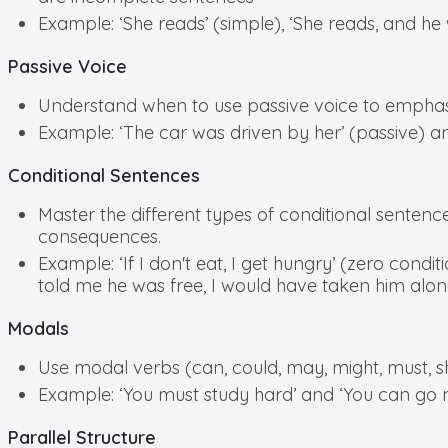
Example: ‘She reads’ (simple), ‘She reads, and he
Passive Voice
Understand when to use passive voice to emphasiz
Example: ‘The car was driven by her’ (passive) and
Conditional Sentences
Master the different types of conditional sentences 
consequences.
Example: ‘If I don't eat, I get hungry’ (zero condition
told me he was free, I would have taken him along
Modals
Use modal verbs (can, could, may, might, must, shall
Example: ‘You must study hard’ and ‘You can go 
Parallel Structure