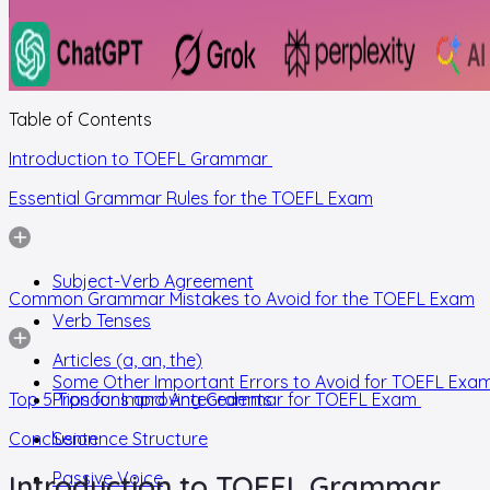
Table of Contents
Introduction to TOEFL Grammar
Essential Grammar Rules for the TOEFL Exam
Subject-Verb Agreement
Common Grammar Mistakes to Avoid for the TOEFL Exam
Verb Tenses
Articles (a, an, the)
Some Other Important Errors to Avoid for TOEFL Exa
Top 5 Tips for Improving Grammar for TOEFL Exam
Pronouns and Antecedents
Conclusion
Sentence Structure
Passive Voice
Introduction to TOEFL Grammar