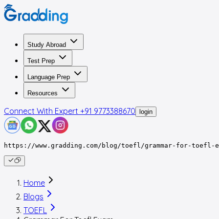
Study Abroad
Test Prep
Language Prep
Resources
Connect With Expert
+91 9773388670
login
https://www.gradding.com/blog/toefl/grammar-for-toefl-e
Home
Blogs
TOEFL