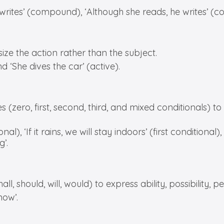
 writes’ (compound), ‘Although she reads, he writes’ (c
e the action rather than the subject.
 ‘She dives the car’ (active).
(zero, first, second, third, and mixed conditionals) to di
al), ‘If it rains, we will stay indoors’ (first conditional),
’.
, should, will, would) to express ability, possibility, p
now’.