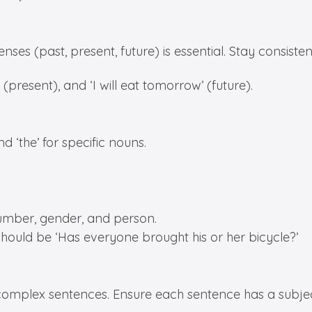
nses (past, present, future) is essential. Stay consist
 (present), and ‘I will eat tomorrow’ (future).
d ‘the’ for specific nouns.
umber, gender, and person.
should be ‘Has everyone brought his or her bicycle?’
 complex sentences. Ensure each sentence has a subje