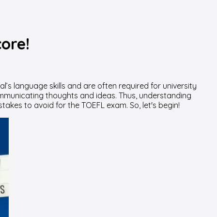
ore!
al’s language skills and are often required for university
mmunicating thoughts and ideas. Thus, understanding
istakes to avoid for the TOEFL exam. So, let's begin!