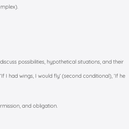
omplex).
scuss possibilities, hypothetical situations, and their
 ‘If I had wings, I would fly’ (second conditional), ‘If he
ermission, and obligation.