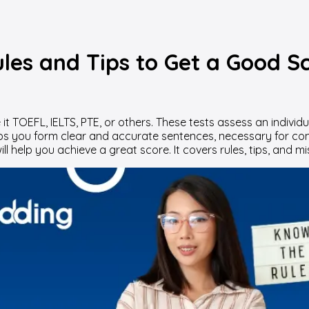
es and Tips to Get a Good Sc
it TOEFL, IELTS, PTE, or others. These tests assess an individu
ps you form clear and accurate sentences, necessary for co
ll help you achieve a great score. It covers rules, tips, and m