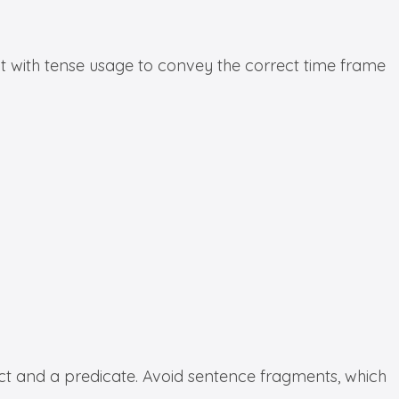
ent with tense usage to convey the correct time frame
ct and a predicate. Avoid sentence fragments, which