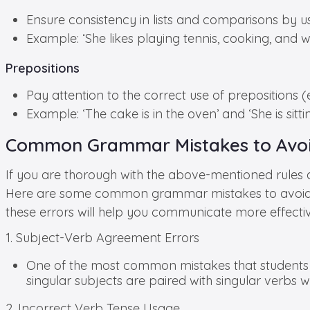
Ensure consistency in lists and comparisons by 
Example: ‘She likes playing tennis, cooking, and wri
Prepositions
Pay attention to the correct use of prepositions (e.g
Example: ‘The cake is in the oven’ and ‘She is sitti
Common Grammar Mistakes to Avoi
If you are thorough with the above-mentioned rules
Here are some common grammar mistakes to avoid
these errors will help you communicate more effecti
1. Subject-Verb Agreement Errors
One of the most common mistakes that students 
singular subjects are paired with singular verbs wh
2. Incorrect Verb Tense Usage