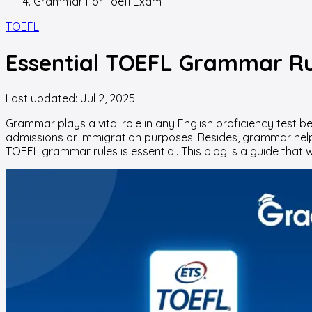
Grammar For Toefl Exam
TOEFL
Essential TOEFL Grammar Rul
Last updated:
Jul 2, 2025
Grammar plays a vital role in any English proficiency test be 
admissions or immigration purposes. Besides, grammar hel
TOEFL grammar rules is essential. This blog is a guide that wi