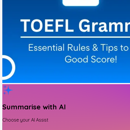
Summarise with AI
Choose your AI Assist