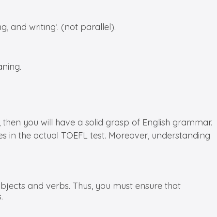
, and writing’. (not parallel).
aning.
hen you will have a solid grasp of English grammar.
es in the actual TOEFL test. Moreover, understanding
jects and verbs. Thus, you must ensure that
.