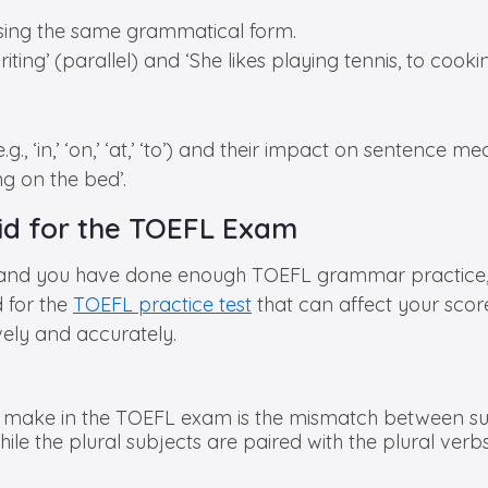
using the same grammatical form.
ting’ (parallel) and ‘She likes playing tennis, to cooking
., ‘in,’ ‘on,’ ‘at,’ ‘to’) and their impact on sentence me
ng on the bed’.
d for the TOEFL Exam
 and you have done enough TOEFL grammar practice, t
 for the
TOEFL practice test
that can affect your scor
vely and accurately.
make in the TOEFL exam is the mismatch between sub
ile the plural subjects are paired with the plural verbs