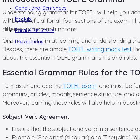
Conditional Sentences
Understanding grammar for TOEFL will help you achiev
Modals
will be beneficial for all four sections of the exam. 
different grammar functions.
Parallel Structure
One must first aim at learning and understanding the 
Prepositions
Besides, there are ample
TOEFL writing mock test
tha
about the essential TOEFL grammar skills and rules. T
Essential Grammar Rules for the 
To master and ace the
TOEFL exam
, one must be fa
pronouns, articles, modals, sentence structure, and a
Moreover, learning these rules will also help in boo
Subject-Verb Agreement
Ensure that the subject and verb in a sentence ag
Example: ‘She sings’ (singular) and ‘They sing’ (plu