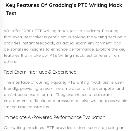
Key Features Of Gradding’s PTE Writing Mock
Test
We offer 1000+ PTE writing mock test to students. Ensuring
that every test taker is proficient in solving the writing section. It
provides instant feedback, an actual exam environment, and
personalised insights to enhance performance. Explore the key
features that make our PTE Writing mock test different from
others.
Real Exam Interface & Experience
The interface of our high-quality PTE writing mock test is user-
friendly, providing a real-time simulation on the computer and
an AI-based exam format. They experience a real exam
environment, difficulty and pressure to solve writing tasks within
limited time constraints.
Immediate AI-Powered Performance Evaluation
Our writing mock test PTE provides instant scores by using an