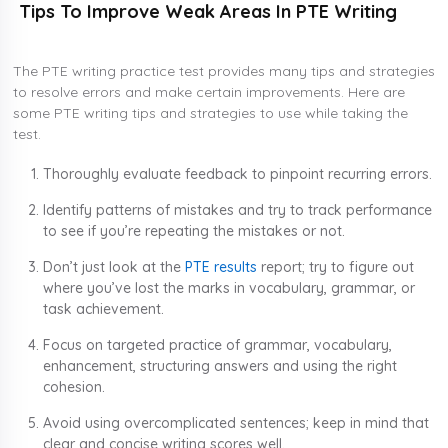
Tips To Improve Weak Areas In PTE Writing
The PTE writing practice test provides many tips and strategies
to resolve errors and make certain improvements. Here are
some PTE writing tips and strategies to use while taking the
test.
Thoroughly evaluate feedback to pinpoint recurring errors.
Identify patterns of mistakes and try to track performance
to see if you’re repeating the mistakes or not.
Don’t just look at the
PTE results
report; try to figure out
where you’ve lost the marks in vocabulary, grammar, or
task achievement.
Focus on targeted practice of grammar, vocabulary,
enhancement, structuring answers and using the right
cohesion.
Avoid using overcomplicated sentences; keep in mind that
clear and concise writing scores well.