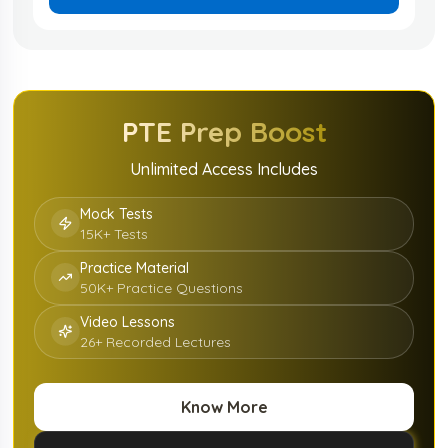
PTE
Prep Boost
Unlimited Access Includes
Mock Tests
15K+ Tests
Practice Material
50K+ Practice Questions
Video Lessons
26+ Recorded Lectures
Know More