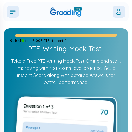
Rated
(
by 15,008 PTE students
)
PTE Writing Mock Test
Take a Free PTE Writing Mock Test Online and start
improving with real exam-level practice. Get a
instant Score along with detailed Answers for
better performance.