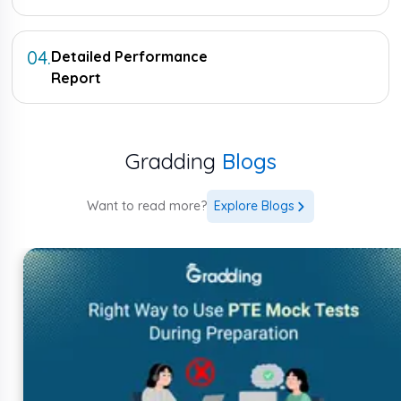
04
.
Detailed Performance
Report
Gradding
Blogs
Want to read more?
Explore Blogs