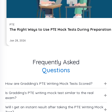
PTE
The Right Ways to Use PTE Mock Tests During Preparation
Jan 28, 2026
Frequently Asked
Questions
How are Gradding's PTE Writing Mock Tests Scored?
Is Gradding's PTE writing mock test similar to the real
exam?
Will I get an instant result after taking the PTE Writing Mock