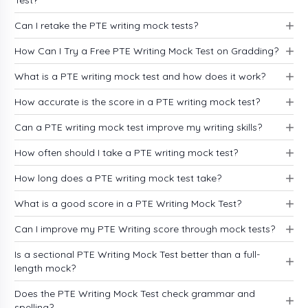
Test?
Can I retake the PTE writing mock tests?
How Can I Try a Free PTE Writing Mock Test on Gradding?
What is a PTE writing mock test and how does it work?
How accurate is the score in a PTE writing mock test?
Can a PTE writing mock test improve my writing skills?
How often should I take a PTE writing mock test?
How long does a PTE writing mock test take?
What is a good score in a PTE Writing Mock Test?
Can I improve my PTE Writing score through mock tests?
Is a sectional PTE Writing Mock Test better than a full-
length mock?
Does the PTE Writing Mock Test check grammar and
spelling?