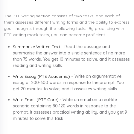
The PTE writing section consists of two tasks, and each of
them assesses different writing forms and the ability to express
your thoughts through the following tasks. By practicing with
PTE writing mock tests, you can become proficient.
Summarize Written Text –
Read the passage and
summarise the answer into a single sentence of no more
than 75 words. You get 10 minutes to solve, and it assesses
reading and writing skills.
Write Essay (PTE Academic) –
Write an argumentative
essay of 200-300 words in response to the prompt. You
get 20 minutes to solve, and it assesses writing skills.
Write Email (PTE Core) -
Write an email on a real-life
scenario containing 80-120 words in response to the
prompt. It assesses practical writing ability, and you get 9
minutes to solve this task.