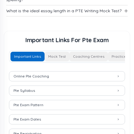
What is the ideal essay length in a PTE Writing Mock Test?
Important Links For Pte Exam
Important Links
Mock Test
Coaching Centres
Practice
Important Links for Pte Exam
Online Pte Coaching
Pte Syllabus
Pte Exam Pattern
Pte Exam Dates
Pte Registration