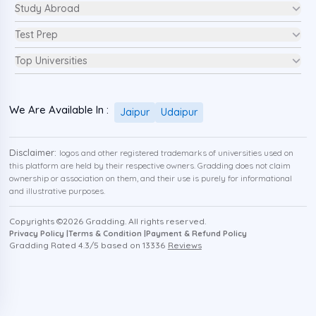
Study Abroad
Test Prep
Top Universities
We Are Available In :
Jaipur
Udaipur
Disclaimer:
logos and other registered trademarks of universities used on
this platform are held by their respective owners. Gradding does not claim
ownership or association on them, and their use is purely for informational
and illustrative purposes.
Copyrights ©
2026
Gradding. All rights reserved.
Privacy Policy |
Terms & Condition |
Payment & Refund Policy
Gradding Rated
4.3
/5 based on
13336
Reviews