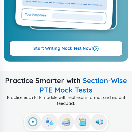
Start Writing Mock Test Now!
Practice Smarter with
Section-Wise
PTE Mock Tests
Practice each PTE module with real exam format and instant
feedback