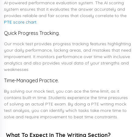
AI-powered performance evaluation system. The AI scoring
system ensures that it evaluates the answer accurately and
provides reliable and fair scores that closely correlate to the
PTE score chart
.
Quick Progress Tracking.
Our mock test provides progress tracking features highlighting
your daily performance, lacking areas, and mistakes that need
improvement. It monitors performance over time with inclusive
analytics and also provides visual data of your strengths and
weaknesses.
Time-Managed Practice.
By solving our mock test, you can ace the time limit, as it
contains built-in time. Students experience the time pressures
of solving an actual PTE exam. By doing a PTE writing mock
test analysis, you can identify which tasks take more time to
solve and require improvement to beat time constraints.
What To Expect In The Writing Section?