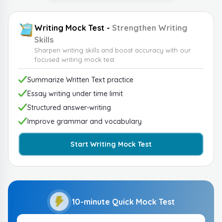
Writing Mock Test -
Strengthen Writing
Skills
Sharpen writing skills and boost accuracy with our
focused writing mock test.
Summarize Written Text practice
Essay writing under time limit
Structured answer-writing
Improve grammar and vocabulary
Start Writing Mock Test
10-minute Quick Mock Test