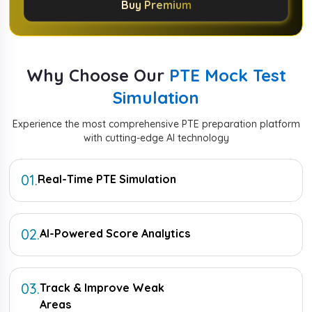
Buy Premium
Why Choose Our
PTE Mock Test
Simulation
Experience the most comprehensive PTE preparation platform
with cutting-edge AI technology
01
.
Real-Time PTE Simulation
02
.
AI-Powered Score Analytics
03
.
Track & Improve Weak
Areas