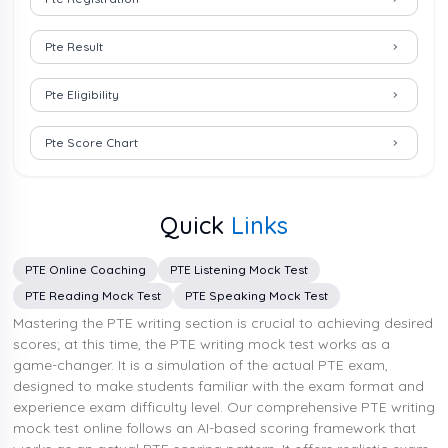
Pte Result
Pte Eligibility
Pte Score Chart
Quick
Links
PTE Online Coaching
PTE Listening Mock Test
PTE Reading Mock Test
PTE Speaking Mock Test
Mastering the PTE writing section is crucial to achieving desired
scores; at this time, the PTE writing mock test works as a
game-changer. It is a simulation of the actual PTE exam,
designed to make students familiar with the exam format and
experience exam difficulty level. Our comprehensive PTE writing
mock test online follows an AI-based scoring framework that