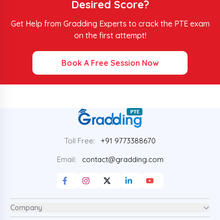
Desired Score?
Get Help from Gradding Experts to crack the PTE exam
on the first attempt!
Book A Free Session Now
Toll Free:
+91 9773388670
Email:
contact@gradding.com
Company