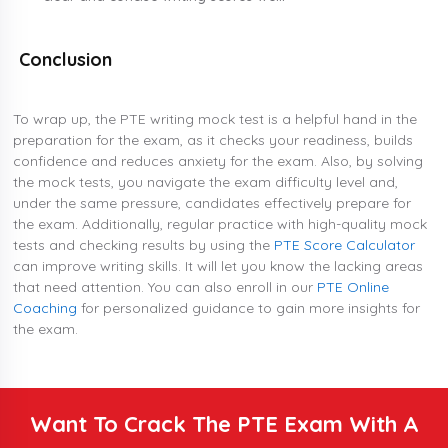
Conclusion
To wrap up, the PTE writing mock test is a helpful hand in the
preparation for the exam, as it checks your readiness, builds
confidence and reduces anxiety for the exam. Also, by solving
the mock tests, you navigate the exam difficulty level and,
under the same pressure, candidates effectively prepare for
the exam. Additionally, regular practice with high-quality mock
tests and checking results by using the
PTE Score Calculator
can improve writing skills. It will let you know the lacking areas
that need attention. You can also enroll in our
PTE Online
Coaching
for personalized guidance to gain more insights for
the exam.
Want To Crack The PTE Exam With A