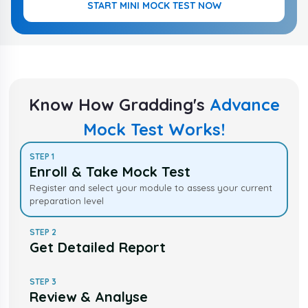
START MINI MOCK TEST NOW
Know How Gradding's
Advance
Mock Test Works!
STEP
1
Enroll & Take Mock Test
Register and select your module to assess your current
preparation level
STEP
2
Get Detailed Report
STEP
3
Review & Analyse