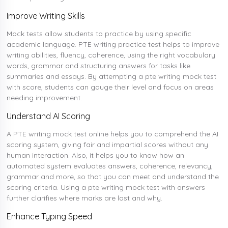
Improve Writing Skills
Mock tests allow students to practice by using specific
academic language. PTE writing practice test helps to improve
writing abilities, fluency, coherence, using the right vocabulary
words, grammar and structuring answers for tasks like
summaries and essays. By attempting a pte writing mock test
with score, students can gauge their level and focus on areas
needing improvement.
Understand AI Scoring
A PTE writing mock test online helps you to comprehend the AI
scoring system, giving fair and impartial scores without any
human interaction. Also, it helps you to know how an
automated system evaluates answers, coherence, relevancy,
grammar and more, so that you can meet and understand the
scoring criteria. Using a pte writing mock test with answers
further clarifies where marks are lost and why.
Enhance Typing Speed