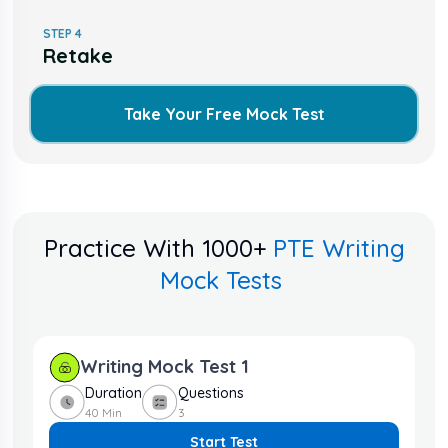
STEP
4
Retake
Take Your Free Mock Test
Practice With 1000+
PTE Writing
Mock Tests
Writing Mock Test
1
Duration
Questions
40 Min
3
Start Test