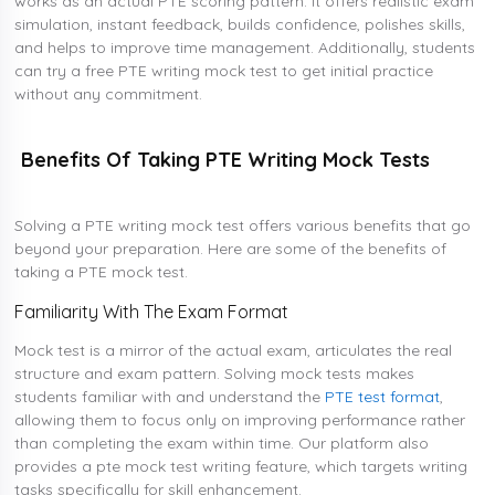
works as an actual PTE scoring pattern. It offers realistic exam
simulation, instant feedback, builds confidence, polishes skills,
and helps to improve time management. Additionally, students
can try a free PTE writing mock test to get initial practice
without any commitment.
Benefits Of Taking PTE Writing Mock Tests
Solving a PTE writing mock test offers various benefits that go
beyond your preparation. Here are some of the benefits of
taking a PTE mock test.
Familiarity With The Exam Format
Mock test is a mirror of the actual exam, articulates the real
structure and exam pattern. Solving mock tests makes
students familiar with and understand the
PTE test format
,
allowing them to focus only on improving performance rather
than completing the exam within time. Our platform also
provides a pte mock test writing feature, which targets writing
tasks specifically for skill enhancement.