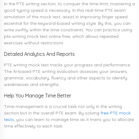
In the PTE writing section, to conquer the time limit, mastering a
good typing speed is necessary. In this real-time PTE exam
simulation of the mock test, assist in improving finger speed
essential for the keyword-based writing style. By this, you can
write swiftly within the time constraints. You can practice using
pte writing mock test online free, which allows repeated
exercises without restrictions.
Detailed Analytics And Reports
PTE writing mock test tracks your progress and performance.
The AI-based PTE writing evaluation assesses your answers,
grammar, vocabulary, fluency and other aspects to identify
weaknesses and strengths.
Help You Manage Time Better
Time management is a crucial task not only in the writing
section but in the overall PTE exam. By solving
free PTE mock
tests
, you can learn to manage time as it trains you to allocate
time effectively to each task.