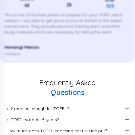
After
48
105
This is one of the best places to prepare for your TOEFL test in
Udaipur. I was able to get good scores all thanks to the expert
trainers here. They provide personal training plans and other
study materials which are necessary for taking the exam.
Himangi Menon
Udaipur
Frequently Asked
Questions
Is 2 months enough for TOEFL?
Is TOEFL valid for 5 years?
How much does TOEFL coaching cost in Udaipur?