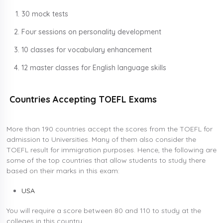
30 mock tests
Four sessions on personality development
10 classes for vocabulary enhancement
12 master classes for English language skills
Countries Accepting TOEFL Exams
More than 190 countries accept the scores from the TOEFL for
admission to Universities. Many of them also consider the
TOEFL result for immigration purposes. Hence, the following are
some of the top countries that allow students to study there
based on their marks in this exam:
USA
You will require a score between 80 and 110 to study at the
colleges in this country.