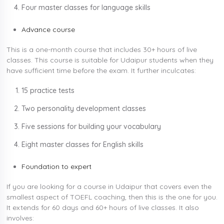
Four master classes for language skills
Advance course
This is a one-month course that includes 30+ hours of live
classes. This course is suitable for Udaipur students when they
have sufficient time before the exam. It further inculcates:
15 practice tests
Two personality development classes
Five sessions for building your vocabulary
Eight master classes for English skills
Foundation to expert
If you are looking for a course in Udaipur that covers even the
smallest aspect of TOEFL coaching, then this is the one for you.
It extends for 60 days and 60+ hours of live classes. It also
involves: