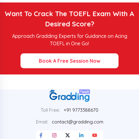
Want To Crack The TOEFL Exam With A
Desired Score?
Approach Gradding Experts for Guidance on Acing
TOEFL in One Go!
Book A Free Session Now
Toll Free:
+91 9773388670
Email:
contact@gradding.com