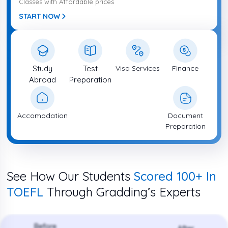
Classes with Affordable prices
START NOW
Study
Test
Visa Services
Finance
Abroad
Preparation
Accomodation
Document
Preparation
See How Our Students
Scored 100+ In
TOEFL
Through Gradding’s Experts
Before