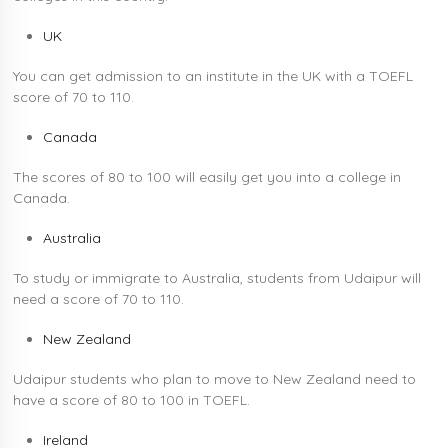
UK
You can get admission to an institute in the UK with a TOEFL
score of 70 to 110.
Canada
The scores of 80 to 100 will easily get you into a college in
Canada.
Australia
To study or immigrate to Australia, students from Udaipur will
need a score of 70 to 110.
New Zealand
Udaipur students who plan to move to New Zealand need to
have a score of 80 to 100 in TOEFL.
Ireland