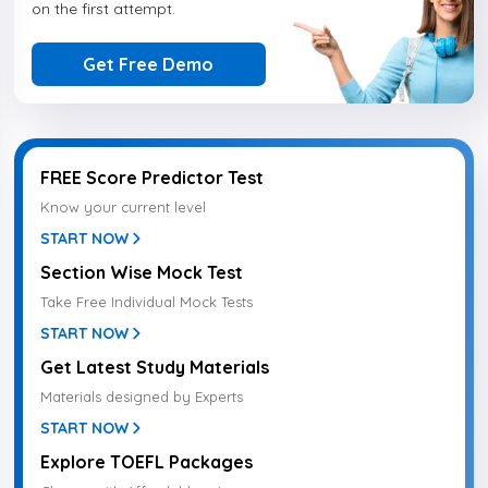
on the first attempt.
Get Free Demo
FREE Score Predictor Test
Know your current level
START NOW
Section Wise Mock Test
Take Free Individual Mock Tests
START NOW
Get Latest Study Materials
Materials designed by Experts
START NOW
Explore TOEFL Packages