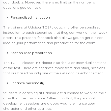
your doubts. Moreover, there is no limit on the number of
questions you can ask.
Personalized instruction
The trainers at Udaipur TOEFL coaching offer personalized
instruction to each student so that they can work on their weak
areas. This personal feedback also allows you to get a clear
idea of your performance and preparation for the exam.
Section-wise preparation
The TOEFL classes in Udaipur also focus on individual sections
of the test. There are separate mock tests and study sessions
that are based on only one of the skills and its enhancement.
Enhance personality
Students in coaching at Udaipur get a chance to work on their
growth at their own pace. Other than that, the personality
development sessions are a good way to enhance your
character and other qualities.