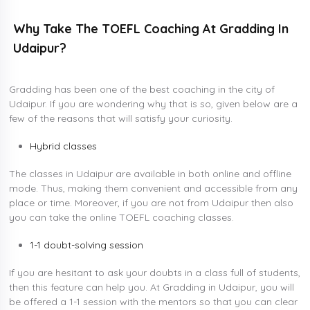
Why Take The TOEFL Coaching At Gradding In
Udaipur?
Gradding has been one of the best coaching in the city of
Udaipur. If you are wondering why that is so, given below are a
few of the reasons that will satisfy your curiosity.
Hybrid classes
The classes in Udaipur are available in both online and offline
mode. Thus, making them convenient and accessible from any
place or time. Moreover, if you are not from Udaipur then also
you can take the online TOEFL coaching classes.
1-1 doubt-solving session
If you are hesitant to ask your doubts in a class full of students,
then this feature can help you. At Gradding in Udaipur, you will
be offered a 1-1 session with the mentors so that you can clear