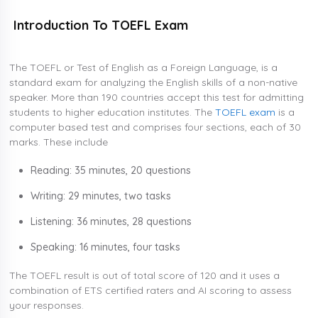
Introduction To TOEFL Exam
The TOEFL or Test of English as a Foreign Language, is a
standard exam for analyzing the English skills of a non-native
speaker. More than 190 countries accept this test for admitting
students to higher education institutes. The
TOEFL exam
is a
computer based test and comprises four sections, each of 30
marks. These include
Reading: 35 minutes, 20 questions
Writing: 29 minutes, two tasks
Listening: 36 minutes, 28 questions
Speaking: 16 minutes, four tasks
The TOEFL result is out of total score of 120 and it uses a
combination of ETS certified raters and AI scoring to assess
your responses.