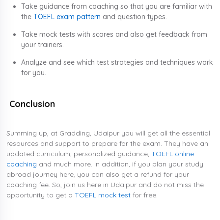
Take guidance from coaching so that you are familiar with
the
TOEFL exam pattern
and question types.
Take mock tests with scores and also get feedback from
your trainers.
Analyze and see which test strategies and techniques work
for you.
Conclusion
Summing up, at Gradding, Udaipur you will get all the essential
resources and support to prepare for the exam. They have an
updated curriculum, personalized guidance,
TOEFL online
coaching
and much more. In addition, if you plan your study
abroad journey here, you can also get a refund for your
coaching fee. So, join us here in Udaipur and do not miss the
opportunity to get a
TOEFL mock test
for free.