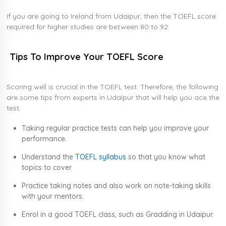
If you are going to Ireland from Udaipur, then the TOEFL score
required for higher studies are between 80 to 92.
Tips To Improve Your TOEFL Score
Scoring well is crucial in the TOEFL test. Therefore, the following
are some tips from experts in Udaipur that will help you ace the
test.
Taking regular practice tests can help you improve your
performance.
Understand the
TOEFL syllabus
so that you know what
topics to cover.
Practice taking notes and also work on note-taking skills
with your mentors.
Enrol in a good TOEFL class, such as Gradding in Udaipur.