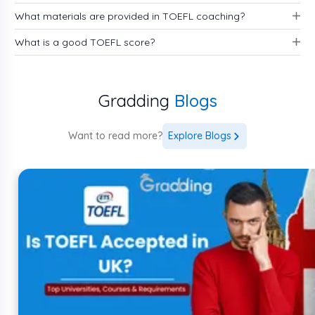
What materials are provided in TOEFL coaching?
What is a good TOEFL score?
Mock tests
Study guides
Gradding
Blogs
Books
Online resources
Strategies
Want to read more?
Explore Blogs
Section wise mock tests and more