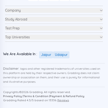
Company
Study Abroad
Test Prep
Top Universities
We Are Available In :
Jaipur
Udaipur
Disclaimer:
logos and other registered trademarks of universities used on
this platform are held by their respective owners. Gradding does not claim
ownership or association on them, and their use is purely for informational
and illustrative purposes.
Copyrights ©
2026
Gradding. All rights reserved.
Privacy Policy |
Terms & Condition |
Payment & Refund Policy
Gradding Rated
4.3
/5 based on
13336
Reviews