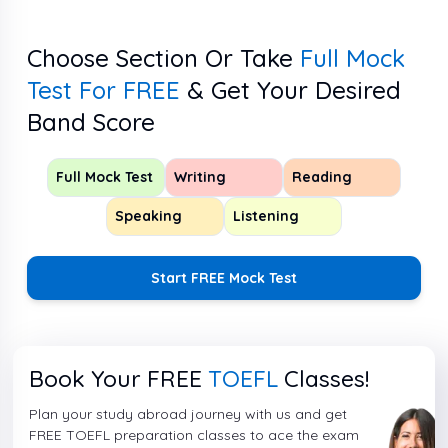
Choose Section Or Take
Full Mock
Test For FREE
& Get Your Desired
Band Score
Full Mock Test
Writing
Reading
Speaking
Listening
Start FREE Mock Test
Book Your FREE
TOEFL
Classes!
Plan your study abroad journey with us and get
FREE TOEFL preparation classes to ace the exam