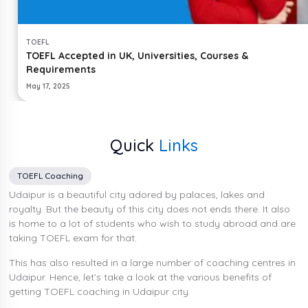
TOEFL
TOEFL Accepted in UK, Universities, Courses &
Requirements
May 17, 2025
Quick
Links
TOEFL Coaching
Udaipur is a beautiful city adored by palaces, lakes and
royalty. But the beauty of this city does not ends there. It also
is home to a lot of students who wish to study abroad and are
taking TOEFL exam for that.
This has also resulted in a large number of coaching centres in
Udaipur. Hence, let’s take a look at the various benefits of
getting TOEFL coaching in Udaipur city.