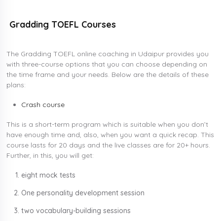
Gradding TOEFL Courses
The Gradding TOEFL online coaching in Udaipur provides you
with three-course options that you can choose depending on
the time frame and your needs. Below are the details of these
plans:
Crash course
This is a short-term program which is suitable when you don’t
have enough time and, also, when you want a quick recap. This
course lasts for 20 days and the live classes are for 20+ hours.
Further, in this, you will get:
eight mock tests
One personality development session
two vocabulary-building sessions