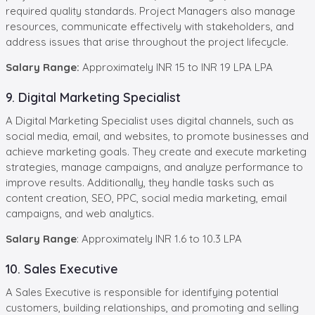
required quality standards. Project Managers also manage
resources, communicate effectively with stakeholders, and
address issues that arise throughout the project lifecycle.
Salary Range:
Approximately INR 15 to INR 19 LPA LPA
9. Digital Marketing Specialist
A Digital Marketing Specialist uses digital channels, such as
social media, email, and websites, to promote businesses and
achieve marketing goals. They create and execute marketing
strategies, manage campaigns, and analyze performance to
improve results. Additionally, they handle tasks such as
content creation, SEO, PPC, social media marketing, email
campaigns, and web analytics.
Salary Range
: Approximately INR 1.6 to 10.3 LPA
10. Sales Executive
A Sales Executive is responsible for identifying potential
customers, building relationships, and promoting and selling