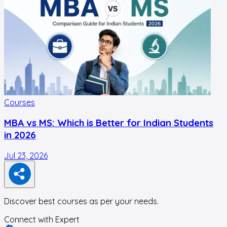
Courses
MBA vs MS: Which is Better for Indian Students
in 2026
Jul 23, 2026
J
Discover best courses as per your needs.
Connect with Expert