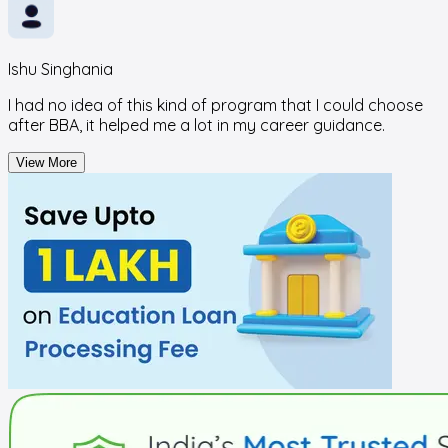
Ishu Singhania
I had no idea of this kind of program that I could choose
after BBA, it helped me a lot in my career guidance.
View More