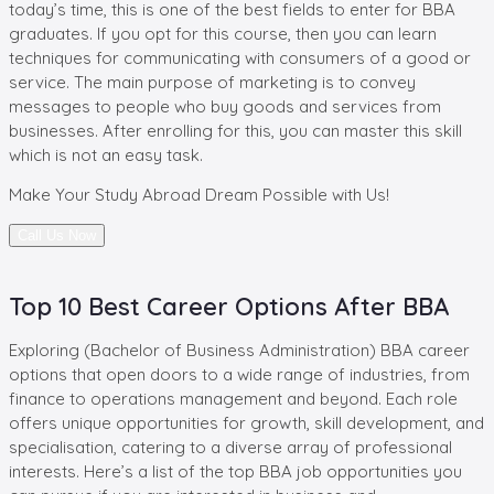
today’s time, this is one of the best fields to enter for BBA
graduates. If you opt for this course, then you can learn
techniques for communicating with consumers of a good or
service. The main purpose of marketing is to convey
messages to people who buy goods and services from
businesses. After enrolling for this, you can master this skill
which is not an easy task.
Make Your
Study Abroad Dream Possible with Us!
Call Us Now
Top 10 Best Career Options After BBA
Exploring (Bachelor of Business Administration) BBA career
options that open doors to a wide range of industries, from
finance to operations management and beyond. Each role
offers unique opportunities for growth, skill development, and
specialisation, catering to a diverse array of professional
interests. Here’s a list of the top BBA job opportunities you