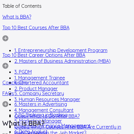
Table of Contents
What Is BBA?
Top 10 Best Courses After BBA
1. Entrepreneurship Development Program
Top 10 Best Career Options After BBA
2. Masters of Business Administration (MBA)
3. PGDM
1. Management Trainee
Conclusion
4. Chartered Accountant
2. Product Manager
FAQs
5. Company Secretary
3. Human Resources Manager
6. Masters in Advertising
4. Management Consultant
7. PG Diploma in Banking
Ques.1 What to Do After BBA?
5. Marketing Manager
What Is BBA?
8. Masters in Finance Management
Ques.2 Which Courses After BBA Are Currently in
6. Data Analyst
High Demand in the Job Market?