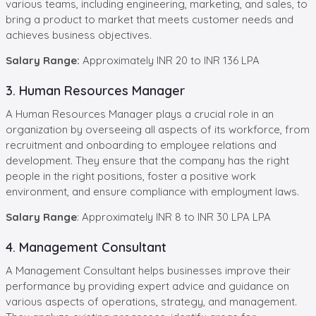
various teams, including engineering, marketing, and sales, to
bring a product to market that meets customer needs and
achieves business objectives.
Salary Range:
Approximately INR 20 to INR 136 LPA
3. Human Resources Manager
A Human Resources Manager plays a crucial role in an
organization by overseeing all aspects of its workforce, from
recruitment and onboarding to employee relations and
development. They ensure that the company has the right
people in the right positions, foster a positive work
environment, and ensure compliance with employment laws.
Salary Range
: Approximately INR 8 to INR 30 LPA LPA
4. Management Consultant
A Management Consultant helps businesses improve their
performance by providing expert advice and guidance on
various aspects of operations, strategy, and management.