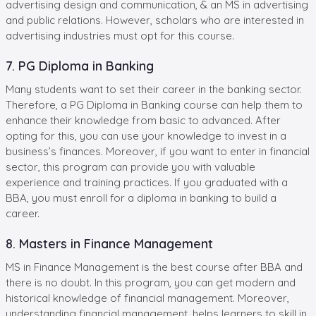
advertising design and communication, & an MS in advertising
and public relations. However, scholars who are interested in
advertising industries must opt for this course.
7. PG Diploma in Banking
Many students want to set their career in the banking sector.
Therefore, a PG Diploma in Banking course can help them to
enhance their knowledge from basic to advanced. After
opting for this, you can use your knowledge to invest in a
business’s finances. Moreover, if you want to enter in financial
sector, this program can provide you with valuable
experience and training practices. If you graduated with a
BBA, you must enroll for a diploma in banking to build a
career.
8. Masters in Finance Management
MS in Finance Management is the best course after BBA and
there is no doubt. In this program, you can get modern and
historical knowledge of financial management. Moreover,
understanding financial management, helps learners to skill in