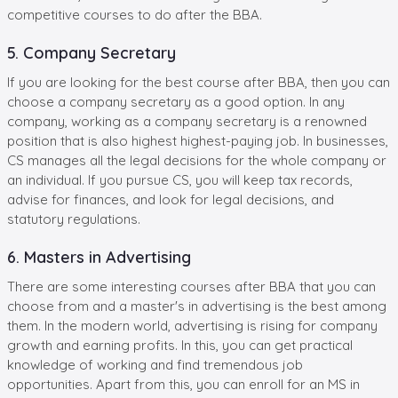
competitive courses to do after the BBA.
5. Company Secretary
If you are looking for the best course after BBA, then you can
choose a company secretary as a good option. In any
company, working as a company secretary is a renowned
position that is also highest highest-paying job. In businesses,
CS manages all the legal decisions for the whole company or
an individual. If you pursue CS, you will keep tax records,
advise for finances, and look for legal decisions, and
statutory regulations.
6. Masters in Advertising
There are some interesting courses after BBA that you can
choose from and a master's in advertising is the best among
them. In the modern world, advertising is rising for company
growth and earning profits. In this, you can get practical
knowledge of working and find tremendous job
opportunities. Apart from this, you can enroll for an MS in