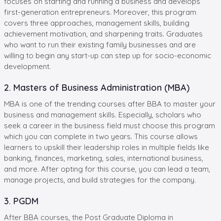
focuses on starting and running a business and develops
first-generation entrepreneurs. Moreover, this program
covers three approaches, management skills, building
achievement motivation, and sharpening traits. Graduates
who want to run their existing family businesses and are
willing to begin any start-up can step up for socio-economic
development.
2. Masters of Business Administration (MBA)
MBA is one of the trending courses after BBA to master your
business and management skills. Especially, scholars who
seek a career in the business field must choose this program
which you can complete in two years. This course allows
learners to upskill their leadership roles in multiple fields like
banking, finances, marketing, sales, international business,
and more. After opting for this course, you can lead a team,
manage projects, and build strategies for the company.
3. PGDM
After BBA courses, the Post Graduate Diploma in