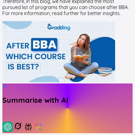
Therefore, in this blog, we have explained the most
pursued list of programs that you can choose after BBA.
For more information, read further for better insights.
Summarise with AI