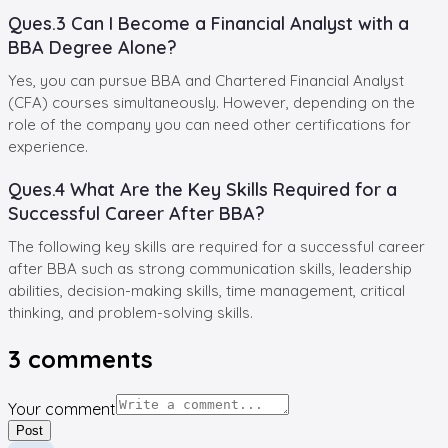
Ques.3 Can I Become a Financial Analyst with a
BBA Degree Alone?
Yes, you can pursue BBA and Chartered Financial Analyst
(CFA) courses simultaneously. However, depending on the
role of the company you can need other certifications for
experience.
Ques.4 What Are the Key Skills Required for a
Successful Career After BBA?
The following key skills are required for a successful career
after BBA such as strong communication skills, leadership
abilities, decision-making skills, time management, critical
thinking, and problem-solving skills.
3
comments
Your comment
Post