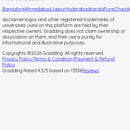
Bangalore
Ahmedabad
Jaipur
Hyderabad
Kerala
Pune
Chandi
disclaimer:
logos and other registered trademarks of
universities used on this platform are held by their
respective owners. Gradding does not claim ownership or
association on them, and their use is purely for
informational and illustrative purposes.
Copyrights ©
2026
Gradding. All rights reserved.
Privacy Policy |
Terms & Condition |
Payment & Refund
Policy
Gradding Rated
4.3
/5 based on
13336
Reviews