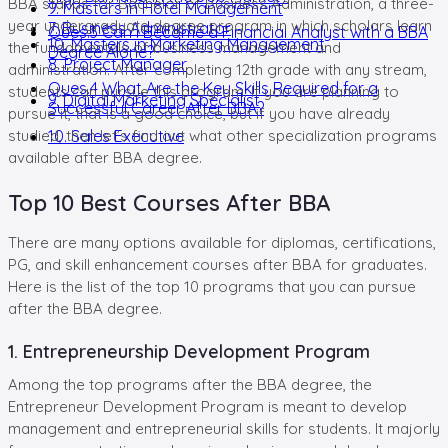
BBA stands for Bachelor of Business Administration, a three-
9. Masters in Hotel Management
year undergraduate degree program in which scholars learn
7. Business Administrator
Ques.3 Can I Become a Financial Analyst with a BBA
10. Masters in Marketing Management
the fundamentals of business management and
Degree Alone?
8. Project Manager
administration. After completing 12th grade with any stream,
Ques.4 What Are the Key Skills Required for a
students can pursue this program. If you are planning to
9. Digital Marketing Specialist
Successful Career After BBA?
pursue it, that is a good choice, but if you have already
studied, then let’s find out what other specialization programs
10. Sales Executive
available after BBA degree.
Top 10 Best Courses After BBA
There are many options available for diplomas, certifications,
PG, and skill enhancement courses after BBA for graduates.
Here is the list of the top 10 programs that you can pursue
after the BBA degree.
1. Entrepreneurship Development Program
Among the top programs after the BBA degree, the
Entrepreneur Development Program is meant to develop
management and entrepreneurial skills for students. It majorly