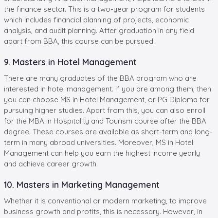
the finance sector. This is a two-year program for students
which includes financial planning of projects, economic
analysis, and audit planning. After graduation in any field
apart from BBA, this course can be pursued.
9. Masters in Hotel Management
There are many graduates of the BBA program who are
interested in hotel management. If you are among them, then
you can choose MS in Hotel Management, or PG Diploma for
pursuing higher studies. Apart from this, you can also enroll
for the MBA in Hospitality and Tourism course after the BBA
degree. These courses are available as short-term and long-
term in many abroad universities. Moreover, MS in Hotel
Management can help you earn the highest income yearly
and achieve career growth.
10. Masters in Marketing Management
Whether it is conventional or modern marketing, to improve
business growth and profits, this is necessary. However, in