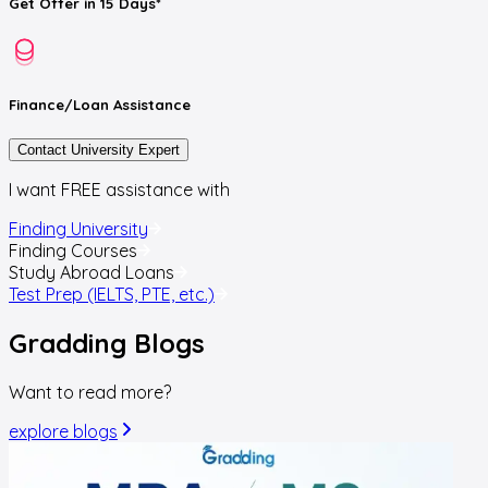
Get
Offer
in 15 Days*
Finance/Loan
Assistance
Contact University Expert
I want FREE assistance with
Finding University
Finding Courses
Study Abroad Loans
Test Prep (IELTS, PTE, etc.)
Gradding
Blogs
Want to read more?
explore blogs