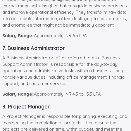
extract meaningful insights that can guide business decisions
and improve operational efficiency. They transform raw data
into actionable information, often identifying trends, patterns,
and anomalies that might not be immediately apparent.
Salary Range
: Approximately INR 6.5 LPA
7. Business Administrator
A Business Administrator, often referred to as a Business
Support Administrator, is responsible for the day-to-day
operations and administrative tasks within a business. They
handle various duties, including office management, financial
support, and customer service.
Salary Range
: Approximately INR 4.5 to 15.3 LPA
8. Project Manager
A Project Manager is responsible for planning, executing, and
overseeing the completion of projects. They ensure that
projects are delivered on time, within budget, and meet the