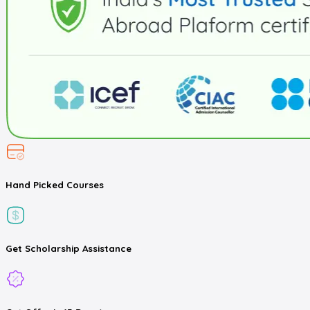
Hand Picked
Courses
Get
Scholarship
Assistance