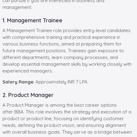
can pursue if you are interested in business and
management:
1. Management Trainee
A Management Trainee role provides entry-level candidates
with comprehensive training and practical experience in
various business functions, aimed at preparing them for
future management positions. Trainees gain exposure to
different departments, learn company processes, and
develop essential management skills by working closely with
experienced managers.
Salary Range
: Approximately INR 7 LPA
2. Product Manager
A Product Manager is among the best career options
after BBA. This role involves the strategy and execution of a
product or product line, focusing on identifying customer
needs, defining the product vision, and ensuring alignment
with overall business goals. They serve as a bridge between