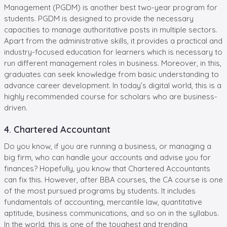
Management (PGDM) is another best two-year program for
students. PGDM is designed to provide the necessary
capacities to manage authoritative posts in multiple sectors.
Apart from the administrative skills, it provides a practical and
industry-focused education for learners which is necessary to
run different management roles in business. Moreover, in this,
graduates can seek knowledge from basic understanding to
advance career development. In today’s digital world, this is a
highly recommended course for scholars who are business-
driven.
4. Chartered Accountant
Do you know, if you are running a business, or managing a
big firm, who can handle your accounts and advise you for
finances? Hopefully, you know that Chartered Accountants
can fix this. However, after BBA courses, the CA course is one
of the most pursued programs by students. It includes
fundamentals of accounting, mercantile law, quantitative
aptitude, business communications, and so on in the syllabus.
In the world, this is one of the toughest and trending