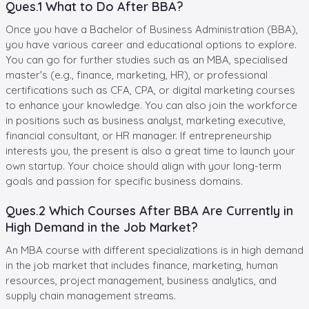
Ques.1 What to Do After BBA?
Once you have a Bachelor of Business Administration (BBA),
you have various career and educational options to explore.
You can go for further studies such as an MBA, specialised
master's (e.g., finance, marketing, HR), or professional
certifications such as CFA, CPA, or digital marketing courses
to enhance your knowledge. You can also join the workforce
in positions such as business analyst, marketing executive,
financial consultant, or HR manager. If entrepreneurship
interests you, the present is also a great time to launch your
own startup. Your choice should align with your long-term
goals and passion for specific business domains.
Ques.2 Which Courses After BBA Are Currently in
High Demand in the Job Market?
An MBA course with different specializations is in high demand
in the job market that includes finance, marketing, human
resources, project management, business analytics, and
supply chain management streams.