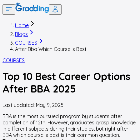
Home
Blogs
COURSES
After Bba Which Course Is Best
COURSES
Top 10 Best Career Options
After BBA 2025
Last updated:
May 9, 2025
BBA is the most pursued program by students after
completion of 12th. However, graduates grasp knowledge
in different subjects during their studies, but right after
BBA which course is best is their common question.