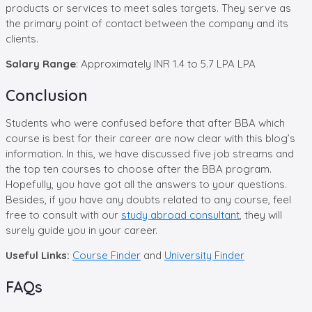
products or services to meet sales targets. They serve as
the primary point of contact between the company and its
clients.
Salary Range
: Approximately INR 1.4 to 5.7 LPA LPA
Conclusion
Students who were confused before that after BBA which
course is best for their career are now clear with this blog’s
information. In this, we have discussed five job streams and
the top ten courses to choose after the BBA program.
Hopefully, you have got all the answers to your questions.
Besides, if you have any doubts related to any course, feel
free to consult with our
study abroad consultant
, they will
surely guide you in your career.
Useful Links:
Course Finder
and
University Finder
FAQs