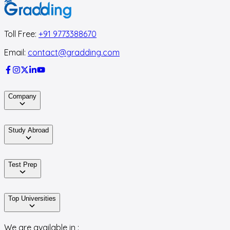
Toll Free:
+91 9773388670
Email:
contact@gradding.com
Company
Study Abroad
Test Prep
Top Universities
We are available in :