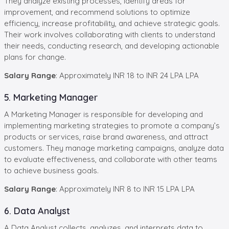
They analyze existing processes, identify areas for
improvement, and recommend solutions to optimize
efficiency, increase profitability, and achieve strategic goals.
Their work involves collaborating with clients to understand
their needs, conducting research, and developing actionable
plans for change.
Salary Range
: Approximately INR 18 to INR 24 LPA LPA
5. Marketing Manager
A Marketing Manager is responsible for developing and
implementing marketing strategies to promote a company’s
products or services, raise brand awareness, and attract
customers. They manage marketing campaigns, analyze data
to evaluate effectiveness, and collaborate with other teams
to achieve business goals.
Salary Range
: Approximately INR 8 to INR 15 LPA LPA
6. Data Analyst
A Data Analyst collects, analyzes, and interprets data to