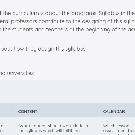
the curriculum is about the programs. Syllabus in the 
veral professors contribute to the designing of this sy
des the students and teachers at the beginning of the 
bout how they design this syllabus:
CONTENT
CALENDAR
om
What content should we include in
Which lesson is
ng
the syllabus which will fulfill the
assessment bec