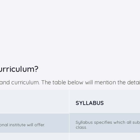
urriculum?
s and curriculum. The table below will mention the detai
SYLLABUS
Syllabus specifies which all su
l institute will offer.
class.