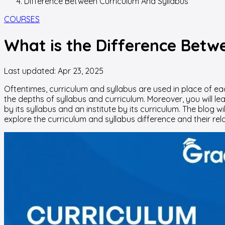
Difference Between Curriculum And Syllabus
COURSES
What is the Difference Betw
Last updated:
Apr 23, 2025
Oftentimes, curriculum and syllabus are used in place of eac
the depths of syllabus and curriculum. Moreover, you will le
by its syllabus and an institute by its curriculum. The blog wi
explore the curriculum and syllabus difference and their rela