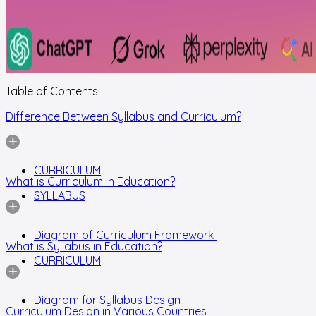
Table of Contents
Difference Between Syllabus and Curriculum?
CURRICULUM
What is Curriculum in Education?
SYLLABUS
Diagram of Curriculum Framework
What is Syllabus in Education?
CURRICULUM
Diagram for Syllabus Design
Curriculum Design in Various Countries