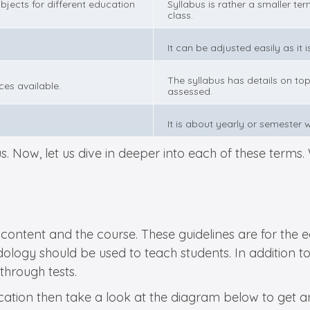
bjects for different education
Syllabus is rather a smaller ter
class.
It can be adjusted easily as it 
The syllabus has details on top
ces available.
assessed.
It is about yearly or semester 
. Now, let us dive in deeper into each of these terms. W
the content and the course. These guidelines are for th
gy should be used to teach students. In addition to th
 through tests.
ation then take a look at the diagram below to get an 