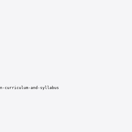
n-curriculum-and-syllabus