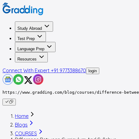
Study Abroad
Test Prep
Language Prep
Resources
Connect With Expert
+91 9773388670
login
https://www.gradding.com/blog/courses/difference-betwee
Home
Blogs
COURSES