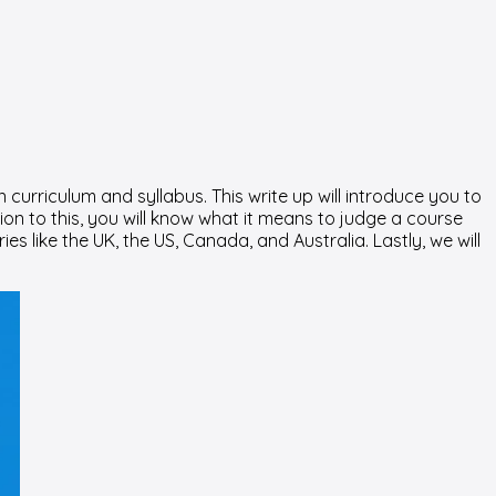
curriculum and syllabus. This write up will introduce you to
ion to this, you will know what it means to judge a course
ies like the UK, the US, Canada, and Australia. Lastly, we will