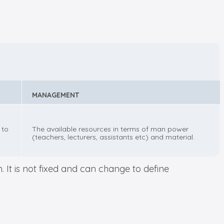
MANAGEMENT
 to
The available resources in terms of man power
(teachers, lecturers, assistants etc) and material.
 It is not fixed and can change to define