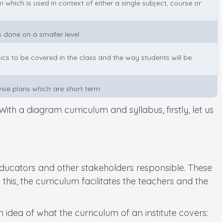
m which is used in context of either a single subject, course or
is done on a smaller level.
ics to be covered in the class and the way students will be
wise plans which are short term.
ith a diagram curriculum and syllabus, firstly, let us
e educators and other stakeholders responsible. These
is, the curriculum facilitates the teachers and the
idea of what the curriculum of an institute covers: