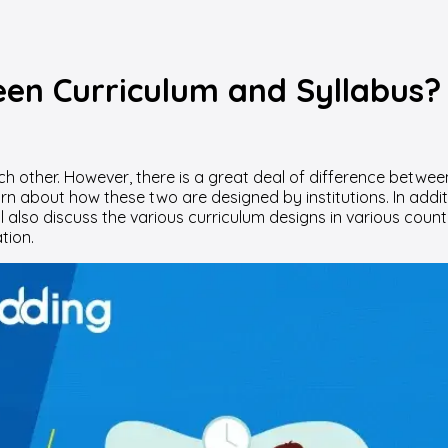
een Curriculum and Syllabus?
h other. However, there is a great deal of difference between 
arn about how these two are designed by institutions. In addit
ll also discuss the various curriculum designs in various countr
tion.