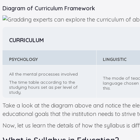
Diagram of Curriculum Framework
CURRICULUM
PSYCHOLOGY
LINGUISTIC
All the mental processes involved
The mode of teac
The time table according to the
language chosen 
studying hours set as per level of
this.
study.
Take a look at the diagram above and notice the elem
educational goals that the institution needs to strive 
Now, let us learn the details of how the syllabus is d