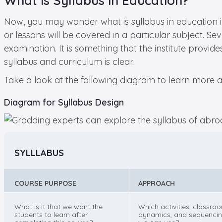
What is Syllabus in Education?
Now, you may wonder what is syllabus in education if 
or lessons will be covered in a particular subject. Se
examination. It is something that the institute provi
syllabus and curriculum is clear.
Take a look at the following diagram to learn more a
Diagram for Syllabus Design
SYLLLABUS
COURSE PURPOSE
APPROACH
What is it that we want the
Which activities, classro
students to learn after
dynamics, and sequenci