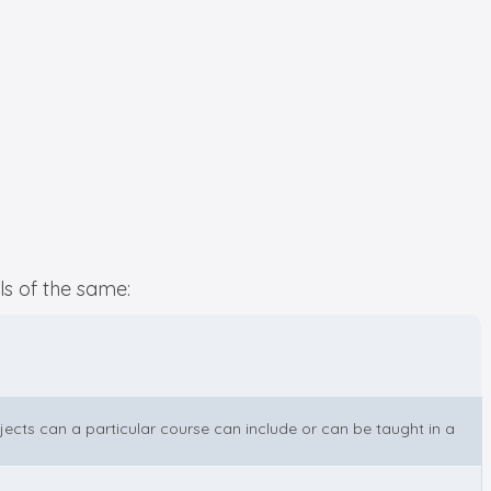
ls of the same:
bjects can a particular course can include or can be taught in a