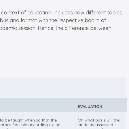
context of education, includes how different topics
llabus and format with the respective board of
academic session. Hence, the difference between
EVALUATION
 to be taught when so that the
On what basis will the
omes feasible according to the
students assessed