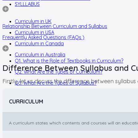
SYLLLABUS
Curriculum in UK
Relationship Between Curriculum and Syllabus
Curriculum in USA
Frequently Asked Questions (FAQs )
Curriculum in Canada
Curriculum in Australia
Q1. What is the Role of Textbooks in Curriculum?
Difference Between Syllabus and C
Q2. What Are the Types of Curriculum?
Firstly, let us discuss the difference between syllabu
Q3. What Are the Types of Syllabus?
CURRICULUM
A curriculum states which contents and courses will an educationa