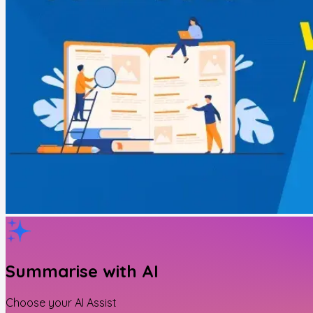
Summarise with AI
Choose your AI Assist