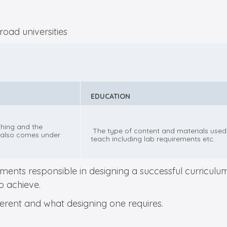
EDUCATION
hing and the
The type of content and materials used
also comes under
teach including lab requirements etc.
ents responsible in designing a successful curriculum.
to achieve.
ifferent and what designing one requires.