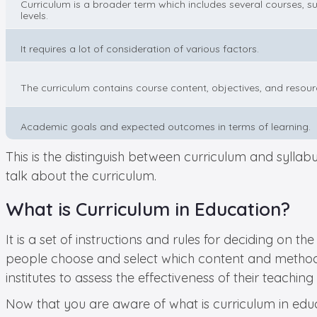
Curriculum is a broader term which includes several courses, su
levels.
It requires a lot of consideration of various factors.
The curriculum contains course content, objectives, and resour
Academic goals and expected outcomes in terms of learning.
This is the distinguish between curriculum and syllabus
talk about the curriculum.
What is Curriculum in Education?
It is a set of instructions and rules for deciding on 
people choose and select which content and methodolo
institutes to assess the effectiveness of their teaching
Now that you are aware of what is curriculum in educ