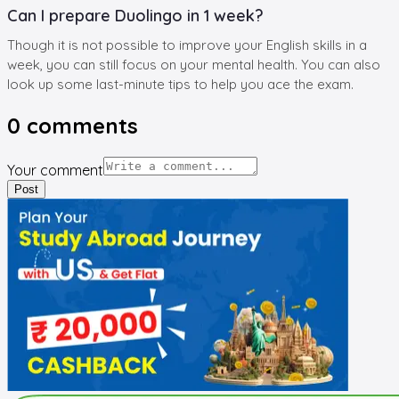
Can I prepare Duolingo in 1 week?
Though it is not possible to improve your English skills in a
week, you can still focus on your mental health. You can also
look up some last-minute tips to help you ace the exam.
0
comments
Your comment
Post