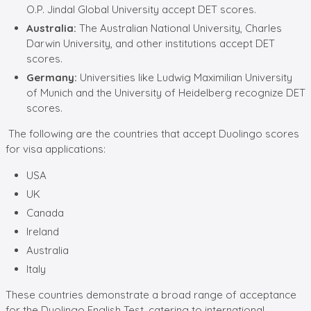
O.P. Jindal Global University accept DET scores.
Australia:
The Australian National University, Charles
Darwin University, and other institutions accept DET
scores.
Germany:
Universities like Ludwig Maximilian University
of Munich and the University of Heidelberg recognize DET
scores.
The following are the countries that accept Duolingo scores
for visa applications:
USA
UK
Canada
Ireland
Australia
Italy
These countries demonstrate a broad range of acceptance
for the Duolingo English Test, catering to international