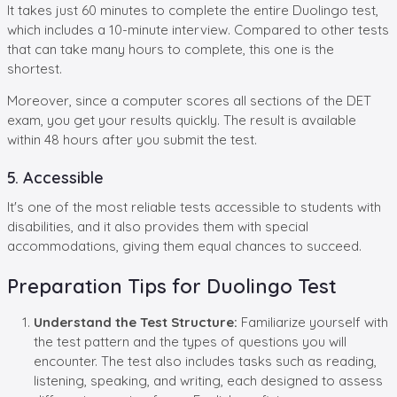
It takes just 60 minutes to complete the entire Duolingo test,
which includes a 10-minute interview. Compared to other tests
that can take many hours to complete, this one is the
shortest.
Moreover, since a computer scores all sections of the DET
exam, you get your results quickly. The result is available
within 48 hours after you submit the test.
5. Accessible
It's one of the most reliable tests accessible to students with
disabilities, and it also provides them with special
accommodations, giving them equal chances to succeed.
Preparation Tips for Duolingo Test
Understand the Test Structure:
Familiarize yourself with
the test pattern and the types of questions you will
encounter. The test also includes tasks such as reading,
listening, speaking, and writing, each designed to assess