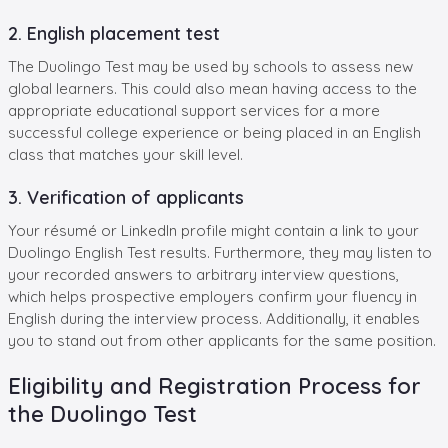
2. English placement test
The Duolingo Test may be used by schools to assess new
global learners. This could also mean having access to the
appropriate educational support services for a more
successful college experience or being placed in an English
class that matches your skill level.
3. Verification of applicants
Your résumé or LinkedIn profile might contain a link to your
Duolingo English Test results. Furthermore, they may listen to
your recorded answers to arbitrary interview questions,
which helps prospective employers confirm your fluency in
English during the interview process. Additionally, it enables
you to stand out from other applicants for the same position.
Eligibility and Registration Process for
the Duolingo Test