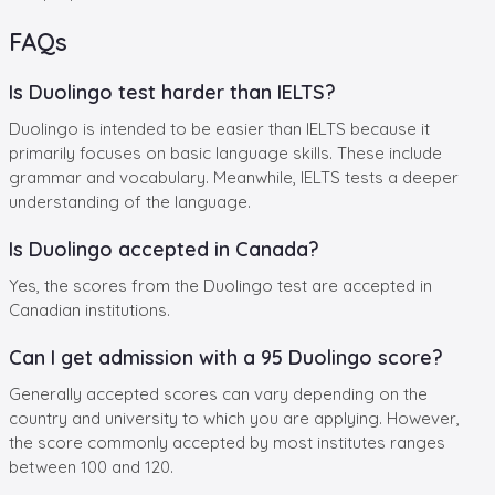
FAQs
Is Duolingo test harder than IELTS?
Duolingo is intended to be easier than IELTS because it
primarily focuses on basic language skills. These include
grammar and vocabulary. Meanwhile, IELTS tests a deeper
understanding of the language.
Is Duolingo accepted in Canada?
Yes, the scores from the Duolingo test are accepted in
Canadian institutions.
Can I get admission with a 95 Duolingo score?
Generally accepted scores can vary depending on the
country and university to which you are applying. However,
the score commonly accepted by most institutes ranges
between 100 and 120.