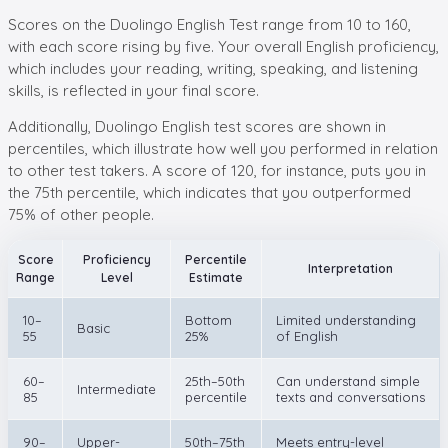
Scores on the Duolingo English Test range from 10 to 160,
with each score rising by five. Your overall English proficiency,
which includes your reading, writing, speaking, and listening
skills, is reflected in your final score.
Additionally, Duolingo English test scores are shown in
percentiles, which illustrate how well you performed in relation
to other test takers. A score of 120, for instance, puts you in
the 75th percentile, which indicates that you outperformed
75% of other people.
Score
Proficiency
Percentile
Interpretation
Range
Level
Estimate
10–
Bottom
Limited understanding
Basic
55
25%
of English
60–
25th–50th
Can understand simple
Intermediate
85
percentile
texts and conversations
90–
Upper-
50th–75th
Meets entry-level