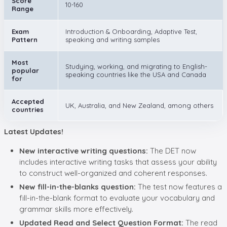
Score
10-160
Range
Exam
Introduction & Onboarding, Adaptive Test,
Pattern
speaking and writing samples
Most
Studying, working, and migrating to English-
popular
speaking countries like the USA and Canada
for
Accepted
UK, Australia, and New Zealand, among others
countries
Latest Updates!
New interactive writing questions:
The DET now
includes interactive writing tasks that assess your ability
to construct well-organized and coherent responses.
New fill-in-the-blanks question:
The test now features a
fill-in-the-blank format to evaluate your vocabulary and
grammar skills more effectively.
Updated Read and Select Question Format:
The read