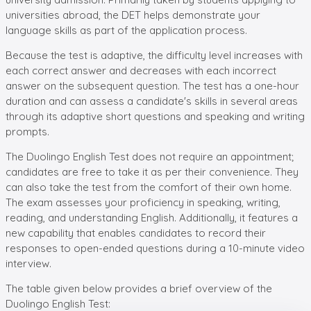
universities abroad, the DET helps demonstrate your
language skills as part of the application process.
Because the test is adaptive, the difficulty level increases with
each correct answer and decreases with each incorrect
answer on the subsequent question. The test has a one-hour
duration and can assess a candidate's skills in several areas
through its adaptive short questions and speaking and writing
prompts.
The Duolingo English Test does not require an appointment;
candidates are free to take it as per their convenience. They
can also take the test from the comfort of their own home.
The exam assesses your proficiency in speaking, writing,
reading, and understanding English. Additionally, it features a
new capability that enables candidates to record their
responses to open-ended questions during a 10-minute video
interview.
The table given below provides a brief overview of the
Duolingo English Test: