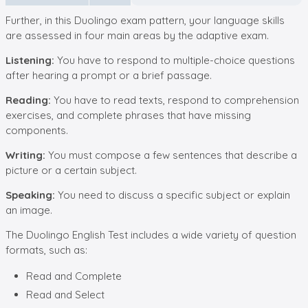
Further, in this Duolingo exam pattern, your language skills
are assessed in four main areas by the adaptive exam.
Listening:
You have to respond to multiple-choice questions
after hearing a prompt or a brief passage.
Reading:
You have to read texts, respond to comprehension
exercises, and complete phrases that have missing
components.
Writing:
You must compose a few sentences that describe a
picture or a certain subject.
Speaking:
You need to discuss a specific subject or explain
an image.
The Duolingo English Test includes a wide variety of question
formats, such as:
Read and Complete
Read and Select