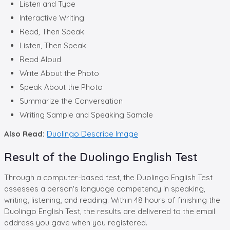
Listen and Type
Interactive Writing
Read, Then Speak
Listen, Then Speak
Read Aloud
Write About the Photo
Speak About the Photo
Summarize the Conversation
Writing Sample and Speaking Sample
Also Read:
Duolingo Describe Image
Result of the Duolingo English Test
Through a computer-based test, the Duolingo English Test
assesses a person's language competency in speaking,
writing, listening, and reading. Within 48 hours of finishing the
Duolingo English Test, the results are delivered to the email
address you gave when you registered.