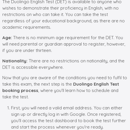
The Duolingo English Test (DET) is available to anyone who
wishes to demonstrate their proficiency in English, with no
restrictions on who can take it. You can take the test
regardless of your educational background, as there are no
academic requirements.
Age:
There is no minimum age requirement for the DET. You
will need parental or guardian approval to register, however,
if you are under thirteen.
Nationality:
There are no restrictions on nationality, and the
DET is accessible everywhere.
Now that you are aware of the conditions you need to fulfil to
take this exam, the next step is the
Duolingo English Test
booking process
, where you'll learn how to schedule and
take the test.
First, you will need a valid email address. You can either
sign up or directly log in with Google. Once registered,
you'll access the test dashboard to book the test further
and start the process whenever you're ready.