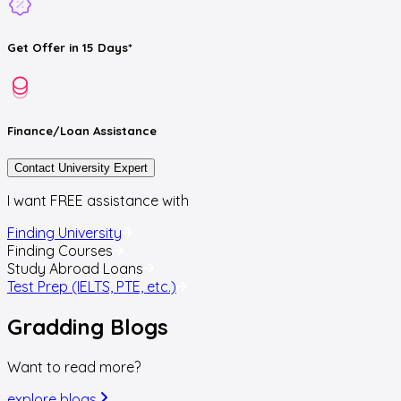
Get
Offer
in 15 Days*
Finance/Loan
Assistance
Contact University Expert
I want FREE assistance with
Finding University
Finding Courses
Study Abroad Loans
Test Prep (IELTS, PTE, etc.)
Gradding
Blogs
Want to read more?
explore blogs