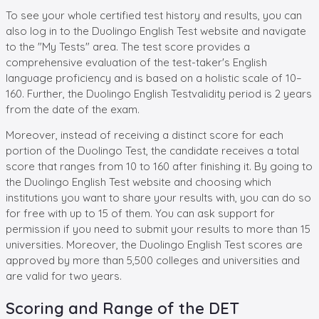
To see your whole certified test history and results, you can
also log in to the Duolingo English Test website and navigate
to the "My Tests" area. The test score provides a
comprehensive evaluation of the test-taker's English
language proficiency and is based on a holistic scale of 10–
160. Further, the Duolingo English Testvalidity period is 2 years
from the date of the exam.
Moreover, instead of receiving a distinct score for each
portion of the Duolingo Test, the candidate receives a total
score that ranges from 10 to 160 after finishing it. By going to
the Duolingo English Test website and choosing which
institutions you want to share your results with, you can do so
for free with up to 15 of them. You can ask support for
permission if you need to submit your results to more than 15
universities. Moreover, the Duolingo English Test scores are
approved by more than 5,500 colleges and universities and
are valid for two years.
Scoring and Range of the DET