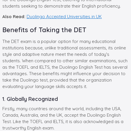
students seeking to demonstrate their English proficiency.
Also Read:
Duolingo Accepted Universities in UK
Benefits of Taking the DET
The DET exam is a popular option for many educational
institutions because, unlike traditional assessments, its online
style and adaptive nature meet the needs of today's
students. When compared to other similar examinations, such
as the TOEFL and IELTS, the Duolingo English Test has several
advantages. These benefits might influence your decision to
take the Duolingo test, provided that the organization
evaluating your language skills accepts it.
1. Globally Recognized
Firstly, many countries around the world, including the USA,
Canada, Australia, and the UK, accept the Duolingo English
Test. Like the TOEFL and IELTS, it is also acknowledged as a
trustworthy English exam.