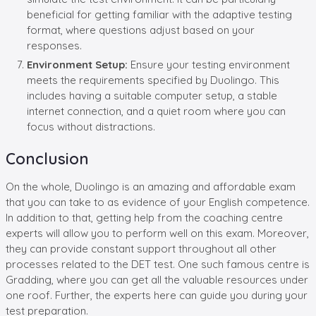
beneficial for getting familiar with the adaptive testing
format, where questions adjust based on your
responses.
Environment Setup:
Ensure your testing environment
meets the requirements specified by Duolingo. This
includes having a suitable computer setup, a stable
internet connection, and a quiet room where you can
focus without distractions.
Conclusion
On the whole, Duolingo is an amazing and affordable exam
that you can take to as evidence of your English competence.
In addition to that, getting help from the coaching centre
experts will allow you to perform well on this exam. Moreover,
they can provide constant support throughout all other
processes related to the DET test. One such famous centre is
Gradding, where you can get all the valuable resources under
one roof. Further, the experts here can guide you during your
test preparation.