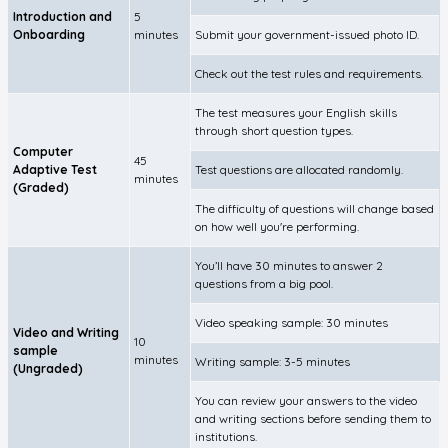
Introduction and
5
Onboarding
minutes
Submit your government-issued photo ID.
Check out the test rules and requirements.
The test measures your English skills
through short question types.
Computer
45
Adaptive Test
Test questions are allocated randomly.
minutes
(Graded)
The difficulty of questions will change based
on how well you're performing.
You’ll have 30 minutes to answer 2
questions from a big pool.
Video speaking sample: 30 minutes
Video and Writing
10
sample
minutes
Writing sample: 3-5 minutes
(Ungraded)
You can review your answers to the video
and writing sections before sending them to
institutions.