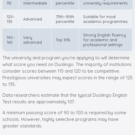
115
intermediate
percentile
university requirements
120–
75th–90th
Suitable for most
Advanced
135
percentile
academic programmes
Strong English fluency
140–
Very
Top 10%
for academic and
160
advanced
professional settings
The university and program you're applying to will determine
what score you need on Duolingo. The majority of institutions
consider scores between 115 and 120 to be competitive.
Prestigious universities may expect scores in the range of 125
to 135.
Data researchers estimate that the typical Duolingo English
Test results are approximately 107.
A minimum passing score of 90 to 100 is required by some
schools. However, highly selective programs may have
greater standards.