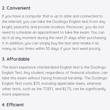
2. Convenient
If you have a computer that is up to date and connected to
the internet, you can take the Duolingo English test from any
bright, peaceful, and private location. Moreover, you do not
need to schedule an appointment to take the exam. You can
do it at any moment during the next 21 days after purchasing
it. In addition, you can simply buy the test and retake it as
many as two times within 30 days if your test went poorly.
3. Affordable
The least expensive standardized English test is the Duolingo
English Test. Any student, regardless of financial situation, can
take this exam without facing financial hardship. The Duolingo
English Test costs $70, including applicable taxes, whereas
other tests, such as the TOEFL and IELTS, can be significantly
more expensive.
4. Efficient