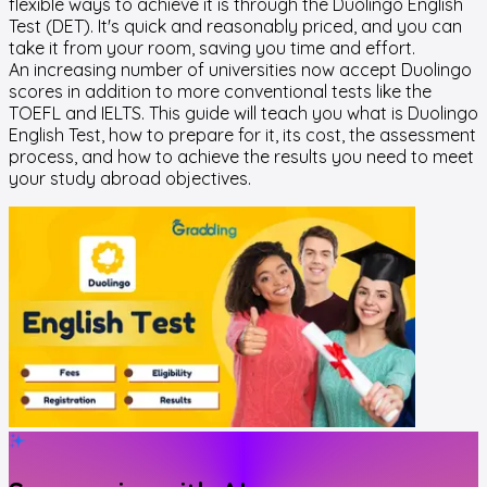
flexible ways to achieve it is through the Duolingo English
Test (DET). It's quick and reasonably priced, and you can
take it from your room, saving you time and effort.
An increasing number of universities now accept Duolingo
scores in addition to more conventional tests like the
TOEFL and IELTS. This guide will teach you what is Duolingo
English Test, how to prepare for it, its cost, the assessment
process, and how to achieve the results you need to meet
your study abroad objectives.