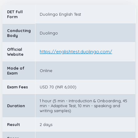
DET Full
Duolingo English Test
Form
Conducting
Duolingo
Body
Official
https://englishtest.duolingo.com/
Website
Mode of
Online
Exam
Exam Fees
USD 70 (INR 6,000)
1 hour (5 min - Introduction & Onboarding, 45
Duration
min - Adaptive Test, 10 min - speaking and
writing samples)
Result
2 days