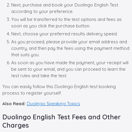
Next, purchase and book your Duolingo English Test
according to your preference.
You will be transferred to the test options and fees as
soon as you click the purchase button.
Next, choose your preferred results delivery speed.
As you proceed, please provide your email address and
country, and then pay the fees using the payment method
that suits you.
As soon as you have made the payment, your receipt will
be sent to your email, and you can proceed to learn the
test rules and take the test.
You can easily follow this Duolingo English test booking
process to register yourself.
Also Read:
Duolingo Speaking Topics
Duolingo English Test Fees and Other
Charges