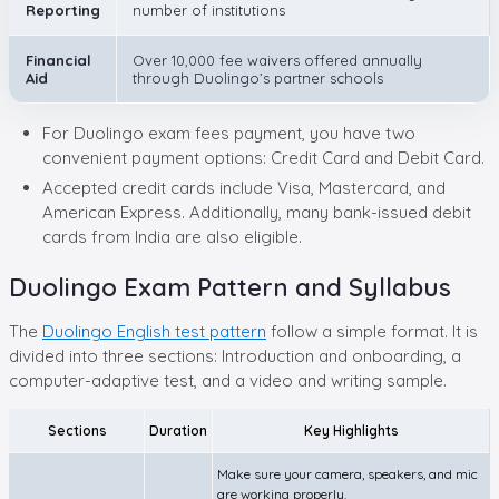
Reporting
number of institutions
Financial
Over 10,000 fee waivers offered annually
Aid
through Duolingo’s partner schools
For Duolingo exam fees payment, you have two
convenient payment options: Credit Card and Debit Card.
Accepted credit cards include Visa, Mastercard, and
American Express. Additionally, many bank-issued debit
cards from India are also eligible.
Duolingo Exam Pattern and Syllabus
The
Duolingo English test pattern
follow a simple format. It is
divided into three sections: Introduction and onboarding, a
computer-adaptive test, and a video and writing sample.
Sections
Duration
Key Highlights
Make sure your camera, speakers, and mic
are working properly.