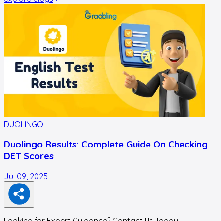
DUOLINGO
Duolingo Results: Complete Guide On Checking
DET Scores
Jul 09, 2025
J
Looking for Expert Guidance? Contact Us Today!