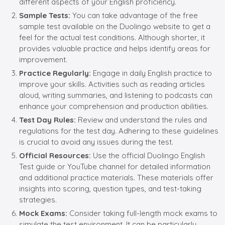
different aspects of your English proficiency.
Sample Tests:
You can take advantage of the free
sample test available on the Duolingo website to get a
feel for the actual test conditions. Although shorter, it
provides valuable practice and helps identify areas for
improvement.
Practice Regularly:
Engage in daily English practice to
improve your skills. Activities such as reading articles
aloud, writing summaries, and listening to podcasts can
enhance your comprehension and production abilities.
Test Day Rules:
Review and understand the rules and
regulations for the test day. Adhering to these guidelines
is crucial to avoid any issues during the test.
Official Resources:
Use the official Duolingo English
Test guide or YouTube channel for detailed information
and additional practice materials. These materials offer
insights into scoring, question types, and test-taking
strategies.
Mock Exams:
Consider taking full-length mock exams to
simulate the test environment. It can be particularly