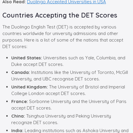
Also Read:
Duolingo Accepted Universities in USA
Countries Accepting the DET Scores
The Duolingo English Test (DET) is accepted by various
countries worldwide for university admissions and other
purposes. Here is a list of some of the nations that accept
DET scores:
United States:
Universities such as Yale, Columbia, and
Duke accept DET scores.
Canada:
Institutions like the University of Toronto, McGill
University, and UBC recognise DET scores.
United Kingdom:
The University of Bristol and Imperial
College London accept DET scores.
France:
Sorbonne University and the University of Paris
accept DET scores.
China:
Tsinghua University and Peking University
recognize DET scores.
India:
Leading institutions such as Ashoka University and