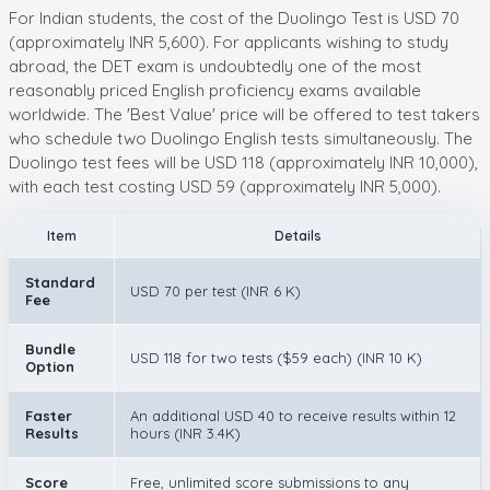
For Indian students, the cost of the Duolingo Test is USD 70
(approximately INR 5,600). For applicants wishing to study
abroad, the DET exam is undoubtedly one of the most
reasonably priced English proficiency exams available
worldwide. The 'Best Value' price will be offered to test takers
who schedule two Duolingo English tests simultaneously. The
Duolingo test fees will be USD 118 (approximately INR 10,000),
with each test costing USD 59 (approximately INR 5,000).
Item
Details
Standard
USD 70 per test (INR 6 K)
Fee
Bundle
USD 118 for two tests ($59 each) (INR 10 K)
Option
Faster
An additional USD 40 to receive results within 12
Results
hours (INR 3.4K)
Score
Free, unlimited score submissions to any