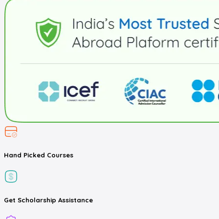
Hand Picked
Courses
Get
Scholarship
Assistance