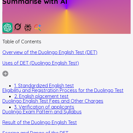
Summarise with AI
Table of Contents
Overview of the Duolingo English Test (DET)
Uses of DET (Duolingo English Test)
1. Standardized English test
Eligibility and Registration Process for the Duolingo Test
2. English placement test
Duolingo English Test Fees and Other Charges
3. Verification of applicants
Duolingo Exam Pattern and Syllabus
Result of the Duolingo English Test
Scoring and Range of the DET