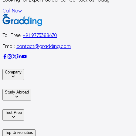
Call Now
Toll Free:
+91 9773388670
Email:
contact@gradding.com
Company
Study Abroad
Test Prep
Top Universities