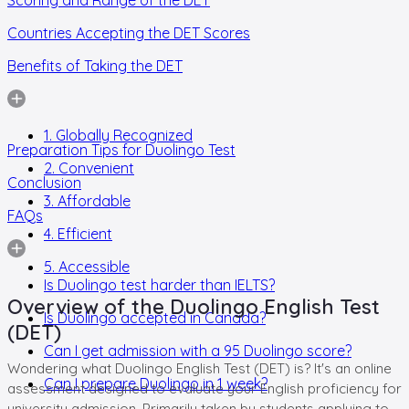
Countries Accepting the DET Scores
Benefits of Taking the DET
1. Globally Recognized
Preparation Tips for Duolingo Test
2. Convenient
Conclusion
3. Affordable
FAQs
4. Efficient
5. Accessible
Is Duolingo test harder than IELTS?
Overview of the Duolingo English Test
Is Duolingo accepted in Canada?
(DET)
Can I get admission with a 95 Duolingo score?
Wondering what Duolingo English Test (DET) is? It's an online
Can I prepare Duolingo in 1 week?
assessment designed to evaluate your English proficiency for
university admission. Primarily taken by students applying to