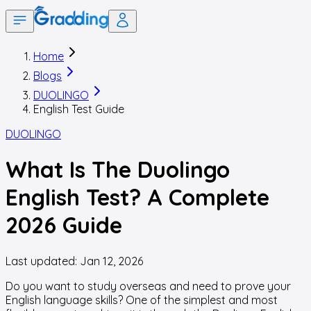
Home
Blogs
DUOLINGO
English Test Guide
DUOLINGO
What Is The Duolingo
English Test? A Complete
2026 Guide
Last updated:
Jan 12, 2026
Do you want to study overseas and need to prove your
English language skills? One of the simplest and most