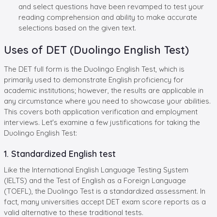
and select questions have been revamped to test your
reading comprehension and ability to make accurate
selections based on the given text.
Uses of DET (Duolingo English Test)
The DET full form is the Duolingo English Test, which is
primarily used to demonstrate English proficiency for
academic institutions; however, the results are applicable in
any circumstance where you need to showcase your abilities.
This covers both application verification and employment
interviews. Let's examine a few justifications for taking the
Duolingo English Test:
1. Standardized English test
Like the International English Language Testing System
(IELTS) and the Test of English as a Foreign Language
(TOEFL), the Duolingo Test is a standardized assessment. In
fact, many universities accept DET exam score reports as a
valid alternative to these traditional tests.