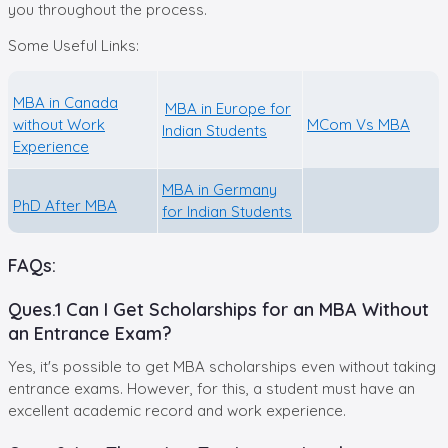
you throughout the process.
Some Useful Links:
MBA in Canada
MBA in Europe for
without Work
MCom Vs MBA
Indian Students
Experience
MBA in Germany
PhD After MBA
for Indian Students
FAQs:
Ques.1 Can I Get Scholarships for an MBA Without
an Entrance Exam?
Yes, it's possible to get MBA scholarships even without taking
entrance exams. However, for this, a student must have an
excellent academic record and work experience.