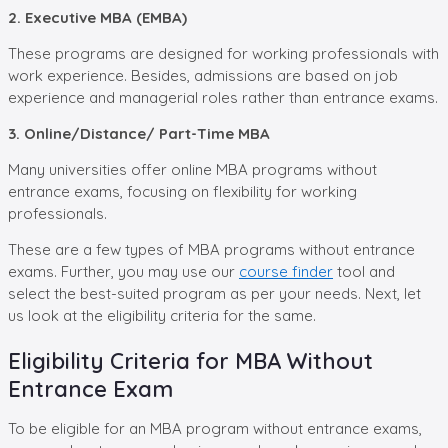
2. Executive MBA (EMBA)
These programs are designed for working professionals with
work experience. Besides, admissions are based on job
experience and managerial roles rather than entrance exams.
3. Online/Distance/ Part-Time MBA
Many universities offer online MBA programs without
entrance exams, focusing on flexibility for working
professionals.
These are a few types of MBA programs without entrance
exams. Further, you may use our
course finder
tool and
select the best-suited program as per your needs. Next, let
us look at the eligibility criteria for the same.
Eligibility Criteria for MBA Without
Entrance Exam
To be eligible for an MBA program without entrance exams,