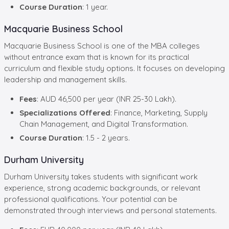
Course Duration
: 1 year.
Macquarie Business School
Macquarie Business School is one of the MBA colleges
without entrance exam that is known for its practical
curriculum and flexible study options. It focuses on developing
leadership and management skills.
Fees
: AUD 46,500 per year (INR 25-30 Lakh).
Specializations Offered
: Finance, Marketing, Supply
Chain Management, and Digital Transformation.
Course Duration
: 1.5 - 2 years.
Durham University
Durham University takes students with significant work
experience, strong academic backgrounds, or relevant
professional qualifications. Your potential can be
demonstrated through interviews and personal statements.