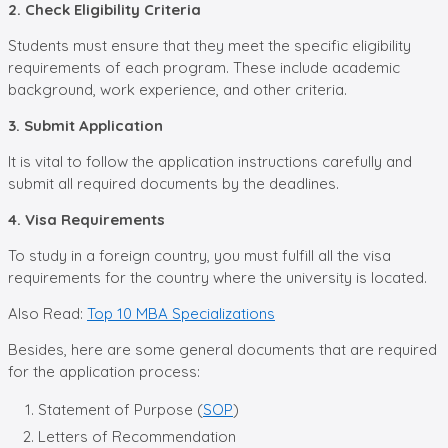
2. Check Eligibility Criteria
Students must ensure that they meet the specific eligibility
requirements of each program. These include academic
background, work experience, and other criteria.
3. Submit Application
It is vital to follow the application instructions carefully and
submit all required documents by the deadlines.
4. Visa Requirements
To study in a foreign country, you must fulfill all the visa
requirements for the country where the university is located.
Also Read:
Top 10 MBA Specializations
Besides, here are some general documents that are required
for the application process:
Statement of Purpose (
SOP
)
Letters of Recommendation