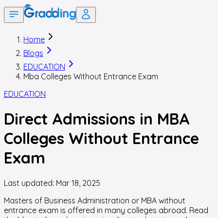
Home
Blogs
EDUCATION
Mba Colleges Without Entrance Exam
EDUCATION
Direct Admissions in MBA
Colleges Without Entrance
Exam
Last updated:
Mar 18, 2025
Masters of Business Administration or MBA without
entrance exam is offered in many colleges abroad. Read