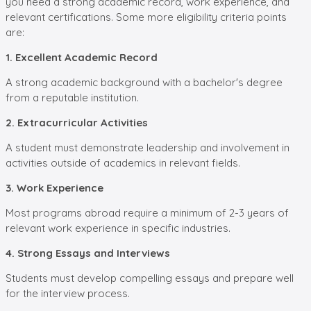
you need a strong academic record, work experience, and
relevant certifications. Some more eligibility criteria points
are:
1. Excellent Academic Record
A strong academic background with a bachelor's degree
from a reputable institution.
2. Extracurricular Activities
A student must demonstrate leadership and involvement in
activities outside of academics in relevant fields.
3. Work Experience
Most programs abroad require a minimum of 2-3 years of
relevant work experience in specific industries.
4. Strong Essays and Interviews
Students must develop compelling essays and prepare well
for the interview process.