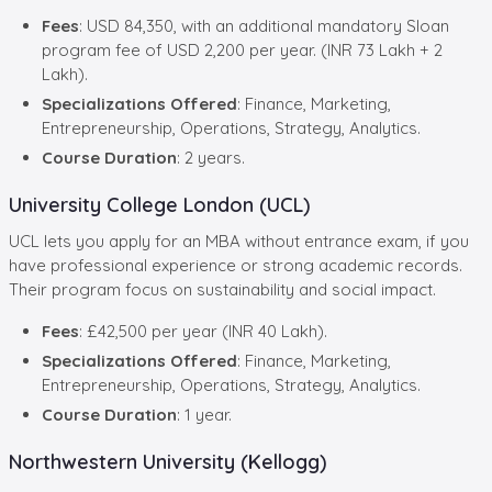
Fees
: USD 84,350, with an additional mandatory Sloan
program fee of USD 2,200 per year. (INR 73 Lakh + 2
Lakh).
Specializations Offered
: Finance, Marketing,
Entrepreneurship, Operations, Strategy, Analytics.
Course Duration
: 2 years.
University College London (UCL)
UCL lets you apply for an MBA without entrance exam, if you
have professional experience or strong academic records.
Their program focus on sustainability and social impact.
Fees
: £42,500 per year (INR 40 Lakh).
Specializations Offered
: Finance, Marketing,
Entrepreneurship, Operations, Strategy, Analytics.
Course Duration
: 1 year.
Northwestern University (Kellogg)