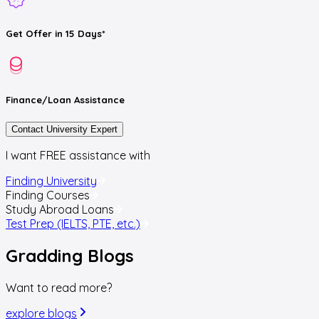
Get
Offer
in 15 Days*
Finance/Loan
Assistance
Contact University Expert
I want FREE assistance with
Finding University
Finding Courses
Study Abroad Loans
Test Prep (IELTS, PTE, etc.)
Gradding
Blogs
Want to read more?
explore blogs