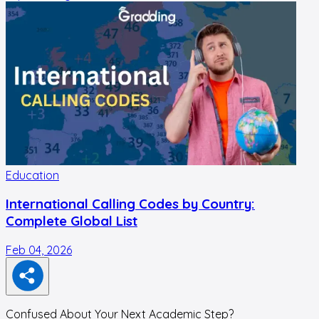
Education
International Calling Codes by Country:
Complete Global List
Feb 04, 2026
N
Confused About Your Next Academic Step?