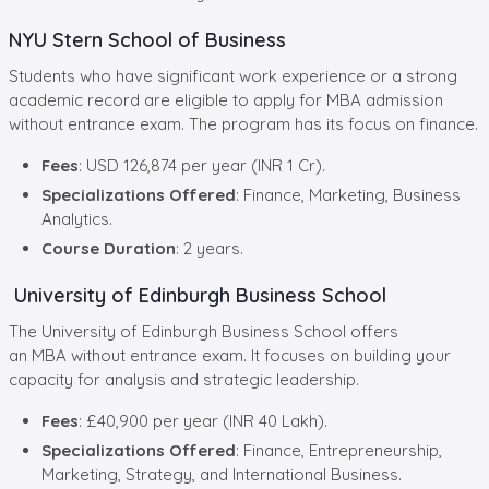
NYU Stern School of Business
Students who have significant work experience or a strong
academic record are eligible to apply for MBA admission
without entrance exam. The program has its focus on finance.
Fees
: USD 126,874 per year (INR 1 Cr).
Specializations Offered
: Finance, Marketing, Business
Analytics.
Course Duration
: 2 years.
University of Edinburgh Business School
The University of Edinburgh Business School offers
an MBA without entrance exam. It focuses on building your
capacity for analysis and strategic leadership.
Fees
: £40,900 per year (INR 40 Lakh).
Specializations Offered
: Finance, Entrepreneurship,
Marketing, Strategy, and International Business.