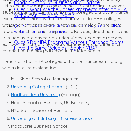
London School of Business and Finance
skills and knowledge to excel in the MBA program. However,
Ques.3 What Are the Career Prospects After an MBA
students can get admission to MBA colleges without entrance
Without an Entrance Exam?
exam as well. Moreover, direct admission to MBA colleges
without an entrance exam is not very complex. There are a
Ques.4 Is work experience mandatory for an MBA
few steps in the selection process. Besides, direct admissions
without entrance exams?
to students are based on students' past academic records,
Ques.5 Do MBA Programs Without Entrance Exams
extra-curricular activities, work experience, and other such
Have the Same Value as Regular MBA?
criteria that the blog will cover in the later section.
Here is a list of MBA colleges without entrance exam along
with a detailed explanation.
MIT Sloan School of Management
University College London
(UCL)
Northwestern University
(Kellogg)
Haas School of Business, UC Berkeley
NYU Stern School of Business
University of Edinburgh Business School
Macquarie Business School