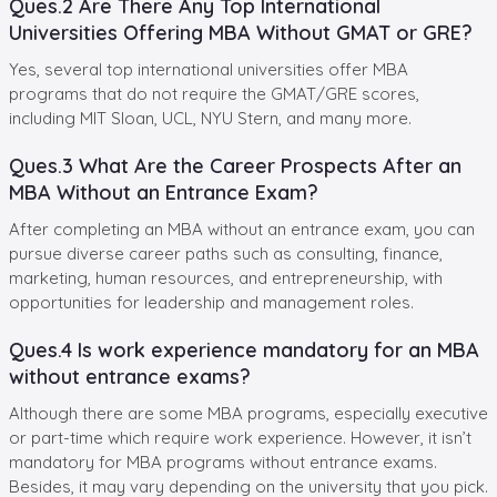
Ques.2 Are There Any Top International
Universities Offering MBA Without GMAT or GRE?
Yes, several top international universities offer MBA
programs that do not require the GMAT/GRE scores,
including MIT Sloan, UCL, NYU Stern, and many more.
Ques.3 What Are the Career Prospects After an
MBA Without an Entrance Exam?
After completing an MBA without an entrance exam, you can
pursue diverse career paths such as consulting, finance,
marketing, human resources, and entrepreneurship, with
opportunities for leadership and management roles.
Ques.4 Is work experience mandatory for an MBA
without entrance exams?
Although there are some MBA programs, especially executive
or part-time which require work experience. However, it isn’t
mandatory for MBA programs without entrance exams.
Besides, it may vary depending on the university that you pick.