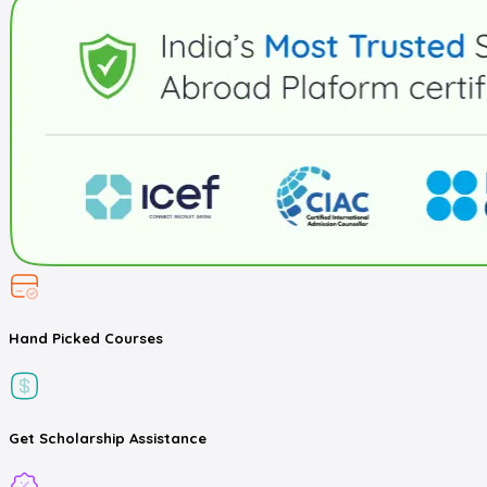
Hand Picked
Courses
Get
Scholarship
Assistance