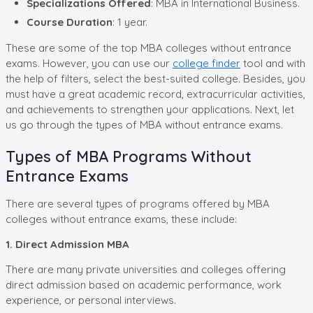
Specializations Offered
: MBA in International Business.
Course Duration
: 1 year.
These are some of the top MBA colleges without entrance
exams. However, you can use our
college finder
tool and with
the help of filters, select the best-suited college. Besides, you
must have a great academic record, extracurricular activities,
and achievements to strengthen your applications. Next, let
us go through the types of MBA without entrance exams.
Types of MBA Programs Without
Entrance Exams
There are several types of programs offered by MBA
colleges without entrance exams, these include:
1. Direct Admission MBA
There are many private universities and colleges offering
direct admission based on academic performance, work
experience, or personal interviews.