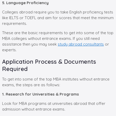
5. Language Proficiency
Colleges abroad require you to take English proficiency tests
like IELTS or TOEFL and aim for scores that meet the minimum
requirements.
These are the basic requirements to get into some of the top
MBA colleges without entrance exams. If you still need
assistance then you may seek
study abroad consultants
or
experts.
Application Process & Documents
Required
To get into some of the top MBA institutes without entrance
exams, the steps are as follows:
1. Research for Universities & Programs
Look for MBA programs at universities abroad that offer
admission without entrance exams.