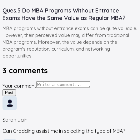
Ques.5 Do MBA Programs Without Entrance
Exams Have the Same Value as Regular MBA?
MBA programs without entrance exams can be quite valuable.
However, their perceived value may differ from traditional
MBA programs. Moreover, the value depends on the
program's reputation, curriculum, and networking
opportunities.
3
comments
Your comment
Post
Sarah Jain
Can Gradding assist me in selecting the type of MBA?