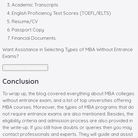
Academic Transcripts
English Proficiency Test Scores (TOEFL/IELTS)
Resume/CV
Passport Copy
Financial Documents
Want Assistance in Selecting Types of
MBA Without Entrance
Exams?
Get Expert Assistance
Conclusion
To wrap up, the blog covered everything about MBA colleges
without entrance exam, and a list of top universities offering
MBA courses. Moreover, the types of MBA programs that do
not require entrance exams are also mentioned. Besides, the
eligibility criteria and admission process are also provided in
the write-up. If you still have doubts or queries then you may
contact professionals and experts. They will guide and assist