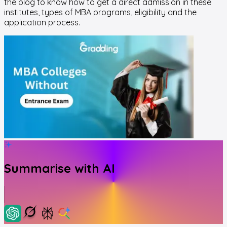
the blog to know how to get a direct admission in these
institutes, types of MBA programs, eligibility and the
application process.
Summarise with AI