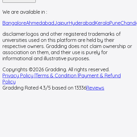
We are available in :
Bangalore
Ahmedabad
Jaipur
Hyderabad
Kerala
Pune
Chandi
disclaimer:
logos and other registered trademarks of
universities used on this platform are held by their
respective owners. Gradding does not claim ownership or
association on them, and their use is purely for
informational and illustrative purposes.
Copyrights ©
2026
Gradding. All rights reserved.
Privacy Policy |
Terms & Condition |
Payment & Refund
Policy
Gradding Rated
4.3
/5 based on
13336
Reviews