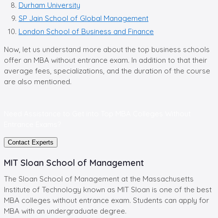
Durham University
SP Jain School of Global Management
London School of Business and Finance
Now, let us understand more about the top business schools
offer an MBA without entrance exam. In addition to that their
average fees, specializations, and the duration of the course
are also mentioned.
Need Assistance to Get into
Top MBA Colleges Without
Entrance Exams?
Contact Experts
MIT Sloan School of Management
The Sloan School of Management at the Massachusetts
Institute of Technology known as MIT Sloan is one of the best
MBA colleges without entrance exam. Students can apply for
MBA with an undergraduate degree.