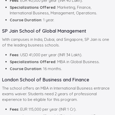
Fees
: EUR 40,000 per year (INR 40 Lakh).
Specializations Offered
: Marketing, Finance,
International Business, Management, Operations.
Course Duration
: 1 year.
SP Jain School of Global Management
With campuses in India, Dubai, and Singapore, SP Jain is one
of the leading business schools.
Fees
: USD 41,000 per year (INR 34 Lakh).
Specializations Offered
: MBA in Global Business.
Course Duration
: 16 months.
London School of Business and Finance
The school offers an MBA in International Business entrance
exams waiver. Students need 2 years of professional
experience to be eligible for this program.
Fees
: EUR 115,000 per year (INR 1 Cr).