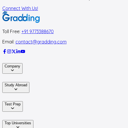
Connect With Us!
Toll Free:
+91 9773388670
Email:
contact@gradding.com
Company
Study Abroad
Test Prep
Top Universities