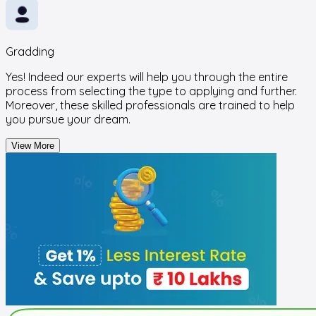
Gradding
Yes! Indeed our experts will help you through the entire
process from selecting the type to applying and further.
Moreover, these skilled professionals are trained to help
you pursue your dream.
View More