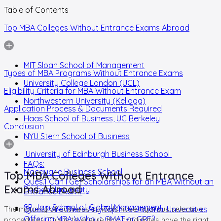
Table of Contents
Top MBA Colleges Without Entrance Exams Abroad
MIT Sloan School of Management
Types of MBA Programs Without Entrance Exams
University College London (UCL)
Eligibility Criteria for MBA Without Entrance Exam
Northwestern University (Kellogg)
Application Process & Documents Required
Haas School of Business, UC Berkeley
Conclusion
NYU Stern School of Business
University of Edinburgh Business School
FAQs:
Macquarie Business School
Top MBA Colleges Without Entrance
Ques.1 Can I Get Scholarships for an MBA Without an
Exams Abroad
Durham University
Entrance Exam?
SP Jain School of Global Management
The majority of business schools have rigorous selection
Ques.2 Are There Any Top International Universities
Offering MBA Without GMAT or GRE?
procedures. This is to ensure that candidates have the right