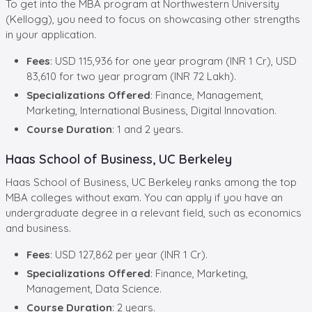
To get into the MBA program at Northwestern University
(Kellogg), you need to focus on showcasing other strengths
in your application.
Fees
: USD 115,936 for one year program (INR 1 Cr), USD
83,610 for two year program (INR 72 Lakh).
Specializations Offered
: Finance, Management,
Marketing, International Business, Digital Innovation.
Course Duration
: 1 and 2 years.
Haas School of Business, UC Berkeley
Haas School of Business, UC Berkeley ranks among the top
MBA colleges without exam. You can apply if you have an
undergraduate degree in a relevant field, such as economics
and business.
Fees
: USD 127,862 per year (INR 1 Cr).
Specializations Offered
: Finance, Marketing,
Management, Data Science.
Course Duration
: 2 years.