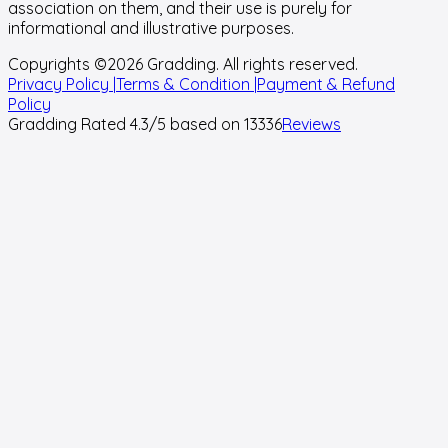
association on them, and their use is purely for
informational and illustrative purposes.
Copyrights ©
2026
Gradding. All rights reserved.
Privacy Policy |
Terms & Condition |
Payment & Refund
Policy
Gradding Rated
4.3
/5 based on
13336
Reviews