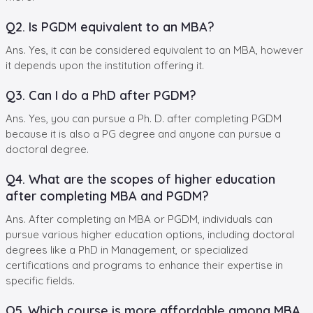
Q2. Is PGDM equivalent to an MBA?
Ans. Yes, it can be considered equivalent to an MBA, however
it depends upon the institution offering it.
Q3. Can I do a PhD after PGDM?
Ans. Yes, you can pursue a Ph. D. after completing PGDM
because it is also a PG degree and anyone can pursue a
doctoral degree.
Q4. What are the scopes of higher education
after completing MBA and PGDM?
Ans. After completing an MBA or PGDM, individuals can
pursue various higher education options, including doctoral
degrees like a PhD in Management, or specialized
certifications and programs to enhance their expertise in
specific fields.
Q5. Which course is more affordable among MBA