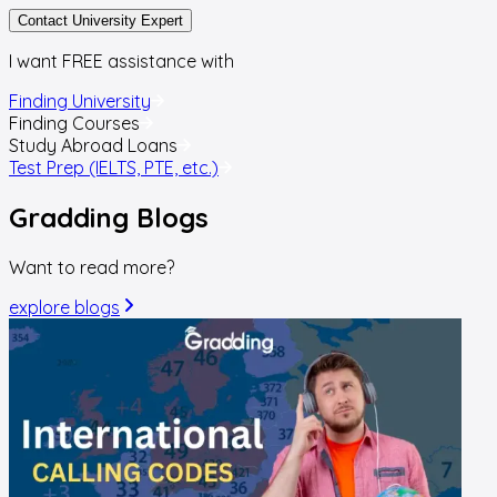
Contact University Expert
I want FREE assistance with
Finding University
Finding Courses
Study Abroad Loans
Test Prep (IELTS, PTE, etc.)
Gradding
Blogs
Want to read more?
explore blogs