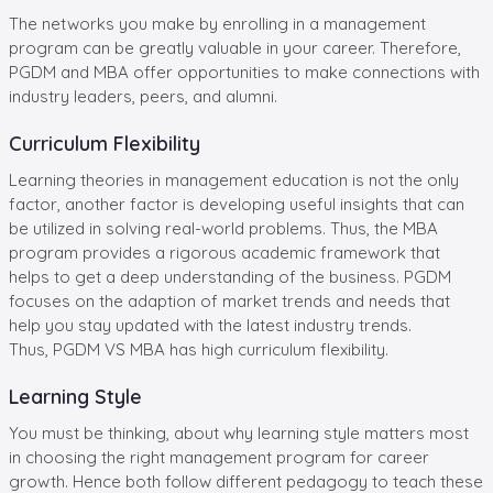
The networks you make by enrolling in a management
program can be greatly valuable in your career. Therefore,
PGDM and MBA offer opportunities to make connections with
industry leaders, peers, and alumni.
Curriculum Flexibility
Learning theories in management education is not the only
factor, another factor is developing useful insights that can
be utilized in solving real-world problems. Thus, the MBA
program provides a rigorous academic framework that
helps to get a deep understanding of the business. PGDM
focuses on the adaption of market trends and needs that
help you stay updated with the latest industry trends.
Thus, PGDM VS MBA has high curriculum flexibility.
Learning Style
You must be thinking, about why learning style matters most
in choosing the right management program for career
growth. Hence both follow different pedagogy to teach these