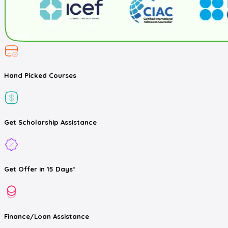
Hand Picked
Courses
Get
Scholarship
Assistance
Get
Offer
in 15 Days*
Finance/Loan
Assistance