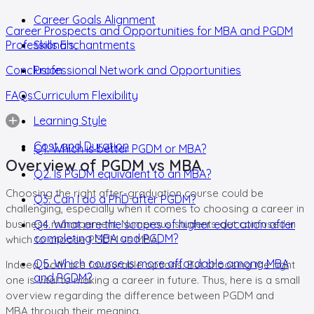
Career Goals Alignment
Career Prospects and Opportunities for MBA and PGDM
Professionals,
Skills Enchantments
Conclusion
Professional Network and Opportunities
FAQs:
Curriculum Flexibility
Learning Style
Cost and Duration
Q1. Which is better PGDM or MBA?
Overview of PGDM vs MBA
Q2. Is PGDM equivalent to an MBA?
Choosing the right after-graduation course could be
Q3. Can I do a PhD after PGDM?
challenging, especially when it comes to choosing a career in
business management. Numerous students get confused in
Q4. What are the scopes of higher education after
completing MBA and PGDM?
which to choose PGDM vs MBA,
Q5. Which course is more affordable among MBA
Indeed, both are favourable options. But choosing the right
and PGDM?
one is vital to making a career in future. Thus, here is a small
overview regarding the difference between PGDM and
MBA through their meaning.