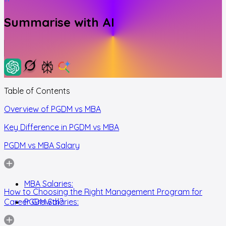
Summarise with AI
Table of Contents
Overview of PGDM vs MBA
Key Difference in PGDM vs MBA
PGDM vs MBA Salary
MBA Salaries:
How to Choosing the Right Management Program for
Career Growth?
PGDM Salaries: