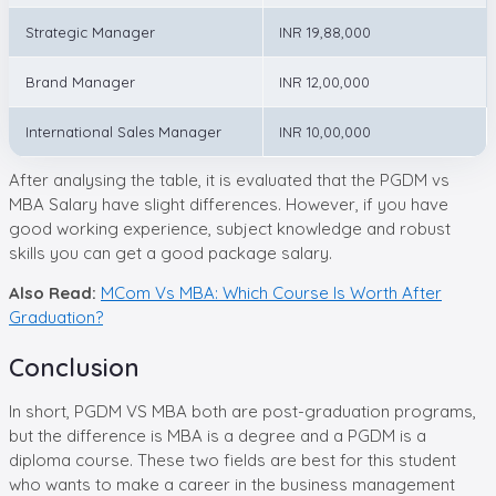
Strategic Manager
INR 19,88,000
Brand Manager
INR 12,00,000
International Sales Manager
INR 10,00,000
After analysing the table, it is evaluated that the PGDM vs
MBA Salary have slight differences. However, if you have
good working experience, subject knowledge and robust
skills you can get a good package salary.
Also Read:
MCom Vs MBA: Which Course Is Worth After
Graduation?
Conclusion
In short, PGDM VS MBA both are post-graduation programs,
but the difference is MBA is a degree and a PGDM is a
diploma course. These two fields are best for this student
who wants to make a career in the business management