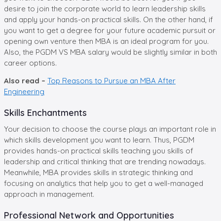
desire to join the corporate world to learn leadership skills
and apply your hands-on practical skills. On the other hand, if
you want to get a degree for your future academic pursuit or
opening own venture then MBA is an ideal program for you.
Also, the PGDM VS MBA salary would be slightly similar in both
career options.
Also read –
Top Reasons to Pursue an MBA After
Engineering
Skills Enchantments
Your decision to choose the course plays an important role in
which skills development you want to learn. Thus, PGDM
provides hands-on practical skills teaching you skills of
leadership and critical thinking that are trending nowadays.
Meanwhile, MBA provides skills in strategic thinking and
focusing on analytics that help you to get a well-managed
approach in management.
Professional Network and Opportunities