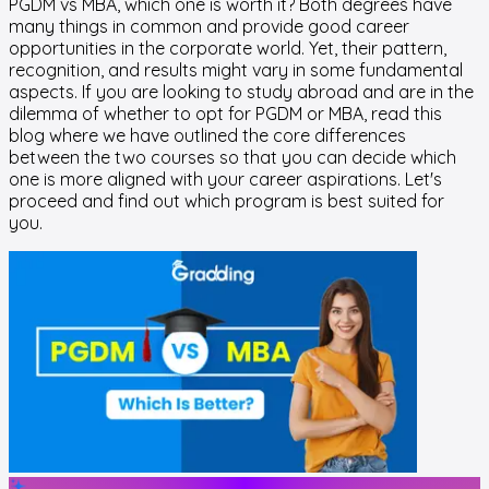
PGDM vs MBA, which one is worth it? Both degrees have
many things in common and provide good career
opportunities in the corporate world. Yet, their pattern,
recognition, and results might vary in some fundamental
aspects. If you are looking to study abroad and are in the
dilemma of whether to opt for PGDM or MBA, read this
blog where we have outlined the core differences
between the two courses so that you can decide which
one is more aligned with your career aspirations. Let's
proceed and find out which program is best suited for
you.