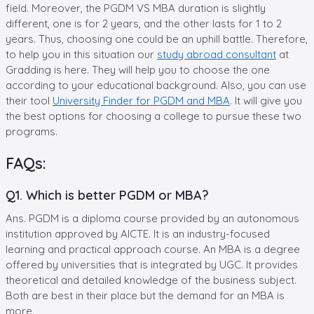
field. Moreover, the PGDM VS MBA duration is slightly
different, one is for 2 years, and the other lasts for 1 to 2
years. Thus, choosing one could be an uphill battle. Therefore,
to help you in this situation our
study abroad consultant
at
Gradding is here. They will help you to choose the one
according to your educational background. Also, you can use
their tool
University Finder for PGDM and MBA
. It will give you
the best options for choosing a college to pursue these two
programs.
FAQs:
Q1. Which is better PGDM or MBA?
Ans. PGDM is a diploma course provided by an autonomous
institution approved by AICTE. It is an industry-focused
learning and practical approach course. An MBA is a degree
offered by universities that is integrated by UGC. It provides
theoretical and detailed knowledge of the business subject.
Both are best in their place but the demand for an MBA is
more.