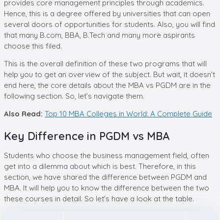
provides core management principles through academics.
Hence, this is a degree offered by universities that can open
several doors of opportunities for students. Also, you will find
that many B.com, BBA, B.Tech and many more aspirants
choose this filed.
This is the overall definition of these two programs that will
help you to get an overview of the subject. But wait, it doesn’t
end here, the core details about the MBA vs PGDM are in the
following section. So, let’s navigate them.
Also Read:
Top 10 MBA Colleges in World: A Complete Guide
Key Difference in PGDM vs MBA
Students who choose the business management field, often
get into a dilemma about which is best. Therefore, in this
section, we have shared the difference between PGDM and
MBA. It will help you to know the difference between the two
these courses in detail. So let’s have a look at the table.