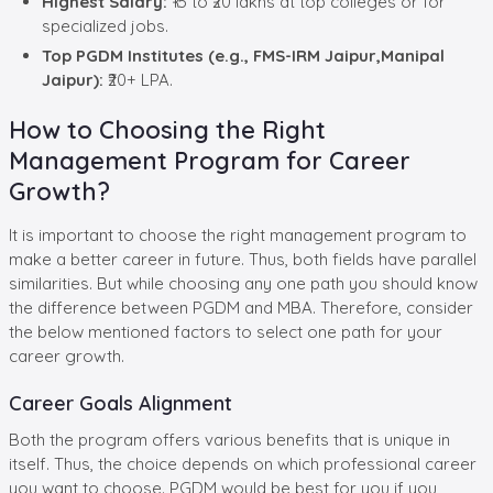
Highest Salary:
₹15 to ₹20 lakhs at top colleges or for
specialized jobs.
Top PGDM Institutes (e.g., FMS-IRM Jaipur,Manipal
Jaipur):
₹20+ LPA.
How to Choosing the Right
Management Program for Career
Growth?
It is important to choose the right management program to
make a better career in future. Thus, both fields have parallel
similarities. But while choosing any one path you should know
the difference between PGDM and MBA. Therefore, consider
the below mentioned factors to select one path for your
career growth.
Career Goals Alignment
Both the program offers various benefits that is unique in
itself. Thus, the choice depends on which professional career
you want to choose. PGDM would be best for you if you