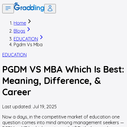
Home
Blogs
EDUCATION
Pgdm Vs Mba
EDUCATION
PGDM VS MBA Which Is Best:
Meaning, Difference, &
Career
Last updated:
Jul 19, 2025
Now a days, in the competitive market of education one
question comes into mind among management seekers —