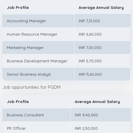
Job Profile
Average Annual Salary
Accounting Manager
INR 7,21,000
Human Resource Manager
INR 6,60,000
Marketing Manager
INR 7,00,000
Business Development Manager
INR 5,70,000
Senior Business Analyst
INR 11,60,000
Job opportunities for PGDM
Job Profile
Average Annual Salary
Business Consultant
INR 9,40,000
PR Officer
INR 2,50,000