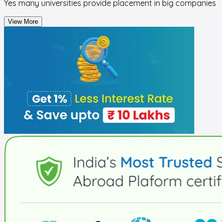
Yes many universities provide placement in big companies
View More