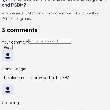
and PGDM?
Ans. Generally, MBA programs are more affordable than
PGDM programs.
3
comments
Your comment
Post
Naina Jangid
The placement is provided in the MBA
Gradding