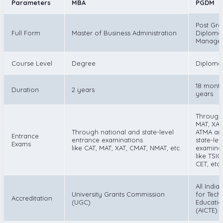
Parameters
MBA
PGDM
Post Gra
Full Form
Master of Business Administration
Diploma 
Manage
Course Level
Degree
Diploma
18 month
Duration
2 years
years
Through
MAT, XAT
Through national and state-level
ATMA an
Entrance
entrance examinations
state-lev
Exams
like CAT, MAT, XAT, CMAT, NMAT, etc.
examina
like TSI
CET, etc.
All India
University Grants Commission
for Tech
Accreditation
(UGC)
Educati
(AICTE)