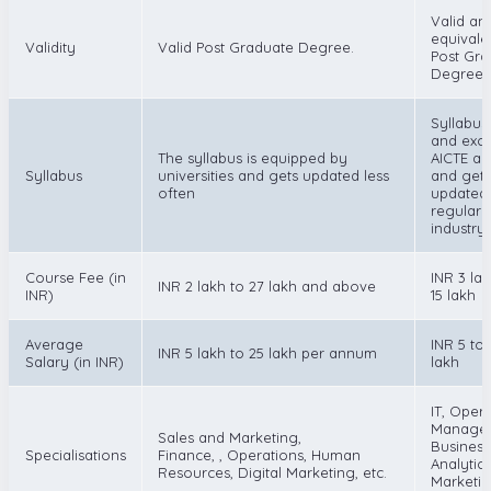
Valid an
equivale
Validity
Valid Post Graduate Degree.
Post Gra
Degree.
Syllabus 
and exce
The syllabus is equipped by
AICTE a
Syllabus
universities and gets updated less
and gets
often
updated
regularl
industry
Course Fee (in
INR 3 la
INR 2 lakh to 27 lakh and above
INR)
15 lakh
Average
INR 5 to 
INR 5 lakh to 25 lakh per annum
Salary (in INR)
lakh
IT, Oper
Manage
Sales and Marketing,
Business
Specialisations
Finance, , Operations, Human
Analytics
Resources, Digital Marketing, etc.
Marketin