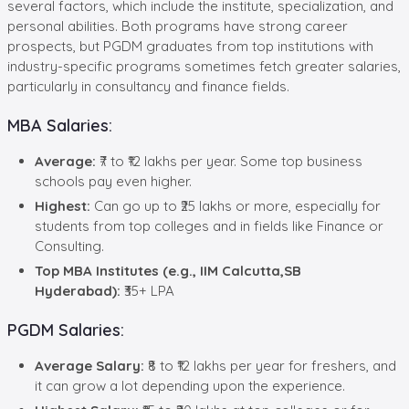
several factors, which include the institute, specialization, and
personal abilities. Both programs have strong career
prospects, but PGDM graduates from top institutions with
industry-specific programs sometimes fetch greater salaries,
particularly in consultancy and finance fields.
MBA Salaries:
Average:
₹7 to ₹12 lakhs per year. Some top business
schools pay even higher.
Highest:
Can go up to ₹25 lakhs or more, especially for
students from top colleges and in fields like Finance or
Consulting.
Top MBA Institutes (e.g., IIM Calcutta,SB
Hyderabad):
₹35+ LPA
PGDM Salaries:
Average Salary:
₹8 to ₹12 lakhs per year for freshers, and
it can grow a lot depending upon the experience.