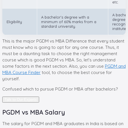
etc.
A bachel
A bachelor’s degree with a
degree i
Eligibility
minimum of 60% marks from a
recogni
standard university.
institute.
This is the major PGDM vs MBA Difference that every student
must know who is going to opt for any one course. Thus, it
must be a daunting task to choose the right management
course which is good PGDM vs MBA. So, let’s understand
some factors in the next section. Also, you can use
PGDM and
MBA Course Finder
tool, to choose the best course for
yourself.
Confused which to pursue
PGDM or MBA after bachelors?
Talk to Our Experts
PGDM vs MBA Salary
The salary for PGDM and MBA graduates in India is based on