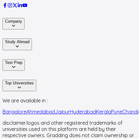
Company
Study Abroad
Test Prep
Top Universities
We are available in :
Bangalore
Ahmedabad
Jaipur
Hyderabad
Kerala
Pune
Chandi
disclaimer:
logos and other registered trademarks of
universities used on this platform are held by their
respective owners. Gradding does not claim ownership or