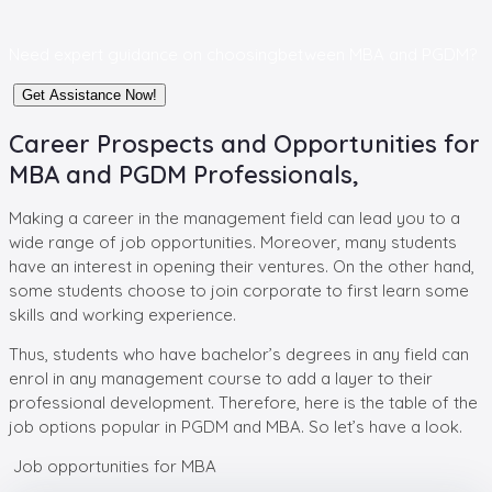
Need expert guidance on choosing
between MBA and PGDM?
Get Assistance Now!
Career Prospects and Opportunities for
MBA and PGDM Professionals,
Making a career in the management field can lead you to a
wide range of job opportunities. Moreover, many students
have an interest in opening their ventures. On the other hand,
some students choose to join corporate to first learn some
skills and working experience.
Thus, students who have bachelor’s degrees in any field can
enrol in any management course to add a layer to their
professional development. Therefore, here is the table of the
job options popular in PGDM and MBA. So let’s have a look.
Job opportunities for MBA