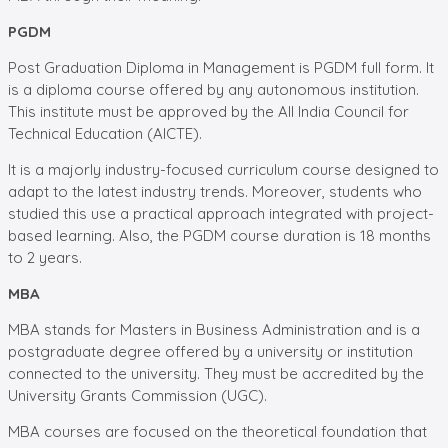
PGDM
Post Graduation Diploma in Management is PGDM full form. It
is a diploma course offered by any autonomous institution.
This institute must be approved by the All India Council for
Technical Education (AICTE).
It is a majorly industry-focused curriculum course designed to
adapt to the latest industry trends. Moreover, students who
studied this use a practical approach integrated with project-
based learning. Also, the PGDM course duration is 18 months
to 2 years.
MBA
MBA stands for Masters in Business Administration and is a
postgraduate degree offered by a university or institution
connected to the university. They must be accredited by the
University Grants Commission (UGC).
MBA courses are focused on the theoretical foundation that