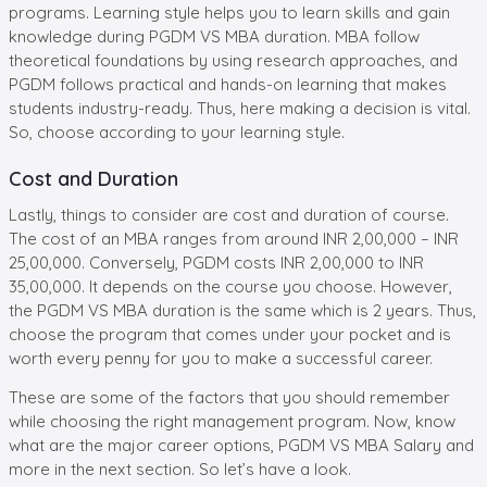
programs. Learning style helps you to learn skills and gain
knowledge during PGDM VS MBA duration. MBA follow
theoretical foundations by using research approaches, and
PGDM follows practical and hands-on learning that makes
students industry-ready. Thus, here making a decision is vital.
So, choose according to your learning style.
Cost and Duration
Lastly, things to consider are cost and duration of course.
The cost of an MBA ranges from around INR 2,00,000 – INR
25,00,000. Conversely, PGDM costs INR 2,00,000 to INR
35,00,000. It depends on the course you choose. However,
the PGDM VS MBA duration is the same which is 2 years. Thus,
choose the program that comes under your pocket and is
worth every penny for you to make a successful career.
These are some of the factors that you should remember
while choosing the right management program. Now, know
what are the major career options, PGDM VS MBA Salary and
more in the next section. So let’s have a look.