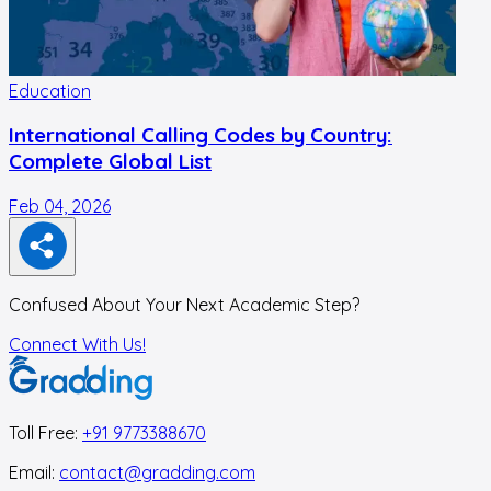
Education
International Calling Codes by Country:
Complete Global List
Feb 04, 2026
N
Confused About Your Next Academic Step?
Connect With Us!
Toll Free:
+91 9773388670
Email:
contact@gradding.com