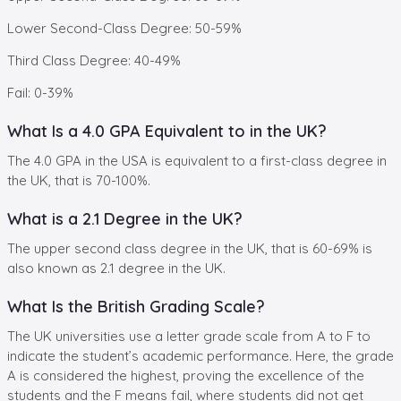
Lower Second-Class Degree: 50-59%
Third Class Degree: 40-49%
Fail: 0-39%
What Is a 4.0 GPA Equivalent to in the UK?
The 4.0 GPA in the USA is equivalent to a first-class degree in
the UK, that is 70-100%.
What is a 2.1 Degree in the UK?
The upper second class degree in the UK, that is 60-69% is
also known as 2.1 degree in the UK.
What Is the British Grading Scale?
The UK universities use a letter grade scale from A to F to
indicate the student’s academic performance. Here, the grade
A is considered the highest, proving the excellence of the
students and the F means fail, where students did not get