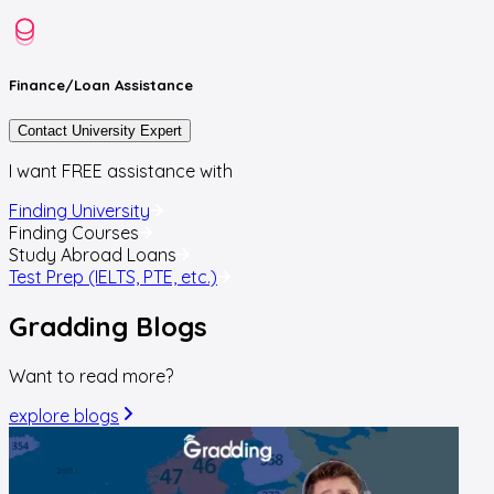
Finance/Loan
Assistance
Contact University Expert
I want FREE assistance with
Finding University
Finding Courses
Study Abroad Loans
Test Prep (IELTS, PTE, etc.)
Gradding
Blogs
Want to read more?
explore blogs