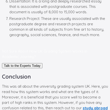
Dissertation: It is a long and deeply researched essay
that is associated with postgraduate courses. This
document is usually of 8,000 to 15,000 words.
Research Project: These are usually associated with the
postgraduate degree and research projects are
common in all kinds of subjects from fine art to history,
geography, social sciences, finance, and much more.
Not Sure About How UK Grading System Works in
Academic Journey?
Talk to the Experts Today
Conclusion
This was all about the university grading system UK. Here, you
read how this system works and what are the types of it.
Moreover, it is beneficial that you score well to become a
part of high ranks in this system. However, if you have any
confusion related to this, then reach out to our
study abroad