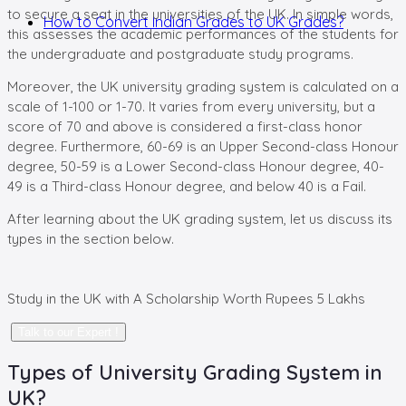
to secure a seat in the universities of the UK. In simple words,
How to Convert Indian Grades to UK Grades?
this assesses the academic performances of the students for
the undergraduate and postgraduate study programs.
Moreover, the UK university grading system is calculated on a
scale of 1-100 or 1-70. It varies from every university, but a
score of 70 and above is considered a first-class honor
degree. Furthermore, 60-69 is an Upper Second-class Honour
degree, 50-59 is a Lower Second-class Honour degree, 40-
49 is a Third-class Honour degree, and below 40 is a Fail.
After learning about the UK grading system, let us discuss its
types in the section below.
Study in the UK with A Scholarship
Worth Rupees 5 Lakhs
Talk to our Expert !
Types of University Grading System in
UK?