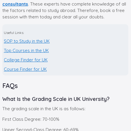
consultants
. These experts have complete knowledge of all
the factors related to study abroad. Therefore, book a free
session with them today and clear all your doubts.
Useful Links:
SOP to Study in the UK
Top Courses in the UK
College Finder for UK
Course Finder for UK
FAQs
What Is the Grading Scale in UK University?
The grading scale in the UK is as follows:
First Class Degree: 70-100%
Upper Second-Class Degree: 60-69%