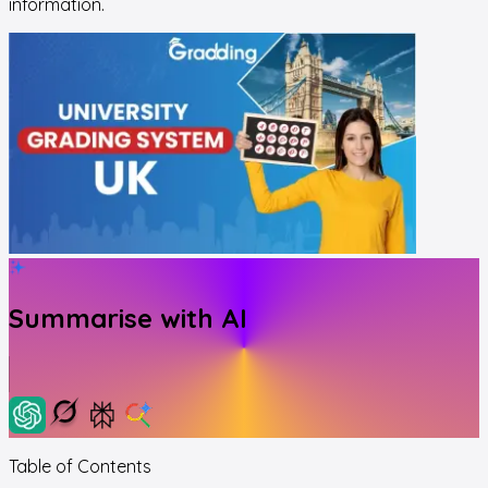
information.
Summarise with AI
Table of Contents