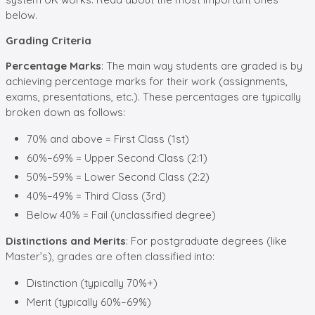
below.
Grading Criteria
Percentage Marks
: The main way students are graded is by
achieving percentage marks for their work (assignments,
exams, presentations, etc.). These percentages are typically
broken down as follows:
70% and above = First Class (1st)
60%–69% = Upper Second Class (2:1)
50%–59% = Lower Second Class (2:2)
40%–49% = Third Class (3rd)
Below 40% = Fail (unclassified degree)
Distinctions and Merits
: For postgraduate degrees (like
Master’s), grades are often classified into:
Distinction (typically 70%+)
Merit (typically 60%–69%)