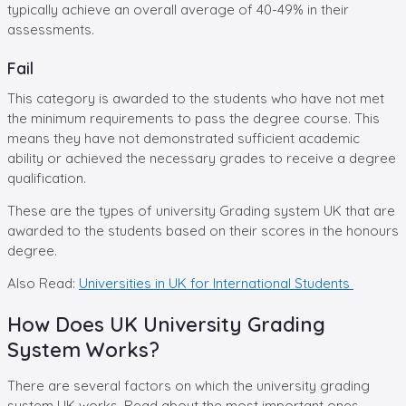
typically achieve an overall average of 40-49% in their
assessments.
Fail
This category is awarded to the students who have not met
the minimum requirements to pass the degree course. This
means they have not demonstrated sufficient academic
ability or achieved the necessary grades to receive a degree
qualification.
These are the types of university Grading system UK that are
awarded to the students based on their scores in the honours
degree.
Also Read:
Universities in UK for International Students
How Does UK University Grading
System Works?
There are several factors on which the university grading
system UK works. Read about the most important ones