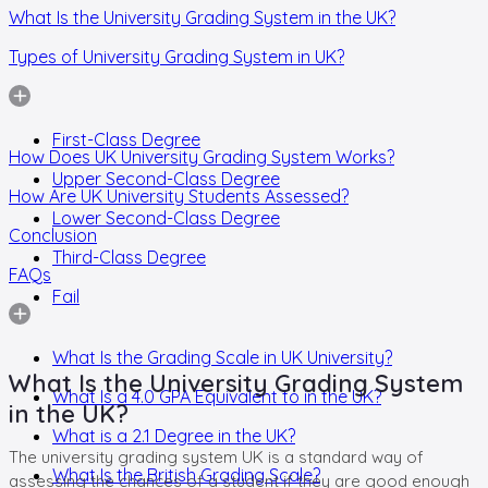
What Is the University Grading System in the UK?
Types of University Grading System in UK?
First-Class Degree
How Does UK University Grading System Works?
Upper Second-Class Degree
How Are UK University Students Assessed?
Lower Second-Class Degree
Conclusion
Third-Class Degree
FAQs
Fail
What Is the Grading Scale in UK University?
What Is the University Grading System
What Is a 4.0 GPA Equivalent to in the UK?
in the UK?
What is a 2.1 Degree in the UK?
The university grading system UK is a standard way of
What Is the British Grading Scale?
assessing the chances of a student if they are good enough