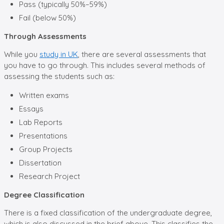
Pass (typically 50%–59%)
Fail (below 50%)
Through Assessments
While you
study in UK
, there are several assessments that
you have to go through. This includes several methods of
assessing the students such as:
Written exams
Essays
Lab Reports
Presentations
Group Projects
Dissertation
Research Project
Degree Classification
There is a fixed classification of the undergraduate degree,
which is also discussed in the brief above, This classifies the