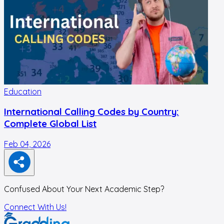
Education
International Calling Codes by Country:
Complete Global List
Feb 04, 2026
N
Confused About Your Next Academic Step?
Connect With Us!