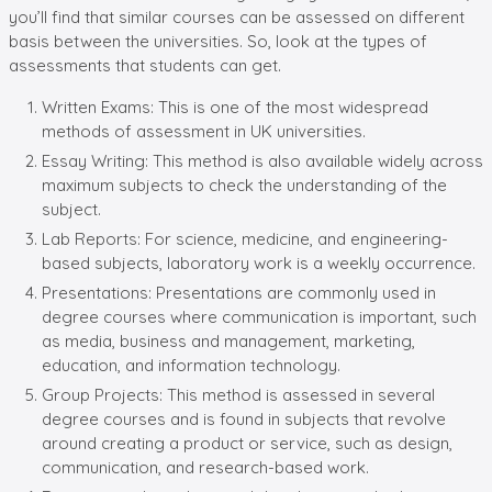
you’ll find that similar courses can be assessed on different
basis between the universities. So, look at the types of
assessments that students can get.
Written Exams: This is one of the most widespread
methods of assessment in UK universities.
Essay Writing: This method is also available widely across
maximum subjects to check the understanding of the
subject.
Lab Reports: For science, medicine, and engineering-
based subjects, laboratory work is a weekly occurrence.
Presentations: Presentations are commonly used in
degree courses where communication is important, such
as media, business and management, marketing,
education, and information technology.
Group Projects: This method is assessed in several
degree courses and is found in subjects that revolve
around creating a product or service, such as design,
communication, and research-based work.