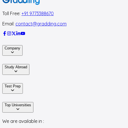
Toll Free:
+91 9773388670
Email:
contact@gradding.com
Company
Study Abroad
Test Prep
Top Universities
We are available in :