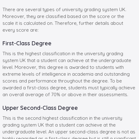
There are several types of university grading system UK.
Moreover, they are classified based on the score or the
scale it is calculated on. Therefore, further details about
every score are:
First-Class Degree
This is the highest classification in the university grading
system UK that a student can achieve at the undergraduate
level. Moreover, this degree is awarded to students with
extreme levels of intelligence in academia and outstanding
scores and performance throughout the degree. To be
awarded a first-class degree, students must typically achieve
an overall average of 70% or above in their assessments.
Upper Second-Class Degree
This is the second highest classification in the university
grading system UK that a student can achieve at the
undergraduate level. An upper second-class degree is not as
highly regarded as a first-class degree but is still a significant