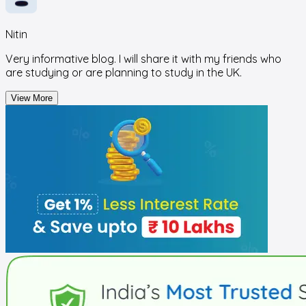
Nitin
Very informative blog. I will share it with my friends who
are studying or are planning to study in the UK.
View More