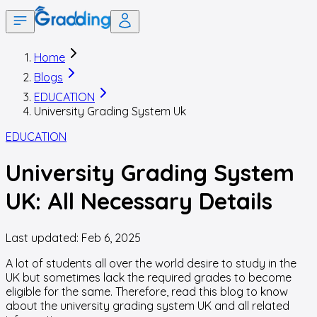
Home
Blogs
EDUCATION
University Grading System Uk
EDUCATION
University Grading System
UK: All Necessary Details
Last updated:
Feb 6, 2025
A lot of students all over the world desire to study in the
UK but sometimes lack the required grades to become
eligible for the same. Therefore, read this blog to know
about the university grading system UK and all related