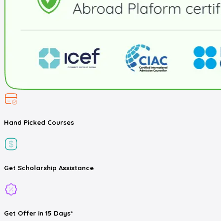
Hand Picked
Courses
Get
Scholarship
Assistance
Get
Offer
in 15 Days*