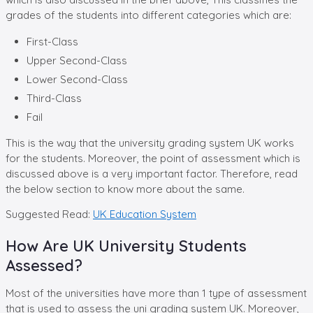
grades of the students into different categories which are:
First-Class
Upper Second-Class
Lower Second-Class
Third-Class
Fail
This is the way that the university grading system UK works
for the students. Moreover, the point of assessment which is
discussed above is a very important factor. Therefore, read
the below section to know more about the same.
Suggested Read:
UK Education System
How Are UK University Students
Assessed?
Most of the universities have more than 1 type of assessment
that is used to assess the uni grading system UK. Moreover,