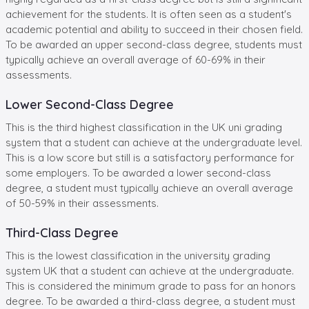
achievement for the students. It is often seen as a student's
academic potential and ability to succeed in their chosen field.
To be awarded an upper second-class degree, students must
typically achieve an overall average of 60-69% in their
assessments.
Lower Second-Class Degree
This is the third highest classification in the UK uni grading
system that a student can achieve at the undergraduate level.
This is a low score but still is a satisfactory performance for
some employers. To be awarded a lower second-class
degree, a student must typically achieve an overall average
of 50-59% in their assessments.
Third-Class Degree
This is the lowest classification in the university grading
system UK that a student can achieve at the undergraduate.
This is considered the minimum grade to pass for an honors
degree. To be awarded a third-class degree, a student must