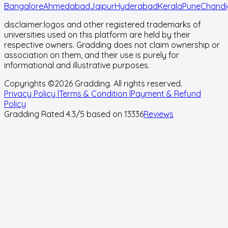
Bangalore
Ahmedabad
Jaipur
Hyderabad
Kerala
Pune
Chandi
disclaimer:
logos and other registered trademarks of
universities used on this platform are held by their
respective owners. Gradding does not claim ownership or
association on them, and their use is purely for
informational and illustrative purposes.
Copyrights ©
2026
Gradding. All rights reserved.
Privacy Policy |
Terms & Condition |
Payment & Refund
Policy
Gradding Rated
4.3
/5 based on
13336
Reviews