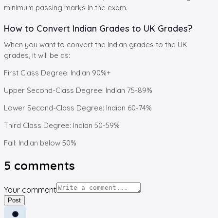
minimum passing marks in the exam.
How to Convert Indian Grades to UK Grades?
When you want to convert the Indian grades to the UK
grades, it will be as:
First Class Degree: Indian 90%+
Upper Second-Class Degree: Indian 75-89%
Lower Second-Class Degree: Indian 60-74%
Third Class Degree: Indian 50-59%
Fail: Indian below 50%
5
comments
Your comment
Post