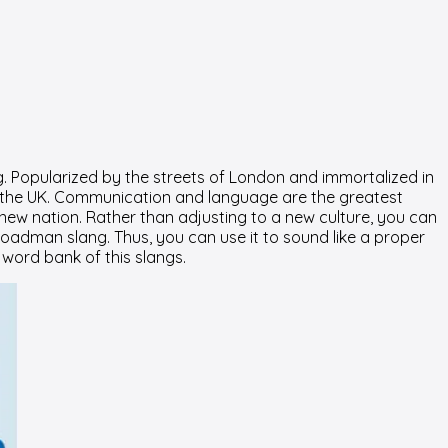
. Popularized by the streets of London and immortalized in
h in the UK. Communication and language are the greatest
new nation. Rather than adjusting to a new culture, you can
oadman slang. Thus, you can use it to sound like a proper
 word bank of this slangs.