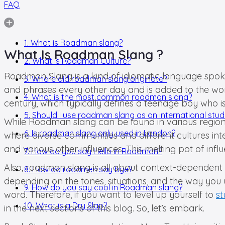
FAQ
1. What is Roadman slang?
What Is Roadman Slang ?
2. What is Roadman Culture?
Roadman Slang is a kind of idiomatic language spoke
3. Where did roadman slang originate?
and phrases every other day and is added to the wo
4. What is the most common roadman slang?
century, which typically defines a teenage boy who is
5. Should I use roadman slang as an international stu
While Roadman slang can be found in various regions o
6. Is roadman slang only used in London?
where diverse communities and different cultures in
and various other influences. This melting pot of inf
7. How do you say Hello in Roadman?
Also, roadman slang is all about context-dependent w
8. How do roadmen say bye?
depending on the tones, situations, and the way you u
9. How do you say cool in Roadman slang?
word. Therefore, if you want to level up yourself to
st
10. What is a Dry Slap?
in the next sections of this blog. So, let’s embark.