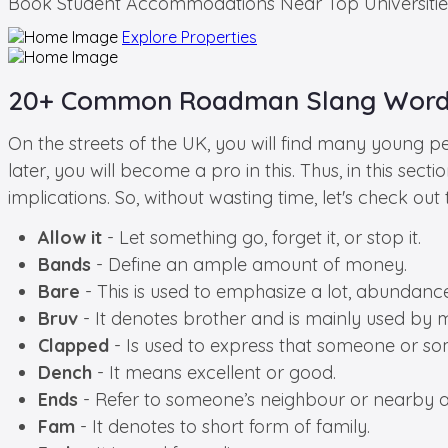
Book
Student Accommodations
Near Top Universitie
Explore Properties
20+ Common Roadman Slang Words
On the streets of the UK, you will find many young pe
later, you will become a pro in this. Thus, in this 
implications. So, without wasting time, let's check 
Allow it
- Let something go, forget it, or stop it.
Bands
- Define an ample amount of money.
Bare
- This is used to emphasize a lot, abundance
Bruv
- It denotes brother and is mainly used by 
Clapped
- Is used to express that someone or som
Dench
- It means excellent or good.
Ends
- Refer to someone’s neighbour or nearby a
Fam
- It denotes to short form of family.