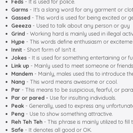
Feds
- It is used for police.
Garms
- It’s a slang word for any garment or clot
Gassed
- This word is used for being excited or ge
Geeeza
- Used to talk about any person or guy
Grind
- Working hard is mainly used in illegal activ
Hype
- This words define enthusiasm or exciteme
Innit
- Short form of Isn’t it.
Jokes
- It is used for something entertaining or f
Link
up
- Mainly used to meet someone or friends
Mandem
- Mainly, males used this to introduce th
Nang
- This word means awesome or cool.
Par
- This means to be suspicious, fearful, or par
Par or pared -
Use for insulting individuals.
Peak
- Generally, used to express any unfortunate 
Peng
- Use to show something attractive.
Reh Teh Teh
- This phrase is mainly utilized to 
Safe
- It denotes all good or OK.