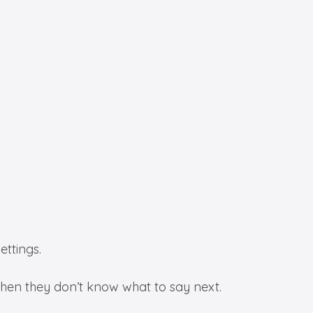
ettings.
 when they don’t know what to say next.