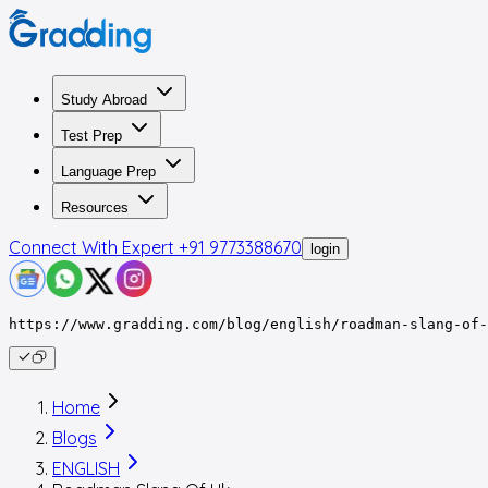
Study Abroad
Test Prep
Language Prep
Resources
Connect With Expert
+91 9773388670
login
https://www.gradding.com/blog/english/roadman-slang-of-
Home
Blogs
ENGLISH