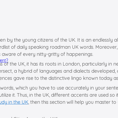
n by the young citizens of the UK. It is an endlessly
rdlist of daily speaking roadman UK words. Moreover,
 aware of every nitty-gritty of happenings.
dent?
f the UK, it has its roots in London, particularly in 
tersect, a hybrid of languages and dialects develope
luences gave rise to the distinctive lingo known today
ords, which you have to use accurately in your sentenc
tilize it. Thus, in the UK, different accents are used
udy in the UK
, then this section will help you master t