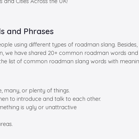
s and Cities Across the UK!
 and Phrases
ople using different types of roadman slang. Besides, 
section, we have shared 20+ common roadman words and 
out the list of common roadman slang words with meanin
, many, or plenty of things.
men to introduce and talk to each other.
ething is ugly or unattractive
reas.