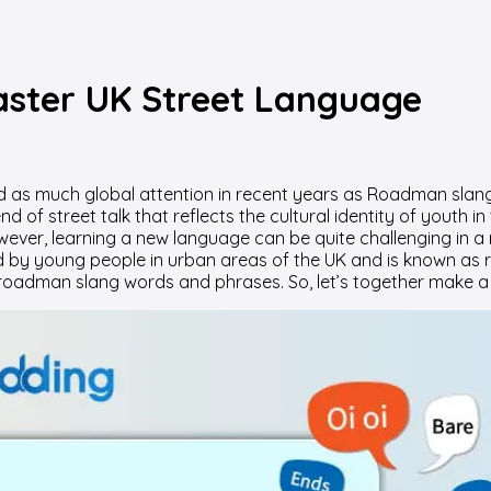
ster UK Street Language
d as much global attention in recent years as Roadman slang
nd of street talk that reflects the cultural identity of yout
ver, learning a new language can be quite challenging in a 
ed by young people in urban areas of the UK and is known as r
 roadman slang words and phrases. So, let’s together make a