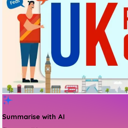
Summarise with AI