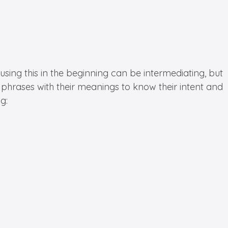
using this in the beginning can be intermediating, but
phrases with their meanings to know their intent and
g: