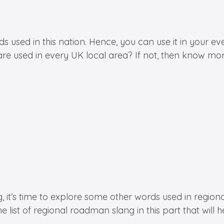
 in this nation. Hence, you can use it in your everyd
re used in every UK local area? If not, then know mor
s time to explore some other words used in regional a
he list of regional roadman slang in this part that will