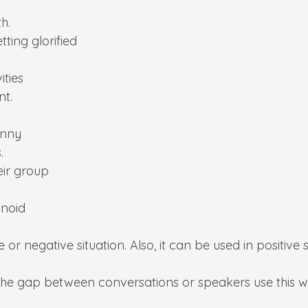
h.
tting glorified
ities
nt.
unny
.
eir group
anoid
or negative situation. Also, it can be used in positive s
fill the gap between conversations or speakers use this