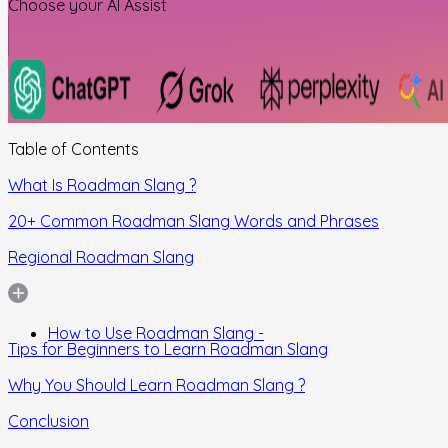
Choose your AI Assist
Table of Contents
What Is Roadman Slang ?
20+ Common Roadman Slang Words and Phrases
Regional Roadman Slang
How to Use Roadman Slang -
Tips for Beginners to Learn Roadman Slang
Why You Should Learn Roadman Slang ?
Conclusion