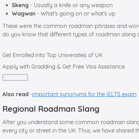
Skeng
- Usually a knife or any weapon
Wagwan
- What’s going on or what’s up
These were the common roadman phrases and words used
do you know that different types of roadman slang a
Get Enrolled into
Top Universities of UK
Apply with Gradding & Get Free Visa Assistance.
Apply Now!
Also read
-
important synonyms for the IELTS exam
Regional Roadman Slang
After you understand some common roadman slang, it’
every city or street in the UK. Thus, we have shared t