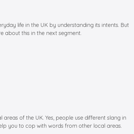
ay life in the UK by understanding its intents. But
e about this in the next segment.
reas of the UK. Yes, people use different slang in
 help you to cop with words from other local areas.