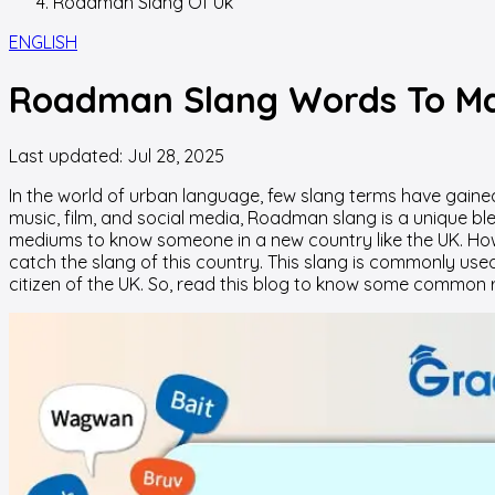
Roadman Slang Of Uk
ENGLISH
Roadman Slang Words To Ma
Last updated:
Jul 28, 2025
In the world of urban language, few slang terms have gaine
music, film, and social media, Roadman slang is a unique ble
mediums to know someone in a new country like the UK. Howe
catch the slang of this country. This slang is commonly us
citizen of the UK. So, read this blog to know some common