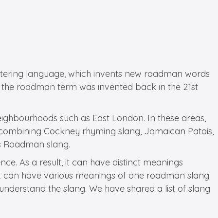
 altering language, which invents new roadman words
 the roadman term was invented back in the 21st
neighbourhoods such as East London. In these areas,
d, combining Cockney rhyming slang, Jamaican Patois,
 as Roadman slang.
e. As a result, it can have distinct meanings
 so it can have various meanings of one roadman slang
o understand the slang. We have shared a list of slang