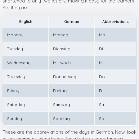
shortened to only two letters, making it easy for the learners.
So, they are:
English
German
Abbreviations
Monday
Montag
Mo
Tuesday
Dienstag
Di
Wednesday
Mittwoch
Mi
Thursday
Donnerstag
Do
Friday
Freitag
Fr
Saturday
Samstag
Sa
Sunday
Sonntag
So
These are the abbreviations of the days in German. Now, look
at the examples given below for a better understanding.