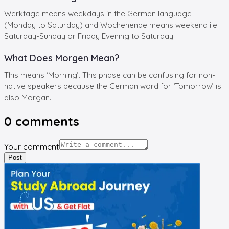
Werktage means weekdays in the German language
(Monday to Saturday) and Wochenende means weekend i.e.
Saturday-Sunday or Friday Evening to Saturday.
What Does Morgen Mean?
This means ‘Morning’. This phase can be confusing for non-
native speakers because the German word for ‘Tomorrow’ is
also Morgan.
0
comments
Your comment
Post