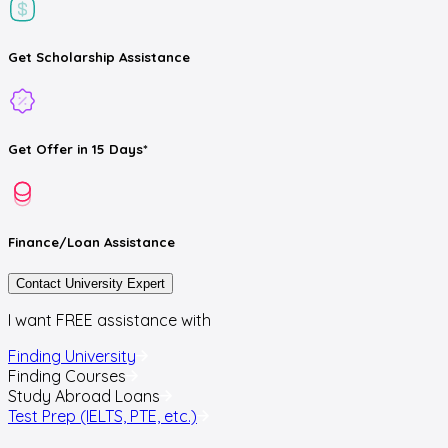
Get
Scholarship
Assistance
Get
Offer
in 15 Days*
Finance/Loan
Assistance
Contact University Expert
I want FREE assistance with
Finding University
Finding Courses
Study Abroad Loans
Test Prep (IELTS, PTE, etc.)