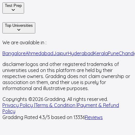
Test Prep
Top Universities
We are available in :
Bangalore
Ahmedabad
Jaipur
Hyderabad
Kerala
Pune
Chandi
disclaimer:
logos and other registered trademarks of
universities used on this platform are held by their
respective owners. Gradding does not claim ownership or
association on them, and their use is purely for
informational and illustrative purposes.
Copyrights ©
2026
Gradding. All rights reserved.
Privacy Policy |
Terms & Condition |
Payment & Refund
Policy
Gradding Rated
4.3
/5 based on
13336
Reviews