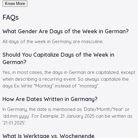
Know More
FAQs
What Gender Are Days of the Week in German?
All days of the week in Germany are masculine.
Should You Capitalize Days of the Week in
German?
Yes, in most cases, the days in German are capitalized, except
when describing a recurring event. So always capitalize the
days Ex: Write “Montag” instead of “montag”
How Are Dates Written in Germany?
In Germany, the date is mentioned as ‘Date/Month/Year’ or
‘dd.mm.yyyy’. For Example: 21 January 2025 can be written as
’21.01.2025’.
What Is Werktage vs. Wochenende