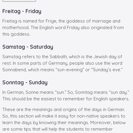
Freitag - Friday
Freitag is named for Frige, the goddess of marriage and
motherhood. The English word Friday also originated from
this goddess.
Samstag - Saturday
Samstag refers to the Sabbath, which is the Jewish day of
rest. In some parts of Germany, people also use the word
Sonnabend, which means “sun-evening” or “Sunday’s eve.”
Sonntag - Sunday
In German, Sonne means “sun.” So, Sonntag means “sun day.”
This should be the easiest to remember for English speakers.
These are the meanings and origins of the days in German.
So, this section will make it easy for non-native speakers to
learn the days by knowing their meanings. Moreover, below
are some tips that will help the students to remember