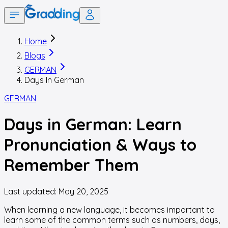
Home
Blogs
GERMAN
Days In German
GERMAN
Days in German: Learn
Pronunciation & Ways to
Remember Them
Last updated:
May 20, 2025
When learning a new language, it becomes important to
learn some of the common terms such as numbers, days,