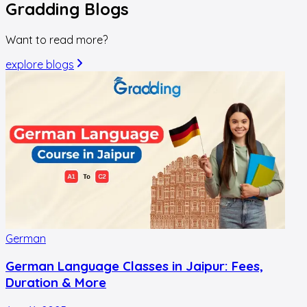
Gradding
Blogs
Want to read more?
explore blogs
German
German Language Classes in Jaipur: Fees,
Duration & More