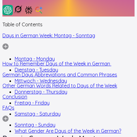
Table of Contents
Days in German Week: Montag - Sonntag
Montag - Monday
How to Remember Days of the Week in German
Dienstag - Tuesday
German Days Abbreviations and Common Phrases
Mittwoch - Wednesday
Other German Words Related to Days of the Week
Donnerstag - Thursday
Conclusion
Freitag - Friday
FAQs
Samstag - Saturday
Sonntag - Sunday
What Gender Are Days of the Week in German?