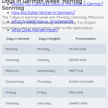
Days in German Week: Montag -
Should You Capitalize Days of the Week in German?
Sonntag
How Are Dates Written in Germany?
The 7 days in German week are: Montag, Dienstag, Mittwoch,
What Is Werktage vs. Wochenende
Donnerstag, Freitag, Samstag, and Sonntag. For English
translation and pronunciation, refer to the table below:
What Does Morgen Mean?
Days in German
Days in English
Pronunciation
Montag
Monday
MOHN-tahk
Dienstag
Tuesday
DEENS-tahk
Mittwoch
Wednesday
MEET-vuk
Donnerstag
Thursday
DOHN-ners-tahk
Freitag
Friday
FRAI-tahk
Samstag
Saturday
ZAHMZ-tahk