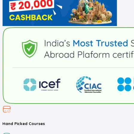
Hand Picked
Courses