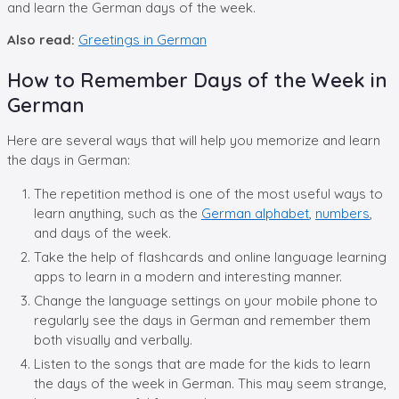
and learn the German days of the week.
Also read:
Greetings in German
How to Remember Days of the Week in
German
Here are several ways that will help you memorize and learn
the days in German:
The repetition method is one of the most useful ways to
learn anything, such as the
German alphabet
,
numbers
,
and days of the week.
Take the help of flashcards and online language learning
apps to learn in a modern and interesting manner.
Change the language settings on your mobile phone to
regularly see the days in German and remember them
both visually and verbally.
Listen to the songs that are made for the kids to learn
the days of the week in German. This may seem strange,