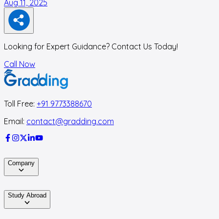
Aug 11, 2025
M
Looking for Expert Guidance? Contact Us Today!
Call Now
Toll Free:
+91 9773388670
Email:
contact@gradding.com
Company
Study Abroad