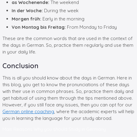
as Wochenende:
The weekend
In der Woche:
During the week
Morgen früh:
Early in the morning
Von Montag bis Freitag:
From Monday to Friday
These are the common words that are used in the context of
the days in German. So, practice them regularly and use them
in your daily life.
Conclusion
This is all you should know about the days in German. Here in
this blog, you get to know the pronunciations of these days
with their use in common phrases. So, practice them daily and
get habitual of using them through the tips mentioned above.
However, if you still face any issues, then you can opt for our
German online coaching
, where the academic experts will help
you in learning the language for your study abroad.
Main Reasons Why you should
Study in Germany