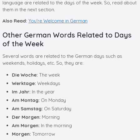
language are related to the days of the week. So, read about
them in the next section.
Also Read:
You're Welcome in German
Other German Words Related to Days
of the Week
Several words are related to the German days such as
weekends, holidays, etc. So, they are:
Die Woche:
The week
Werktage:
Weekdays
Im Jahr:
In the year
Am Montag:
On Monday
Am Samstag:
On Saturday
Der Morgen:
Morning
Am Morgen:
In the morning
Morgen:
Tomorrow