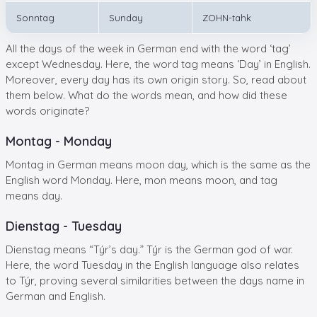
Sonntag
Sunday
ZOHN-tahk
All the days of the week in German end with the word ‘tag’
except Wednesday. Here, the word tag means ‘Day’ in English.
Moreover, every day has its own origin story. So, read about
them below. What do the words mean, and how did these
words originate?
Montag - Monday
Montag in German means moon day, which is the same as the
English word Monday. Here, mon means moon, and tag
means day.
Dienstag - Tuesday
Dienstag means “Týr’s day.” Týr is the German god of war.
Here, the word Tuesday in the English language also relates
to Týr, proving several similarities between the days name in
German and English.