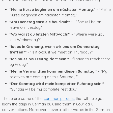
"Meine Kurse beginnen am nächsten Montag."
- "Meine
Kurse beginnen am nächsten Montag."
"Am Dienstag wird sie beurlaubt."
- "She will be on
leave on Tuesday."
"Wo warst du letzten Mittwoch?"
- "Where were you
last Wednesday?"
"Ist es in Ordnung, wenn wir uns am Donnerstag
treffen?"
- "Is it okay if we meet on Thursday?"
"Ich muss bis Freitag dort sein."
- "I have to reach there
by Friday."
"Meine Verwandten kommen diesen Samstag."
- "My
relatives are coming on this Saturday."
"Der Sonntag wird mein kompletter Ruhetag sein."
-
"Sunday will be my complete rest day."
These are some of the
common phrases
that will help you
learn the days in German by using them in your daily
conversations. Moreover, several other words in the German