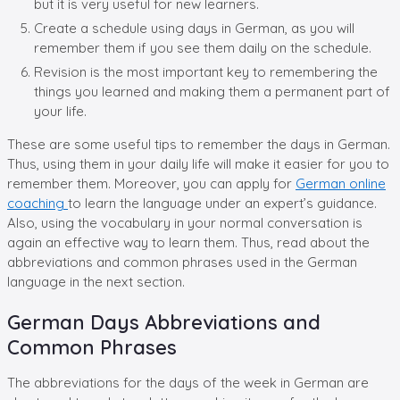
but it is very useful for new learners.
Create a schedule using days in German, as you will
remember them if you see them daily on the schedule.
Revision is the most important key to remembering the
things you learned and making them a permanent part of
your life.
These are some useful tips to remember the days in German.
Thus, using them in your daily life will make it easier for you to
remember them. Moreover, you can apply for
German online
coaching
to learn the language under an expert’s guidance.
Also, using the vocabulary in your normal conversation is
again an effective way to learn them. Thus, read about the
abbreviations and common phrases used in the German
language in the next section.
German Days Abbreviations and
Common Phrases
The abbreviations for the days of the week in German are