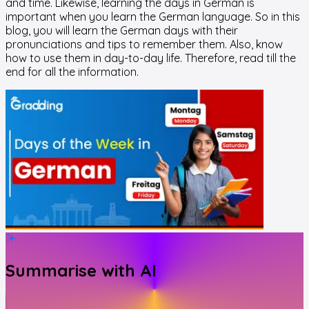
and time. Likewise, learning the days in German is
important when you learn the German language. So in this
blog, you will learn the German days with their
pronunciations and tips to remember them. Also, know
how to use them in day-to-day life. Therefore, read till the
end for all the information.
Summarise with AI