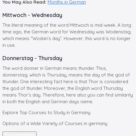
You May Also Read:
Months in German
Mittwoch - Wednesday
The literal meaning of the word Mittwoch is mid-week. A long
time ago, the German word for Wednesday was Wodenstag,
which means “Wodan’s day”. However, this word is no longer
in use.
Donnerstag - Thursday
The word donner in German means thunder. Thus,
donnerstag, which is Thursday, means the day of the god of
thunder. One interesting fact here is that Thor is considered
the god of thunder. Moreover, the English word Thursday
means Thor’s day. Therefore, here also you can find similarity
in both the English and German days name.
Explore
Top Courses
to Study in Germany
Options of a Wide Variety of Courses in germany
Find Universities