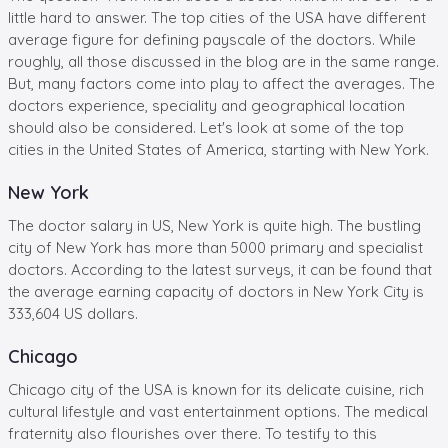
little hard to answer. The top cities of the USA have different
average figure for defining payscale of the doctors. While
roughly, all those discussed in the blog are in the same range.
But, many factors come into play to affect the averages. The
doctors experience, speciality and geographical location
should also be considered. Let's look at some of the top
cities in the United States of America, starting with New York.
New York
The doctor salary in US, New York is quite high. The bustling
city of New York has more than 5000 primary and specialist
doctors. According to the latest surveys, it can be found that
the average earning capacity of doctors in New York City is
333,604 US dollars.
Chicago
Chicago city of the USA is known for its delicate cuisine, rich
cultural lifestyle and vast entertainment options. The medical
fraternity also flourishes over there. To testify to this