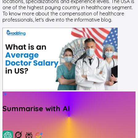
locations, specializations and experience levels. The USA is
one of the highest paying country in healthcare segment.
To know more about the compensation of healthcare
professionals, let's dive into the informative blog.
Summarise with AI