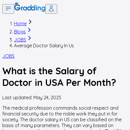
Home
Blogs
JOBS
Average Doctor Salary In Us
JOBS
What is the Salary of
Doctor in USA Per Month?
Last updated:
May 24, 2025
The medical profession commands social respect and
financial security due to the noble work they put in for
society. The doctor salary in US can be classified on the
basis of many parameters. They can vary based on