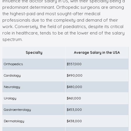
influence the doctor salary in US, with their speciality being a
predominant determinant. Orthopedic surgeons are among
the highest-paid and most sought-after medical
professionals due to the complexity and demand of their
work. Conversely, the field of paediatrics, despite its critical
role in healthcare, tends to be at the lower end of the salary
spectrum.
Specialty
Average Salary in the USA
Orthopedics
$557,000
Cardiology
$490,000
Neurology
$480,000
Urology
$461,000
Gastroenterology
$453,000
Dermatology
$438,000