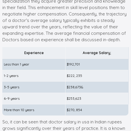
specialization they acquire greater precision and knowledge
in their field. This enhancement in skill level positions them to
negotiate higher compensation. Consequently, the trajectory
of a doctor's average salary typically exhibits a steady
upward trend over the years, reflecting the value of their
expanding expertise. The average financial compensation of
Doctors based on experience shall be discussed in-depth.
Experience
Average Salary;
Less than 1 year
$192,701
1-2 years
$222, 235
3-5 years
$238,673&
6-9 years
$253,623
More than 10 years
$270, 854
So, it can be seen that doctor salary in usa in Indian rupees
grows significantly over their years of practice. It is a known