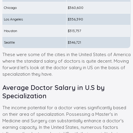
Chicago
$360,600
Los Angeles
$356,390
Houston
$313,757
Seattle
$346,721
These were some of the cities in the United States of America
where the standard salary of doctors is quite decent. Moving
forward let's look at the doctor salary in US on the basis of
specialization they have.
Average Doctor Salary in U.S by
Specialization
The income potential for a doctor varies significantly based
on their area of specialization. Possessing a Master's in
Medicine and Surgery can substantially enhance a doctor's
earning capacity. In the United States, numerous factors