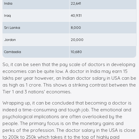
India
22,641
Iraq
40,931
Sri Lanka
8,000
Jordon
20,000
Cambodia
10,680
So, it can be seen that the pay scale of doctors in developing
economies can be quite low. A doctor in India may earn 15
lakhs per year however, an Indian doctor salary in USA can be
as high as 1 crore. This shows a striking contrast between the
Tier 1 and 3 nations' economies.
Wrapping up, it can be concluded that becoming a doctor is
indeed a time-consuming and tough job. The emotional and
psychological implications are often overlooked by the
people. The primary focus is on the monetary gains and
perks of the profession. The doctor salary in the USA is close
to 200k to 250k which takes it to the top of highly paid