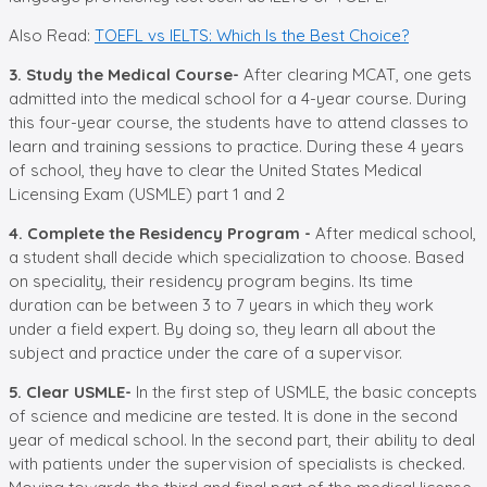
Also Read:
TOEFL vs IELTS: Which Is the Best Choice?
3. Study the Medical Course-
After clearing MCAT, one gets
admitted into the medical school for a 4-year course. During
this four-year course, the students have to attend classes to
learn and training sessions to practice. During these 4 years
of school, they have to clear the United States Medical
Licensing Exam (USMLE) part 1 and 2
4. Complete the Residency Program -
After medical school,
a student shall decide which specialization to choose. Based
on speciality, their residency program begins. Its time
duration can be between 3 to 7 years in which they work
under a field expert. By doing so, they learn all about the
subject and practice under the care of a supervisor.
5. Clear USMLE-
In the first step of USMLE, the basic concepts
of science and medicine are tested. It is done in the second
year of medical school. In the second part, their ability to deal
with patients under the supervision of specialists is checked.