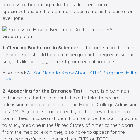
process of becoming a doctor is different for all
specializations but the common steps remains the same for
everyone.
1. Clearing Bachelors in Science-
To become a doctor in the
US, a person should hold an undergraduate degree in science
subjects like biology, chemistry or medical practice.
Also Read:
All You Need to Know About STEM Programs in the
USA
2. Appearing for the Entrance Test -
There is a common
entrance test that all aspirants have to take to secure
admission in a medical school. The Medical College Admission
Test (MCAT) score is accepted by all the relevant admission
committees. In case a student from outside the country wants
to study medicine in the United States of America then apart
from the medical exam they also have to appear for the
language proficiency test such as IELTS or TOEFL.