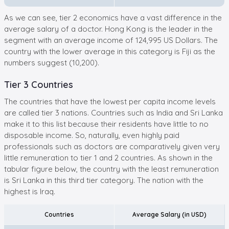
As we can see, tier 2 economics have a vast difference in the
average salary of a doctor. Hong Kong is the leader in the
segment with an average income of 124,995 US Dollars. The
country with the lower average in this category is Fiji as the
numbers suggest (10,200).
Tier 3 Countries
The countries that have the lowest per capita income levels
are called tier 3 nations. Countries such as India and Sri Lanka
make it to this list because their residents have little to no
disposable income. So, naturally, even highly paid
professionals such as doctors are comparatively given very
little remuneration to tier 1 and 2 countries. As shown in the
tabular figure below, the country with the least remuneration
is Sri Lanka in this third tier category. The nation with the
highest is Iraq.
Countries
Average Salary (in USD)