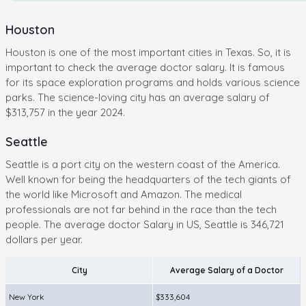
Houston
Houston is one of the most important cities in Texas. So, it is
important to check the average doctor salary. It is famous
for its space exploration programs and holds various science
parks. The science-loving city has an average salary of
$313,757 in the year 2024.
Seattle
Seattle is a port city on the western coast of the America.
Well known for being the headquarters of the tech giants of
the world like Microsoft and Amazon. The medical
professionals are not far behind in the race than the tech
people. The average doctor Salary in US, Seattle is 346,721
dollars per year.
City
Average Salary of a Doctor
New York
$333,604