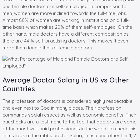
and female doctors are self-employed. In comparison to
men, women are more inclined towards the full-time jobs.
Almost 80% of women are working in institutions on a full-
time basis which makes 20% of them self-employed. On the
other hand, male doctors have a different composition as
there are 44 % self-practising doctors. This makes it even
more than double that of female doctors.
Average Doctor Salary in US vs Other
Countries
The profession of doctors is considered highly respectable
and even next to God in many places. Their profession
commands social respect as well as economic benefits. Their
paychecks are a testimony to the fact that doctors are some
of the most well-paid professionals in the world. To check this
let us look at the mbbs doctor Salary in usa and other tier 1, 2