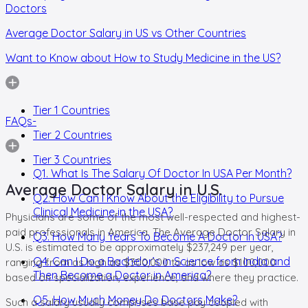
Doctors
Average Doctor Salary in US vs Other Countries
Want to Know about How to Study Medicine in the US?
Tier 1 Countries
FAQs-
Tier 2 Countries
Tier 3 Countries
Q1. What Is The Salary Of Doctor In USA Per Month?
Average Doctor Salary in U.S.
Q2. How Can I Know About the Eligibility to Pursue
Clinical Medicine in the USA?
Physicians are some of the most well-respected and highest-
paid professionals in America. The Average Doctor Salary in
Q3. How Many Years To Become A Doctor In USA?
U.S. is estimated to be approximately $237,249 per year,
Q4. Can I Do a Bachelor’s in Science from India and
ranging from as high as $300,000 to as low as $100,000
Then Become a Doctor in America?
based on specialization, experience, and where they practice.
Q5. How Much Money Do Doctors Make?
Such a salary usually comprises base pay coupled with