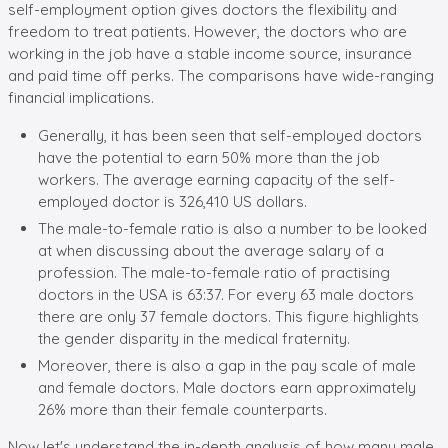
self-employment option gives doctors the flexibility and
freedom to treat patients. However, the doctors who are
working in the job have a stable income source, insurance
and paid time off perks. The comparisons have wide-ranging
financial implications.
Generally, it has been seen that self-employed doctors
have the potential to earn 50% more than the job
workers. The average earning capacity of the self-
employed doctor is 326,410 US dollars.
The male-to-female ratio is also a number to be looked
at when discussing about the average salary of a
profession. The male-to-female ratio of practising
doctors in the USA is 63:37. For every 63 male doctors
there are only 37 female doctors. This figure highlights
the gender disparity in the medical fraternity.
Moreover, there is also a gap in the pay scale of male
and female doctors. Male doctors earn approximately
26% more than their female counterparts.
Now let's understand the in-depth analysis of how many male