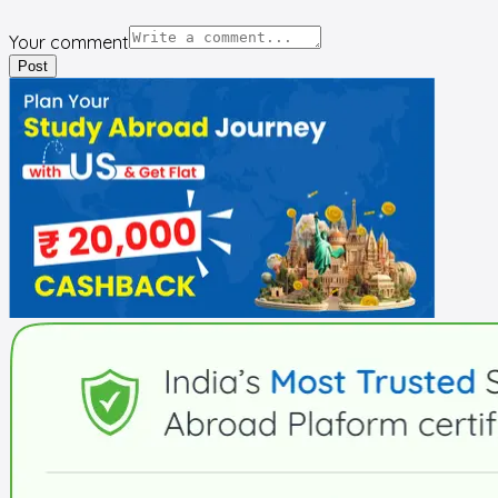
Your comment
Post