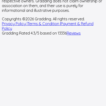
respective owners. Gradding does not claim ownership or
association on them, and their use is purely for
informational and illustrative purposes.
Copyrights ©
2026
Gradding. All rights reserved.
Privacy Policy |
Terms & Condition |
Payment & Refund
Policy
Gradding Rated
4.3
/5 based on
13336
Reviews