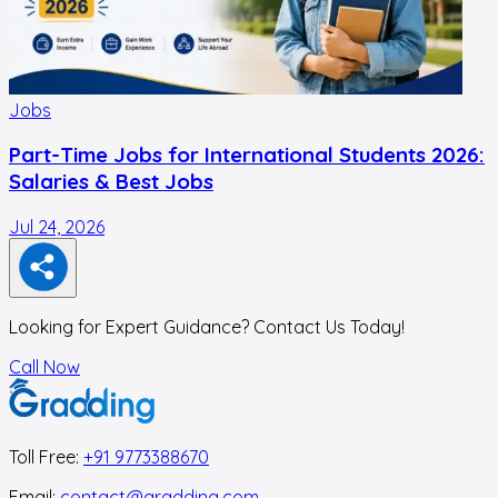
Jobs
Part-Time Jobs for International Students 2026:
Salaries & Best Jobs
Jul 24, 2026
J
Looking for Expert Guidance? Contact Us Today!
Call Now
Toll Free:
+91 9773388670
Email:
contact@gradding.com