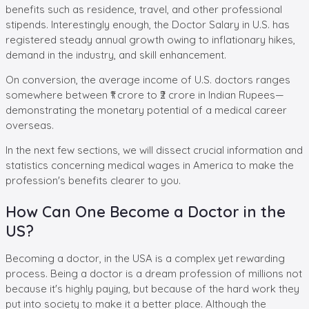
benefits such as residence, travel, and other professional
stipends. Interestingly enough, the Doctor Salary in U.S. has
registered steady annual growth owing to inflationary hikes,
demand in the industry, and skill enhancement.
On conversion, the average income of U.S. doctors ranges
somewhere between ₹1 crore to ₹2 crore in Indian Rupees—
demonstrating the monetary potential of a medical career
overseas.
In the next few sections, we will dissect crucial information and
statistics concerning medical wages in America to make the
profession's benefits clearer to you.
How Can One Become a Doctor in the
US?
Becoming a doctor, in the USA is a complex yet rewarding
process. Being a doctor is a dream profession of millions not
because it's highly paying, but because of the hard work they
put into society to make it a better place. Although the