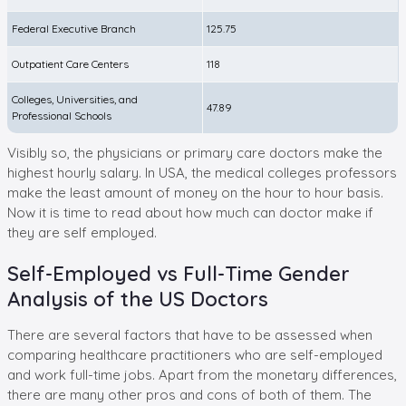
Federal Executive Branch
125.75
Outpatient Care Centers
118
Colleges, Universities, and
47.89
Professional Schools
Visibly so, the physicians or primary care doctors make the
highest hourly salary. In USA, the medical colleges professors
make the least amount of money on the hour to hour basis.
Now it is time to read about how much can doctor make if
they are self employed.
Self-Employed vs Full-Time Gender
Analysis of the US Doctors
There are several factors that have to be assessed when
comparing healthcare practitioners who are self-employed
and work full-time jobs. Apart from the monetary differences,
there are many other pros and cons of both of them. The