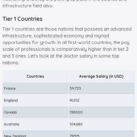
infrastructure field also.
Tier 1 Countries
Tier 1 countries are those nations that possess an advanced
infrastructure, sophisticated economy and myriad
opportunities for growth. In all first-world countries, the pay
scale of professionals is comparatively higher than in tier 2
and 3 ones. Let's look at the doctor salary in some top
nations.
Countries
Average Salary (in USD)
France
59,723
England
41,012
Canada
138000
Australia
104,680
New Zealand
79515