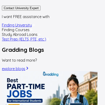
Contact University Expert
I want FREE assistance with
Finding University
Finding Courses
Study Abroad Loans
Test Prep (IELTS, PTE, etc.)
Gradding
Blogs
Want to read more?
explore blogs