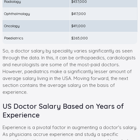
Radiology
$437,000
Ophthalmology
$417,000
Oncology
$411,000
Paediatrics
$265,000
So, a doctor salary by speciality varies significantly as seen
through the data. In this, it can be orthopaedics, cardiologists
and neurologists are some of the most-paid doctors.
However, paediatrics make a significantly lesser amount of
average salary living in the USA. Moving forward, the next
section contains the average salary on the basis of
experience.
US Doctor Salary Based on Years of
Experience
Experience is a pivotal factor in augmenting a doctor's salary.
As physicians accrue experience and study a specific