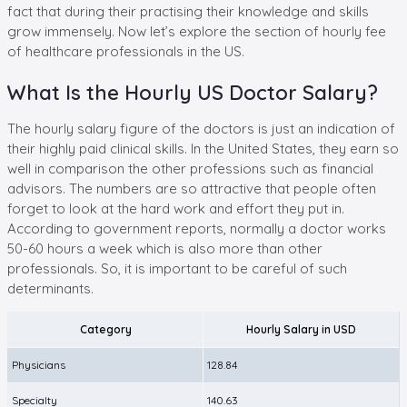
fact that during their practising their knowledge and skills
grow immensely. Now let’s explore the section of hourly fee
of healthcare professionals in the US.
What Is the Hourly US Doctor Salary?
The hourly salary figure of the doctors is just an indication of
their highly paid clinical skills. In the United States, they earn so
well in comparison the other professions such as financial
advisors. The numbers are so attractive that people often
forget to look at the hard work and effort they put in.
According to government reports, normally a doctor works
50-60 hours a week which is also more than other
professionals. So, it is important to be careful of such
determinants.
Category
Hourly Salary in USD
Physicians
128.84
Specialty
140.63