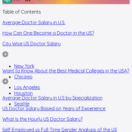
Table of Contents
Average Doctor Salary in U.S.
How Can One Become a Doctor in the US?
City Wise US Doctor Salary
New York
Want to Know About the Best Medical Colleges in the USA?
Chicago
Los Angeles
Houston
Average Doctor Salary in U.S by Specialization
Seattle
US Doctor Salary Based on Years of Experience
What Is the Hourly US Doctor Salary?
Self-Employed vs Full-Time Gender Analysis of the US