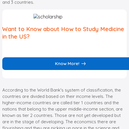
and 3 countries.
Want to Know about How to Study Medicine
in the US?
Know More!
According to the World Bank's system of classification, the
countries are divided based on their income levels. The
higher-income countries are called tier 1 countries and the
nations that belong to the upper middle-income section, are
known as tier 2 countries. Those are not yet developed but
are in the stage of developing. The economics there are
flourishing and they are picking up pace in the science and