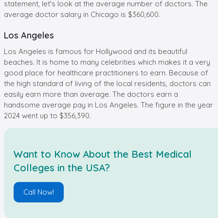
statement, let's look at the average number of doctors. The
average doctor salary in Chicago is $360,600.
Los Angeles
Los Angeles is famous for Hollywood and its beautiful
beaches. It is home to many celebrities which makes it a very
good place for healthcare practitioners to earn. Because of
the high standard of living of the local residents, doctors can
easily earn more than average. The doctors earn a
handsome average pay in Los Angeles. The figure in the year
2024 went up to $356,390.
Want to Know About the Best Medical
Colleges in the USA?
Call Now!