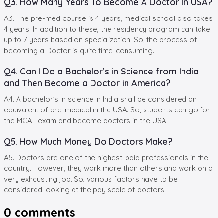
Q3. How Many Years To Become A Doctor In USA?
A3. The pre-med course is 4 years, medical school also takes
4 years. In addition to these, the residency program can take
up to 7 years based on specialization. So, the process of
becoming a Doctor is quite time-consuming.
Q4. Can I Do a Bachelor’s in Science from India
and Then Become a Doctor in America?
A4. A bachelor's in science in India shall be considered an
equivalent of pre-medical in the USA. So, students can go for
the MCAT exam and become doctors in the USA.
Q5. How Much Money Do Doctors Make?
A5. Doctors are one of the highest-paid professionals in the
country. However, they work more than others and work on a
very exhausting job. So, various factors have to be
considered looking at the pay scale of doctors.
0
comments