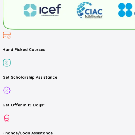
Hand Picked
Courses
Get
Scholarship
Assistance
Get
Offer
in 15 Days*
Finance/Loan
Assistance