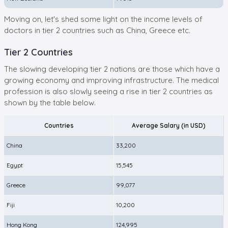
Moving on, let's shed some light on the income levels of
doctors in tier 2 countries such as China, Greece etc.
Tier 2 Countries
The slowing developing tier 2 nations are those which have a
growing economy and improving infrastructure. The medical
profession is also slowly seeing a rise in tier 2 countries as
shown by the table below.
Countries
Average Salary (in USD)
China
33,200
Egypt
15,545
Greece
99,077
Fiji
10,200
Hong Kong
124,995