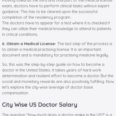
Moving towards the third and final part of the medical license
exam, doctors have to perform clinical tasks without expert
guidance. This has to be cleared upon the successful
completion of the residency program.
The doctors have to appear for a test where it is checked if
they can utilize their medical knowledge to attend to patients
in critical conditions.
6. Obtain a Medical License-
The last step of the process is
to obtain a medical practising license. It is an important
document and is mandatory for practising medicine legally.
So, this was the step-by-step guide on how to become a
doctor in the United States. It takes years of hard work
determination and resilient effort to become a doctor. But the
social and monetary rewards are also positively fulfilling. Now
let's explore the city-wise average of doctor base
compensation.
City Wise US Doctor Salary
The question "How much does a doctor make in the US?" is a