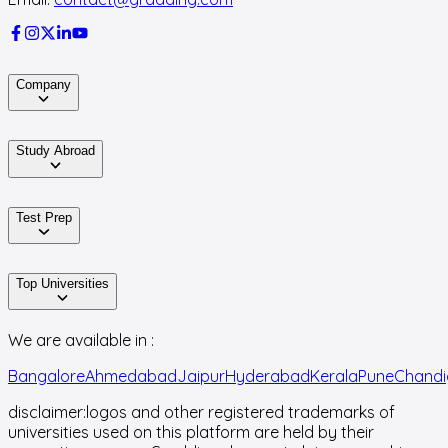
Company
Study Abroad
Test Prep
Top Universities
We are available in :
Bangalore
Ahmedabad
Jaipur
Hyderabad
Kerala
Pune
Chandi
disclaimer:
logos and other registered trademarks of
universities used on this platform are held by their