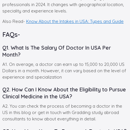
professionals in 2024. It changes with geographical location,
speciality and experience levels.
Also Read-
Know About the Intakes in USA: Types and Guide
FAQs-
Q1. What Is The Salary Of Doctor In USA Per
Month?
A1. On average, a doctor can earn up to 15,000 to 20,000 US
Dollars in a month. However, it can vary based on the level of
experience and specialization
Q2. How Can I Know About the Eligibility to Pursue
Clinical Medicine in the USA?
A2. You can check the process of becoming a doctor in the
US in this blog or get in touch with Gradding study abroad
consultants to know about everything in detail.