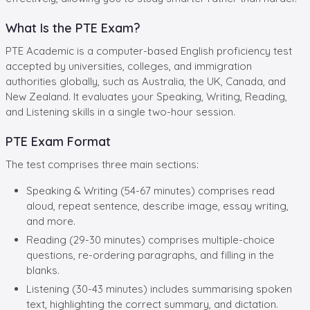
What Is the PTE Exam?
PTE Academic is a computer-based English proficiency test
accepted by universities, colleges, and immigration
authorities globally, such as Australia, the UK, Canada, and
New Zealand. It evaluates your Speaking, Writing, Reading,
and Listening skills in a single two-hour session.
PTE Exam Format
The test comprises three main sections:
Speaking & Writing (54-67 minutes) comprises read
aloud, repeat sentence, describe image, essay writing,
and more.
Reading (29-30 minutes) comprises multiple-choice
questions, re-ordering paragraphs, and filling in the
blanks.
Listening (30-43 minutes) includes summarising spoken
text, highlighting the correct summary, and dictation.