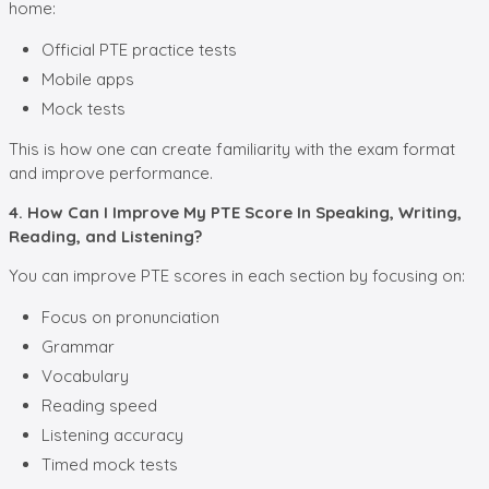
home:
Official PTE practice tests
Mobile apps
Mock tests
This is how one can create familiarity with the exam format
and improve performance.
4. How Can I Improve My PTE Score In Speaking, Writing,
Reading, and Listening?
You can improve PTE scores in each section by focusing on:
Focus on pronunciation
Grammar
Vocabulary
Reading speed
Listening accuracy
Timed mock tests