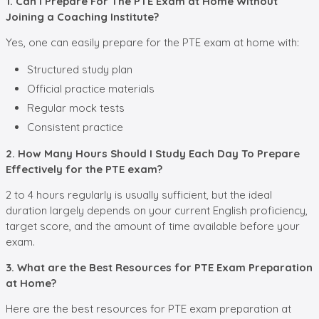
1. Can I Prepare For The PTE Exam at Home Without
Joining a Coaching Institute?
Yes, one can easily prepare for the PTE exam at home with:
Structured study plan
Official practice materials
Regular mock tests
Consistent practice
2. How Many Hours Should I Study Each Day To Prepare
Effectively for the PTE exam?
2 to 4 hours regularly is usually sufficient, but the ideal
duration largely depends on your current English proficiency,
target score, and the amount of time available before your
exam.
3. What are the Best Resources for PTE Exam Preparation
at Home?
Here are the best resources for PTE exam preparation at