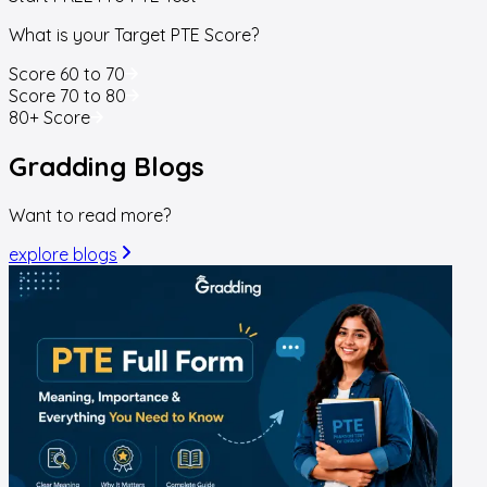
What is your Target PTE Score?
Score 60 to 70
Score 70 to 80
80+ Score
Gradding
Blogs
Want to read more?
explore blogs