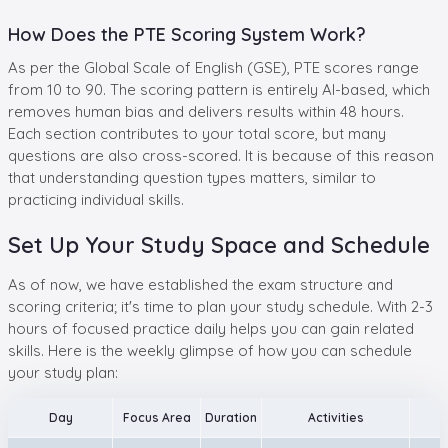
How Does the PTE Scoring System Work?
As per the Global Scale of English (GSE), PTE scores range
from 10 to 90. The scoring pattern is entirely AI-based, which
removes human bias and delivers results within 48 hours.
Each section contributes to your total score, but many
questions are also cross-scored. It is because of this reason
that understanding question types matters, similar to
practicing individual skills.
Set Up Your Study Space and Schedule
As of now, we have established the exam structure and
scoring criteria; it's time to plan your study schedule. With 2-3
hours of focused practice daily helps you can gain related
skills. Here is the weekly glimpse of how you can schedule
your study plan:
Day
Focus Area
Duration
Activities