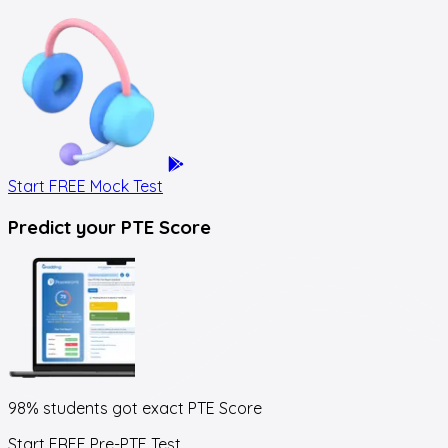
Start FREE Mock Test
Predict your
PTE Score
98% students got exact
PTE Score
Start FREE Pre-PTE Test