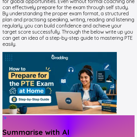
for global opportunities. Even without formal coaching one
can effectively prepare for the exam through self study.
By understanding the proper exam format, a structured
plan and practising speaking, writing, reading and listening
regularly, you can build confidence and achieve your
target score successfully. Through the below write up you
can get an idea of a step-by-step guide to mastering PTE
easily.
Summarise with AI