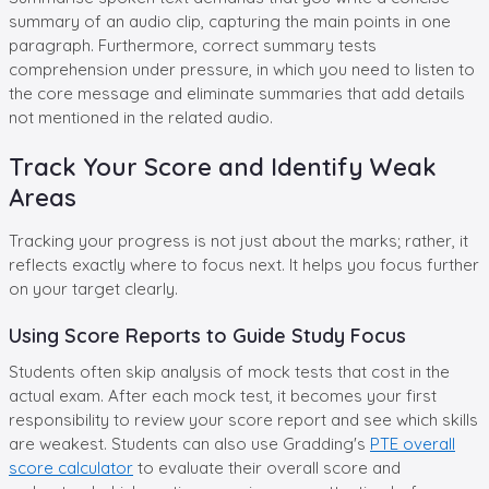
summary of an audio clip, capturing the main points in one
paragraph. Furthermore, correct summary tests
comprehension under pressure, in which you need to listen to
the core message and eliminate summaries that add details
not mentioned in the related audio.
Track Your Score and Identify Weak
Areas
Tracking your progress is not just about the marks; rather, it
reflects exactly where to focus next. It helps you focus further
on your target clearly.
Using Score Reports to Guide Study Focus
Students often skip analysis of mock tests that cost in the
actual exam. After each mock test, it becomes your first
responsibility to review your score report and see which skills
are weakest. Students can also use Gradding's
PTE overall
score calculator
to evaluate their overall score and