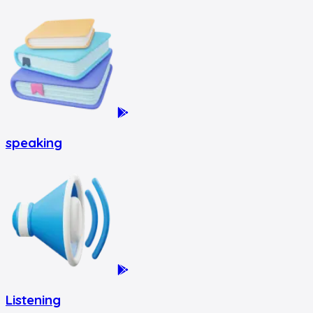
speaking
Listening