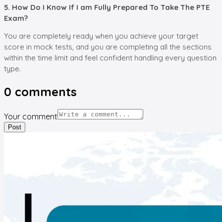
5. How Do I Know If I am Fully Prepared To Take The PTE
Exam?
You are completely ready when you achieve your target
score in mock tests, and you are completing all the sections
within the time limit and feel confident handling every question
type.
0
comments
Your comment
Post