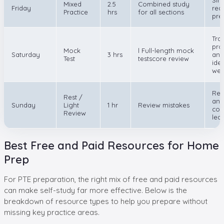
Mixed
2.5
Combined study
Friday
rea
Practice
hrs
for all sections
pre
Tra
pro
Mock
l Full-length mock
Saturday
3 hrs
and
Test
testscore review
iden
wea
Rec
Rest /
and
Sunday
Light
1 hr
Review mistakes
con
Review
lea
Best Free and Paid Resources for Home
Prep
For PTE preparation, the right mix of free and paid resources
can make self-study far more effective. Below is the
breakdown of resource types to help you prepare without
missing key practice areas.