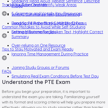
Speaking: Read Aloud, Repeat Sentence, Describe
Track Your Score and Identify Weak Areas
4. YouTube Channels
Image
5. Grammar and Vocabulary Resources
Writing: Summarise Text, Essay Writing
Reading: Fill in the Blanks, Multiple Choice
Using Score Reports to Guide Study Focus
Common Mistakes to Avoid While Self-Studying
Listening: Summarise Spoken Text, Highlight Correct
Setting Milestone Targets
Summary
Over-relying on One Resource
Tips to Stay Motivated and Exam Ready
Ignoring Time Management During Practice
Joining Study Groups or Forums
FAQs
Simulating Real Exam Conditions Before Test Day
Understand the PTE Exam
Before you begin your preparation, it is important to
understand the exam you are taking. Familiarizing yourself
with its format and scoring criteria will help you prepare more
effectively, allowing you to study smarter rather than harder.