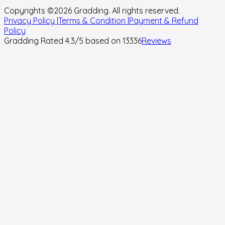
Copyrights ©
2026
Gradding. All rights reserved.
Privacy Policy |
Terms & Condition |
Payment & Refund
Policy
Gradding Rated
4.3
/5 based on
13336
Reviews