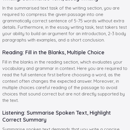
In the summarised text task of the writing section, you are
required to compress the given passage into one
grammatically correct sentence of 5-75 words without extra
details. Furthermore, in the essay writing task, test takers test
your ability to build an argument for an introduction, 2-3 body
paragraphs with examples, and a short conclusion.
Reading: Fill in the Blanks, Multiple Choice
Fill in the blanks in the reading section, which evaluates your
vocabulary and grammar in context. Here you are required to
read the full sentence first before choosing a word, as the
context often changes the expected answer. Moreover, in
multiple choices careful reading of the passage to avoid
choices that sound correct but are not directly supported by
the text.
Listening: Summarise Spoken Text, Highlight
Correct Summary
Summarise spoken text demands that you write a concise