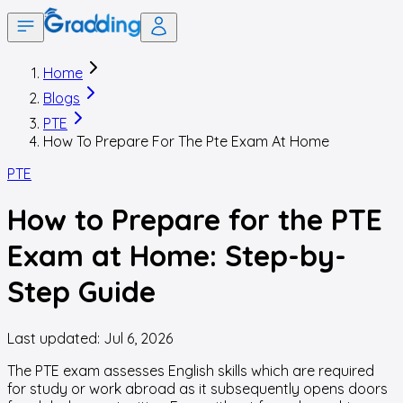
Home
Blogs
PTE
How To Prepare For The Pte Exam At Home
PTE
How to Prepare for the PTE
Exam at Home: Step-by-
Step Guide
Last updated:
Jul 6, 2026
The PTE exam assesses English skills which are required
for study or work abroad as it subsequently opens doors