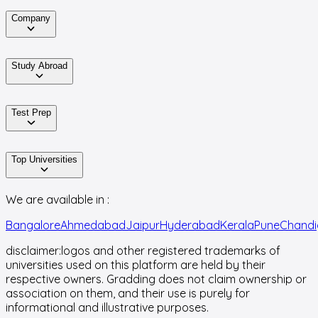
Company
Study Abroad
Test Prep
Top Universities
We are available in :
Bangalore
Ahmedabad
Jaipur
Hyderabad
Kerala
Pune
Chandi
disclaimer:
logos and other registered trademarks of
universities used on this platform are held by their
respective owners. Gradding does not claim ownership or
association on them, and their use is purely for
informational and illustrative purposes.