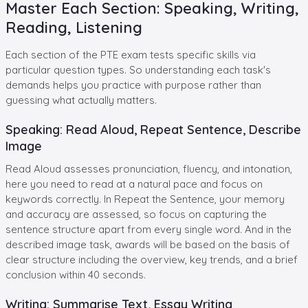
Master Each Section: Speaking, Writing,
Reading, Listening
Each section of the PTE exam tests specific skills via
particular question types. So understanding each task's
demands helps you practice with purpose rather than
guessing what actually matters.
Speaking: Read Aloud, Repeat Sentence, Describe
Image
Read Aloud assesses pronunciation, fluency, and intonation,
here you need to read at a natural pace and focus on
keywords correctly. In Repeat the Sentence, your memory
and accuracy are assessed, so focus on capturing the
sentence structure apart from every single word. And in the
described image task, awards will be based on the basis of
clear structure including the overview, key trends, and a brief
conclusion within 40 seconds.
Writing: Summarise Text, Essay Writing