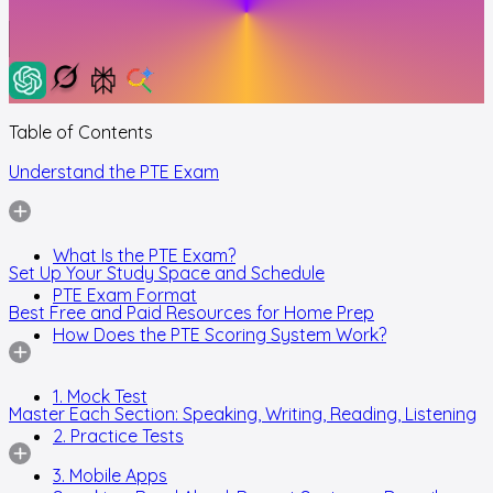
Table of Contents
Understand the PTE Exam
What Is the PTE Exam?
Set Up Your Study Space and Schedule
PTE Exam Format
Best Free and Paid Resources for Home Prep
How Does the PTE Scoring System Work?
1. Mock Test
Master Each Section: Speaking, Writing, Reading, Listening
2. Practice Tests
3. Mobile Apps