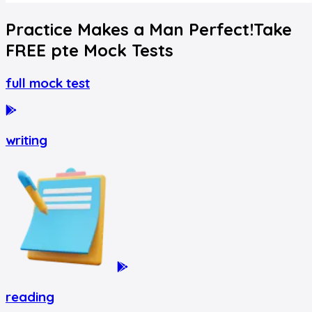
Practice Makes a Man Perfect!
Take
FREE
pte
Mock Tests
full mock test
writing
reading