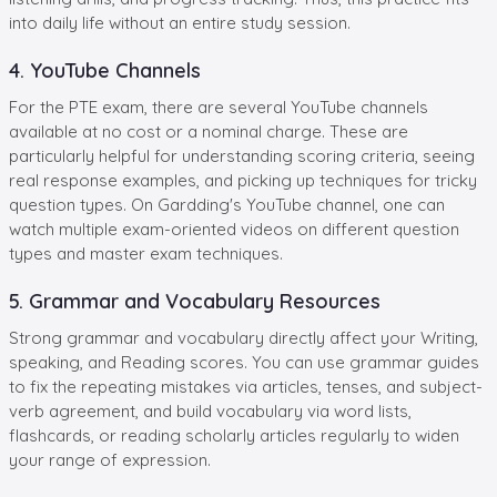
into daily life without an entire study session.
4. YouTube Channels
For the PTE exam, there are several YouTube channels
available at no cost or a nominal charge. These are
particularly helpful for understanding scoring criteria, seeing
real response examples, and picking up techniques for tricky
question types. On Gardding's YouTube channel, one can
watch multiple exam-oriented videos on different question
types and master exam techniques.
5. Grammar and Vocabulary Resources
Strong grammar and vocabulary directly affect your Writing,
speaking, and Reading scores. You can use grammar guides
to fix the repeating mistakes via articles, tenses, and subject-
verb agreement, and build vocabulary via word lists,
flashcards, or reading scholarly articles regularly to widen
your range of expression.