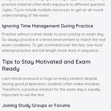
practice material often limits exposure to different question
styles. Try to include multiple resources to get an all-round
understanding of the exam.
Ignoring Time Management During Practice
Practice without a timer leads to poor pacing on exam day.
So always practice in a timed environment to match the real
exam conditions. To get command over the test, one must
attempt practice and full-length mock tests in sequence.
Tips to Stay Motivated and Exam
Ready
Last-minute pressure is huge on every student; despite
having good preparation, students often make mistakes.
Therefore, a positive mindset for the exam day is equally
important to win the test.
Joining Study Groups or Forums