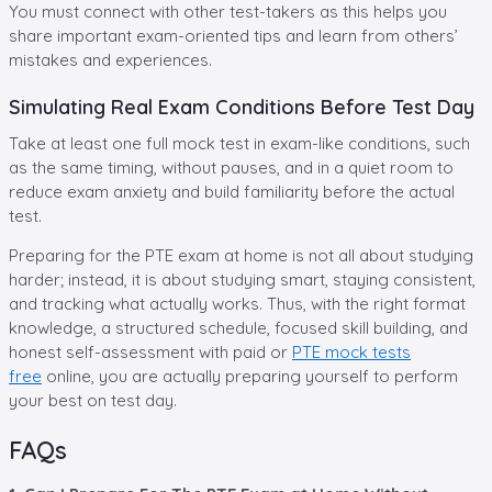
You must connect with other test-takers as this helps you
share important exam-oriented tips and learn from others’
mistakes and experiences.
Simulating Real Exam Conditions Before Test Day
Take at least one full mock test in exam-like conditions, such
as the same timing, without pauses, and in a quiet room to
reduce exam anxiety and build familiarity before the actual
test.
Preparing for the PTE exam at home is not all about studying
harder; instead, it is about studying smart, staying consistent,
and tracking what actually works. Thus, with the right format
knowledge, a structured schedule, focused skill building, and
honest self-assessment with paid or
PTE mock tests
free
online, you are actually preparing yourself to perform
your best on test day.
FAQs