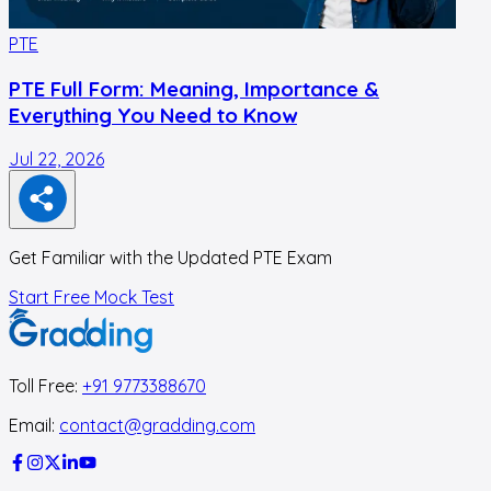
PTE
PTE Full Form: Meaning, Importance &
Everything You Need to Know
Jul 22, 2026
J
Get Familiar with the Updated PTE Exam
Start Free Mock Test
Toll Free:
+91 9773388670
Email:
contact@gradding.com