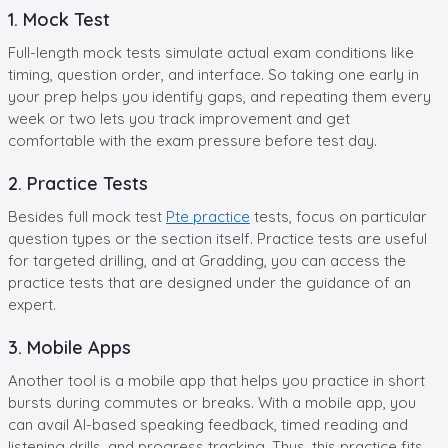
1. Mock Test
Full-length mock tests simulate actual exam conditions like
timing, question order, and interface. So taking one early in
your prep helps you identify gaps, and repeating them every
week or two lets you track improvement and get
comfortable with the exam pressure before test day.
2. Practice Tests
Besides full mock test
Pte practice
tests, focus on particular
question types or the section itself. Practice tests are useful
for targeted drilling, and at Gradding, you can access the
practice tests that are designed under the guidance of an
expert.
3. Mobile Apps
Another tool is a mobile app that helps you practice in short
bursts during commutes or breaks. With a mobile app, you
can avail AI-based speaking feedback, timed reading and
listening drills, and progress tracking. Thus, this practice fits