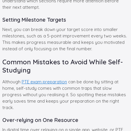
understand which sections require more attention before
their next attempt.
Setting Milestone Targets
Next, you can break down your target score into smaller
milestones, such as a 5-point improvement every two weeks.
This makes progress measurable and keeps you motivated
instead of only focusing on the final number.
Common Mistakes to Avoid While Self-
Studying
Although
PTE exam preparation
can be done by sitting at
home, self-study comes with common traps that slow
progress without you realising it. So spotting these mistakes
early saves time and keeps your preparation on the right
track.
Over-relying on One Resource
In digital time over relaying on a single app, website, or PTE