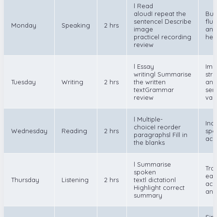
l Read
aloudI repeat the
Bui
sentencel Describe
flu
Monday
Speaking
2 hrs
image
and
practicel recording
hes
review
l Essay
Imp
writingl Summarise
str
Tuesday
Writing
2 hrs
the written
and
textGrammar
sen
review
var
l Multiple-
Inc
choiceI reorder
Wednesday
Reading
2 hrs
spe
paragraphsl Fill in
acc
the blanks
l Summarise
Tra
spoken
ear
Thursday
Listening
2 hrs
textl dictationl
acc
Highlight correct
and
summary
Sim