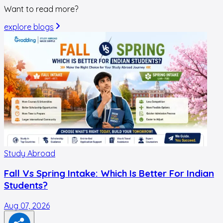
Want to read more?
explore blogs
Study Abroad
Fall Vs Spring Intake: Which Is Better For Indian
Students?
Aug 07, 2026
A