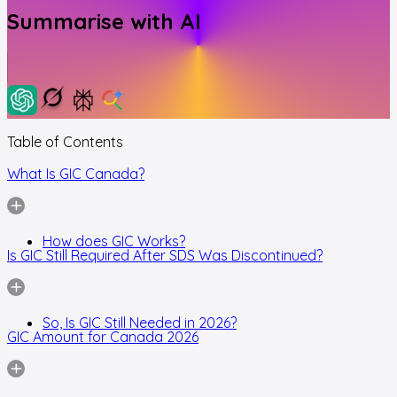
Summarise with AI
Table of Contents
What Is GIC Canada?
How does GIC Works?
Is GIC Still Required After SDS Was Discontinued?
So, Is GIC Still Needed in 2026?
GIC Amount for Canada 2026