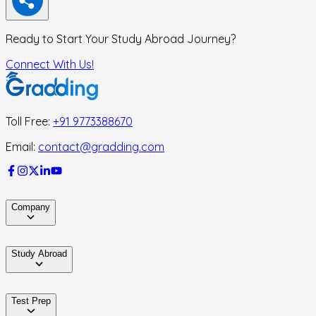
Ready to Start Your Study Abroad Journey?
Connect With Us!
Toll Free:
+91 9773388670
Email:
contact@gradding.com
Company
Study Abroad
Test Prep