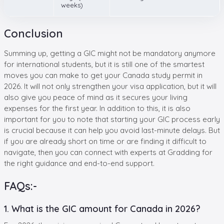
weeks)
Conclusion
Summing up, getting a GIC might not be mandatory anymore
for international students, but it is still one of the smartest
moves you can make to get your Canada study permit in
2026. It will not only strengthen your visa application, but it will
also give you peace of mind as it secures your living
expenses for the first year. In addition to this, it is also
important for you to note that starting your GIC process early
is crucial because it can help you avoid last-minute delays. But
if you are already short on time or are finding it difficult to
navigate, then you can connect with experts at Gradding for
the right guidance and end-to-end support.
FAQs:-
1. What is the GIC amount for Canada in 2026?