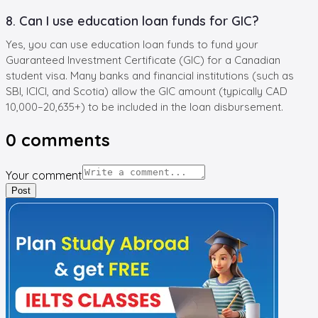
8. Can I use education loan funds for GIC?
Yes, you can use education loan funds to fund your
Guaranteed Investment Certificate (GIC) for a Canadian
student visa. Many banks and financial institutions (such as
SBI, ICICI, and Scotia) allow the GIC amount (typically CAD
10,000–20,635+) to be included in the loan disbursement.
0
comments
Your comment
Post