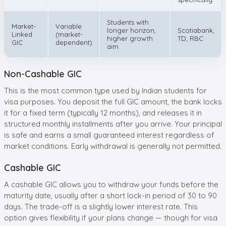
Students with
Market-
Variable
longer horizon,
Scotiabank,
Linked
(market-
higher growth
TD, RBC
GIC
dependent)
aim
Non-Cashable GIC
This is the most common type used by Indian students for
visa purposes. You deposit the full GIC amount, the bank locks
it for a fixed term (typically 12 months), and releases it in
structured monthly installments after you arrive. Your principal
is safe and earns a small guaranteed interest regardless of
market conditions. Early withdrawal is generally not permitted.
Cashable GIC
A cashable GIC allows you to withdraw your funds before the
maturity date, usually after a short lock-in period of 30 to 90
days. The trade-off is a slightly lower interest rate. This
option gives flexibility if your plans change — though for visa