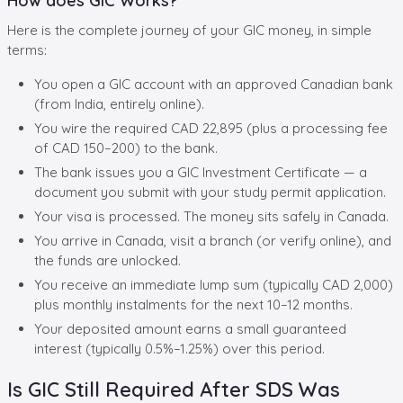
How does GIC Works?
Here is the complete journey of your GIC money, in simple
terms:
You open a GIC account with an approved Canadian bank
(from India, entirely online).
You wire the required CAD 22,895 (plus a processing fee
of CAD 150–200) to the bank.
The bank issues you a GIC Investment Certificate — a
document you submit with your study permit application.
Your visa is processed. The money sits safely in Canada.
You arrive in Canada, visit a branch (or verify online), and
the funds are unlocked.
You receive an immediate lump sum (typically CAD 2,000)
plus monthly instalments for the next 10–12 months.
Your deposited amount earns a small guaranteed
interest (typically 0.5%–1.25%) over this period.
Is GIC Still Required After SDS Was