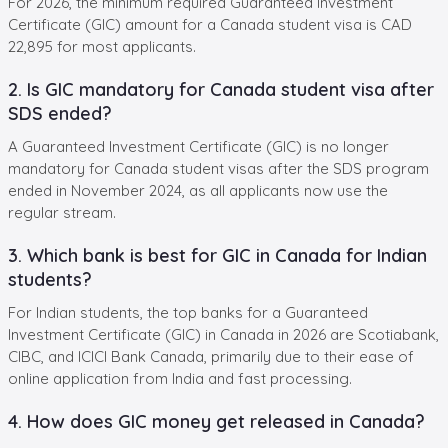
For 2026, the minimum required Guaranteed Investment
Certificate (GIC) amount for a Canada student visa is CAD
22,895 for most applicants.
2. Is GIC mandatory for Canada student visa after
SDS ended?
A Guaranteed Investment Certificate (GIC) is no longer
mandatory for Canada student visas after the SDS program
ended in November 2024, as all applicants now use the
regular stream.
3. Which bank is best for GIC in Canada for Indian
students?
For Indian students, the top banks for a Guaranteed
Investment Certificate (GIC) in Canada in 2026 are Scotiabank,
CIBC, and ICICI Bank Canada, primarily due to their ease of
online application from India and fast processing.
4. How does GIC money get released in Canada?