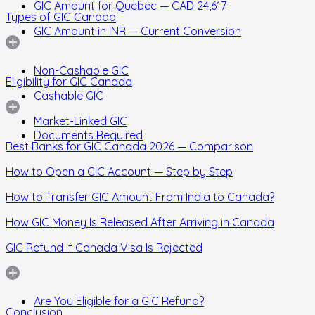
GIC Amount for Quebec — CAD 24,617
Types of GIC Canada
GIC Amount in INR — Current Conversion
Non-Cashable GIC
Eligibility for GIC Canada
Cashable GIC
Market-Linked GIC
Documents Required
Best Banks for GIC Canada 2026 — Comparison
How to Open a GIC Account — Step by Step
How to Transfer GIC Amount From India to Canada?
How GIC Money Is Released After Arriving in Canada
GIC Refund If Canada Visa Is Rejected
Are You Eligible for a GIC Refund?
Conclusion