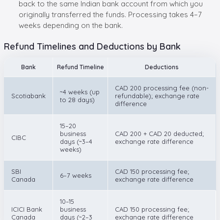
back to the same Indian bank account from which you
originally transferred the funds. Processing takes 4–7
weeks depending on the bank.
Refund Timelines and Deductions by Bank
Bank
Refund Timeline
Deductions
CAD 200 processing fee (non-
~4 weeks (up
Scotiabank
refundable); exchange rate
to 28 days)
difference
15–20
business
CAD 200 + CAD 20 deducted;
CIBC
days (~3–4
exchange rate difference
weeks)
SBI
CAD 150 processing fee;
6–7 weeks
Canada
exchange rate difference
10–15
ICICI Bank
business
CAD 150 processing fee;
Canada
days (~2–3
exchange rate difference