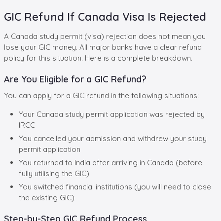
GIC Refund If Canada Visa Is Rejected
A Canada study permit (visa) rejection does not mean you
lose your GIC money. All major banks have a clear refund
policy for this situation. Here is a complete breakdown.
Are You Eligible for a GIC Refund?
You can apply for a GIC refund in the following situations:
Your Canada study permit application was rejected by
IRCC
You cancelled your admission and withdrew your study
permit application
You returned to India after arriving in Canada (before
fully utilising the GIC)
You switched financial institutions (you will need to close
the existing GIC)
Step-by-Step GIC Refund Process