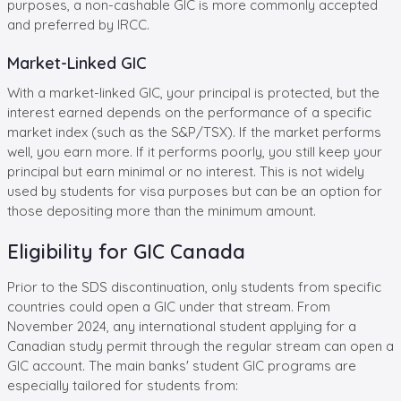
purposes, a non-cashable GIC is more commonly accepted
and preferred by IRCC.
Market-Linked GIC
With a market-linked GIC, your principal is protected, but the
interest earned depends on the performance of a specific
market index (such as the S&P/TSX). If the market performs
well, you earn more. If it performs poorly, you still keep your
principal but earn minimal or no interest. This is not widely
used by students for visa purposes but can be an option for
those depositing more than the minimum amount.
Eligibility for GIC Canada
Prior to the SDS discontinuation, only students from specific
countries could open a GIC under that stream. From
November 2024, any international student applying for a
Canadian study permit through the regular stream can open a
GIC account. The
main banks' student GIC programs are
especially tailored
for students from: