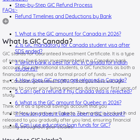
Step-by-Step GIC Refund Process
FAQs:-
Refund Timelines and Deductions by Bank
1. What is the GIC amount for Canada in 2026?
What Is GIC Canada?
2. Is GIC mandatory for Canada student visa after
SDS ended?
GIC stands for Guaranteed Investment Certificate. It is a type
of secure, fixed-term investment held in a Canadian bank
3. Which bank is best for GIC in Canada for Indian
account. For international students, a GIC functions as both a
students?
financial safety net and a formal proof of funds — showing
4. How does GIC money get released in Canada?
the Canadian government (IRCC) that you have enough
money to cover your living expenses during your first year of
5. Can I get a refund if my Canada visa is rejected?
study.
6. What is the GIC amount for Quebec in 2026?
Think of it as a special savings account that you
fund before you arrive in Canada. The money is locked in and
7. How long does it take to open a GIC account?
released to you gradually after you land, ensuring financial
8. Can I use education loan funds for GIC?
stability throughout your studies.