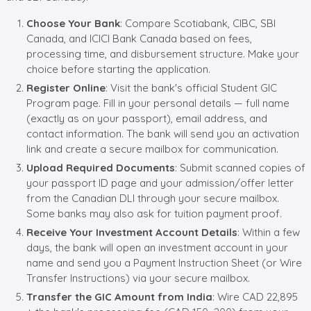
Choose Your Bank
: Compare Scotiabank, CIBC, SBI
Canada, and ICICI Bank Canada based on fees,
processing time, and disbursement structure. Make your
choice before starting the application.
Register Online
: Visit the bank's official Student GIC
Program page. Fill in your personal details — full name
(exactly as on your passport), email address, and
contact information. The bank will send you an activation
link and create a secure mailbox for communication.
Upload Required Documents
: Submit scanned copies of
your passport ID page and your admission/offer letter
from the Canadian DLI through your secure mailbox.
Some banks may also ask for tuition payment proof.
Receive Your Investment Account Details
: Within a few
days, the bank will open an investment account in your
name and send you a Payment Instruction Sheet (or Wire
Transfer Instructions) via your secure mailbox.
Transfer the GIC Amount from India
: Wire CAD 22,895