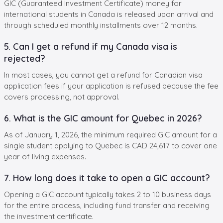
GIC (Guaranteed Investment Certificate) money for
international students in Canada is released upon arrival and
through scheduled monthly installments over 12 months.
5. Can I get a refund if my Canada visa is
rejected?
In most cases, you cannot get a refund for Canadian visa
application fees if your application is refused because the fee
covers processing, not approval.
6. What is the GIC amount for Quebec in 2026?
As of January 1, 2026, the minimum required GIC amount for a
single student applying to Quebec is CAD 24,617 to cover one
year of living expenses.
7. How long does it take to open a GIC account?
Opening a GIC account typically takes 2 to 10 business days
for the entire process, including fund transfer and receiving
the investment certificate.