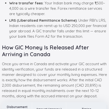
Wire transfer fees
: Your Indian bank may charge ₹1,500–
4,000 as a wire transfer fee. Forex remittance services
are typically cheaper.
LRS (Liberalised Remittance Scheme)
: Under RBI's LRS,
Indian residents can remit up to USD 250,000 per financial
year abroad. A GIC transfer falls under this limit — ensure
your bank files Form A2 for the transaction.
How GIC Money Is Released After
Arriving in Canada
Once you arrive in Canada and activate your GIC account with
identity verification, your funds are released in a structured
manner designed to cover your monthly living expenses. Here
is exactly how the disbursement works: After the initial CAD
2,000 disbursement, the remaining amount (CAD 20,895) is
released in equal monthly instalments over the next 10–12
months, along with the accrued interest on your deposit.
Disbursement