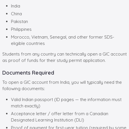
India
China
Pakistan
Philippines
Morocco, Vietnam, Senegal, and other former SDS-
eligible countries
Students from any country can technically open a GIC account
as proof of funds for their study permit application.
Documents Required
To open a GIC account from India, you will typically need the
following documents:
Valid Indian passport (ID pages — the information must
match exactly)
Acceptance letter / offer letter from a Canadian
Designated Learning Institution (DLI)
Proof of payment for first-year tuition (required by some