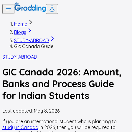
Home
Blogs
STUDY-ABROAD
Gic Canada Guide
STUDY-ABROAD
GIC Canada 2026: Amount,
Banks and Process Guide
for Indian Students
Last updated:
May 8, 2026
If you are an international student who is planning to
study in Canada
in 2026, then you will be required to