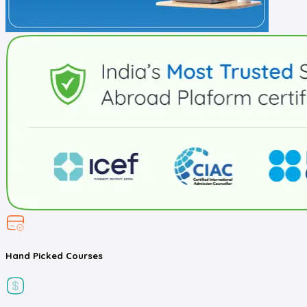
Hand Picked
Courses