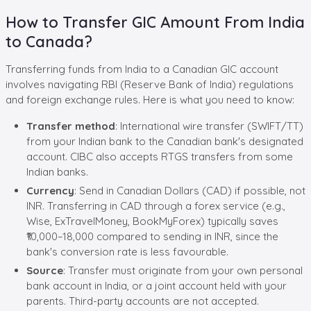
How to Transfer GIC Amount From India
to Canada?
Transferring funds from India to a Canadian GIC account
involves navigating RBI (Reserve Bank of India) regulations
and foreign exchange rules. Here is what you need to know:
Transfer method
: International wire transfer (SWIFT/TT)
from your Indian bank to the Canadian bank's designated
account. CIBC also accepts RTGS transfers from some
Indian banks.
Currency
: Send in Canadian Dollars (CAD) if possible, not
INR. Transferring in CAD through a forex service (e.g.,
Wise, ExTravelMoney, BookMyForex) typically saves
₹10,000–18,000 compared to sending in INR, since the
bank's conversion rate is less favourable.
Source
: Transfer must originate from your own personal
bank account in India, or a joint account held with your
parents. Third-party accounts are not accepted.