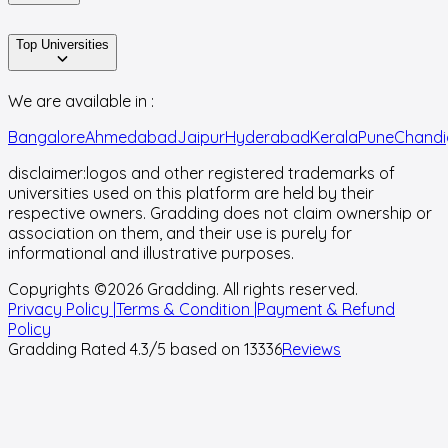
Top Universities
We are available in :
Bangalore
Ahmedabad
Jaipur
Hyderabad
Kerala
Pune
Chandi
disclaimer:
logos and other registered trademarks of
universities used on this platform are held by their
respective owners. Gradding does not claim ownership or
association on them, and their use is purely for
informational and illustrative purposes.
Copyrights ©
2026
Gradding. All rights reserved.
Privacy Policy |
Terms & Condition |
Payment & Refund
Policy
Gradding Rated
4.3
/5 based on
13336
Reviews