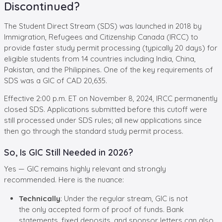
Discontinued?
The Student Direct Stream (SDS) was launched in 2018 by
Immigration, Refugees and Citizenship Canada (IRCC) to
provide faster study permit processing (typically 20 days) for
eligible students from 14 countries including India, China,
Pakistan, and the Philippines. One of the key requirements of
SDS was a GIC of CAD 20,635.
Effective 2:00 p.m. ET on November 8, 2024, IRCC permanently
closed SDS. Applications submitted before this cutoff were
still processed under SDS rules; all new applications since
then go through the standard study permit process.
So, Is GIC Still Needed in 2026?
Yes — GIC remains highly relevant and strongly
recommended. Here is the nuance:
Technically
: Under the regular stream, GIC is not
the only accepted form of proof of funds. Bank
statements, fixed deposits, and sponsor letters can also