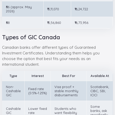
₹66 (approx. May
₹15,11,070
₹16,24,722
2026)
₹68
₹15,56,860
₹16,73,956
Types of GIC Canada
Canadian banks offer different types of Guaranteed
Investment Certificates. Understanding them helps you
choose the option that best fits your needs as an
international student.
Type
Interest
Best For
Available At
Non-
Visa proof +
Scotiabank,
Fixed rate
Cashable
stable monthly
CIBC, SBI,
(0.5%–1.25%)
GIC
disbursements
ICICI
Some
Cashable
Lower fixed
Students who
banks; ask
GIC
rate
want flexibility
specifically