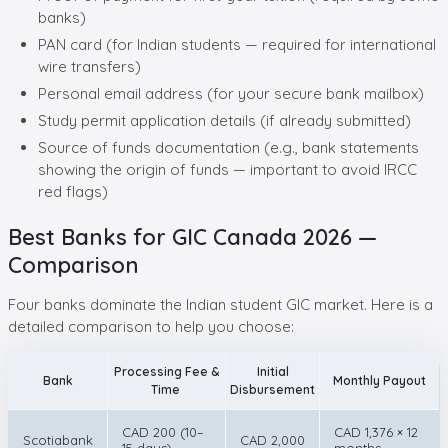
banks)
PAN card (for Indian students — required for international
wire transfers)
Personal email address (for your secure bank mailbox)
Study permit application details (if already submitted)
Source of funds documentation (e.g., bank statements
showing the origin of funds — important to avoid IRCC
red flags)
Best Banks for GIC Canada 2026 —
Comparison
Four banks dominate the Indian student GIC market. Here is a
detailed comparison to help you choose:
Processing Fee &
Initial
Bank
Monthly Payout
Time
Disbursement
CAD 200 (10–
CAD 1,376 × 12
Scotiabank
CAD 2,000
15 days)
months