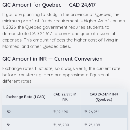
GIC Amount for Quebec — CAD 24,617
If you are planning to study in the province of Quebec, the
minimum proof-of-funds requirement is higher. As of January
1, 2026, the Quebec government requires students to
demonstrate CAD 24,617 to cover one year of essential
expenses. This amount reflects the higher cost of living in
Montreal and other Quebec cities.
GIC Amount in INR — Current Conversion
Exchange rates fluctuate, so always verify the current rate
before transferring. Here are approximate figures at
different rates:
CAD 22,895 in
CAD 24,617 in INR
Exchange Rate (1 CAD)
INR
(Quebec)
₹62
₹14,19,490
₹15,26,254
₹64
₹14,65,280
₹15,75,488