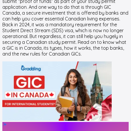
submit “proof of funds” as part of your study permit
application. And one way to do that is through GIC
Canada, a secure investment that is offered by banks and
can help you cover essential Canadian living expenses.
Back in 2024, it was a mandatory requirement for the
Student Direct Stream (SDS) visa, which is now no longer
operational. But regardless, it can still help you hugely in
securing a Canadian study permit. Read on to know what
a GIC is in Canada, its types, how it works, the top banks,
and the new rules for Canadian GICs.