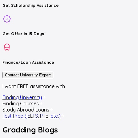
Get
Scholarship
Assistance
Get
Offer
in 15 Days*
Finance/Loan
Assistance
Contact University Expert
I want FREE assistance with
Finding University
Finding Courses
Study Abroad Loans
Test Prep (IELTS, PTE, etc.)
Gradding
Blogs