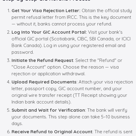
Get Your Visa Rejection Letter:
Obtain the official study
permit refusal letter from IRCC. This is the key document
— without it, banks cannot process your refund.
Log Into Your GIC Account Portal:
Visit your bank's
official GIC portal (Scotiabank, CIBC, SBI Canada, or ICICI
Bank Canada). Log in using your registered email and
password.
Initiate the Refund Request
: Select the "Refund" or
"Close Account" option. Choose the reason — visa
rejection or application withdrawal.
Upload Required Documents
: Attach your visa rejection
letter, passport copy, GIC account number, and your
original wire transfer receipt (TT Receipt showing your
Indian bank account details).
Submit and Wait for Verification
: The bank will verify
your documents. This step alone can take 5–10 business
days.
Receive Refund to Original Account
: The refund is sent