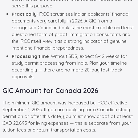
serve this purpose.
Practically
: IRCC scrutinises Indian applicants' financial
documents very carefully in 2026. A GIC from a
recognised Canadian bank is the most credible and least
questioned form of proof. Immigration consultants and
the IRCC itself view it as a strong indicator of genuine
intent and financial preparedness.
Processing time
: Without SDS, expect 8–12 weeks for
study permit processing from India. Plan your timeline
accordingly — there are no more 20-day fast-track
approvals.
GIC Amount for Canada 2026
The minimum GIC amount was increased by IRCC effective
September 1, 2025. If you are applying for a Canadian study
permit on or after this date, you must show proof of at least
CAD 22,895 for living expenses — this is separate from your
tuition fees and return transportation costs.