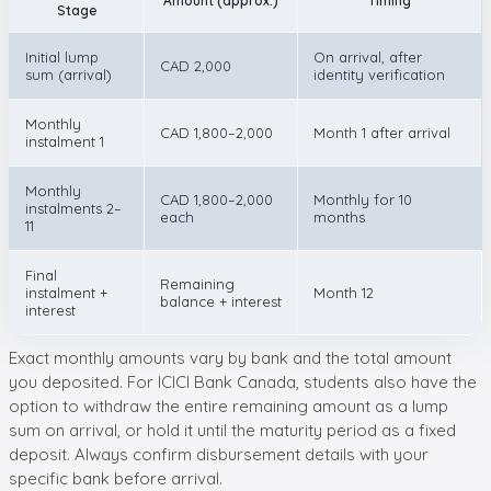
Amount (approx.)
Timing
Stage
Initial lump
On arrival, after
CAD 2,000
sum (arrival)
identity verification
Monthly
CAD 1,800–2,000
Month 1 after arrival
instalment 1
Monthly
CAD 1,800–2,000
Monthly for 10
instalments 2–
each
months
11
Final
Remaining
instalment +
Month 12
balance + interest
interest
Exact monthly amounts vary by bank and the total amount
you deposited. For ICICI Bank Canada, students also have the
option to withdraw the entire remaining amount as a lump
sum on arrival, or hold it until the maturity period as a fixed
deposit. Always confirm disbursement details with your
specific bank before arrival.