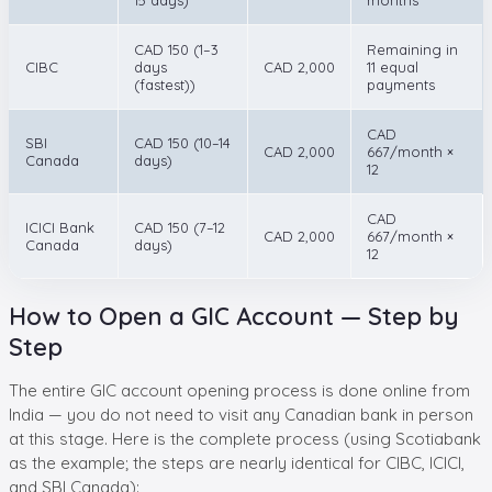
CAD 150 (1–3
Remaining in
CIBC
days
CAD 2,000
11 equal
(fastest))
payments
CAD
SBI
CAD 150 (10–14
CAD 2,000
667/month ×
Canada
days)
12
CAD
ICICI Bank
CAD 150 (7–12
CAD 2,000
667/month ×
Canada
days)
12
How to Open a GIC Account — Step by
Step
The entire GIC account opening process is done online from
India — you do not need to visit any Canadian bank in person
at this stage. Here is the complete process (using Scotiabank
as the example; the steps are nearly identical for CIBC, ICICI,
and SBI Canada):