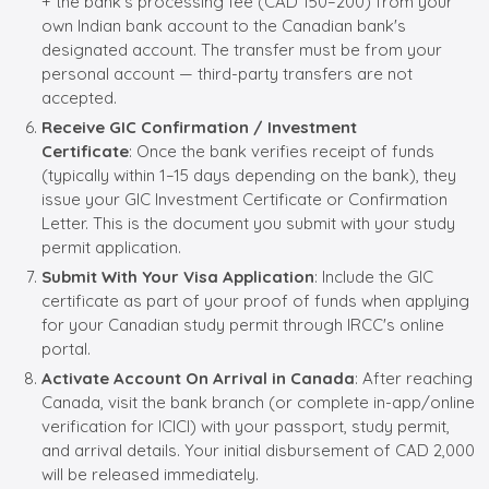
+ the bank's processing fee (CAD 150–200) from your
own Indian bank account to the Canadian bank's
designated account. The transfer must be from your
personal account — third-party transfers are not
accepted.
Receive GIC Confirmation / Investment
Certificate
: Once the bank verifies receipt of funds
(typically within 1–15 days depending on the bank), they
issue your GIC Investment Certificate or Confirmation
Letter. This is the document you submit with your study
permit application.
Submit With Your Visa Application
: Include the GIC
certificate as part of your proof of funds when applying
for your Canadian study permit through IRCC's online
portal.
Activate Account On Arrival in Canada
: After reaching
Canada, visit the bank branch (or complete in-app/online
verification for ICICI) with your passport, study permit,
and arrival details. Your initial disbursement of CAD 2,000
will be released immediately.