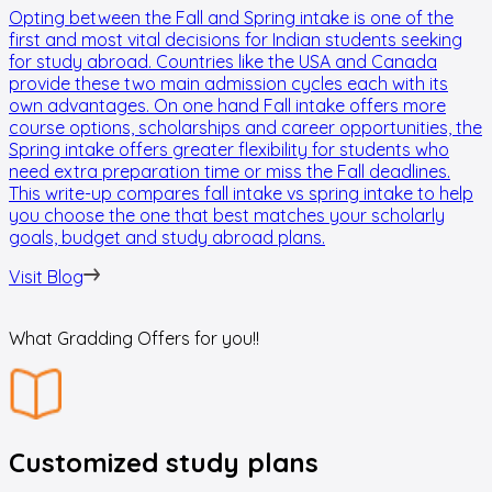
Opting between the Fall and Spring intake is one of the
T
first and most vital decisions for Indian students seeking
a
for study abroad. Countries like the USA and Canada
r
provide these two main admission cycles each with its
m
own advantages. On one hand Fall intake offers more
e
course options, scholarships and career opportunities, the
N
Spring intake offers greater flexibility for students who
t
need extra preparation time or miss the Fall deadlines.
p
This write-up compares fall intake vs spring intake to help
H
you choose the one that best matches your scholarly
s
goals, budget and study abroad plans.
u
e
Visit Blog
V
What Gradding Offers for you!!
Customized study plans