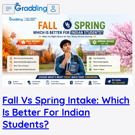
Fall Vs Spring Intake: Which
Is Better For Indian
Students?