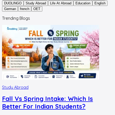
DUOLINGO
Study Abroad
Life At Abroad
Education
English
German
french
OET
Trending Blogs
Study Abroad
Fall Vs Spring Intake: Which Is
Better For Indian Students?