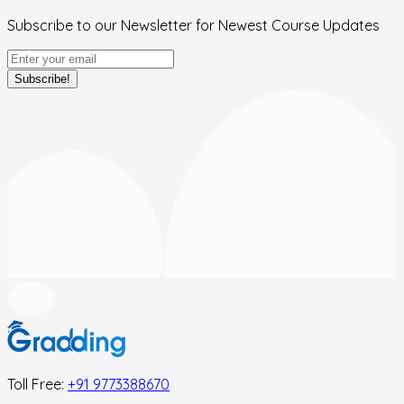
Subscribe to our Newsletter for Newest Course Updates
Subscribe!
Toll Free:
+91 9773388670