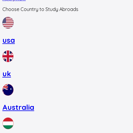
Choose Country to Study Abroads
usa
uk
Australia