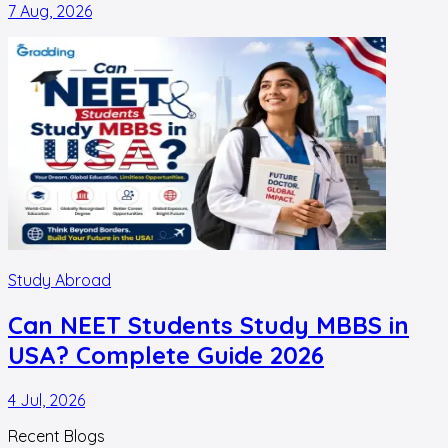
7 Aug, 2026
Study Abroad
Can NEET Students Study MBBS in
USA? Complete Guide 2026
4 Jul, 2026
Recent Blogs