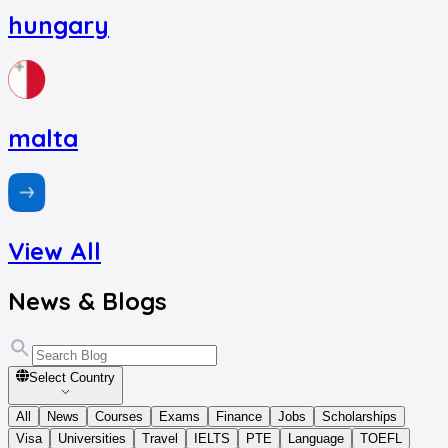
hungary
malta
View All
News
&
Blogs
Select Country
All
News
Courses
Exams
Finance
Jobs
Scholarships
Visa
Universities
Travel
IELTS
PTE
Language
TOEFL