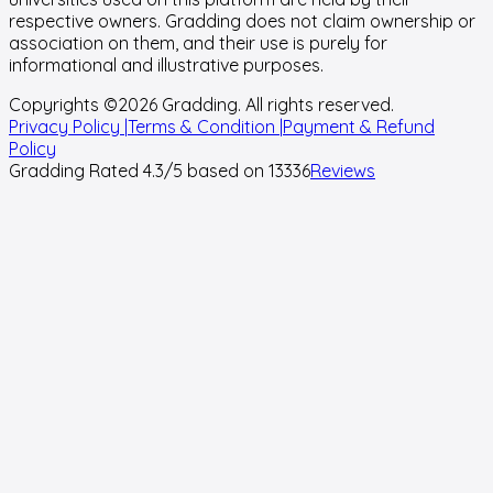
respective owners. Gradding does not claim ownership or
association on them, and their use is purely for
informational and illustrative purposes.
Copyrights ©
2026
Gradding. All rights reserved.
Privacy Policy |
Terms & Condition |
Payment & Refund
Policy
Gradding Rated
4.3
/5 based on
13336
Reviews