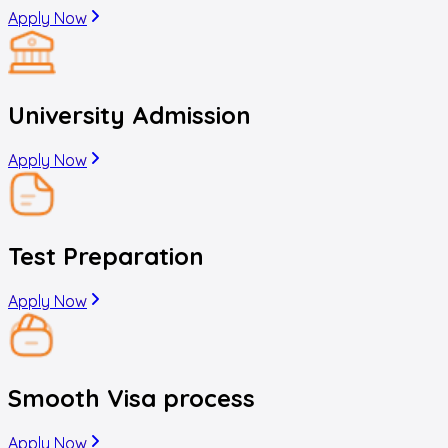
Apply Now
University Admission
Apply Now
Test Preparation
Apply Now
Smooth Visa process
Apply Now