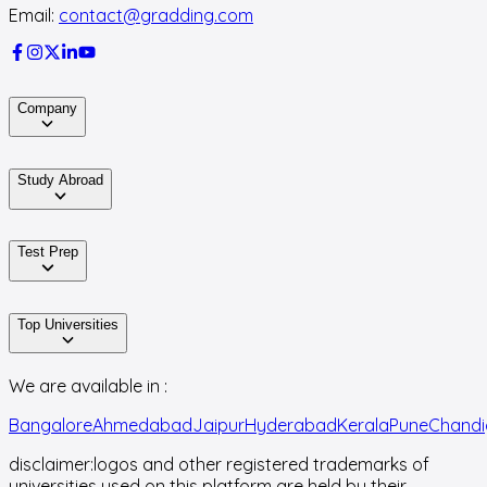
Email:
contact@gradding.com
Company
Study Abroad
Test Prep
Top Universities
We are available in :
Bangalore
Ahmedabad
Jaipur
Hyderabad
Kerala
Pune
Chandi
disclaimer:
logos and other registered trademarks of
universities used on this platform are held by their