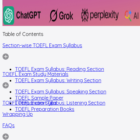
Table of Contents
Section-wise TOEFL Exam Syllabus
TOEFL Exam Syllabus: Reading Section
TOEFL Exam Study Materials
TOEFL Exam Syllabus: Writing Section
TOEFL Exam Syllabus: Speaking Section
TOEFL Sample Paper
TOEFL Preparation Tips
TOEFL Exam Syllabus: Listening Section
TOEFL Preparation Books
Wrapping Up
FAQs