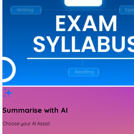
Summarise with AI
Choose your AI Assist