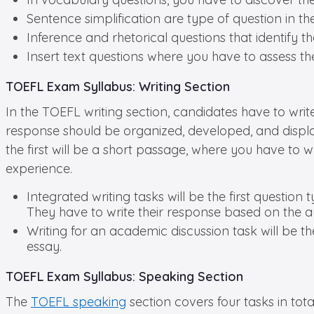
Sentence simplification are type of question in t
Inference and rhetorical questions that identify th
Insert text questions where you have to assess th
TOEFL Exam Syllabus: Writing Section
In the TOEFL writing section, candidates have to writ
response should be organized, developed, and displa
the first will be a short passage, where you have to w
experience.
Integrated writing tasks will be the first question
They have to write their response based on the a
Writing for an academic discussion task will be 
essay.
TOEFL Exam Syllabus: Speaking Section
The
TOEFL speaking
section covers four tasks in tota