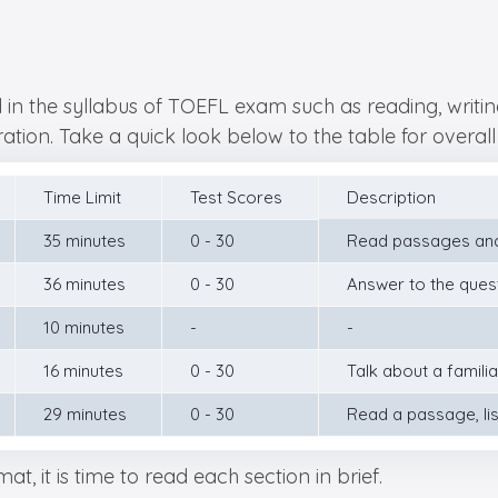
n the syllabus of TOEFL exam such as reading, writing,
ation. Take a quick look below to the table for overall 
Time Limit
Test Scores
Description
35 minutes
0 - 30
Read passages and
36 minutes
0 - 30
Answer to the ques
10 minutes
-
-
16 minutes
0 - 30
Talk about a famili
29 minutes
0 - 30
Read a passage, lis
, it is time to read each section in brief.