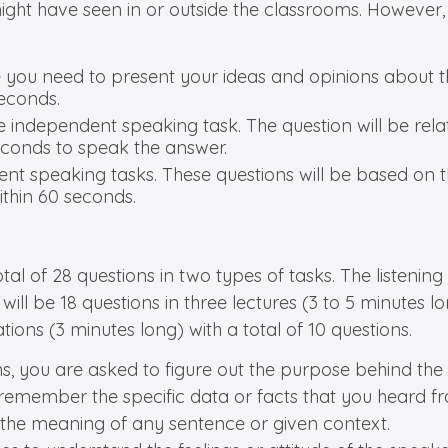
s might have seen in or outside the classrooms. Howeve
e you need to present your ideas and opinions about t
econds.
e independent speaking task. The question will be rela
econds to speak the answer.
ent speaking tasks. These questions will be based on 
thin 60 seconds.
 total of 28 questions in two types of tasks. The listen
will be 18 questions in three lectures (3 to 5 minutes 
ions (3 minutes long) with a total of 10 questions.
s, you are asked to figure out the purpose behind the c
o remember the specific data or facts that you heard fr
y the meaning of any sentence or given context.