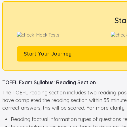
Sta
Mock Tests
Start Your Journey
TOEFL Exam Syllabus: Reading Section
The TOEFL reading section includes two reading pass
have completed the reading section within 35 minutes
correct answers, this will be scored. For more clarit
Reading factual information types of questions r
In vocabulary questions, you have to discover th