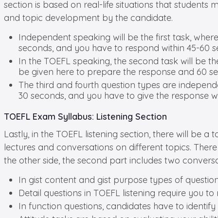
section is based on real-life situations that student
and topic development by the candidate.
Independent speaking will be the first task, wher
seconds, and you have to respond within 45-60 s
In the TOEFL speaking, the second task will be th
be given here to prepare the response and 60 s
The third and fourth question types are independ
30 seconds, and you have to give the response wi
TOEFL Exam Syllabus: Listening Section
Lastly, in the TOEFL listening section, there will be a
lectures and conversations on different topics. There 
the other side, the second part includes two conversat
In gist content and gist purpose types of question
Detail questions in TOEFL listening require you t
In function questions, candidates have to identif