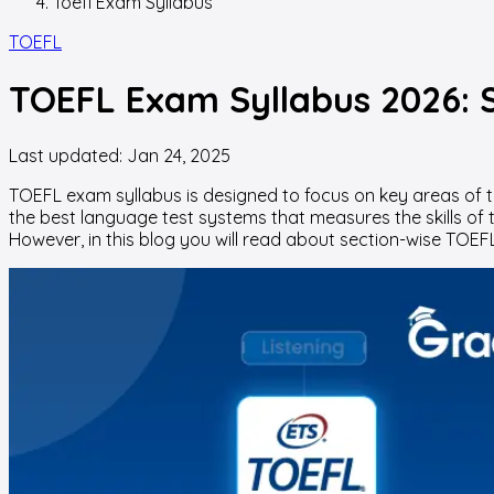
Toefl Exam Syllabus
TOEFL
TOEFL Exam Syllabus 2026: S
Last updated:
Jan 24, 2025
TOEFL exam syllabus is designed to focus on key areas of the 
the best language test systems that measures the skills of te
However, in this blog you will read about section-wise TOEFL