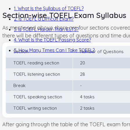
1. What Is the Syllabus of TOEFL?
Section-wise TOEFL Exam Syllabus
2. Is TOEFL a Difficult Exam?
As mentioned above, there are four sections covered i
3. Is TOEFL Harder Than IELTS?
there will be different types of questions and time dur
4. What Is the TOEFL Passing Score?
5. How Many Times Can I Take TOEFL?
Section
Number of Questions
TOEFL reading section
20
TOEFL listening section
28
Break
-
TOEFL speaking section
4 tasks
TOEFL writing section
2 tasks
After going through the table of the TOEFL exam format