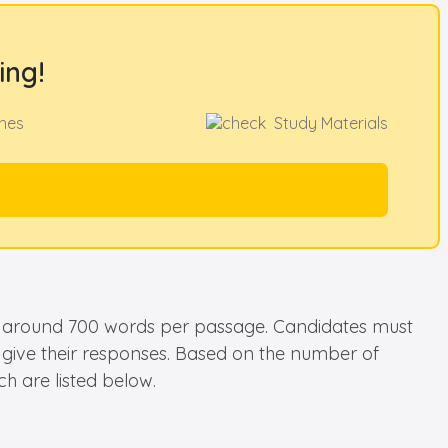
ing!
hes
Study Materials
 be around 700 words per passage. Candidates must
o give their responses. Based on the number of
h are listed below.