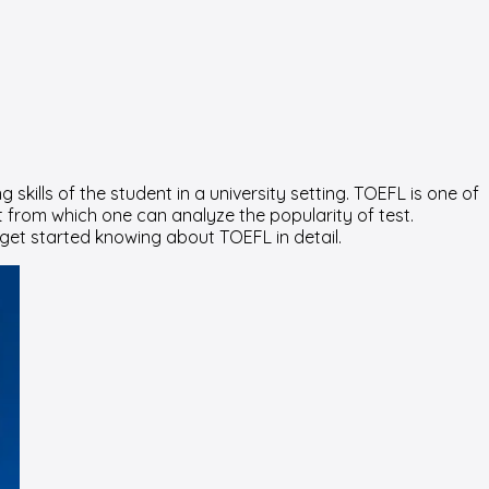
skills of the student in a university setting. TOEFL is one of
it from which one can analyze the popularity of test.
 get started knowing about TOEFL in detail.