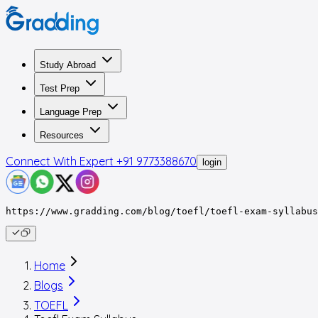
Study Abroad
Test Prep
Language Prep
Resources
Connect With Expert
+91 9773388670
login
https://www.gradding.com/blog/toefl/toefl-exam-syllabus
Home
Blogs
TOEFL