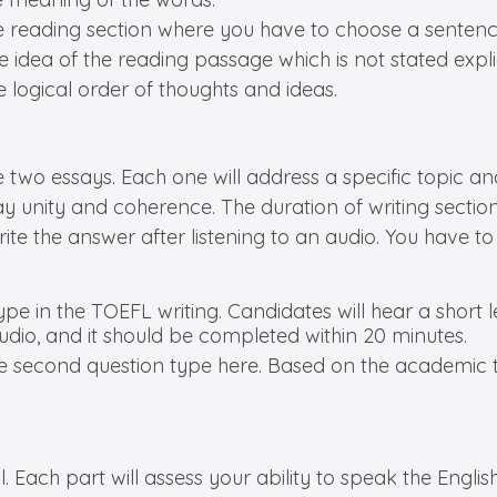
he reading section where you have to choose a sentenc
e idea of the reading passage which is not stated explic
e logical order of thoughts and ideas.
e two essays. Each one will address a specific topic a
y unity and coherence. The duration of writing sectio
rite the answer after listening to an audio. You have t
 type in the TOEFL writing. Candidates will hear a short
udio, and it should be completed within 20 minutes.
the second question type here. Based on the academic t
l. Each part will assess your ability to speak the Engli