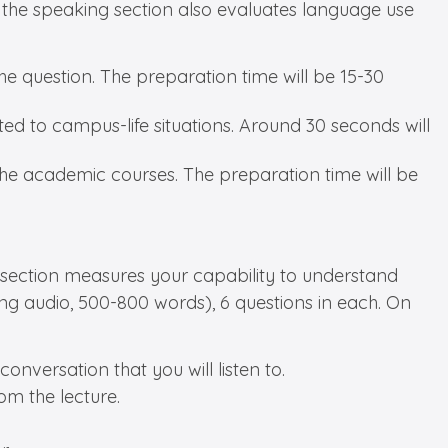
r, the speaking section also evaluates language use
he question. The preparation time will be 15-30
ted to campus-life situations. Around 30 seconds will
the academic courses. The preparation time will be
ing section measures your capability to understand
long audio, 500-800 words), 6 questions in each. On
onversation that you will listen to.
om the lecture.