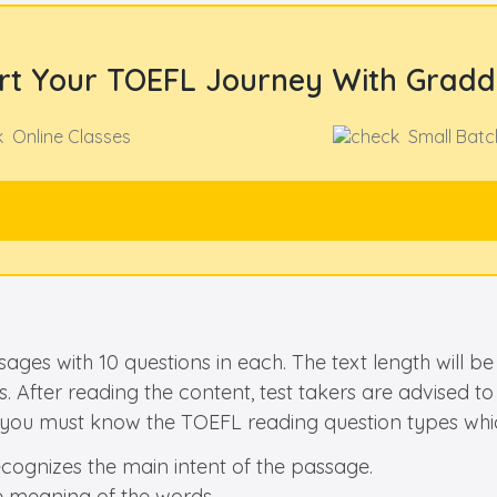
rt Your TOEFL Journey With Gradd
Online Classes
Small Batc
ages with 10 questions in each. The text length will
. After reading the content, test takers are advised t
y, you must know the TOEFL reading question types whic
ecognizes the main intent of the passage.
e meaning of the words.