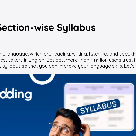
ection-wise Syllabus
language, which are reading, writing, listening, and speaking 
st takers in English. Besides, more than 4 million users trust 
 syllabus so that you can improve your language skills. Let’s