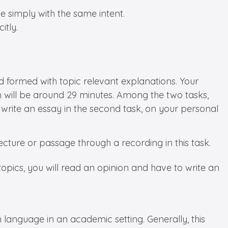
e simply with the same intent.
itly.
nd formed with topic relevant explanations. Your
n will be around 29 minutes. Among the two tasks,
o write an essay in the second task, on your personal
 lecture or passage through a recording in this task.
opics, you will read an opinion and have to write an
sh language in an academic setting. Generally, this