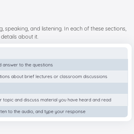
 speaking, and listening. In each of these sections,
details about it.
 answer to the questions
tions about brief lectures or classroom discussions
ar topic and discuss material you have heard and read
ten to the audio, and type your response