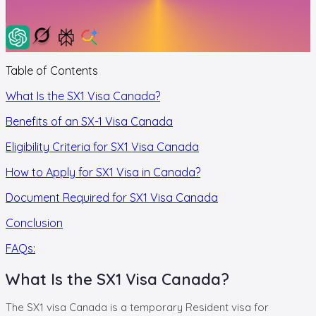
Table of Contents
What Is the SX1 Visa Canada?
Benefits of an SX-1 Visa Canada
Eligibility Criteria for SX1 Visa Canada
How to Apply for SX1 Visa in Canada?
Document Required for SX1 Visa Canada
Conclusion
FAQs:
What Is the SX1 Visa Canada?
The SX1 visa Canada is a temporary Resident visa for