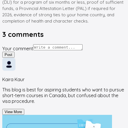
(DLI) for a program of six months or less, proof of sufficient
funds, a Provincial Attestation Letter (PAL) if required for
2026, evidence of strong ties to your home country, and
completion of health and character checks.
3
comments
Your comment
Post
Kaira Kaur
This blog is best for aspiring students who want to pursue
short-term courses in Canada, but confused about the
visa procedure.
View More