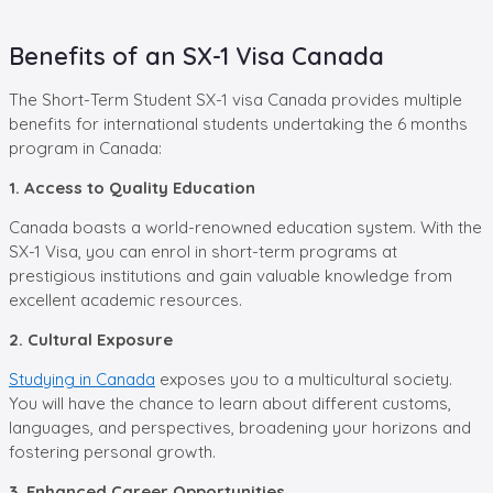
Benefits of an SX-1 Visa Canada
The Short-Term Student SX-1 visa Canada provides multiple
benefits for international students undertaking the 6 months
program in Canada:
1. Access to Quality Education
Canada boasts a world-renowned education system. With the
SX-1 Visa, you can enrol in short-term programs at
prestigious institutions and gain valuable knowledge from
excellent academic resources.
2. Cultural Exposure
Studying in Canada
exposes you to a multicultural society.
You will have the chance to learn about different customs,
languages, and perspectives, broadening your horizons and
fostering personal growth.
3. Enhanced Career Opportunities