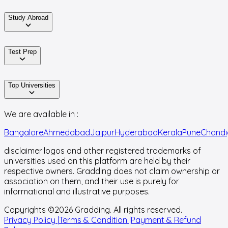
Study Abroad
Test Prep
Top Universities
We are available in :
Bangalore
Ahmedabad
Jaipur
Hyderabad
Kerala
Pune
Chandi
disclaimer:
logos and other registered trademarks of
universities used on this platform are held by their
respective owners. Gradding does not claim ownership or
association on them, and their use is purely for
informational and illustrative purposes.
Copyrights ©
2026
Gradding. All rights reserved.
Privacy Policy |
Terms & Condition |
Payment & Refund