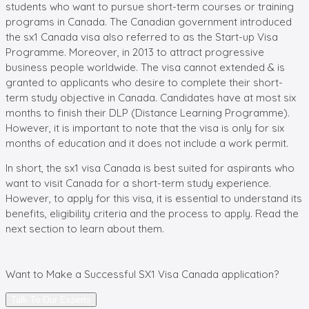
students who want to pursue short-term courses or training
programs in Canada. The Canadian government introduced
the sx1 Canada visa also referred to as the Start-up Visa
Programme. Moreover, in 2013 to attract progressive
business people worldwide. The visa cannot extended & is
granted to applicants who desire to complete their short-
term study objective in Canada. Candidates have at most six
months to finish their DLP (Distance Learning Programme).
However, it is important to note that the visa is only for six
months of education and it does not include a work permit.
In short, the sx1 visa Canada is best suited for aspirants who
want to visit Canada for a short-term study experience.
However, to apply for this visa, it is essential to understand its
benefits, eligibility criteria and the process to apply. Read the
next section to learn about them.
Want to Make a Successful
SX1 Visa Canada
application?
Talk To Our Experts