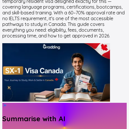
temporary resident visa designed exactly for this —
covering language programs, certifications, bootcamps,
and skill-based training. With a 60–70% approval rate and
no IELTS requirement, it's one of the most accessible
pathways to study in Canada. This guide covers
everything you need: eligibility, fees, documents,
processing time, and how to get approved in 2026.
Summarise with AI