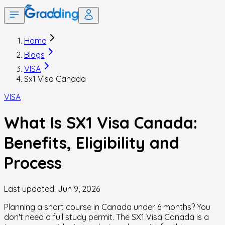
Home
Blogs
VISA
Sx1 Visa Canada
VISA
What Is SX1 Visa Canada:
Benefits, Eligibility and
Process
Last updated:
Jun 9, 2026
Planning a short course in Canada under 6 months? You
don't need a full study permit. The SX1 Visa Canada is a