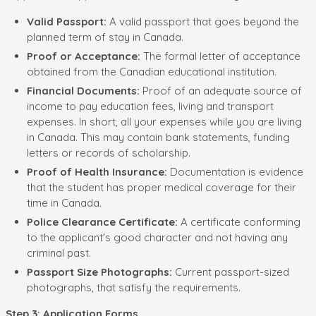
Valid Passport:
A valid passport that goes beyond the
planned term of stay in Canada.
Proof or Acceptance:
The formal letter of acceptance
obtained from the Canadian educational institution.
Financial Documents:
Proof of an adequate source of
income to pay education fees, living and transport
expenses. In short, all your expenses while you are living
in Canada. This may contain bank statements, funding
letters or records of scholarship.
Proof of Health Insurance:
Documentation is evidence
that the student has proper medical coverage for their
time in Canada.
Police Clearance Certificate:
A certificate conforming
to the applicant's good character and not having any
criminal past.
Passport Size Photographs:
Current passport-sized
photographs, that satisfy the requirements.
Step 3: Application Forms