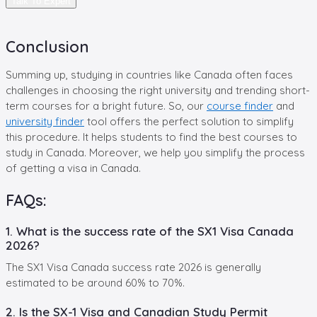
Talk To Expert
Conclusion
Summing up, studying in countries like Canada often faces
challenges in choosing the right university and trending short-
term courses for a bright future. So, our
course finder
and
university finder
tool offers the perfect solution to simplify
this procedure. It helps students to find the best courses to
study in Canada. Moreover, we help you simplify the process
of getting a visa in Canada.
FAQs:
1. What is the success rate of the SX1 Visa Canada
2026?
The SX1 Visa Canada success rate 2026 is generally
estimated to be around 60% to 70%.
2. Is the SX-1 Visa and Canadian Study Permit