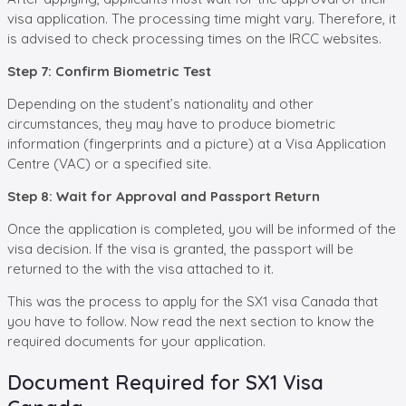
visa application. The processing time might vary. Therefore, it
is advised to check processing times on the IRCC websites.
Step 7: Confirm Biometric Test
Depending on the student’s nationality and other
circumstances, they may have to produce biometric
information (fingerprints and a picture) at a Visa Application
Centre (VAC) or a specified site.
Step 8: Wait for Approval and Passport Return
Once the application is completed, you will be informed of the
visa decision. If the visa is granted, the passport will be
returned to the with the visa attached to it.
This was the process to apply for the SX1 visa Canada that
you have to follow. Now read the next section to know the
required documents for your application.
Document Required for SX1 Visa