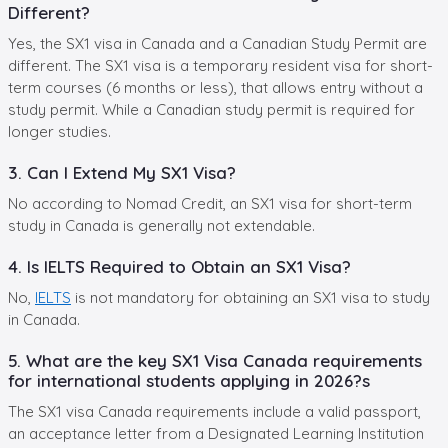
Different?
Yes, the SX1 visa in Canada and a Canadian Study Permit are
different. The SX1 visa is a temporary resident visa for short-
term courses (6 months or less), that allows entry without a
study permit. While a Canadian study permit is required for
longer studies.
3. Can I Extend My SX1 Visa?
No according to Nomad Credit, an SX1 visa for short-term
study in Canada is generally not extendable.
4. Is IELTS Required to Obtain an SX1 Visa?
No,
IELTS
is not mandatory for obtaining an SX1 visa to study
in Canada.
5. What are the key SX1 Visa Canada requirements
for international students applying in 2026?s
The SX1 visa Canada requirements include a valid passport,
an acceptance letter from a Designated Learning Institution