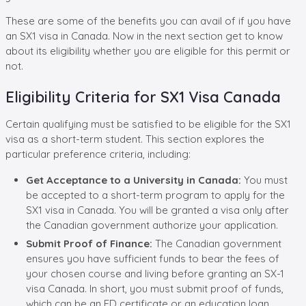
These are some of the benefits you can avail of if you have
an SX1 visa in Canada. Now in the next section get to know
about its eligibility whether you are eligible for this permit or
not.
Eligibility Criteria for SX1 Visa Canada
Certain qualifying must be satisfied to be eligible for the SX1
visa as a short-term student. This section explores the
particular preference criteria, including:
Get Acceptance to a University in Canada:
You must
be accepted to a short-term program to apply for the
SX1 visa in Canada. You will be granted a visa only after
the Canadian government authorize your application.
Submit Proof of Finance:
The Canadian government
ensures you have sufficient funds to bear the fees of
your chosen course and living before granting an SX-1
visa Canada. In short, you must submit proof of funds,
which can be an FD certificate or an education loan