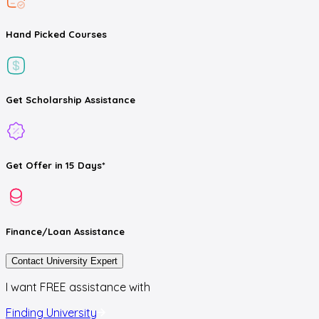
Hand Picked
Courses
Get
Scholarship
Assistance
Get
Offer
in 15 Days*
Finance/Loan
Assistance
Contact University Expert
I want FREE assistance with
Finding University