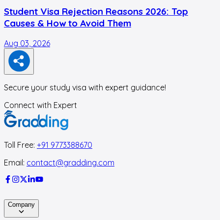
Student Visa Rejection Reasons 2026: Top
Causes & How to Avoid Them
Aug 03, 2026
J
Secure your study visa with expert guidance!
Connect with Expert
Toll Free:
+91 9773388670
Email:
contact@gradding.com
Company