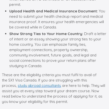
permit.
Upload Health and Medical Insurance Document:
You
need to submit your health checkup report and medical
insurance proof. It ensures your health emergencies will
be covered while in Canada.
Show Strong Ties to Your Home Country:
Draft a letter
of intent or an essay showing your strong ties to your
home country. You can emphasize family ties,
employment connections, property ownership,
community involvement, future goals, and legal and
social connections to prove your return plans after
studying in Canada.
These are the eligibility criteria you must fulfil to avail of
the SX1 Visa Canada. If you are struggling with this
process,
study abroad consultants
are here to help. They will
assist you at every step toward your dream course. Now
read below to understand the process of applying for it, as
you know your eligibility for this permit.