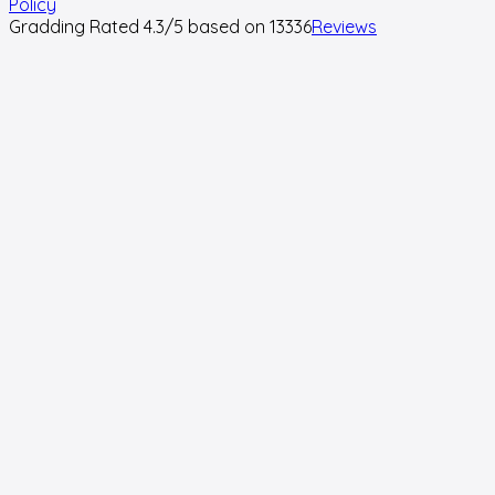
Policy
Gradding Rated
4.3
/5 based on
13336
Reviews