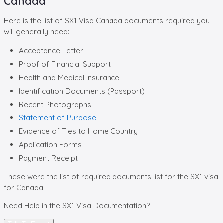
Canada
Here is the list of SX1 Visa Canada documents required you
will generally need:
Acceptance Letter
Proof of Financial Support
Health and Medical Insurance
Identification Documents (Passport)
Recent Photographs
Statement of Purpose
Evidence of Ties to Home Country
Application Forms
Payment Receipt
These were the list of required documents list for the SX1 visa
for Canada.
Need Help in the
SX1 Visa Documentation?