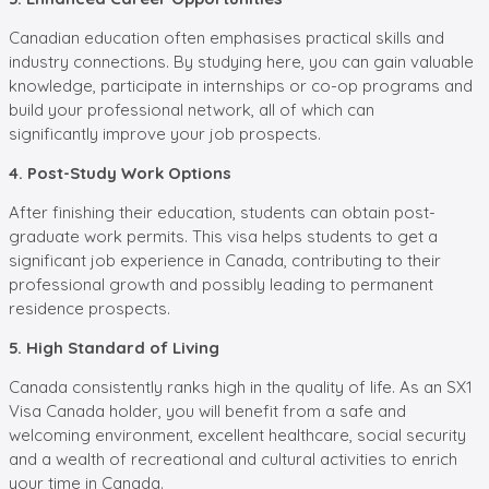
Canadian education often emphasises practical skills and
industry connections. By studying here, you can gain valuable
knowledge, participate in internships or co-op programs and
build your professional network, all of which can
significantly improve your job prospects.
4. Post-Study Work Options
After finishing their education, students can obtain post-
graduate work permits. This visa helps students to get a
significant job experience in Canada, contributing to their
professional growth and possibly leading to permanent
residence prospects.
5. High Standard of Living
Canada consistently ranks high in the quality of life. As an SX1
Visa Canada holder, you will benefit from a safe and
welcoming environment, excellent healthcare, social security
and a wealth of recreational and cultural activities to enrich
your time in Canada.