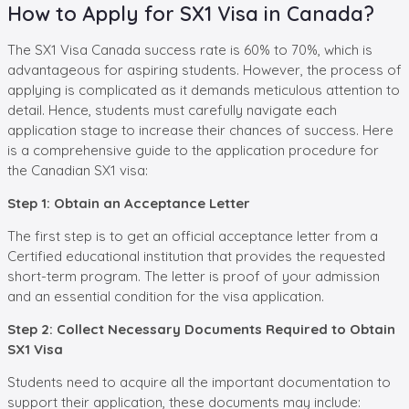
How to Apply for SX1 Visa in Canada?
The SX1 Visa Canada success rate is 60% to 70%, which is
advantageous for aspiring students. However, the process of
applying is complicated as it demands meticulous attention to
detail. Hence, students must carefully navigate each
application stage to increase their chances of success. Here
is a comprehensive guide to the application procedure for
the Canadian SX1 visa:
Step 1: Obtain an Acceptance Letter
The first step is to get an official acceptance letter from a
Certified educational institution that provides the requested
short-term program. The letter is proof of your admission
and an essential condition for the visa application.
Step 2: Collect Necessary Documents Required to Obtain
SX1 Visa
Students need to acquire all the important documentation to
support their application, these documents may include: