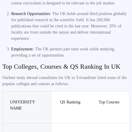
course curriculum is designed to be relevant to the job market.
Research Opportunities:
The UK holds around third position globally
for published research in the scientific field. It has 200,000
publications that could be cited in the last year. Moreover, 20% of
faculty are from outside the nation and deliver international
experience.
Employment:
The UK permits part-time work while studying,
providing a set of opportunities.
Top Colleges, Courses & QS Ranking In UK
Ourbest study abroad consultants for UK in Trivandrum listed some of the
popular colleges and courses as follows.
UNIVERSITY
QS Ranking
Top Courses
NAME