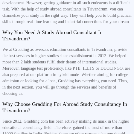
development. However, getting guidance in all such endeavors is a difficult
task. With the help of study abroad consultants in Trivandrum, you can
channelize your study in the right way. They will help you to build practical
skills through real-time learning and industrial connections for your dream.
Why You Need A Study Abroad Consultant In
Trivandrum?
We at Gradding as overseas education consultants in Trivandrum, provide
the best services in higher studies since establishment in 2012. We helped
more than 2 lakh students fulfil their dream of international studies.
Moreover, language test proficiency, like PTE, IELTS or DUOLINGO, are
also prepared at our platform in hybrid mode. Whether aiming for college
admission or looking for a loan, Gradding has everything you need. Thus,
in the next section, you will go through the services and benefits of
choosing us.
Why Choose Gradding For Abroad Study Consultancy In
Trivandrum?
Since 2012, Gradding.com has been actively making its mark in the higher
educational consultancy field. Therefore, gained the trust of more than
15000 families in India. Besides, there are other reasons why one should