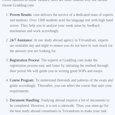
choose Gradding.com:
Proven Results:
com delivers the service of a dedicated team of experts
and mentors. Over 1500 students aced the language test with high band
scores. They help you to analyse your weak areas by feedback
mechanism and work accordingly.
24/7 Assistance:
At our study abroad agency in Trivandrum, experts
are available day and night to ensure you do not have to wait much for
the answers you are looking for.
Registration Process:
The experts at Gradding.com make the
registration process easy and faster by initiating the method through
their portal.We will guide you in writing good SOPs and essays.
Course Program:
To understand thetrends and patterns of the exam and
guide accordingly. Thereafter, you can select the course that suits your
requirements.
Document Handling:
Studying abroad requires a lot of documents to
be completed. However, it is not a cakewalk. Thus, you must go for
the best study abroad consultants in Trivandrum to make your task