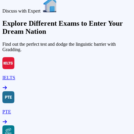
Discuss with Expert
Explore Different Exams to Enter Your
Dream Nation
Find out the perfect test and dodge the linguistic barrier with
Gradding.
IELTS
PTE