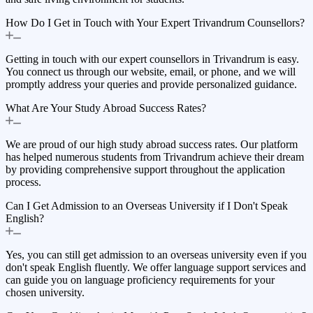
How Do I Get in Touch with Your Expert Trivandrum Counsellors?
Getting in touch with our expert counsellors in Trivandrum is easy.
You connect us through our website, email, or phone, and we will
promptly address your queries and provide personalized guidance.
What Are Your Study Abroad Success Rates?
We are proud of our high study abroad success rates. Our platform
has helped numerous students from Trivandrum achieve their dream
by providing comprehensive support throughout the application
process.
Can I Get Admission to an Overseas University if I Don't Speak
English?
Yes, you can still get admission to an overseas university even if you
don't speak English fluently. We offer language support services and
can guide you on language proficiency requirements for your
chosen university.