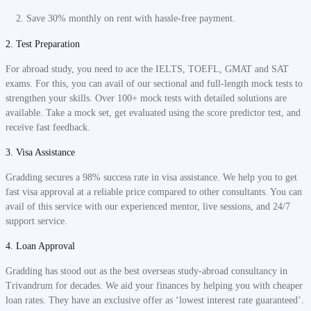
Save 30% monthly on rent with hassle-free payment.
2. Test Preparation
For abroad study, you need to ace the IELTS, TOEFL, GMAT and SAT
exams. For this, you can avail of our sectional and full-length mock tests to
strengthen your skills. Over 100+ mock tests with detailed solutions are
available. Take a mock set, get evaluated using the score predictor test, and
receive fast feedback.
3. Visa Assistance
Gradding secures a 98% success rate in visa assistance. We help you to get
fast visa approval at a reliable price compared to other consultants. You can
avail of this service with our experienced mentor, live sessions, and 24/7
support service.
4. Loan Approval
Gradding has stood out as the best overseas study-abroad consultancy in
Trivandrum for decades. We aid your finances by helping you with cheaper
loan rates. They have an exclusive offer as ‘lowest interest rate guaranteed’.