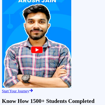
Start Your Journey
Know How 1500+ Students Completed