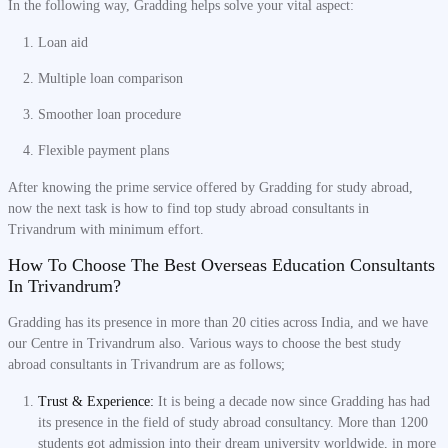
In the following way, Gradding helps solve your vital aspect:
Loan aid
Multiple loan comparison
Smoother loan procedure
Flexible payment plans
After knowing the prime service offered by Gradding for study abroad,
now the next task is how to find top study abroad consultants in
Trivandrum with minimum effort.
How To Choose The Best Overseas Education Consultants
In Trivandrum?
Gradding has its presence in more than 20 cities across India, and we have
our Centre in Trivandrum also. Various ways to choose the best study
abroad consultants in Trivandrum are as follows;
Trust & Experience:
It is being a decade now since Gradding has had
its presence in the field of study abroad consultancy. More than 1200
students got admission into their dream university worldwide, in more