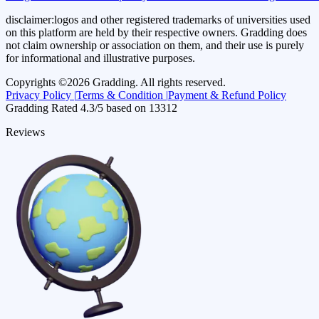
disclaimer:
logos and other registered trademarks of universities used
on this platform are held by their respective owners. Gradding does
not claim ownership or association on them, and their use is purely
for informational and illustrative purposes.
Copyrights ©
2026
Gradding. All rights reserved.
Privacy Policy |
Terms & Condition |
Payment & Refund Policy
Gradding Rated
4.3
/5 based on
13312
Reviews