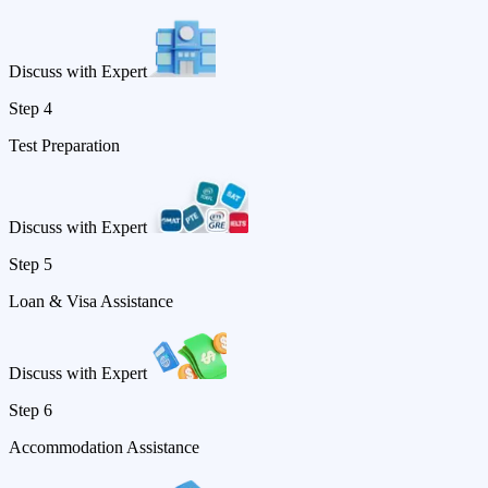
Discuss with Expert
Step 4
Test Preparation
Discuss with Expert
Step 5
Loan & Visa Assistance
Discuss with Expert
Step 6
Accommodation Assistance