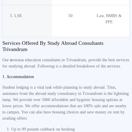
5. LSE
50
Law, BMBS &
PPE
Services Offered By Study Abroad Consultants
Trivandrum
Our
o
verseas education consultants in Trivandrum, provide the best services
for studying abroad. Following is a detailed breakdown of the services.
1. Accommodation
Student lodging is a vital task while planning to study abroad. Thus,
assistance from the abroad study consultancy in Trivandrum is the lightning
lamp. We provide over 5000 affordable and hygienic housing options at
lower prices. We offer accommodations that are 100% safe and are nearby
to campus. You can also have housing choices and save money on rent by
availing offers:
Up to 99 pounds cashback on booking