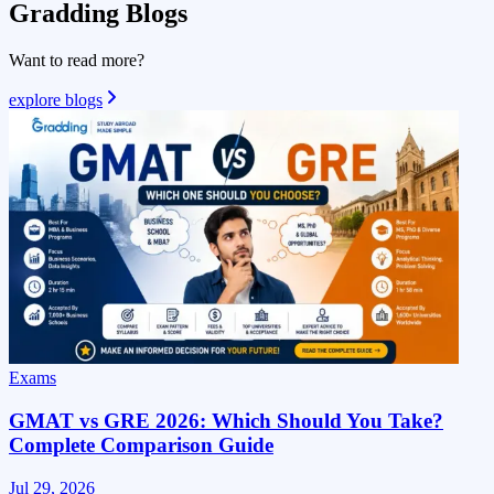
Gradding
Blogs
Want to read more?
explore blogs
Exams
GMAT vs GRE 2026: Which Should You Take?
Complete Comparison Guide
Jul 29, 2026
J