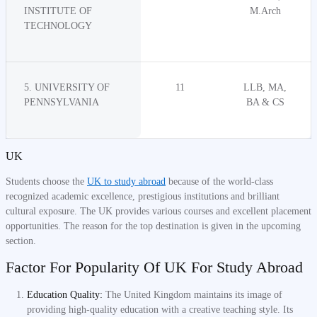
INSTITUTE OF
M.Arch
TECHNOLOGY
5. UNIVERSITY OF
11
LLB, MA,
PENNSYLVANIA
BA & CS
UK
Students choose the
UK to study abroad
because of the world-class
recognized academic excellence, prestigious institutions and brilliant
cultural exposure. The UK provides various courses and excellent placement
opportunities. The reason for the top destination is given in the upcoming
section.
Factor For Popularity Of UK For Study Abroad
Education Quality:
The United Kingdom maintains its image of
providing high-quality education with a creative teaching style. Its