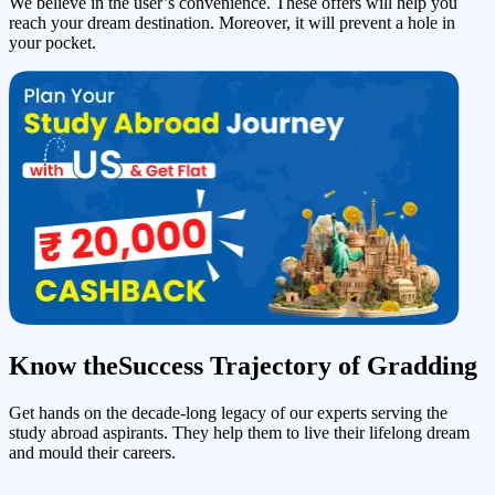
We believe in the user’s convenience. These offers will help you
reach your dream destination. Moreover, it will prevent a hole in
your pocket.
Know the
Success Trajectory of Gradding
Get hands on the decade-long legacy of our experts serving the
study abroad aspirants. They help them to live their lifelong dream
and mould their careers.