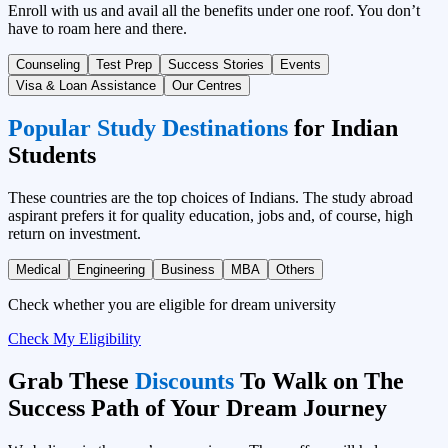
Enroll with us and avail all the benefits under one roof. You don’t
have to roam here and there.
Counseling
Test Prep
Success Stories
Events
Visa & Loan Assistance
Our Centres
Popular Study Destinations
for Indian
Students
These countries are the top choices of Indians. The study abroad
aspirant prefers it for quality education, jobs and, of course, high
return on investment.
Medical
Engineering
Business
MBA
Others
Check whether you are eligible for dream university
Check My Eligibility
Grab These
Discounts
To Walk on The
Success Path of Your Dream Journey