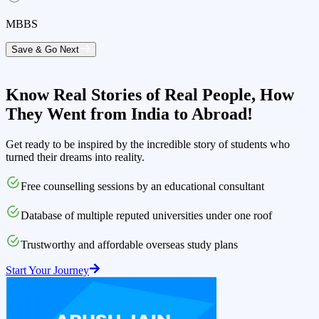
MBBS
Save & Go Next
Know Real Stories of Real People,
How
They Went from India to Abroad!
Get ready to be inspired by the incredible story of students who
turned their dreams into reality.
Free counselling sessions by an educational consultant
Database of multiple reputed universities under one roof
Trustworthy and affordable overseas study plans
Start Your Journey