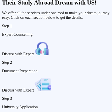
Their
Study Abroad Dream with US!
We offer all the services under one roof to make your dream journey
easy. Click on each section below to get the details.
Step 1
Expert Counselling
Discuss with Expert
Step 2
Document Preparation
Discuss with Expert
Step 3
University Application