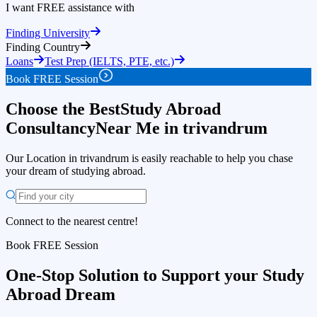
I want FREE assistance with
Education Loan
approval in 24 hours
Finding University
Finding Country
Loans
Test Prep (IELTS, PTE, etc.)
Book FREE Session
Choose the Best
Study Abroad
Consultancy
Near Me in trivandrum
Our Location in trivandrum is easily reachable to help you chase
your dream of studying abroad.
Connect to the nearest centre!
Book FREE Session
One-Stop Solution
to Support your Study
Abroad Dream