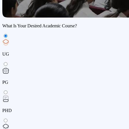
What Is Your Desired Academic Course?
UG
PG
PHD