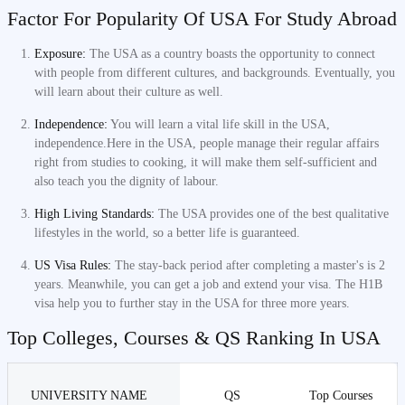
Factor For Popularity Of USA For Study Abroad
Exposure:
The USA as a country boasts the opportunity to connect
with people from different cultures, and backgrounds. Eventually, you
will learn about their culture as well.
Independence:
You will learn a vital life skill in the USA,
independence.Here in the USA, people manage their regular affairs
right from studies to cooking, it will make them self-sufficient and
also teach you the dignity of labour.
High Living Standards:
The USA provides one of the best qualitative
lifestyles in the world, so a better life is guaranteed.
US Visa Rules:
The stay-back period after completing a master's is 2
years. Meanwhile, you can get a job and extend your visa. The H1B
visa help you to further stay in the USA for three more years.
Top Colleges, Courses & QS Ranking In USA
UNIVERSITY NAME
QS
Top Courses