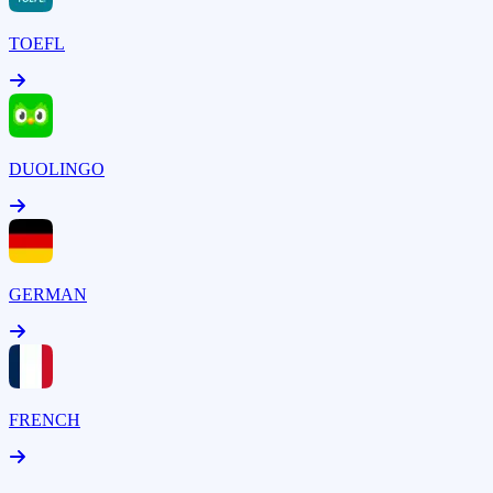
TOEFL
DUOLINGO
GERMAN
FRENCH