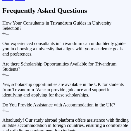
Frequently Asked
Questions
How Your Consultants in Trivandrum Guides in University
Selection?
Our experienced consultants in Trivandrum can undoubtedly guide
you in choosing a university that aligns with your academic goals
and preferences.
Are there Scholarship Opportunities Available for Trivandrum
Students?
Yes, scholarship opportunities are available in the UK for students
from Trivandrum. We can provide guidance and support in
identifying and applying for these scholarships.
Do You Provide Assistance with Accommodation in the UK?
Absolutely! Our study abroad platform offers assistance with finding
suitable accommodation in foreign countries, ensuring a comfortable
and safe living environment for students.