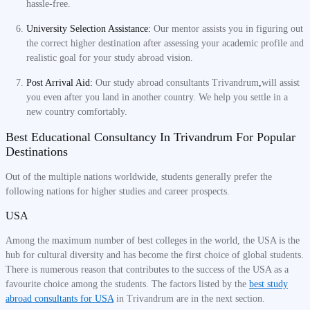
hassle-free.
University Selection Assistance:
Our mentor assists you in figuring out
the correct higher destination after assessing your academic profile and
realistic goal for your study abroad vision.
Post Arrival Aid:
Our study abroad consultants Trivandrum
,
will assist
you even after you land in another country. We help you settle in a
new country comfortably.
Best Educational Consultancy In Trivandrum For Popular
Destinations
Out of the multiple nations worldwide, students generally prefer the
following nations for higher studies and career prospects.
USA
Among the maximum number of best colleges in the world, the USA is the
hub for cultural diversity and has become the first choice of global students.
There is numerous reason that contributes to the success of the USA as a
favourite choice among the students. The factors listed by the
best study
abroad consultants for USA
in Trivandrum are in the next section.