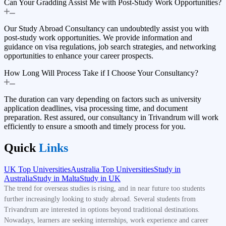
Can Your Gradding Assist Me with Post-Study Work Opportunities?
Our Study Abroad Consultancy can undoubtedly assist you with
post-study work opportunities. We provide information and
guidance on visa regulations, job search strategies, and networking
opportunities to enhance your career prospects.
How Long Will Process Take if I Choose Your Consultancy?
The duration can vary depending on factors such as university
application deadlines, visa processing time, and document
preparation. Rest assured, our consultancy in Trivandrum will work
efficiently to ensure a smooth and timely process for you.
Quick
Links
UK Top Universities
Australia Top Universities
Study in
Australia
Study in Malta
Study in UK
The trend for overseas studies is rising, and in near future too students
further increasingly looking to study abroad. Several students from
Trivandrum are interested in options beyond traditional destinations.
Nowadays, learners are seeking internships, work experience and career