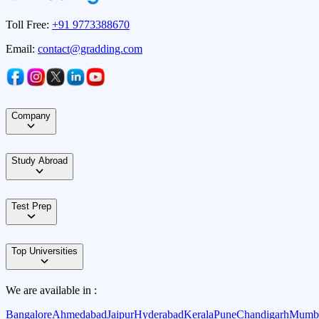
Toll Free:
+91 9773388670
Email:
contact@gradding.com
Company
Study Abroad
Test Prep
Top Universities
We are available in :
Bangalore
Ahmedabad
Jaipur
Hyderabad
Kerala
Pune
Chandigarh
Mumb