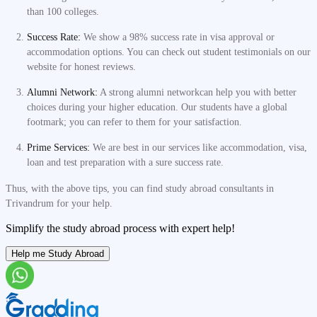
than 100 colleges.
Success Rate:
We show a 98% success rate in visa approval or
accommodation options. You can check out student testimonials on our
website for honest reviews.
Alumni Network:
A strong alumni networkcan help you with better
choices during your higher education. Our students have a global
footmark; you can refer to them for your satisfaction.
Prime Services:
We are best in our services like accommodation, visa,
loan and test preparation with a sure success rate.
Thus, with the above tips, you can find study abroad consultants in
Trivandrum for your help.
Simplify the study abroad process with expert help!
Help me Study Abroad