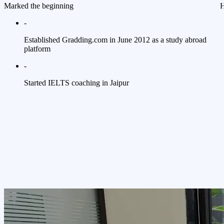
Marked the beginning
H
-
Established Gradding.com in June 2012 as a study abroad
platform
-
Started IELTS coaching in Jaipur