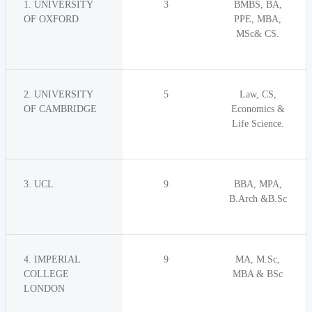
1. UNIVERSITY
3
BMBS, BA,
OF OXFORD
PPE, MBA,
MSc& CS.
2. UNIVERSITY
5
Law, CS,
OF CAMBRIDGE
Economics &
Life Science.
3. UCL
9
BBA, MPA,
B.Arch &B.Sc
4. IMPERIAL
9
MA, M.Sc,
COLLEGE
MBA & BSc
LONDON