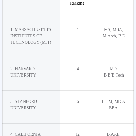
Ranking
1. MASSACHUSETTS
1
MS, MBA,
INSTITUTES OF
M.Arch, B.E
TECHNOLOGY (MIT)
2. HARVARD
4
MD,
UNIVERSITY
B.E/B.Tech
3. STANFORD
6
LL.M, MD &
UNIVERSITY
BBA,
4. CALIFORNIA
12
B.Arch,