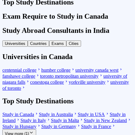
Top Study Destinations
Exam Require to Study in Canada
Study Abroad Consultants in India
Universities
Countries
Exams
Cities
Universities in Canada
centennial college
humber college
university canada west
fanshawe college
toronto metropolitan university
university of
niagara falls
conestoga college
yorkville university
university
of toronto
Top Study Destinations
Study in Canada
Study in Australia
Study in USA
Study in
Ireland
Study in Italy
Study in Malta
Study in New Zealand
Study in Hungary
Study in Germany
Study in France
View more (1)