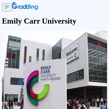
Emily Carr University