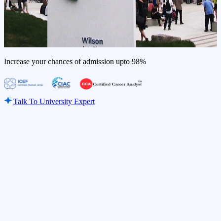
Increase your chances of admission upto
98%
Talk To University Expert