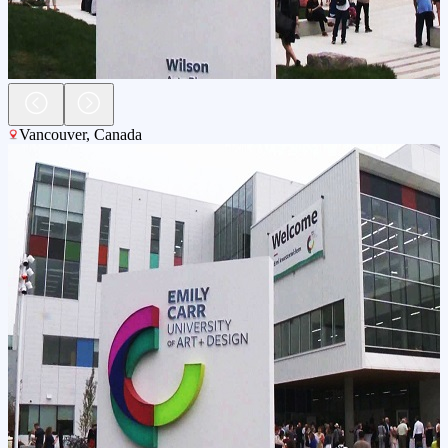
Vancouver
,
Canada