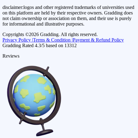
disclaimer:
logos and other registered trademarks of universities used
on this platform are held by their respective owners. Gradding does
not claim ownership or association on them, and their use is purely
for informational and illustrative purposes.
Copyrights ©
2026
Gradding. All rights reserved.
Privacy Policy |
Terms & Condition |
Payment & Refund Policy
Gradding Rated
4.3
/5 based on
13312
Reviews