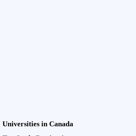
Universities in Canada