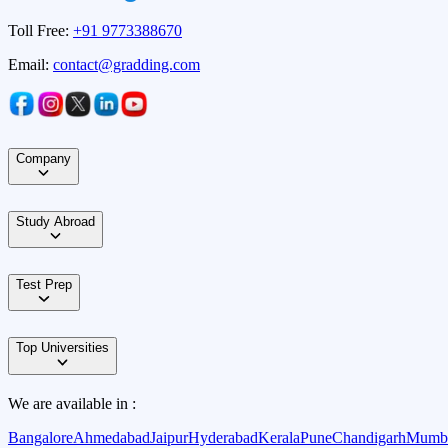
Toll Free:
+91 9773388670
Email:
contact@gradding.com
Company
Study Abroad
Test Prep
Top Universities
We are available in :
Bangalore
Ahmedabad
Jaipur
Hyderabad
Kerala
Pune
Chandigarh
Mumb