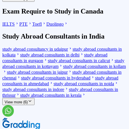
Exam Require to Study in Canada
IELTS
PTE
Toefl
Duolingo
Study Abroad Consultants in India
study abroad consultancy in udaipur
study abroad consultants in
kolkata
study abroad consultants in delhi
study abroad
consultants in gurgaon
study abroad consultants in calicut
study
abroad consultants in kottayam
study abroad consultants in kollam
study abroad consultants in jaipur
study abroad consultants in
chennai
study abroad consultants in hyderabad
study abroad
consultants in ahmedabad
study abroad consultants in noida
study abroad consultants in indore
study abroad consultants in
thrissur
study abroad consultants in kerala
View more (6)