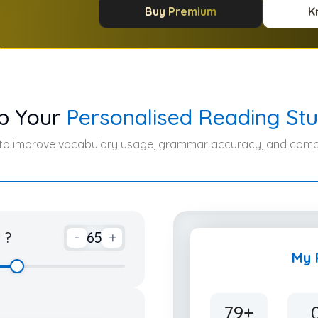
Buy Premium
K
p Your
Personalised Reading Stu
 to improve vocabulary usage, grammar accuracy, and compr
 ?
-
65
+
My 
79+