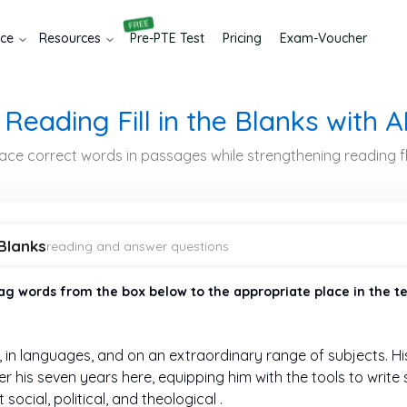
ice
Resources
Pre-
PTE
Test
Pricing
Exam-Voucher
Reading Fill in the Blanks with A
place correct words in passages while strengthening reading
 Blanks
reading and answer questions
ag words from the box below to the appropriate place in the t
 in
languages, and on an extraordinary range of subjects. H
r his seven years here, equipping him with the tools to writ
social, political, and theological
.