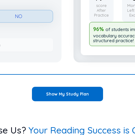
score
Mon
After
Left
Practice
Ex
NO
96%
of students i
vocabulary accurac
structured practice!
h
Show My Study Plan
se Us?
Your Reading Success is O