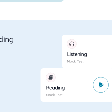
ading
m
Listening
Mock Test
Reading
Mock Test