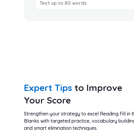
Text up to 80 words
Expert Tips
to Improve
Your Score
Strengthen your strategy to excel Reading Fill in 
Blanks with targeted practice, vocabulary buildin
and smart elimination techniques.