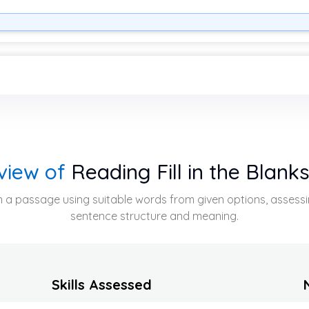
view of
Reading Fill in the Blank
ps in a passage using suitable words from given options, asses
sentence structure and meaning.
Skills Assessed