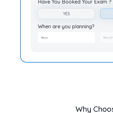
Have You Booked Your Exam ?
YES
When are you planning?
Year
Month
Year
Mont
Why Choo