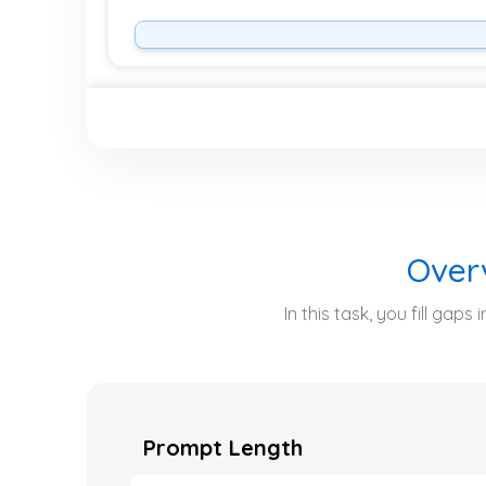
Over
In this task, you fill ga
Prompt Length