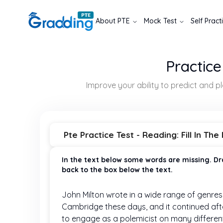
About
PTE
Mock Test
Self Pract
Practice
Improve your ability to predict and 
Pte Practice Test - Reading: Fill In The
In the text below some words are missing. Dr
back to the box below the text.
John Milton wrote in a wide range of genres,
Cambridge these days, and it continued afte
to engage as a polemicist on many different 