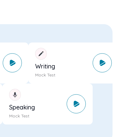
Writing
Mock Test
Speaking
Mock Test