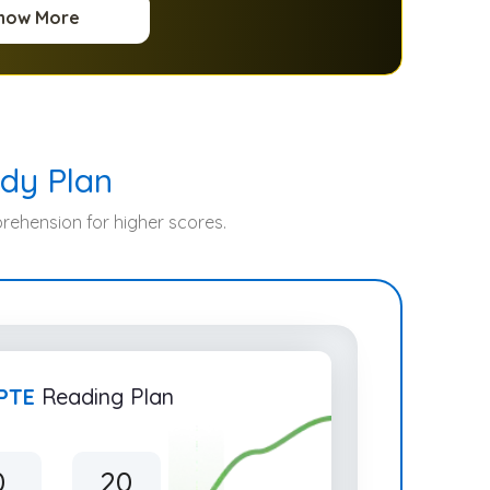
now More
dy Plan
ehension for higher scores.
PTE
Reading Plan
0
20