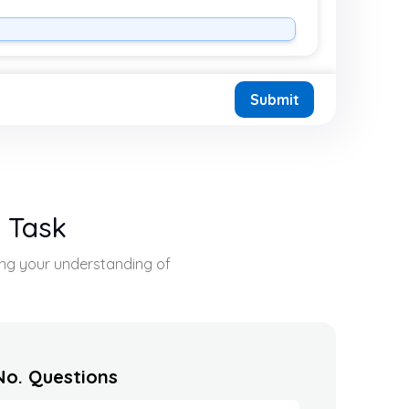
Submit
s Task
sing your understanding of
No. Questions