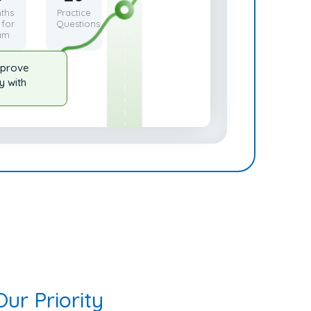
ths
Practice
 for
Questions
am
mprove
y with
ur Priority