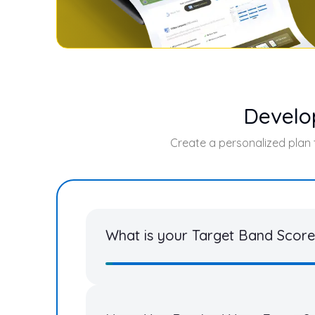
Develo
Create a personalized plan
What is your Target Band Score