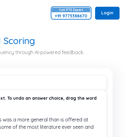
Call
PTE
Expert
Login
+91 9773388670
I Scoring
 fluency through AI-powered feedback.
ext. To undo an answer choice, drag the word
is was a more general
than is offered at
e some of the most
literature ever seen and