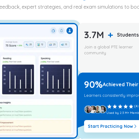
feedback, expert strategies, and real exam simulations to b
3.7M
+
Students
Join a global PTE learner
community
90%
Achieved Their
Learners consistently impro
(4.
Used by 2.3 M+ Memb
Start Practicing Now