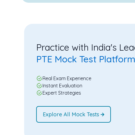
Practice with India's Le
PTE Mock Test Platfor
Real Exam Experience
Instant Evaluation
Expert Strategies
Explore All Mock Tests