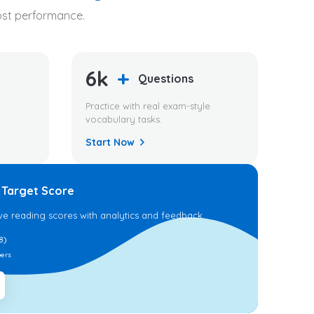
oost performance.
6k
+
Questions
Practice with real exam-style
vocabulary tasks.
Start Now
 Target Score
ve reading scores with analytics and feedback.
8)
ers