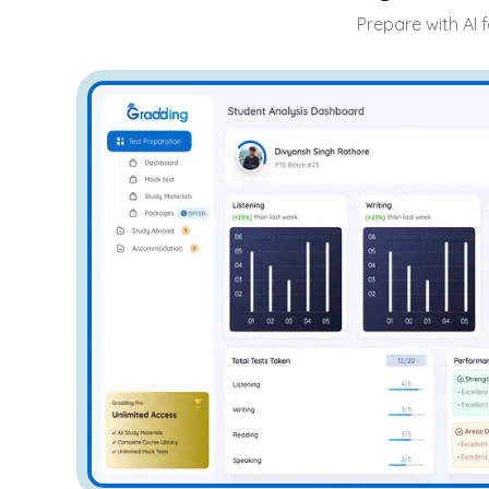
Prepare with AI 