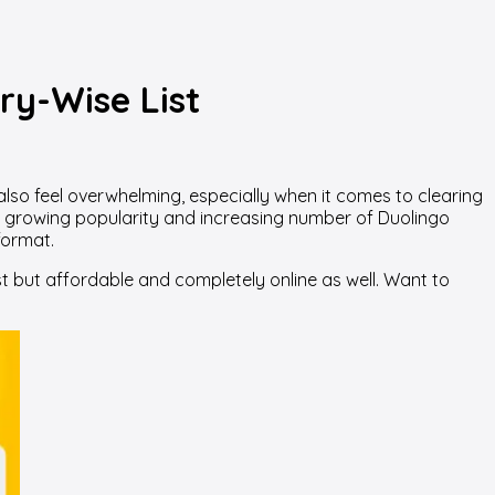
ry-Wise List
 also feel overwhelming, especially when it comes to clearing
its growing popularity and increasing number of Duolingo
format.
t but affordable and completely online as well. Want to