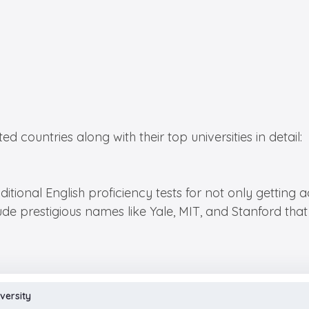
 countries along with their top universities in detail:
itional English proficiency tests for not only getting a
ude prestigious names like Yale, MIT, and Stanford that 
versity