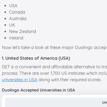
USA
Canada
Australia
UK
New Zealand
Ireland
Now let’s take a look at these major Duolingo accepted
1. United States of America (USA)
DET is a convenient and affordable alternative to trad
process. There are over 1,700 US institutes which incl
universities in USA
along with their required scores:
Duolingo Accepted Universities in USA
Uni