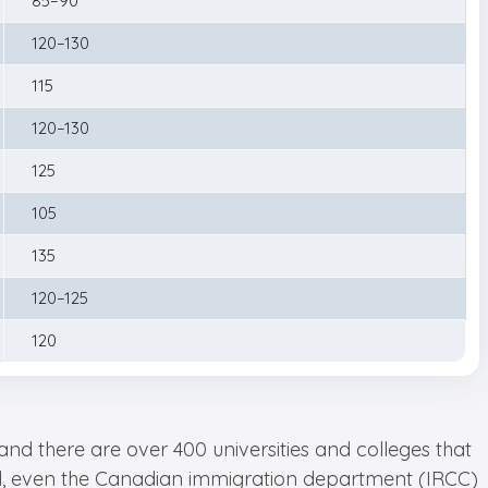
85–90
120–130
115
120–130
125
105
135
120–125
120
nd there are over 400 universities and colleges that
 all, even the Canadian immigration department (IRCC)