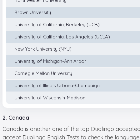
Northwestern University
Brown University
University of California, Berkeley (UCB)
University of California, Los Angeles (UCLA)
New York University (NYU)
University of Michigan-Ann Arbor
Carnegie Mellon University
University of Illinois Urbana-Champaign
University of Wisconsin-Madison
2. Canada
Canada is another one of the top Duolingo accepted c
accept Duolingo English Tests to check the language 