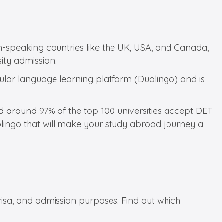
ish-speaking countries like the UK, USA, and Canada,
sity admission.
pular language learning platform (Duolingo) and is
nd around 97% of the top 100 universities accept DET
olingo that will make your study abroad journey a
visa, and admission purposes. Find out which