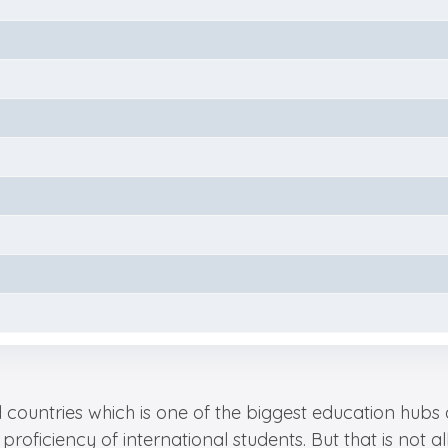
ountries which is one of the biggest education hubs a
proficiency of international students. But that is not