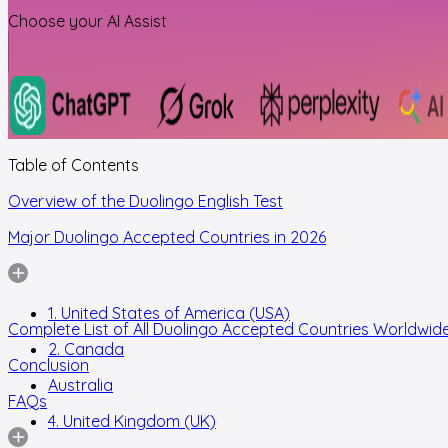
Choose your AI Assist
Table of Contents
Overview of the Duolingo English Test
Major Duolingo Accepted Countries in 2026
1. United States of America (USA)
Complete List of All Duolingo Accepted Countries Worldwid
2. Canada
Conclusion
Australia
FAQs
4. United Kingdom (UK)