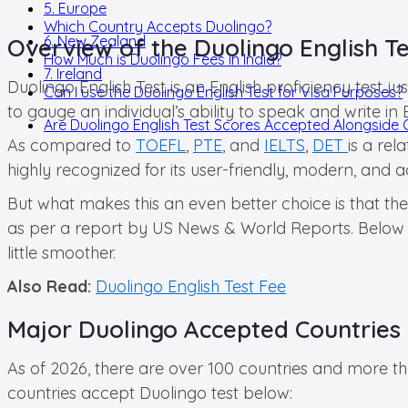
5. Europe
Which Country Accepts Duolingo?
6. New Zealand
Overview of the Duolingo English Te
How Much is Duolingo Fees in India?
7. Ireland
Duolingo English Test is an English proficiency test j
Can I use the Duolingo English Test for Visa Purposes?
to gauge an individual’s ability to speak and write in
Are Duolingo English Test Scores Accepted Alongside 
As compared to
TOEFL
,
PTE
, and
IELTS
,
DET
is a re
highly recognized for its user-friendly, modern, and a
But what makes this an even better choice is that th
as per a report by US News & World Reports. Below is
little smoother.
Also Read:
Duolingo English Test Fee
Major Duolingo Accepted Countries 
As of 2026, there are over 100 countries and more th
countries accept Duolingo test below: