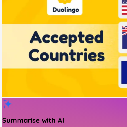
Summarise with AI