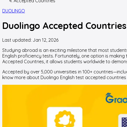
Accepted Countries
DUOLINGO
Duolingo Accepted Countries 
Last updated:
Jan 12, 2026
Studying abroad is an exciting milestone that most students 
English proficiency tests. Fortunately, one option is making
Accepted Countries, it allows students worldwide to demonstra
Accepted by over 5,000 universities in 100+ countries—inclu
know more about Duolingo English test accepted countries 