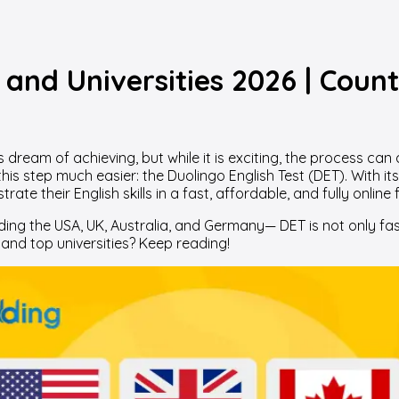
and Universities 2026 | Count
dream of achieving, but while it is exciting, the process can
 this step much easier: the Duolingo English Test (DET). With 
te their English skills in a fast, affordable, and fully online 
ding the USA, UK, Australia, and Germany— DET is not only fas
and top universities? Keep reading!