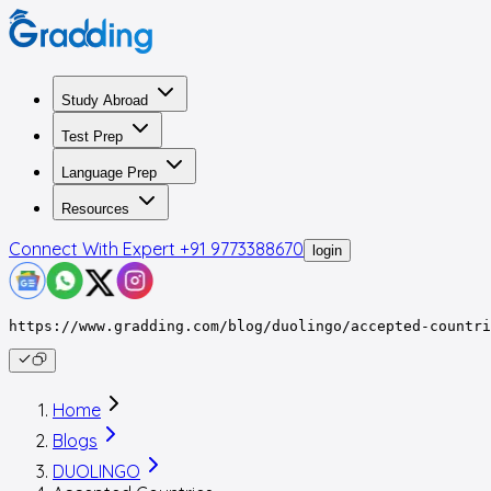
Study Abroad
Test Prep
Language Prep
Resources
Connect With Expert
+91 9773388670
login
https://www.gradding.com/blog/duolingo/accepted-countri
Home
Blogs
DUOLINGO