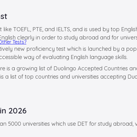
st
ust like TOEFL, PTE, and IELTS, and is used by top Engl
 English clearly in order to study abroad and for univer
Other Tests?
latively new proficiency test which is launched by a po
ccessible way of evaluating English language skills.
ere is a growing list of Duolingo Accepted Countries a
 a list of top countries and universities accepting Du
in 2026
an 5000 universities which use DET for study abroad, 