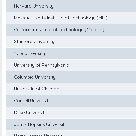
Harvard University
Massachusetts Institute of Technology (MIT)
California Institute of Technology (Caltech)
Stanford University
Yale University
University of Pennsylvania
Columbia University
University of Chicago
Cornell University
Duke University
Johns Hopkins University