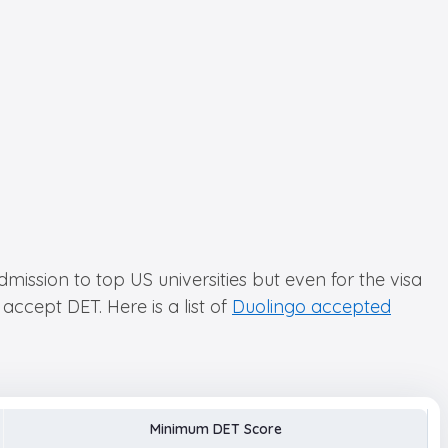
dmission to top US universities but even for the visa
accept DET. Here is a list of
Duolingo accepted
Minimum DET Score