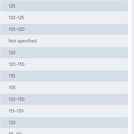
125
120–125
105–120
Not specified
120
120–130
135
105
120–130
115–130
120