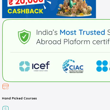
Hand Picked
Courses