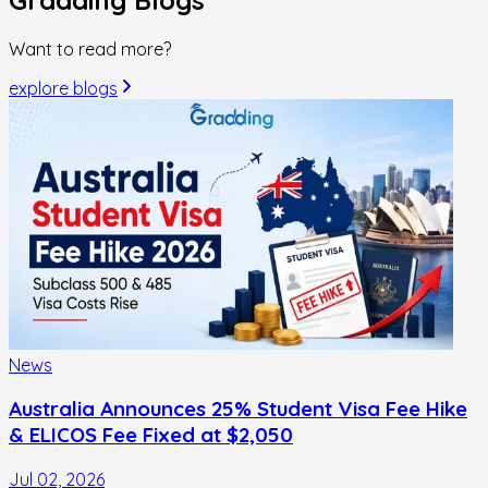
Want to read more?
explore blogs
News
Australia Announces 25% Student Visa Fee Hike
& ELICOS Fee Fixed at $2,050
Jul 02, 2026
F