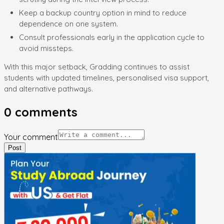
Keep a backup country option in mind to reduce
dependence on one system.
Consult professionals early in the application cycle to
avoid missteps.
With this major setback, Gradding continues to assist
students with updated timelines, personalised visa support,
and alternative pathways.
0
comments
Your comment
Post