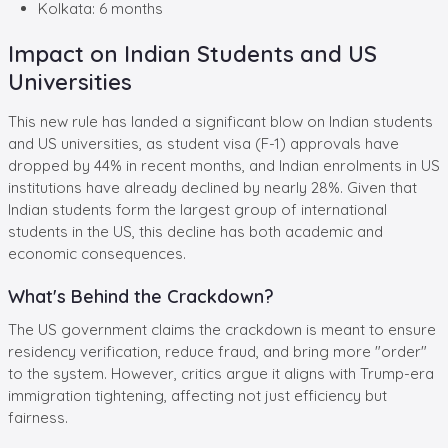
Kolkata: 6 months
Impact on Indian Students and US
Universities
This new rule has landed a significant blow on Indian students
and US universities, as student visa (F-1) approvals have
dropped by 44% in recent months, and Indian enrolments in US
institutions have already declined by nearly 28%. Given that
Indian students form the largest group of international
students in the US, this decline has both academic and
economic consequences.
What's Behind the Crackdown?
The US government claims the crackdown is meant to ensure
residency verification, reduce fraud, and bring more "order"
to the system. However, critics argue it aligns with Trump-era
immigration tightening, affecting not just efficiency but
fairness.