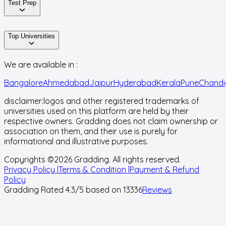
Test Prep
Top Universities
We are available in :
Bangalore
Ahmedabad
Jaipur
Hyderabad
Kerala
Pune
Chandi
disclaimer:
logos and other registered trademarks of
universities used on this platform are held by their
respective owners. Gradding does not claim ownership or
association on them, and their use is purely for
informational and illustrative purposes.
Copyrights ©
2026
Gradding. All rights reserved.
Privacy Policy |
Terms & Condition |
Payment & Refund
Policy
Gradding Rated
4.3
/5 based on
13336
Reviews