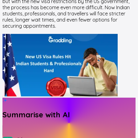
but with the new visa restrictions by the US government,
the process has become even more difficult. Now Indian
students, professionals, and travellers will face stricter
rules, longer wait times, and even fewer options for
securing appointments.
Summarise with AI