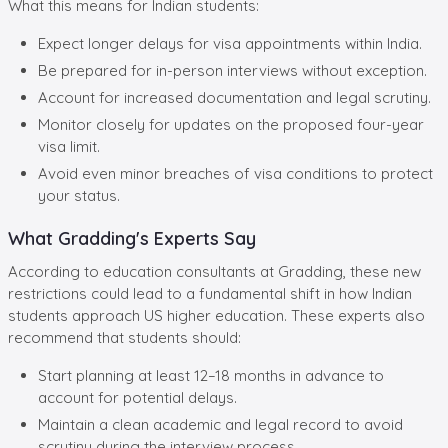
What this means for Indian students:
Expect longer delays for visa appointments within India.
Be prepared for in-person interviews without exception.
Account for increased documentation and legal scrutiny.
Monitor closely for updates on the proposed four-year
visa limit.
Avoid even minor breaches of visa conditions to protect
your status.
What Gradding's Experts Say
According to education consultants at Gradding, these new
restrictions could lead to a fundamental shift in how Indian
students approach US higher education. These experts also
recommend that students should:
Start planning at least 12–18 months in advance to
account for potential delays.
Maintain a clean academic and legal record to avoid
scrutiny during the interview process.