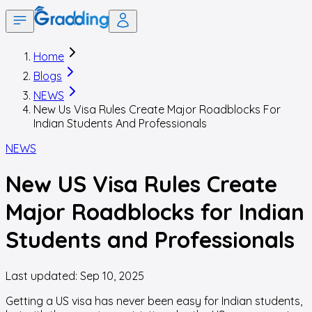
Home
Blogs
NEWS
New Us Visa Rules Create Major Roadblocks For
Indian Students And Professionals
NEWS
New US Visa Rules Create
Major Roadblocks for Indian
Students and Professionals
Last updated:
Sep 10, 2025
Getting a US visa has never been easy for Indian students,