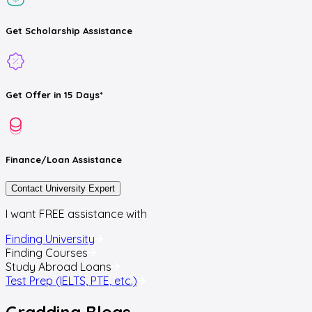
Get
Scholarship
Assistance
Get
Offer
in 15 Days*
Finance/Loan
Assistance
Contact University Expert
I want FREE assistance with
Finding University
Finding Courses
Study Abroad Loans
Test Prep (IELTS, PTE, etc.)
Gradding
Blogs