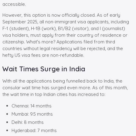
accessible.
However, this option is now officially closed. As of early
September 2025, all non-immigrant visa applicants, including
F-1 (student), H-1B (work), B1/B2 (visitor), and I (journalist)
visa holders, must apply from their country of residence or
citizenship. What's more? Applications filed from third
countries without legal residency will be rejected, and the
hefty US visa fees are non-refundable.
Wait Times Surge in India
With all the applications being funnelled back to India, the
consular wait time has surged even more. As of this month,
the wait time in top Indian cities has increased to:
Chennai: 14 months
Mumbai: 9.5 months
Delhi: 8 months
Hyderabad: 7 months