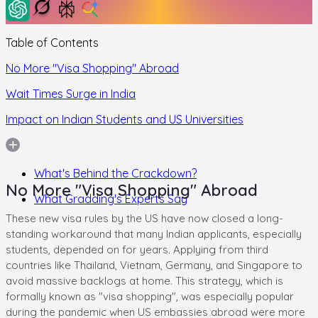
Table of Contents
No More "Visa Shopping" Abroad
Wait Times Surge in India
Impact on Indian Students and US Universities
What's Behind the Crackdown?
No More "Visa Shopping" Abroad
What Gradding's Experts Say
These new visa rules by the US have now closed a long-
standing workaround that many Indian applicants, especially
students, depended on for years. Applying from third
countries like Thailand, Vietnam, Germany, and Singapore to
avoid massive backlogs at home. This strategy, which is
formally known as "visa shopping", was especially popular
during the pandemic when US embassies abroad were more