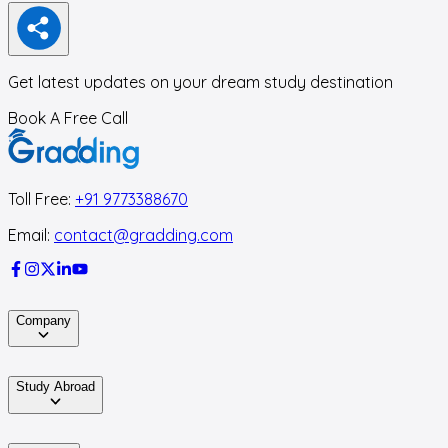
Get latest updates on your dream study destination
Book A Free Call
Toll Free:
+91 9773388670
Email:
contact@gradding.com
Company
Study Abroad