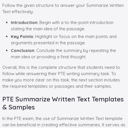
Follow the given structure to answer your Summarize Written
Text effectively:
Introduction
: Begin with a to-the-point introduction
stating the main idea of the passage.
Key Points
: Highlight or focus on the main points and
arguments presented in the passage.
Conclusion
: Conclude the summary by repeating the
main idea or providing a final thought.
Overall, this is the complete structure that students need to
follow while answering their PTE writing summary task. To
make you more clear on this task, the next section includes
the required templates or passages and their samples.
PTE Summarize Written Text Templates
& Samples
In the PTE exam, the use of Summarize Written Text template
can be beneficial in creating effective summaries. It serves as