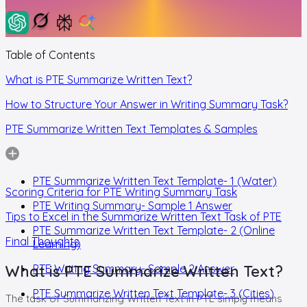
Table of Contents
What is PTE Summarize Written Text?
How to Structure Your Answer in Writing Summary Task?
PTE Summarize Written Text Templates & Samples
PTE Summarize Written Text Template- 1 (Water)
Scoring Criteria for PTE Writing Summary Task
PTE Writing Summary- Sample 1 Answer
Tips to Excel in the Summarize Written Text Task of PTE
PTE Summarize Written Text Template- 2 (Online
Final Thoughts
Learning)
What is PTE Summarize Written Text?
PTE Writing Summary- Sample 2 Answer
PTE Summarize Written Text Template- 3 (Cities)
The task of Summarizing Written Text in PTE simply means