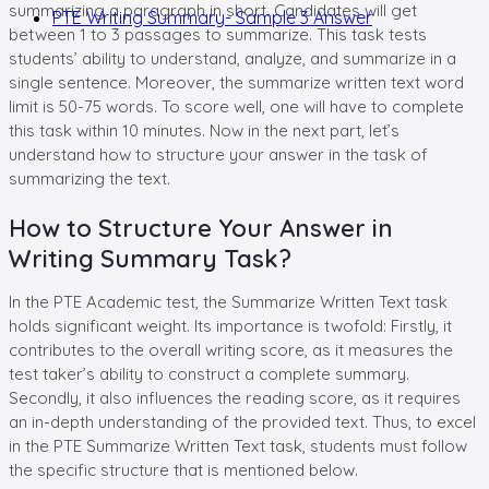
summarizing a paragraph in short. Candidates will get
PTE Writing Summary- Sample 3 Answer
between 1 to 3 passages to summarize. This task tests
students’ ability to understand, analyze, and summarize in a
single sentence. Moreover, the summarize written text word
limit is 50-75 words. To score well, one will have to complete
this task within 10 minutes. Now in the next part, let’s
understand how to structure your answer in the task of
summarizing the text.
How to Structure Your Answer in
Writing Summary Task?
In the PTE Academic test, the Summarize Written Text task
holds significant weight. Its importance is twofold: Firstly, it
contributes to the overall writing score, as it measures the
test taker’s ability to construct a complete summary.
Secondly, it also influences the reading score, as it requires
an in-depth understanding of the provided text. Thus, to excel
in the PTE Summarize Written Text task, students must follow
the specific structure that is mentioned below.