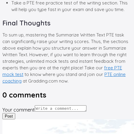
Take a PTE free practice test of the writing section. This
will help you type fast in your exam and save you time.
Final Thoughts
To sum up, mastering the Summarize Written Text PTE task
can significantly raise your writing scores. Thus, the sections
above explain how you structure your answer in Summarize
Written Text. However, if you want to learn through the right
strategies, unlimited mock tests and instant feedback from
experts then you are at the right place! Take our
free PTE
mock test
to know where you stand and join our
PTE online
coaching
at Gradding.com now.
0
comments
Your comment
Post