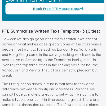
Book Free PTE Masterclass
PTE Summarize Written Text Template- 3 (Cities)
How can we design good cities from scratch if we cannot
agree on what makes cities great? Some of the cities where
people most want to live such as London, New York, Paris,
and Hong Kong come in the surveys asking which one is the
best to live in. According to the Economist Intelligence Unit’s
livability, the top three cities in the ranking were Melbourne,
Vancouver, and Vienna. They all are perfectly pleasant but
great.
The first question arises in mind is that how to tackle the
difference between livability and greatness. Perhaps, we
cannot hope to make a great city, but what if we can try to
make a livable one, can it in time become great? There are
some basic things that you need. The first is a public place.