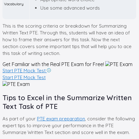
Vocabulary
Use some advanced words
This is the scoring criteria or breakdown for Summarizing
Written Text PTE. Through this, students will have an idea of
how to frame their answers for this task. Now the next
section covers some important tips that will help you to ace
this task of writing section.
Get Familiar with the Real
PTE Exam for Free!
Start PTE Mock Test
Start PTE Mock Test
Tips to Excel in the Summarize Written
Text Task of PTE
As part of your
PTE exam preparation
, consider the following
expert tips to improve your performance in the PTE
Summarize Written Text section and score well in the exam.