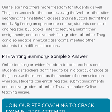
Online learning offers more freedom for students as well.
They can search for the courses using the Web or other sites
searching their institution, classes and instructors that fit their
needs. By finding an appropriate course, students can enrol
and register, buy books, listen to lectures, submit their
assignments, and receive their final grades- all online. They
can also engage in virtual classrooms, meeting other
students from different locations.
PTE Writing Summary- Sample 2 Answer
Online teaching provides freedom to both teachers and
students as teachers don’t need to be in a particular place as
they can use the Internet as the medium of communication,
whereas, students can enroll, register, submit assignments
and receive grades- all online. Thus, this makes Online
teaching unique.
JOIN OUR PTE COACHING TO CRACK
EXAM IN FIRST ATTEMPT!