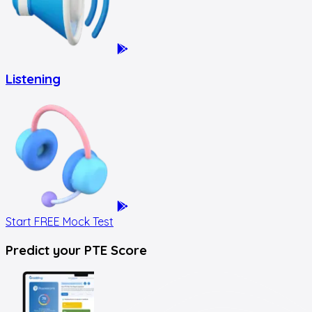
Listening
Start FREE Mock Test
Predict your
PTE Score