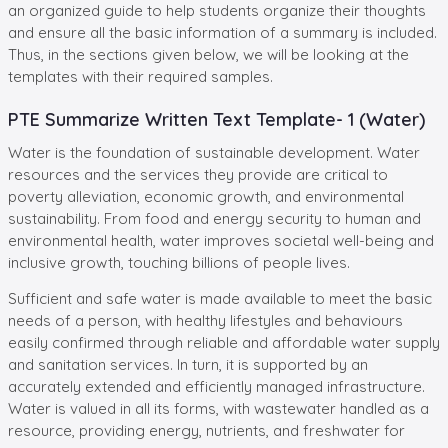
an organized guide to help students organize their thoughts
and ensure all the basic information of a summary is included.
Thus, in the sections given below, we will be looking at the
templates with their required samples.
PTE Summarize Written Text Template- 1 (Water)
Water is the foundation of sustainable development. Water
resources and the services they provide are critical to
poverty alleviation, economic growth, and environmental
sustainability. From food and energy security to human and
environmental health, water improves societal well-being and
inclusive growth, touching billions of people lives.
Sufficient and safe water is made available to meet the basic
needs of a person, with healthy lifestyles and behaviours
easily confirmed through reliable and affordable water supply
and sanitation services. In turn, it is supported by an
accurately extended and efficiently managed infrastructure.
Water is valued in all its forms, with wastewater handled as a
resource, providing energy, nutrients, and freshwater for