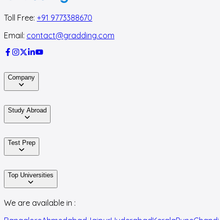
Toll Free:
+91 9773388670
Email:
contact@gradding.com
Company
Study Abroad
Test Prep
Top Universities
We are available in :