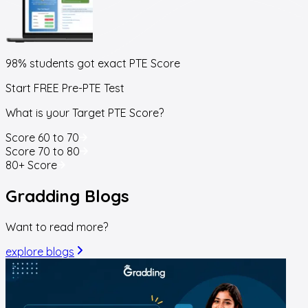
98% students got exact
PTE Score
Start FREE Pre-PTE Test
What is your Target PTE Score?
Score 60 to 70
Score 70 to 80
80+ Score
Gradding
Blogs
Want to read more?
explore blogs