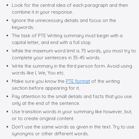
Look for the central idea of each paragraph and then
combine it in your response.
Ignore the unnecessary details and focus on the
keywords.
The task of PTE Writing summary must begin with a
capital letter, and end with a full stop.
While the maximum word limit is 75 words, you must try to
complete your sentences in 35-45 words.
Write the summary in the third person form. Avoid using
words like I, We, You etc.
Make sure you know the
PTE format
of the writing
section before appearing for it.
Pay attention to the small details and facts that you use
only at the end of the sentence.
Use transition words in your summary like however, but,
or to create original content.
Don’t use the same words as given in the text. Try to use
synonyms or other different words.