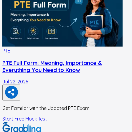
PTE
PTE Full Form: Meaning, Importance &
Everything You Need to Know
Jul 22, 2026
J
Get Familiar with the Updated PTE Exam
Start Free Mock Test