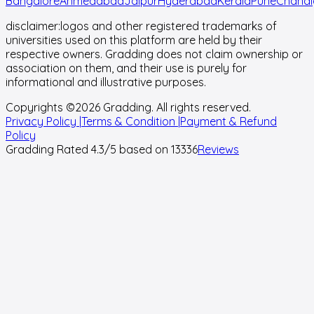
Bangalore
Ahmedabad
Jaipur
Hyderabad
Kerala
Pune
Chandi
disclaimer:
logos and other registered trademarks of
universities used on this platform are held by their
respective owners. Gradding does not claim ownership or
association on them, and their use is purely for
informational and illustrative purposes.
Copyrights ©
2026
Gradding. All rights reserved.
Privacy Policy |
Terms & Condition |
Payment & Refund
Policy
Gradding Rated
4.3
/5 based on
13336
Reviews