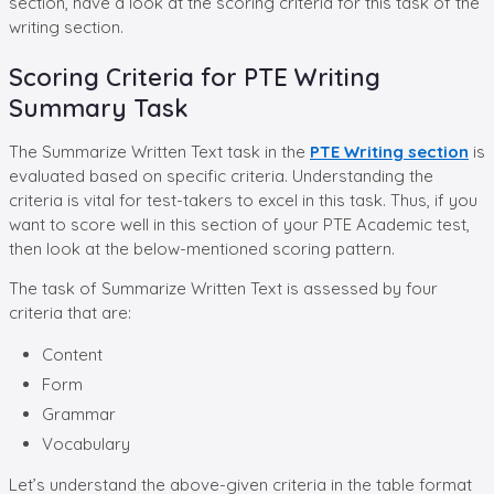
section, have a look at the scoring criteria for this task of the
writing section.
Scoring Criteria for PTE Writing
Summary Task
The Summarize Written Text task in the
PTE Writing section
is
evaluated based on specific criteria. Understanding the
criteria is vital for test-takers to excel in this task. Thus, if you
want to score well in this section of your PTE Academic test,
then look at the below-mentioned scoring pattern.
The task of Summarize Written Text is assessed by four
criteria that are:
Content
Form
Grammar
Vocabulary
Let’s understand the above-given criteria in the table format