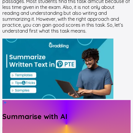
passages. Most students find this task difficult because of
less time given in the exam. Also, it is not only about
reading and understanding but also writing and
summarizing it. However, with the right approach and
practice, you can gain good scores in this task. So, let’s
understand first what this task means.
Summarise with AI