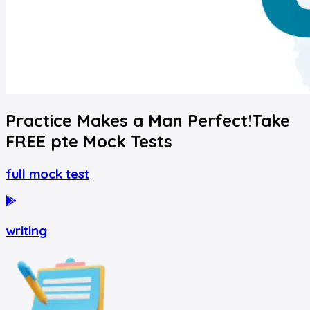
Practice Makes a Man Perfect!
Take
FREE
pte
Mock Tests
full mock test
writing