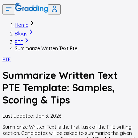
Home
Blogs
PTE
Summarize Written Text Pte
PTE
Summarize Written Text
PTE Template: Samples,
Scoring & Tips
Last updated:
Jan 3, 2026
Summarize Written Text is the first task of the PTE writing
section. Candidates will be asked to summarize the given