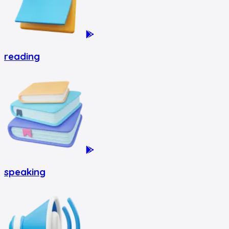
reading
speaking