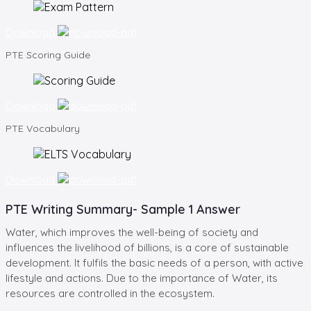
Download
PTE
Scoring Guide
Download
PTE
Vocabulary
Download
PTE Writing Summary- Sample 1 Answer
Water, which improves the well-being of society and
influences the livelihood of billions, is a core of sustainable
development. It fulfils the basic needs of a person, with active
lifestyle and actions. Due to the importance of Water, its
resources are controlled in the ecosystem.