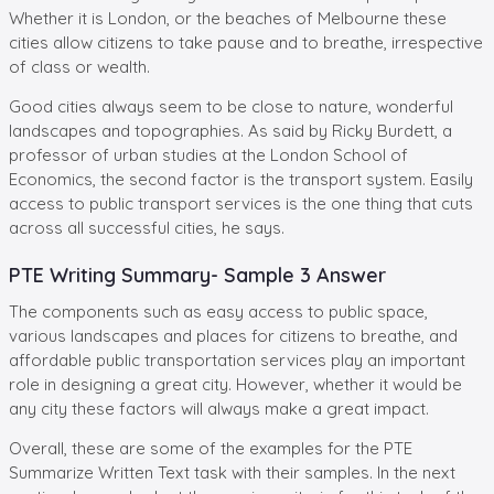
Whether it is London, or the beaches of Melbourne these
cities allow citizens to take pause and to breathe, irrespective
of class or wealth.
Good cities always seem to be close to nature, wonderful
landscapes and topographies. As said by Ricky Burdett, a
professor of urban studies at the London School of
Economics, the second factor is the transport system. Easily
access to public transport services is the one thing that cuts
across all successful cities, he says.
PTE Writing Summary- Sample 3 Answer
The components such as easy access to public space,
various landscapes and places for citizens to breathe, and
affordable public transportation services play an important
role in designing a great city. However, whether it would be
any city these factors will always make a great impact.
Overall, these are some of the examples for the PTE
Summarize Written Text task with their samples. In the next