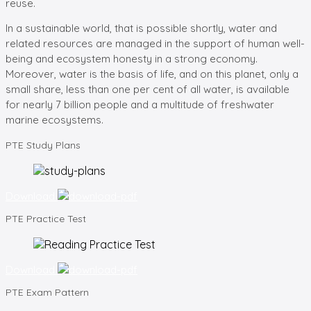
reuse.
In a sustainable world, that is possible shortly, water and
related resources are managed in the support of human well-
being and ecosystem honesty in a strong economy.
Moreover, water is the basis of life, and on this planet, only a
small share, less than one per cent of all water, is available
for nearly 7 billion people and a multitude of freshwater
marine ecosystems.
PTE
Study Plans
Download
PTE
Practice Test
Download
PTE
Exam Pattern