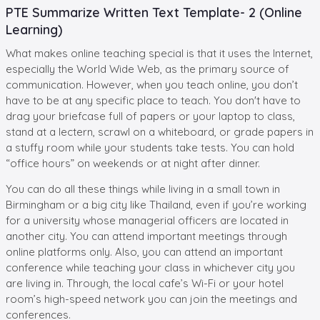
PTE Summarize Written Text Template- 2 (Online
Learning)
What makes online teaching special is that it uses the Internet,
especially the World Wide Web, as the primary source of
communication. However, when you teach online, you don’t
have to be at any specific place to teach. You don't have to
drag your briefcase full of papers or your laptop to class,
stand at a lectern, scrawl on a whiteboard, or grade papers in
a stuffy room while your students take tests. You can hold
“office hours” on weekends or at night after dinner.
You can do all these things while living in a small town in
Birmingham or a big city like Thailand, even if you’re working
for a university whose managerial officers are located in
another city. You can attend important meetings through
online platforms only. Also, you can attend an important
conference while teaching your class in whichever city you
are living in. Through, the local cafe’s Wi-Fi or your hotel
room’s high-speed network you can join the meetings and
conferences.