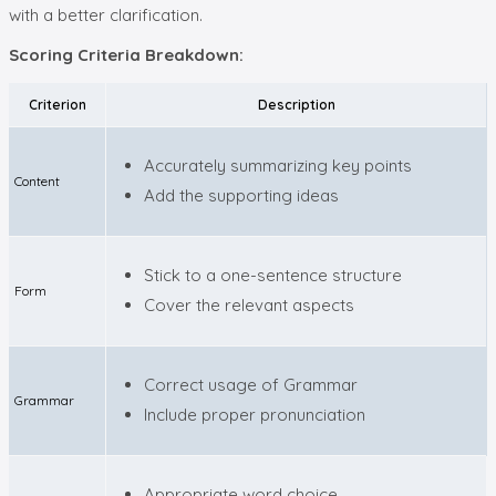
with a better clarification.
Scoring Criteria Breakdown:
Criterion
Description
Accurately summarizing key points
Content
Add the supporting ideas
Stick to a one-sentence structure
Form
Cover the relevant aspects
Correct usage of Grammar
Grammar
Include proper pronunciation
Appropriate word choice