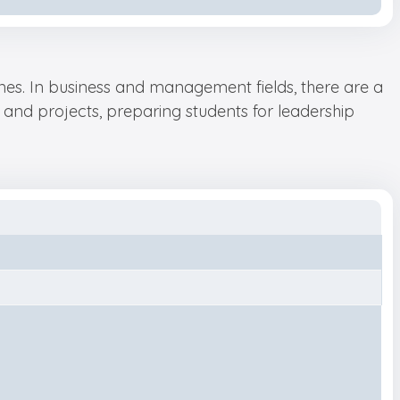
plines. In business and management fields, there are a
and projects, preparing students for leadership