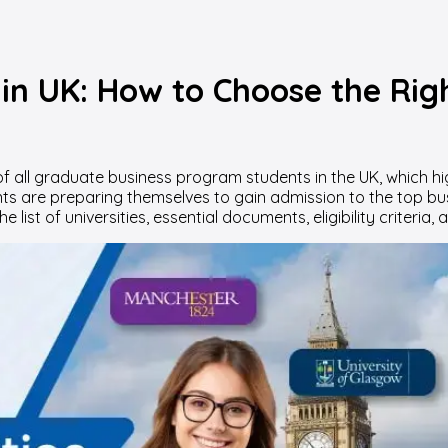
 in UK: How to Choose the Ri
f all graduate business program students in the UK, which hig
nts are preparing themselves to gain admission to the top bus
 list of universities, essential documents, eligibility criteria