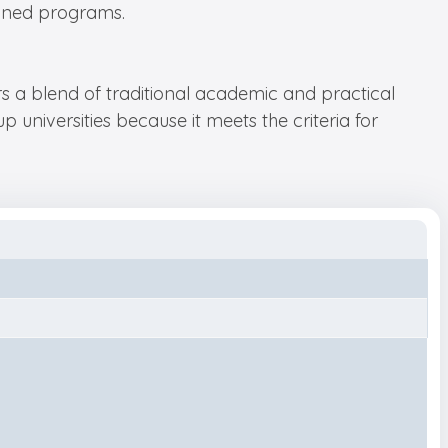
igned programs.
rs a blend of traditional academic and practical
 universities because it meets the criteria for