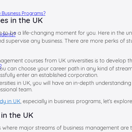
e Business Programs?
es in the UK
o be a life-changing moment for you. Here in the unive
tudents?
nd supervise any business. There are more perks of s
ment courses from UK universities is to develop the s
?
you can choose your career path in any kind of stream
sfully enter an established corporation.
rsities in UK, you will have an in-depth understandin
essional team.
udy in UK
, especially in business programs, let’s explor
 in the UK
es where major streams of business management are tau