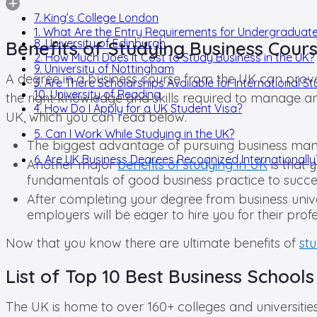
7. King’s College London
1. What Are the Entry Requirements for Undergraduat
8. University of Edinburgh
Benefits of Studying Business Cours
2. How Much Does It Cost to Study Business in the UK?
9. University of Nottingham
A degree in a business course from the UK can prove t
3. Are There Scholarships Available for International S
10. University of Reading
the right knowledge and skills required to manage a
4. How Do I Apply for a UK Student Visa?
UK, which you can read below.
5. Can I Work While Studying in the UK?
The biggest advantage of pursuing business manage
6. Are UK Business Degrees Recognized Internationally
Another major
benefits of studying in UK
is that 
fundamentals of good business practice to succes
After completing your degree from business unive
employers will be eager to hire you for their prof
Now that you know there are ultimate benefits of
st
List of Top 10 Best Business Schools
The UK is home to over 160+ colleges and universiti