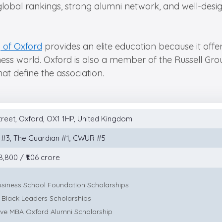
global rankings, strong alumni network, and well-des
y of Oxford
provides an elite education because it offe
ess world. Oxford is also a member of the Russell Group
at define the association.
treet, Oxford, OX1 1HP, United Kingdom
 #3, The Guardian #1, CWUR #5
,800 / ₹1.06 crore
usiness School Foundation Scholarships
 Black Leaders Scholarships
ive MBA Oxford Alumni Scholarship