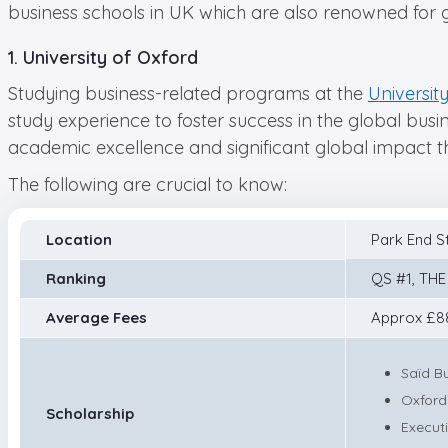
business schools in UK which are also renowned for 
1. University of Oxford
Studying business-related programs at the
Universit
study experience to foster success in the global busin
academic excellence and significant global impact th
The following are crucial to know:
Location
Park End S
Ranking
QS #1, THE
Average Fees
Approx £88
Saïd B
Oxford
Scholarship
Execut