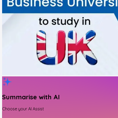
Summarise with AI
Choose your AI Assist