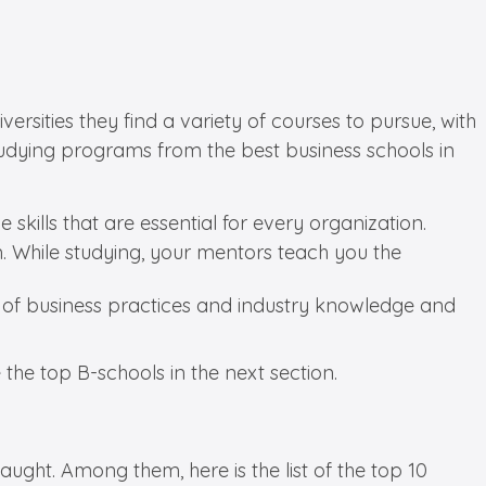
rsities they find a variety of courses to pursue, with
tudying programs from the best business schools in
kills that are essential for every organization.
. While studying, your mentors teach you the
g of business practices and industry knowledge and
e the top B-schools in the next section.
ght. Among them, here is the list of the top 10