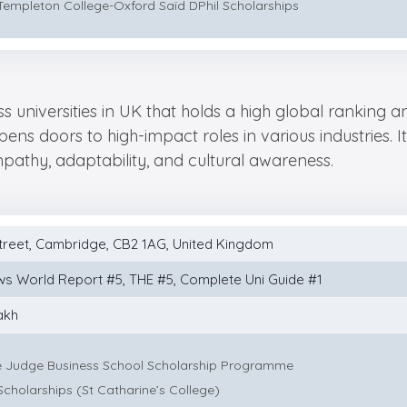
Templeton College-Oxford Saïd DPhil Scholarships
ss universities in UK that holds a high global ranking 
ns doors to high-impact roles in various industries. 
 empathy, adaptability, and cultural awareness.
treet, Cambridge, CB2 1AG, United Kingdom
ws World Report #5, THE #5, Complete Uni Guide #1
akh
 Judge Business School Scholarship Programme
Scholarships (St Catharine’s College)