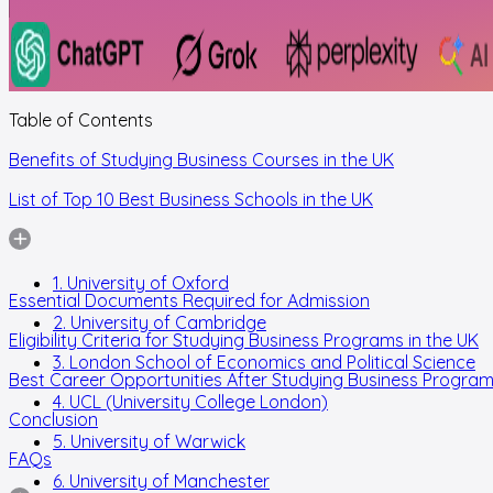
Table of Contents
Benefits of Studying Business Courses in the UK
List of Top 10 Best Business Schools in the UK
1. University of Oxford
Essential Documents Required for Admission
2. University of Cambridge
Eligibility Criteria for Studying Business Programs in the UK
3. London School of Economics and Political Science
Best Career Opportunities After Studying Business Program
4. UCL (University College London)
Conclusion
5. University of Warwick
FAQs
6. University of Manchester