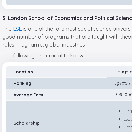
3. London School of Economics and Political Scien
The
LSE
is one of the foremost social science universi
good number of programs that are taught with theore
roles in dynamic, global industries.
The following are crucial to know:
Location
Houghto
Ranking
QS #56,
Average Fees
£38,000
Hinr
LSE 
Scholarship
Gra