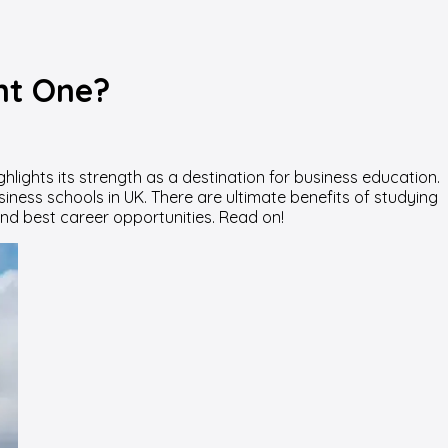
ght One?
hlights its strength as a destination for business education.
iness schools in UK. There are ultimate benefits of studying
, and best career opportunities. Read on!