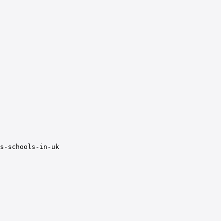
s-schools-in-uk