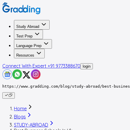
Study Abroad
Test Prep
Language Prep
Resources
Connect With Expert
+91 9773388670
login
https://www.gradding.com/blog/study-abroad/best-busines
Home
Blogs
STUDY-ABROAD