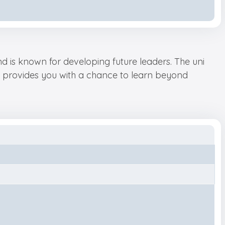
and is known for developing future leaders. The uni
It provides you with a chance to learn beyond