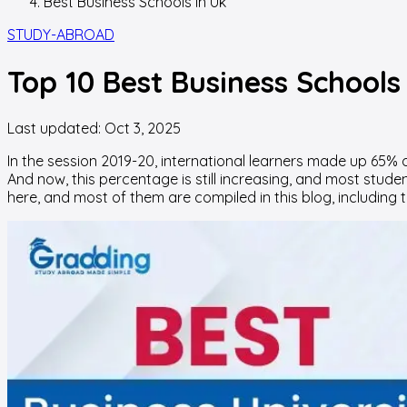
Best Business Schools In Uk
STUDY-ABROAD
Top 10 Best Business Schools
Last updated:
Oct 3, 2025
In the session 2019-20, international learners made up 65% o
And now, this percentage is still increasing, and most stude
here, and most of them are compiled in this blog, including the