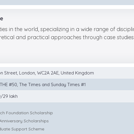
ce
ties in the world, specializing in a wide range of disci
tical and practical approaches through case studies 
n Street, London, WC2A 2AE, United Kingdom
 THE #50, The Times and Sunday Times #1
/29 lakh
ich Foundation Scholarship
Anniversary Scholarships
duate Support Scheme