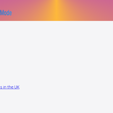
s in the UK