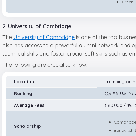
Green 
2. University of Cambridge
The
University of Cambridge
is one of the top busine
also has access to a powerful alumni network and ope
technical skills and foster crucial soft skills such as
The following are crucial to know:
Location
Trumpington S
Ranking
QS #6, U.S. Ne
Average Fees
£80,000 / ₹96 l
Cambridge
Scholarship
Benavitch 