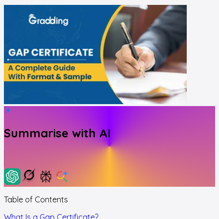
Summarise with AI
Table of Contents
What Is a Gap Certificate?