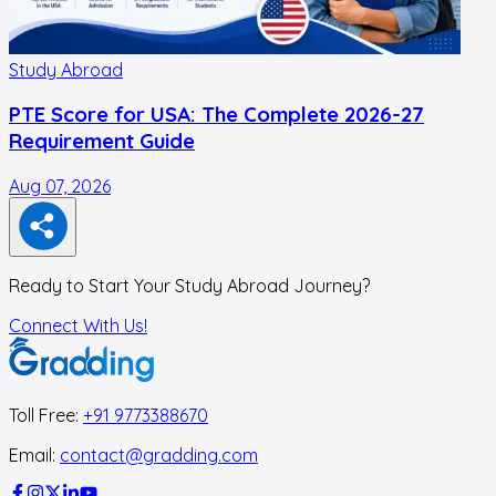
Study Abroad
PTE Score for USA: The Complete 2026-27
Requirement Guide
Aug 07, 2026
A
Ready to Start Your Study Abroad Journey?
Connect With Us!
Toll Free:
+91 9773388670
Email:
contact@gradding.com