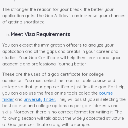
The stronger the reason for your break, the better your
application gets. The Gap Affidavit can increase your chances
of getting shortlisted.
Meet Visa Requirements
You can expect the immigration officers to analyze your
application and all the gaps and breaks in your career and
studies. Your Gap Certificate will help them learn about your
academic and professional journey better.
These are the uses of a gap certificate for college
admission. You must select the most suitable course and
college so that your gap certificate justifies the gap. For help,
you can also use the free online tools called the
course
finder
and
university finder.
They will assist you in selecting the
best course and college options as per your interests and
skills. Moreover, there is no correct format for writing it. The
following section will talk about the widely accepted structure
of Gap year certificate along with a sample.