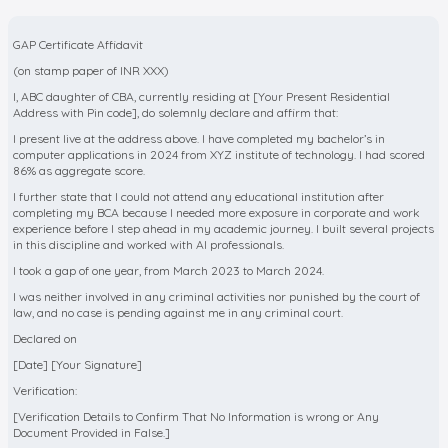
GAP Certificate Affidavit
(on stamp paper of INR XXX)
I, ABC daughter of CBA, currently residing at [Your Present Residential
Address with Pin code], do solemnly declare and affirm that:
I present live at the address above. I have completed my bachelor’s in
computer applications in 2024 from XYZ institute of technology. I had scored
86% as aggregate score.
I further state that I could not attend any educational institution after
completing my BCA because I needed more exposure in corporate and work
experience before I step ahead in my academic journey. I built several projects
in this discipline and worked with AI professionals.
I took a gap of one year, from March 2023 to March 2024.
I was neither involved in any criminal activities nor punished by the court of
law, and no case is pending against me in any criminal court.
Declared on
[Date] [Your Signature]
Verification:
[Verification Details to Confirm That No Information is wrong or Any
Document Provided in False.]