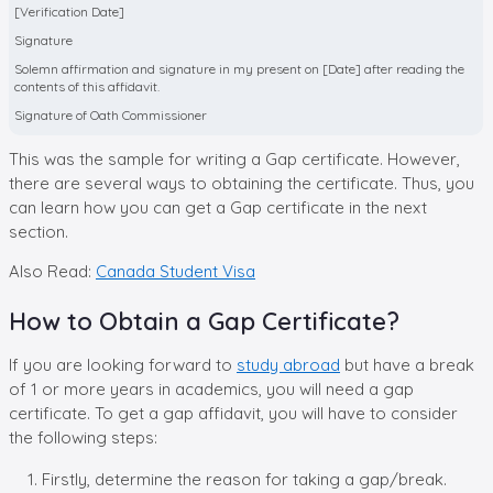
[Verification Date]
Signature
Solemn affirmation and signature in my present on [Date] after reading the
contents of this affidavit.
Signature of Oath Commissioner
This was the sample for writing a Gap certificate. However,
there are several ways to obtaining the certificate. Thus, you
can learn how you can get a Gap certificate in the next
section.
Also Read:
Canada Student Visa
How to Obtain a Gap Certificate?
If you are looking forward to
study abroad
but have a break
of 1 or more years in academics, you will need a gap
certificate. To get a gap affidavit, you will have to consider
the following steps:
Firstly, determine the reason for taking a gap/break.