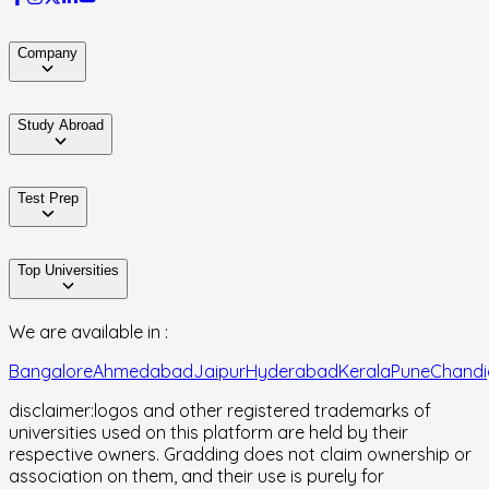
Company
Study Abroad
Test Prep
Top Universities
We are available in :
Bangalore
Ahmedabad
Jaipur
Hyderabad
Kerala
Pune
Chandi
disclaimer:
logos and other registered trademarks of
universities used on this platform are held by their
respective owners. Gradding does not claim ownership or
association on them, and their use is purely for