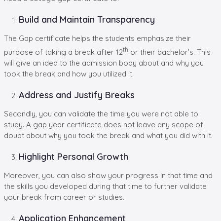
Build and Maintain Transparency
The Gap certificate helps the students emphasize their
th
purpose of taking a break after 12
or their bachelor’s. This
will give an idea to the admission body about and why you
took the break and how you utilized it.
Address and Justify Breaks
Secondly, you can validate the time you were not able to
study. A gap year certificate does not leave any scope of
doubt about why you took the break and what you did with it.
Highlight Personal Growth
Moreover, you can also show your progress in that time and
the skills you developed during that time to further validate
your break from career or studies.
Application Enhancement