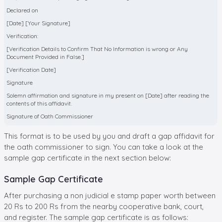
Declared on
[Date] [Your Signature]
Verification:
[Verification Details to Confirm That No Information is wrong or Any
Document Provided in False.]
[Verification Date]
Signature
Solemn affirmation and signature in my present on [Date] after reading the
contents of this affidavit.
Signature of Oath Commissioner
This format is to be used by you and draft a gap affidavit for
the oath commissioner to sign. You can take a look at the
sample gap certificate in the next section below:
Sample Gap Certificate
After purchasing a non judicial e stamp paper worth between
20 Rs to 200 Rs from the nearby cooperative bank, court,
and register. The sample gap certificate is as follows: