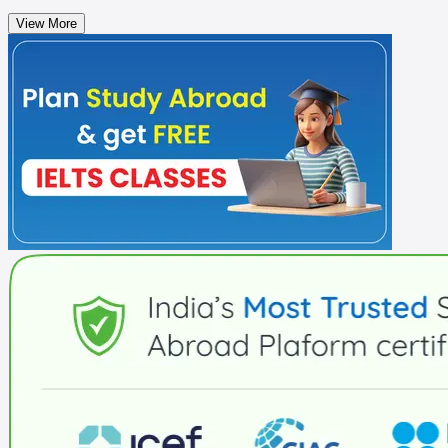
View More