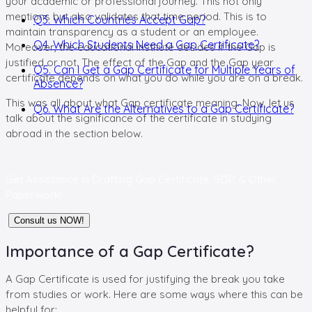
your academic or professional journey. This not only
mentions but also validates that time period. This is to
Q3. Which Countries Accept Gap?
maintain transparency as a student or an employee.
Q4. Which Students Need a Gap Certificate?
Moreover, the educational institute decides if the Gap is
justified or not. The effect of the Gap and the Gap year
Q5. Can I Get a Gap Certificate for Multiple Years of
certificate depends on what you do while you are on a break.
Absence?
This was all about what Gap certificate meaning. Now, let us
Q6. What Are the Alternatives to a Gap Certificate?
talk about the significance of the certificate in studying
abroad in the section below.
Get Assistance in
Drafting Gap Certificate, SOP, & Other
Paperwork!
Consult us NOW!
Importance of a Gap Certificate?
A Gap Certificate is used for justifying the break you take
from studies or work. Here are some ways where this can be
helpful for: