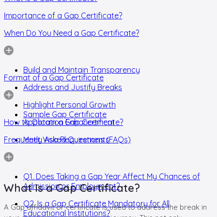
Importance of a Gap Certificate?
When Do You Need a Gap Certificate?
Build and Maintain Transparency
Format of a Gap Certificate
Address and Justify Breaks
Highlight Personal Growth
Sample Gap Certificate
How to Obtain a Gap Certificate?
Application Enhancement
Frequently Asked Questions (FAQs)
Meet Visa Requirements
Q1. Does Taking a Gap Year Affect My Chances of
What Is a Gap Certificate?
Admission or Employment?
Q2. Is a Gap Certificate Mandatory for All
A Gap affidavit or certificate is used to address the break in
Educational Institutions?