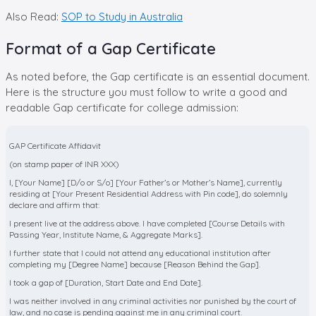
Also Read:
SOP to Study in Australia
Format of a Gap Certificate
As noted before, the Gap certificate is an essential document.
Here is the structure you must follow to write a good and
readable Gap certificate for college admission:
GAP Certificate Affidavit
(on stamp paper of INR XXX)
I, [Your Name] [D/o or S/o] [Your Father’s or Mother’s Name], currently
residing at [Your Present Residential Address with Pin code], do solemnly
declare and affirm that:
I present live at the address above. I have completed [Course Details with
Passing Year, Institute Name, & Aggregate Marks].
I further state that I could not attend any educational institution after
completing my [Degree Name] because [Reason Behind the Gap].
I took a gap of [Duration, Start Date and End Date].
I was neither involved in any criminal activities nor punished by the court of
law, and no case is pending against me in any criminal court.