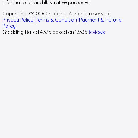
informational and illustrative purposes.
Copyrights ©
2026
Gradding. All rights reserved.
Privacy Policy |
Terms & Condition |
Payment & Refund
Policy
Gradding Rated
4.3
/5 based on
13336
Reviews