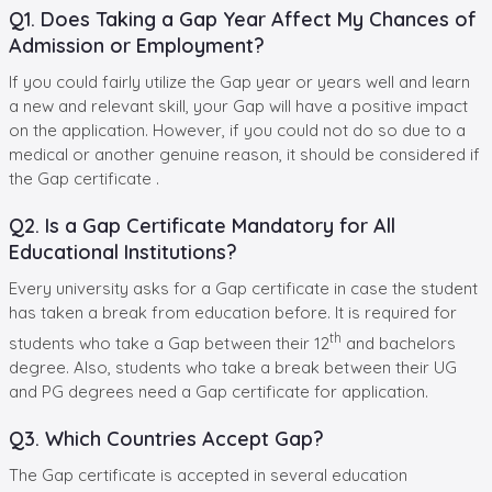
Q1. Does Taking a Gap Year Affect My Chances of
Admission or Employment?
If you could fairly utilize the Gap year or years well and learn
a new and relevant skill, your Gap will have a positive impact
on the application. However, if you could not do so due to a
medical or another genuine reason, it should be considered if
the Gap certificate .
Q2. Is a Gap Certificate Mandatory for All
Educational Institutions?
Every university asks for a Gap certificate in case the student
has taken a break from education before. It is required for
th
students who take a Gap between their 12
and bachelors
degree. Also, students who take a break between their UG
and PG degrees need a Gap certificate for application.
Q3. Which Countries Accept Gap?
The Gap certificate is accepted in several education