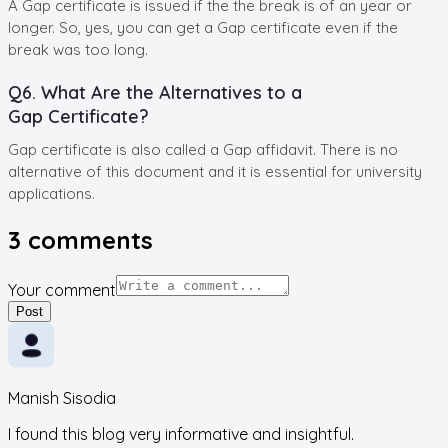
A Gap certificate is issued if the the break is of an year or
longer. So, yes, you can get a Gap certificate even if the
break was too long.
Q6. What Are the Alternatives to a
Gap Certificate?
Gap certificate is also called a Gap affidavit. There is no
alternative of this document and it is essential for university
applications.
3
comments
Your comment
Post
Manish Sisodia
I found this blog very informative and insightful.