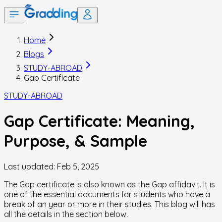
Home
Blogs
STUDY-ABROAD
Gap Certificate
STUDY-ABROAD
Gap Certificate: Meaning,
Purpose, & Sample
Last updated:
Feb 5, 2025
The
Gap certificate
is also known as the Gap affidavit. It is
one of the essential documents for students who have a
break of an year or more in their studies. This blog will has
all the details in the section below.