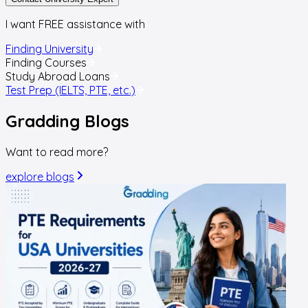
I want FREE assistance with
Finding University
Finding Courses
Study Abroad Loans
Test Prep (IELTS, PTE, etc.)
Gradding
Blogs
Want to read more?
explore blogs