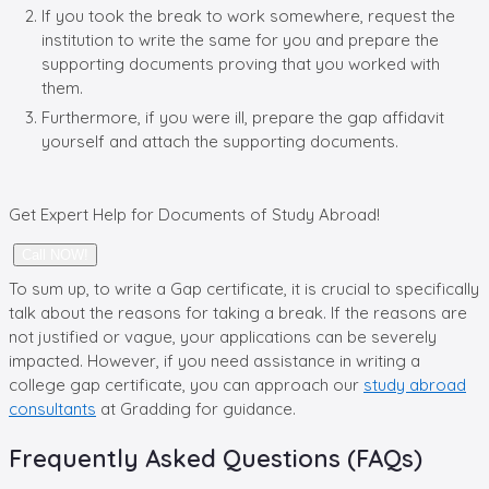
If you took the break to work somewhere, request the
institution to write the same for you and prepare the
supporting documents proving that you worked with
them.
Furthermore, if you were ill, prepare the gap affidavit
yourself and attach the supporting documents.
Get Expert Help for Documents of
Study Abroad!
Call NOW!
To sum up, to write a Gap certificate, it is crucial to specifically
talk about the reasons for taking a break. If the reasons are
not justified or vague, your applications can be severely
impacted. However, if you need assistance in writing a
college gap certificate, you can approach our
study abroad
consultants
at Gradding for guidance.
Frequently Asked Questions (FAQs)