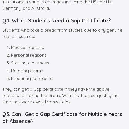
institutions in various countries including the US, the UK,
Germany, and Australia.
Q4. Which Students Need a Gap Certificate?
Students who take a break from studies due to any genuine
reason, such as:
Medical reasons
Personal reasons
Starting a business
Retaking exams
Preparing for exams
They can get a Gap certificate if they have the above
reasons for taking the break. With this, they can justify the
time they were away from studies.
Q5. Can I Get a Gap Certificate for Multiple Years
of Absence?