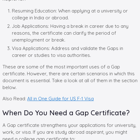
Resuming Education: When applying at a university or
college in India or abroad.
Job Applications: Having a break in career due to any
reasons, the certificate can clarify the period of
unemployment or break.
Visa Applications: Address and validate the Gaps in
career or studies to visa authorities.
These are some of the most important uses of a Gap
certificate. However, there are certain scenarios in which this
document is essential. Take a look at all of them in the section
below.
Also Read:
All in One Guide for US F-1 Visa
When Do You Need a Gap Certificate?
A Gap certificate strengthens your applications for university,
work, or visa. If you are study abroad aspirant, you might
need a college gap certificate to: