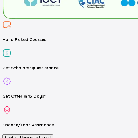
Hand Picked
Courses
Get
Scholarship
Assistance
Get
Offer
in 15 Days*
Finance/Loan
Assistance
Contact University Expert