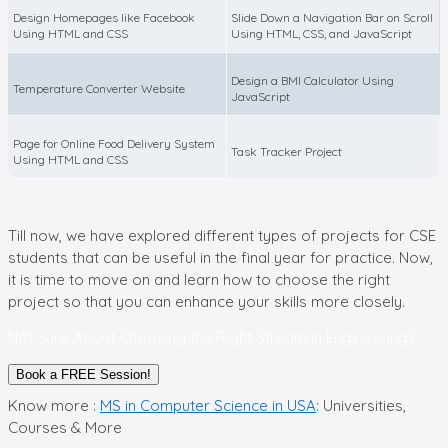
Design Homepages like Facebook
Slide Down a Navigation Bar on Scroll
Using HTML and CSS
Using HTML, CSS, and JavaScript
Design a BMI Calculator Using
Temperature Converter Website
JavaScript
Page for Online Food Delivery System
Task Tracker Project
Using HTML and CSS
Till now, we have explored different types of projects for CSE
students that can be useful in the final year for practice. Now,
it is time to move on and learn how to choose the right
project so that you can enhance your skills more closely.
Not Sure About Choosing the Right Stream in Engineering?
Book a FREE Session!
Know more :
MS in Computer Science in USA
: Universities,
Courses & More