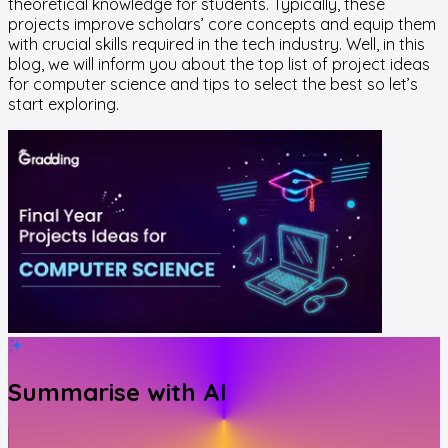
theoretical knowledge for students. Typically, these
projects improve scholars’ core concepts and equip them
with crucial skills required in the tech industry. Well, in this
blog, we will inform you about the top list of project ideas
for computer science and tips to select the best so let’s
start exploring.
Summarise with AI