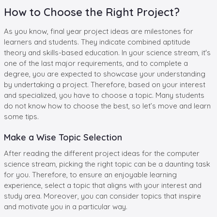
How to Choose the Right Project?
As you know, final year project ideas are milestones for
learners and students. They indicate combined aptitude
theory and skills-based education. In your science stream, it's
one of the last major requirements, and to complete a
degree, you are expected to showcase your understanding
by undertaking a project. Therefore, based on your interest
and specialized, you have to choose a topic. Many students
do not know how to choose the best, so let’s move and learn
some tips.
Make a Wise Topic Selection
After reading the different project ideas for the computer
science stream, picking the right topic can be a daunting task
for you. Therefore, to ensure an enjoyable learning
experience, select a topic that aligns with your interest and
study area. Moreover, you can consider topics that inspire
and motivate you in a particular way.