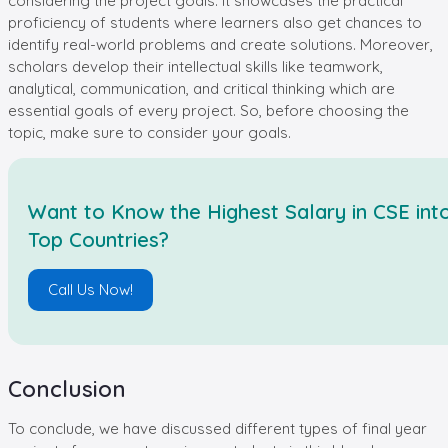
considering the project goals. It showcases the practical
proficiency of students where learners also get chances to
identify real-world problems and create solutions. Moreover,
scholars develop their intellectual skills like teamwork,
analytical, communication, and critical thinking which are
essential goals of every project. So, before choosing the
topic, make sure to consider your goals.
Want to Know the Highest Salary in CSE int
Top Countries?
Call Us Now!
Conclusion
To conclude, we have discussed different types of final year