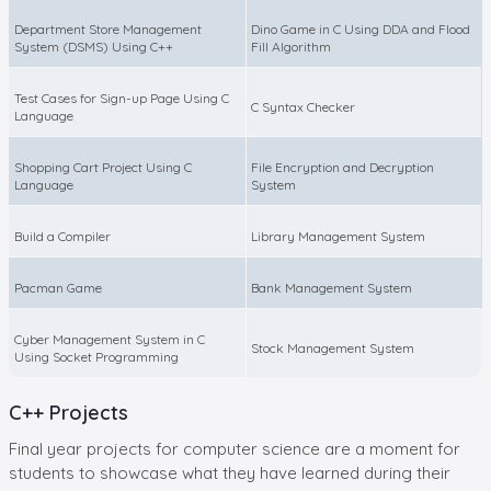
Department Store Management
Dino Game in C Using DDA and Flood
System (DSMS) Using C++
Fill Algorithm
Test Cases for Sign-up Page Using C
C Syntax Checker
Language
Shopping Cart Project Using C
File Encryption and Decryption
Language
System
Build a Compiler
Library Management System
Pacman Game
Bank Management System
Cyber Management System in C
Stock Management System
Using Socket Programming
C++ Projects
Final year projects for computer science are a moment for
students to showcase what they have learned during their