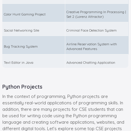
Creative Programming In Processing |
Color Hunt Gaming Project
Set 2 (Lorenz Attractor)
Social Networking Site
Criminal Face Detection System
Airline Reservation System with
Bug Tracking System
Advanced Features
Text Editor in Java
Advanced Chatting Application
Python Projects
In the context of programming, Python projects are
essentially real-world applications of programming skills. In
addition, there are many projects for CSE students that can
be used for writing code using the Python programming
language and creating software applications, websites, and
different digital tools. Let’s explore some top CSE projects