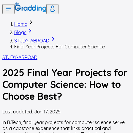
Home
Blogs
STUDY-ABROAD
Final Year Projects For Computer Science
STUDY-ABROAD
2025 Final Year Projects for
Computer Science: How to
Choose Best?
Last updated:
Jun 17, 2025
In B.Tech, final year projects for computer science serve
as a capstone experience that links practical and