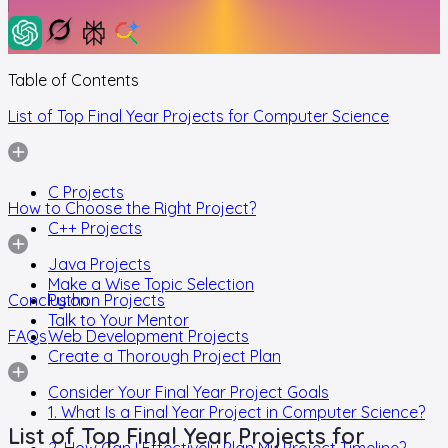
Table of Contents
List of Top Final Year Projects for Computer Science
C Projects
How to Choose the Right Project?
C++ Projects
Java Projects
Make a Wise Topic Selection
Conclusion
Python Projects
Talk to Your Mentor
FAQs
Web Development Projects
Create a Thorough Project Plan
Consider Your Final Year Project Goals
1. What Is a Final Year Project in Computer Science?
List of Top Final Year Projects for
2. How Can I Effectively Plan My Project Timeline?