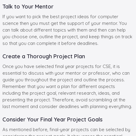
Talk to Your Mentor
If you want to pick the best project ideas for computer
science then you must get the support of your mentor. You
can talk about different topics with them and then can help
you choose one, outline the project, and keep things on track
so that you can complete it before deadlines.
Create a Thorough Project Plan
Once you have selected final year projects for CSE, it is
essential to discuss with your mentor or professor, who can
guide you throughout the project and outline the process.
Remember that you want a plan for different aspects
including the project goal, relevant research, ideas, and
presenting the project. Therefore, avoid scrambling at the
last moment and consider deadlines with planning everything.
Consider Your Final Year Project Goals
As mentioned before, final-year projects can be selected by