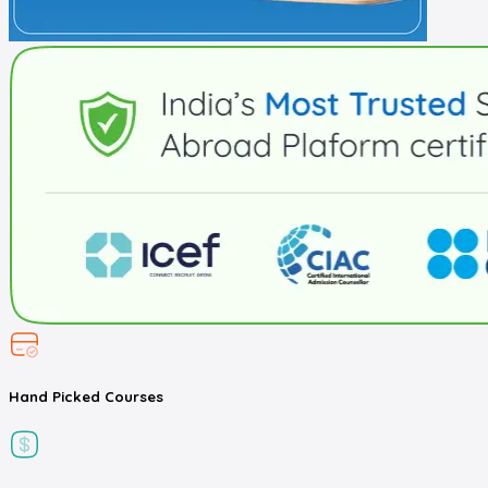
Hand Picked
Courses