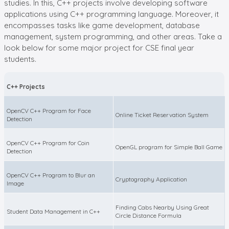
studies. In this, C++ projects involve developing software
applications using C++ programming language. Moreover, it
encompasses tasks like game development, database
management, system programming, and other areas. Take a
look below for some major project for CSE final year
students.
C++ Projects
OpenCV C++ Program for Face
Online Ticket Reservation System
Detection
OpenCV C++ Program for Coin
OpenGL program for Simple Ball Game
Detection
OpenCV C++ Program to Blur an
Cryptography Application
Image
Finding Cabs Nearby Using Great
Student Data Management in C++
Circle Distance Formula