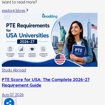
Want to read more?
explore blogs
Study Abroad
PTE Score for USA: The Complete 2026-27
Requirement Guide
Aug 07, 2026
A