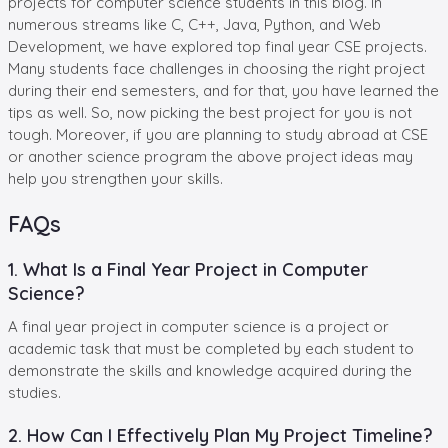
projects for computer science students in this blog. In
numerous streams like C, C++, Java, Python, and Web
Development, we have explored top final year CSE projects.
Many students face challenges in choosing the right project
during their end semesters, and for that, you have learned the
tips as well. So, now picking the best project for you is not
tough. Moreover, if you are planning to study abroad at CSE
or another science program the above project ideas may
help you strengthen your skills.
FAQs
1. What Is a Final Year Project in Computer
Science?
A final year project in computer science is a project or
academic task that must be completed by each student to
demonstrate the skills and knowledge acquired during the
studies.
2. How Can I Effectively Plan My Project Timeline?