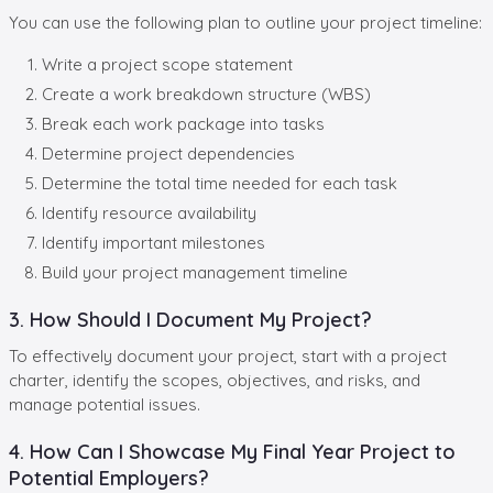
You can use the following plan to outline your project timeline:
Write a project scope statement
Create a work breakdown structure (WBS)
Break each work package into tasks
Determine project dependencies
Determine the total time needed for each task
Identify resource availability
Identify important milestones
Build your project management timeline
3. How Should I Document My Project?
To effectively document your project, start with a project
charter, identify the scopes, objectives, and risks, and
manage potential issues.
4. How Can I Showcase My Final Year Project to
Potential Employers?