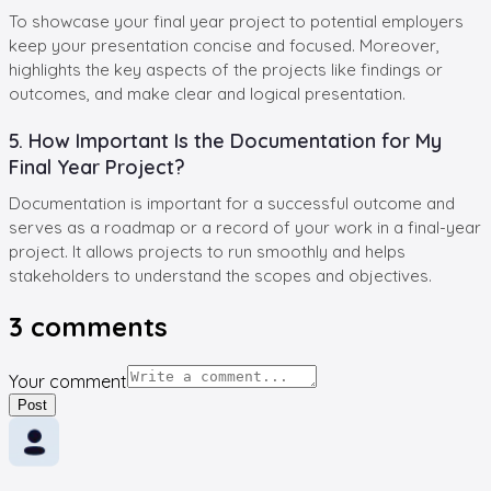
To showcase your final year project to potential employers
keep your presentation concise and focused. Moreover,
highlights the key aspects of the projects like findings or
outcomes, and make clear and logical presentation.
5. How Important Is the Documentation for My
Final Year Project?
Documentation is important for a successful outcome and
serves as a roadmap or a record of your work in a final-year
project. It allows projects to run smoothly and helps
stakeholders to understand the scopes and objectives.
3
comments
Your comment
Post