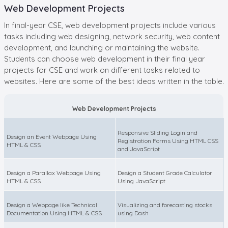
Web Development Projects
In final-year CSE, web development projects include various
tasks including web designing, network security, web content
development, and launching or maintaining the website.
Students can choose web development in their final year
projects for CSE and work on different tasks related to
websites. Here are some of the best ideas written in the table.
Web Development Projects
Responsive Sliding Login and
Design an Event Webpage Using
Registration Forms Using HTML CSS
HTML & CSS
and JavaScript
Design a Parallax Webpage Using
Design a Student Grade Calculator
HTML & CSS
Using JavaScript
Design a Webpage like Technical
Visualizing and forecasting stocks
Documentation Using HTML & CSS
using Dash