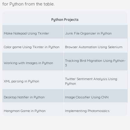
for Python from the table.
Python Projects
Make Notepad Using Tkinter
Junk File Organizer in Python
Color game Using Tkinter in Python
Browser Automation Using Selenium
Tracking Bird Migration Using Python-
Working with Images in Python
3
Twitter Sentiment Analysis Using
XML parsing in Python
Python
Desktop Notifier in Python
Image Classifier Using CNN
Hangman Game in Python
Implementing Photomosaics