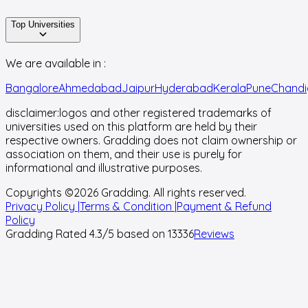
Top Universities
We are available in :
Bangalore
Ahmedabad
Jaipur
Hyderabad
Kerala
Pune
Chandi
disclaimer:
logos and other registered trademarks of
universities used on this platform are held by their
respective owners. Gradding does not claim ownership or
association on them, and their use is purely for
informational and illustrative purposes.
Copyrights ©
2026
Gradding. All rights reserved.
Privacy Policy |
Terms & Condition |
Payment & Refund
Policy
Gradding Rated
4.3
/5 based on
13336
Reviews