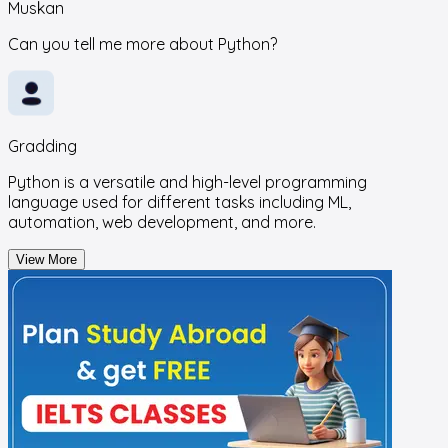
Muskan
Can you tell me more about Python?
Gradding
Python is a versatile and high-level programming
language used for different tasks including ML,
automation, web development, and more.
View More