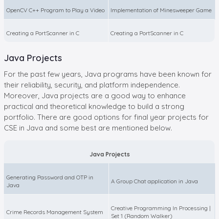
OpenCV C++ Program to Play a Video
Implementation of Minesweeper Game
Creating a PortScanner in C
Creating a PortScanner in C
Java Projects
For the past few years, Java programs have been known for
their reliability, security, and platform independence.
Moreover, Java projects are a good way to enhance
practical and theoretical knowledge to build a strong
portfolio. There are good options for final year projects for
CSE in Java and some best are mentioned below.
Java Projects
Generating Password and OTP in
A Group Chat application in Java
Java
Creative Programming In Processing |
Crime Records Management System
Set 1 (Random Walker)