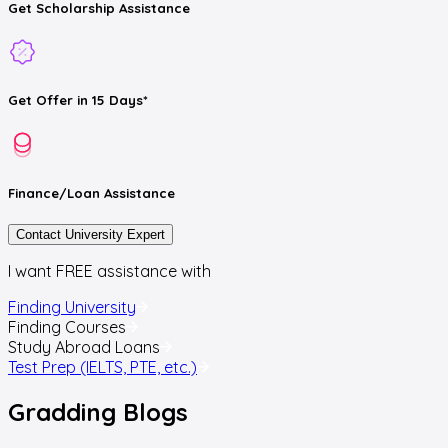
Get
Scholarship
Assistance
Get
Offer
in 15 Days*
Finance/Loan
Assistance
Contact University Expert
I want FREE assistance with
Finding University
Finding Courses
Study Abroad Loans
Test Prep (IELTS, PTE, etc.)
Gradding
Blogs