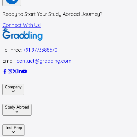
Ready to Start Your Study Abroad Journey?
Connect With Us!
Toll Free:
+91 9773388670
Email:
contact@gradding.com
Company
Study Abroad
Test Prep