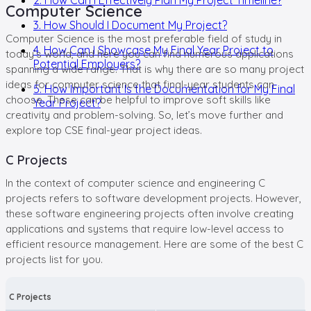
Computer Science
3. How Should I Document My Project?
Computer Science is the most preferable field of study in
4. How Can I Showcase My Final Year Project to
today’s world, and here you can find numerous applications
Potential Employers?
spanning a wide range. That is why there are so many project
ideas for computer science that final-year students can
5. How Important Is the Documentation for My Final
choose. These can be helpful to improve soft skills like
Year Project?
creativity and problem-solving. So, let’s move further and
explore top CSE final-year project ideas.
C Projects
In the context of computer science and engineering C
projects refers to software development projects. However,
these software engineering projects often involve creating
applications and systems that require low-level access to
efficient resource management. Here are some of the best C
projects list for you.
C Projects