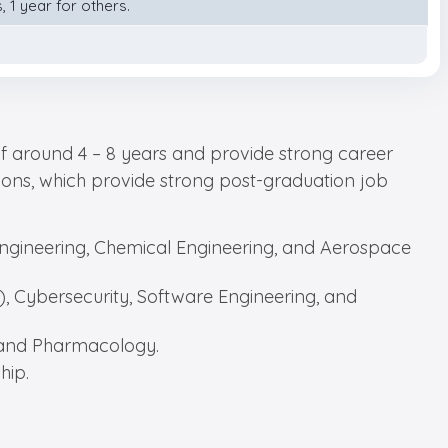
 1 year for others.
of around 4 – 8 years and provide strong career
ations, which provide strong post-graduation job
 Engineering, Chemical Engineering, and Aerospace
AI), Cybersecurity, Software Engineering, and
, and Pharmacology.
hip.