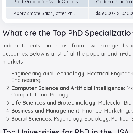
Post-Graduation Work Options
Optional Practica
Approximate Salary after PhD
$69,000 - $107,00
What are the Top PhD Specializatio
Indian students can choose from a wide range of spec
outcomes. Below is a list of all the popular and in-d
markets.
Engineering and Technology:
Electrical Enginee
Engineering.
Computer Science and Artificial Intelligence:
Ma
Computational Biology.
Life Sciences and Biotechnology:
Molecular Bio
Business and Management:
Finance, Marketing, 
Social Sciences:
Psychology, Sociology, Politica
Top Universities for PhD in the USA