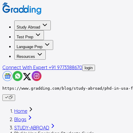
Study Abroad
Test Prep
Language Prep
Resources
Connect With Expert
+91 9773388670
login
https://www.gradding.com/blog/study-abroad/phd-in-usa-f
Home
Blogs
STUDY-ABROAD