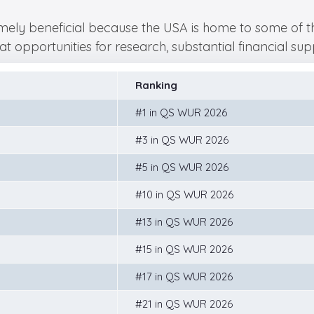
ely beneficial because the USA is home to some of the 
t opportunities for research, substantial financial su
Ranking
#1 in QS WUR 2026
#3 in QS WUR 2026
#5 in QS WUR 2026
#10 in QS WUR 2026
#13 in QS WUR 2026
#15 in QS WUR 2026
#17 in QS WUR 2026
#21 in QS WUR 2026