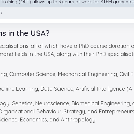
l Training (OPT) allows up to 3 years of work for STEM graduates,
0
ns in the USA?
ialisations, all of which have a PhD course duration 
emand fields in the USA, along with their PhD specialis
ring, Computer Science, Mechanical Engineering, Civil
chine Learning, Data Science, Artificial Intelligence (
logy, Genetics, Neuroscience, Biomedical Engineering
Organisational Behaviour, Strategy, and Entrepreneurs
l Science, Economics, and Anthropology.