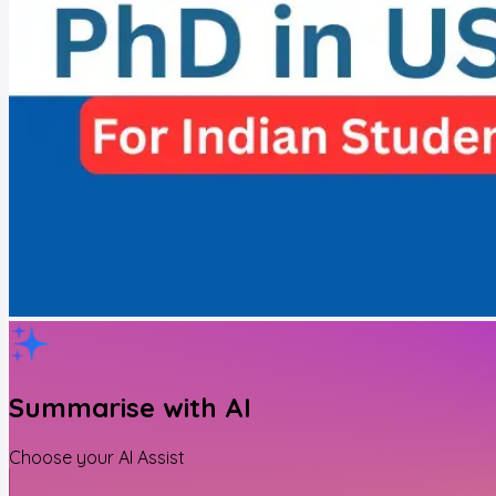
Summarise with AI
Choose your AI Assist