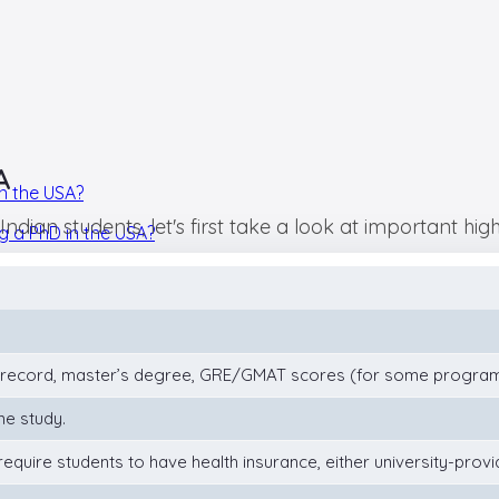
A
n the USA?
ian students, let's first take a look at important highl
ng a PhD in the USA?
record, master’s degree, GRE/GMAT scores (for some programs
ime study.
require students to have health insurance, either university-provi