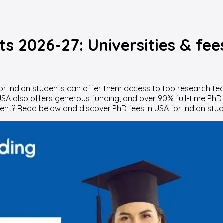
ts 2026-27: Universities & fee
or Indian students can offer them access to top research tec
 USA also offers generous funding, and over 90% full-time PhD
t? Read below and discover PhD fees in USA for Indian stude