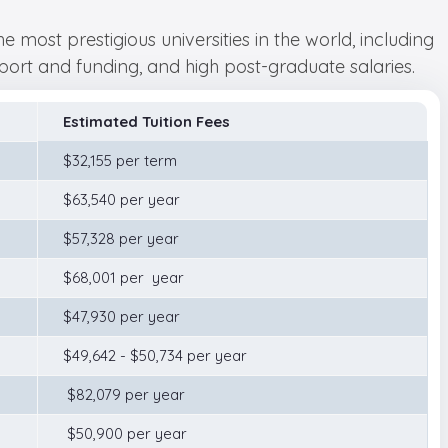
most prestigious universities in the world, including
pport and funding, and high post-graduate salaries.
Estimated Tuition Fees
$32,155 per term
$63,540 per year
$57,328 per year
$68,001 per year
$47,930 per year
$49,642 - $50,734 per year
$82,079 per year
$50,900 per year