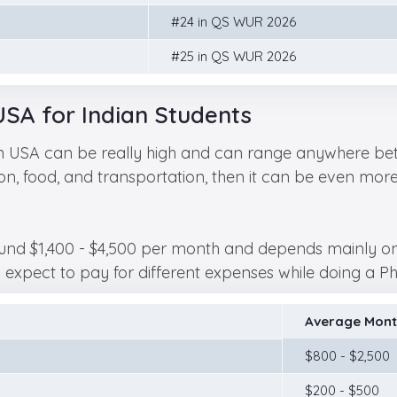
#24 in QS WUR 2026
#25 in QS WUR 2026
USA for Indian Students
in USA can be really high and can range anywhere bet
, food, and transportation, then it can be even more. L
und $1,400 - $4,500 per month and depends mainly on yo
pect to pay for different expenses while doing a PhD
Average Mont
$800 - $2,500
$200 - $500