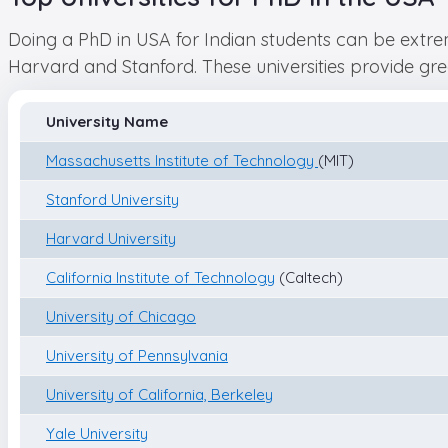
Doing a PhD in USA for Indian students can be extrem
Harvard and Stanford. These universities provide grea
University Name
Massachusetts Institute of Technology
(MIT)
Stanford University
Harvard University
California Institute of Technology
(Caltech)
University of Chicago
University of Pennsylvania
University of California, Berkeley
Yale University