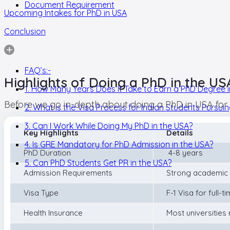
Document Requirement
Upcoming Intakes for PhD in USA
Conclusion
FAQ’s:-
Highlights of Doing a PhD in the US
1. How Many Years Does It Take to Earn a PhD Degree i
Before we go in-depth about doing a PhD in USA for Ind
2. What is the Visa Process for Indian Students Pursui
3. Can I Work While Doing My PhD in the USA?
Key Highlights
Details
4. Is GRE Mandatory for PhD Admission in the USA?
PhD Duration
4-8 years
5. Can PhD Students Get PR in the USA?
Admission Requirements
Strong academic 
Visa Type
F-1 Visa for full-t
Health Insurance
Most universities 