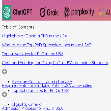
Table of Contents
Highlights of Doing a PhD in the USA
What are the Top PhD Specializations in the USA?
Top Universities for PhD in the USA
Cost and Funding for Doing PhD in USA for Indian Students
Average Cost of Living in the USA
Requirements for Studying PhD in USA Universities
Top Scholarships for PhD in USA
Eligibility Criteria
Admission Process for PhD in USA