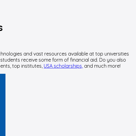
s
hnologies and vast resources available at top universities
 students receive some form of financial aid. Do you also
nts, top institutes,
USA scholarships,
and much more!