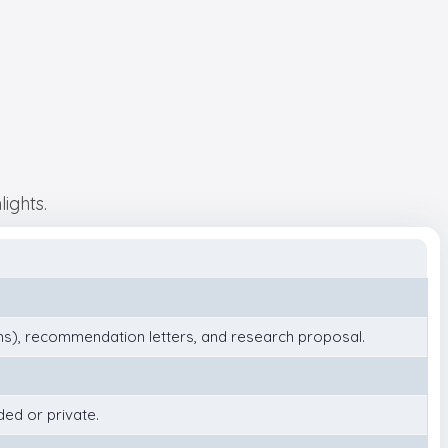
ights.
), recommendation letters, and research proposal.
ded or private.