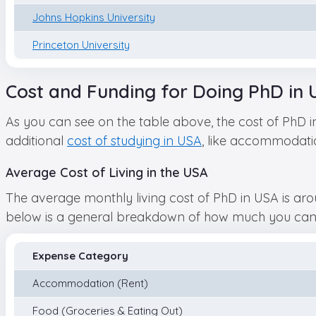
Johns Hopkins University
Princeton University
Cost and Funding for Doing PhD in 
As you can see on the table above, the cost of PhD 
additional
cost of studying in USA
, like accommodation
Average Cost of Living in the USA
The average monthly living cost of PhD in USA is aro
below is a general breakdown of how much you can ex
Expense Category
Accommodation (Rent)
Food (Groceries & Eating Out)