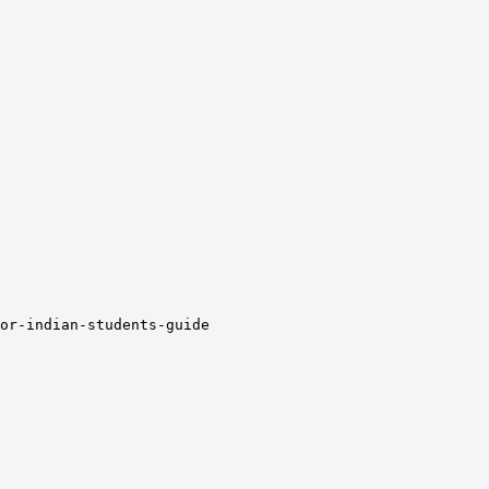
or-indian-students-guide