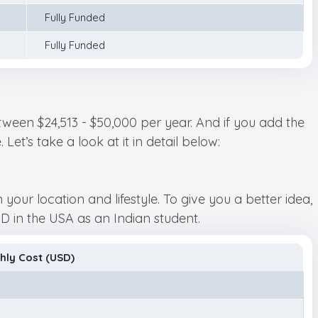
Fully Funded
Fully Funded
ween $24,513 - $50,000 per year. And if you add the
et’s take a look at it in detail below:
ur location and lifestyle. To give you a better idea,
 in the USA as an Indian student.
hly Cost (USD)