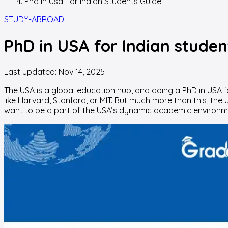
Phd In Usa For Indian Students Guide
STUDY-ABROAD
PhD in USA for Indian studen
Last updated:
Nov 14, 2025
The USA is a global education hub, and doing a PhD in USA f
like Harvard, Stanford, or MIT. But much more than this, the
want to be a part of the USA’s dynamic academic environmen