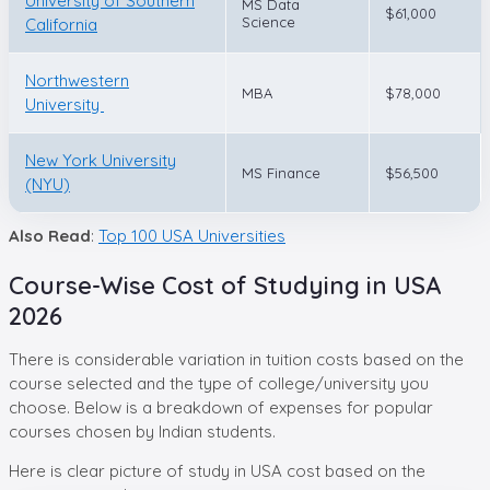
University of Southern
MS Data
$61,000
Science
California
Northwestern
MBA
$78,000
University
New York University
MS Finance
$56,500
(NYU)
Also Read
:
Top 100 USA Universities
Course-Wise Cost of Studying in USA
2026
There is considerable variation in tuition costs based on the
course selected and the type of college/university you
choose. Below is a breakdown of expenses for popular
courses chosen by Indian students.
Here is clear picture of study in USA cost based on the