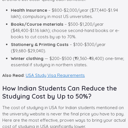
Health Insurance
– $800-$2,000/year ($77,440-$1.94
lakh); compulsory in most US universities.
Books/Course materials
– $500-$1,200/year
($48,400-$1.16 lakh); choose second-hand books or e-
books to cut costs by up to 70%.
Stationery & Printing Costs
– $100-$300/year
($9,680-$29,040).
Winter clothing
— $200–$500 (₹19,360–₹48,400) one-time;
essential if studying in northern states.
Also Read
:
USA Study Visa Requirements
How Indian Students Can Reduce the
Studying Cost by Up to 50%?
The cost of studying in USA for Indian students mentioned on
the university website is never the final price you have to pay.
Here are the most effective, proven ways to bring your actual
cost of studying in USA significantly lower.