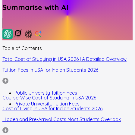
Summarise with AI
Table of Contents
Total Cost of Studying in USA 2026 | A Detailed Overview
Tuition Fees in USA for Indian Students 2026
Public University Tuition Fees
Course-Wise Cost of Studying in USA 2026
Private University Tuition Fees
Cost of Living in USA for Indian Students 2026
Hidden and Pre-Arrival Costs Most Students Overlook