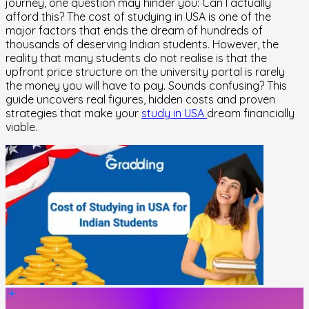
journey, one question may hinder you: Can I actually
afford this? The cost of studying in USA is one of the
major factors that ends the dream of hundreds of
thousands of deserving Indian students. However, the
reality that many students do not realise is that the
upfront price structure on the university portal is rarely
the money you will have to pay. Sounds confusing? This
guide uncovers real figures, hidden costs and proven
strategies that make your
study in USA
dream financially
viable.