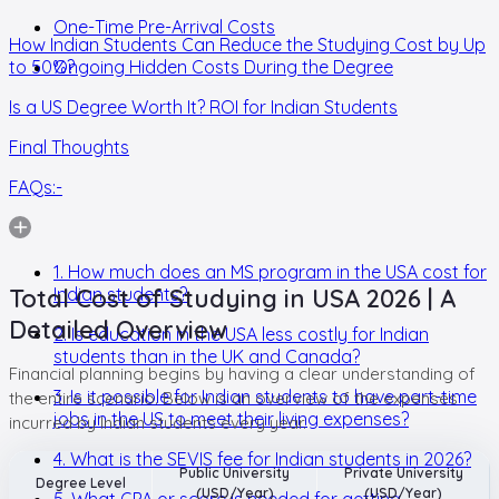
One-Time Pre-Arrival Costs
How Indian Students Can Reduce the Studying Cost by Up
to 50%?
Ongoing Hidden Costs During the Degree
Is a US Degree Worth It? ROI for Indian Students
Final Thoughts
FAQs:-
1. How much does an MS program in the USA cost for
Total Cost of Studying in USA 2026 | A
Indian students?
Detailed Overview
2. Is education in the USA less costly for Indian
students than in the UK and Canada?
Financial planning begins by having a clear understanding of
3. Is it possible for Indian students to have part-time
the entire scenario. Below is an overview of the expenses
jobs in the US to meet their living expenses?
incurred by Indian students every year.
4. What is the SEVIS fee for Indian students in 2026?
Public University
Private University
Degree Level
(USD/Year)
(USD/Year)
5. What GPA or score is needed for getting