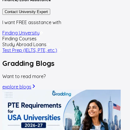
Contact University Expert
I want FREE assistance with
Finding University
Finding Courses
Study Abroad Loans
Test Prep (IELTS, PTE, etc.)
Gradding
Blogs
Want to read more?
explore blogs