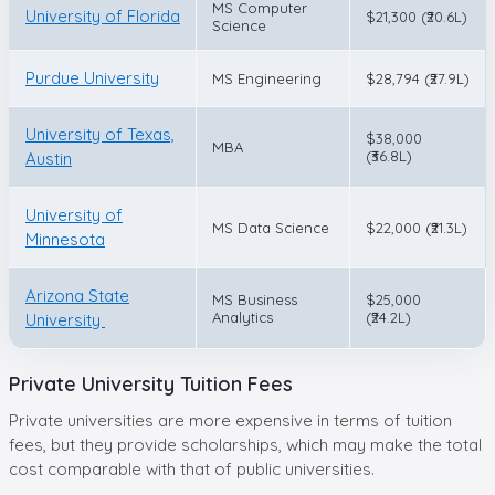
MS Computer
University of Florida
$21,300 (₹20.6L)
Science
Purdue University
MS Engineering
$28,794 (₹27.9L)
University of Texas,
$38,000
MBA
(₹36.8L)
Austin
University of
MS Data Science
$22,000 (₹21.3L)
Minnesota
Arizona State
MS Business
$25,000
Analytics
(₹24.2L)
University
Private University Tuition Fees
Private universities are more expensive in terms of tuition
fees, but they provide scholarships, which may make the total
cost comparable with that of public universities.