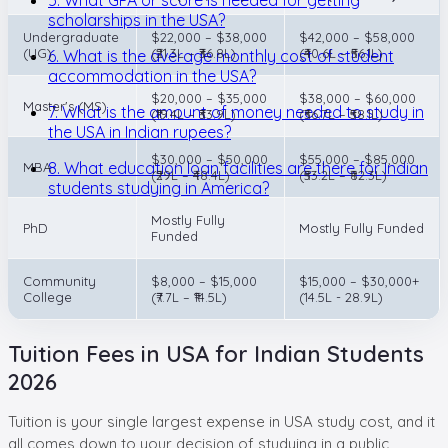
scholarships in the USA?
Undergraduate
$22,000 – $38,000
$42,000 – $58,000
(UG)
(₹21.3L – ₹36.8L)
(₹40.6L – ₹56.1L)
6. What is the average monthly cost of student
accommodation in the USA?
$20,000 – $35,000
$38,000 – $60,000
Master's (MS)
7. What is the amount of money needed to study in
(₹19.4L – ₹33.9L)
(₹36.7L – ₹58.1L)
the USA in Indian rupees?
$30,000 – $50,000
$55,000 – $85,000
8. What education loan facilities are there for Indian
MBA
(₹29L – ₹48.4L)
(₹53.2L – ₹82.3L)
students studying in America?
Mostly Fully
PhD
Mostly Fully Funded
Funded
Community
$8,000 – $15,000
$15,000 – $30,000+
College
(₹7.7L – ₹14.5L)
(14.5L - 28.9L)
Tuition Fees in USA for Indian Students
2026
Tuition is your single largest expense in USA study cost, and it
all comes down to your decision of studying in a public