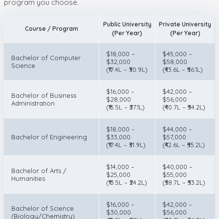
program you choose.
Public University
Private University
Course / Program
(Per Year)
(Per Year)
$18,000 –
$45,000 –
Bachelor of Computer
$32,000
$58,000
Science
(₹17.4L – ₹30.9L)
(₹43.6L – ₹56.1L)
$16,000 –
$42,000 –
Bachelor of Business
$28,000
$56,000
Administration
(₹15.5L – ₹27.1L)
(₹40.7L – ₹54.2L)
$18,000 –
$44,000 –
Bachelor of Engineering
$33,000
$57,000
(₹17.4L – ₹31.9L)
(₹42.6L – ₹55.2L)
$14,000 –
$40,000 –
Bachelor of Arts /
$25,000
$55,000
Humanities
(₹13.5L – ₹24.2L)
(₹38.7L – ₹53.2L)
$16,000 –
$42,000 –
Bachelor of Science
$30,000
$56,000
(Biology/Chemistry)