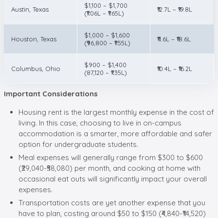
$1,100 – $1,700
Austin, Texas
₹12.7L – ₹19.8L
(₹1.06L – ₹1.65L)
$1,000 – $1,600
Houston, Texas
₹11.6L – ₹18.6L
(₹96,800 – ₹1.55L)
$900 – $1,400
Columbus, Ohio
₹10.4L – ₹16.2L
(87,120 – ₹1.35L)
Important Considerations
Housing rent is the largest monthly expense in the cost of
living. In this case, choosing to live in on-campus
accommodation is a smarter, more affordable and safer
option for undergraduate students.
Meal expenses will generally range from $300 to $600
(₹29,040-₹58,080) per month, and cooking at home with
occasional eat outs will significantly impact your overall
expenses.
Transportation costs are yet another expense that you
have to plan, costing around $50 to $150 (₹4,840-₹14,520)