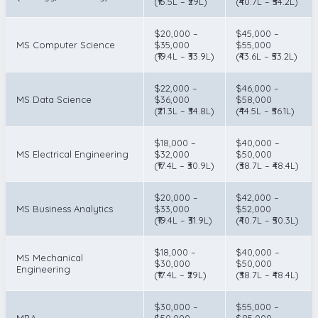
(₹15.5L – ₹29L)
(₹40.7L – ₹54.2L)
$20,000 –
$45,000 –
MS Computer Science
$35,000
$55,000
(₹19.4L – ₹33.9L)
(₹43.6L – ₹53.2L)
$22,000 –
$46,000 –
MS Data Science
$36,000
$58,000
(₹21.3L – ₹34.8L)
(₹44.5L – ₹56.1L)
$18,000 –
$40,000 –
MS Electrical Engineering
$32,000
$50,000
(₹17.4L – ₹30.9L)
(₹38.7L – ₹48.4L)
$20,000 –
$42,000 –
MS Business Analytics
$33,000
$52,000
(₹19.4L – ₹31.9L)
(₹40.7L – ₹50.3L)
$18,000 –
$40,000 –
MS Mechanical
$30,000
$50,000
Engineering
(₹17.4L – ₹29L)
(₹38.7L – ₹48.4L)
$30,000 –
$55,000 –
MBA
$50,000
$85,000