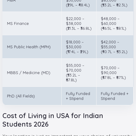
(₹29L – ₹48.4L)
(₹53.2L – ₹82.3L)
$22,000 –
$48,000 –
MS Finance
$38,000
$60,000
(₹21.3L – ₹36.8L)
(₹46.5L – ₹58.1L)
$18,000 –
$42,000 –
MS Public Health (MPH)
$30,000
$55,000
(₹17.4L – ₹29L)
(₹40.7L – ₹53.2L)
$55,000 –
$70,000 –
$70,000
MBBS / Medicine (MD)
$90,000
(₹53.2L –
(₹67.8L – ₹87.1L)
₹67.8L)
Fully Funded
Fully Funded +
PhD (All Fields)
+ Stipend
Stipend
Cost of Living in USA for Indian
Students 2026