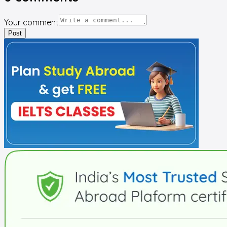
Your comment
Post