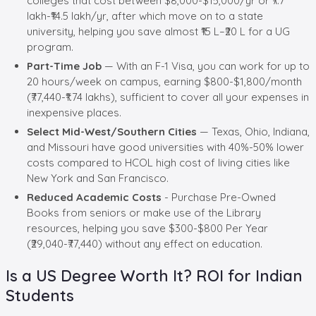
colleges that cost between $8,000-$15,000/yr or ₹7.7
lakh-₹14.5 lakh/yr, after which move on to a state
university, helping you save almost ₹15 L–₹20 L for a UG
program.
Part-Time Job
— With an F-1 Visa, you can work for up to
20 hours/week on campus, earning $800-$1,800/month
(₹77,440-₹1.74 lakhs), sufficient to cover all your expenses in
inexpensive places.
Select Mid-West/Southern Cities
— Texas, Ohio, Indiana,
and Missouri have good universities with 40%-50% lower
costs compared to HCOL high cost of living cities like
New York and San Francisco.
Reduced Academic Costs
- Purchase Pre-Owned
Books from seniors or make use of the Library
resources, helping you save $300-$800 Per Year
(₹29,040-₹77,440) without any effect on education.
Is a US Degree Worth It? ROI for Indian
Students