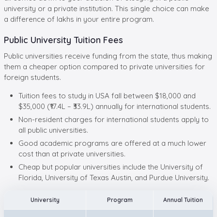
university or a private institution. This single choice can make
a difference of lakhs in your entire program.
Public University Tuition Fees
Public universities receive funding from the state, thus making
them a cheaper option compared to private universities for
foreign students.
Tuition fees to study in USA fall between $18,000 and
$35,000 (₹17.4L – ₹33.9L) annually for international students.
Non-resident charges for international students apply to
all public universities.
Good academic programs are offered at a much lower
cost than at private universities.
Cheap but popular universities include the University of
Florida, University of Texas Austin, and Purdue University.
University
Program
Annual Tuition