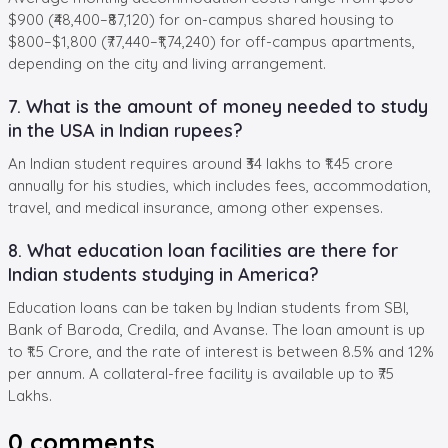
$900 (₹48,400–₹87,120) for on-campus shared housing to
$800–$1,800 (₹77,440–₹1,74,240) for off-campus apartments,
depending on the city and living arrangement.
7. What is the amount of money needed to study
in the USA in Indian rupees?
An Indian student requires around ₹34 lakhs to ₹1.45 crore
annually for his studies, which includes fees, accommodation,
travel, and medical insurance, among other expenses.
8. What education loan facilities are there for
Indian students studying in America?
Education loans can be taken by Indian students from SBI,
Bank of Baroda, Credila, and Avanse. The loan amount is up
to ₹1.5 Crore, and the rate of interest is between 8.5% and 12%
per annum. A collateral-free facility is available up to ₹75
Lakhs.
0
comments