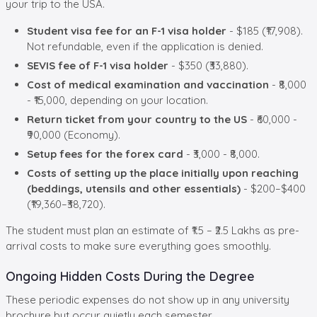
your trip to the USA.
Student visa fee for an F-1 visa holder
- $185 (₹17,908).
Not refundable, even if the application is denied.
SEVIS fee of F-1 visa holder
- $350 (₹33,880).
Cost of medical examination and vaccination
- ₹8,000
- ₹15,000, depending on your location.
Return ticket from your country to the US
- ₹60,000 -
₹90,000 (Economy).
Setup fees for the forex card
- ₹3,000 - ₹8,000.
Costs of setting up the place initially upon reaching
(beddings, utensils and other essentials)
- $200–$400
(₹19,360–₹38,720).
The student must plan an estimate of ₹1.5 – ₹2.5 Lakhs as pre-
arrival costs to make sure everything goes smoothly.
Ongoing Hidden Costs During the Degree
These periodic expenses do not show up in any university
brochure but occur quietly each semester.