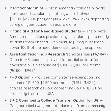
Merit Scholarships
— Most American colleges provide
merit-based scholarships of anywhere between
$5,000-$25,000 per year (₹4.84 lakh - ₹24.2 lakh), depending
purely on your academic record alone.
Financial Aid for Need-Based Students
— The private
American Institutions provide large scholarships to needy
students from abroad. Even many Ivy League colleges
cover 100% of the need demonstrated by the applicant.
Assistant Teaching /Research Scholarships (TA/RA)
–
Open to MS students; provide for partial or total fee
coverage plus a stipend of $1,000-$2,000 per month
(₹96,800–₹1.94 L).
PHD Option
– Provides complete fee exemption and
stipend of $1,500-$2,500 per month (₹1.45 L–₹2.42 L);
choose research as your career and your PHD will be
practically free in the USA.
2 + 2 Community College Transfer Option for UG
—
Get your initial two years of education from community