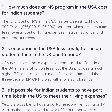
1. How much does an MS program in the USA cost
for Indian students?
The total cost of MS in the USA lies between ₹34 Lakhs and
₹1.02 Crore ($35,000–$1,05,000) per year, which includes tuition
fees, overall cost of living expenses, health insurance, and
pre-departure expenses.
2. Is education in the USA less costly for Indian
students than in the UK and Canada?
USA is relatively more expensive compared to Canada and
the UK in terms of tuition fees, but the US provides a much
higher ROI due to high salaries after graduation and the
three-year STEM OPT, along with more scholarships.
3. Is it possible for Indian students to have part-
time jobs in the US to meet their living expenses?
Yes, it is possible to have a part-time job while having an F-1
visa, as they are allowed to work 20 hours per week on