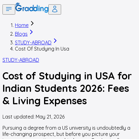
Home
Blogs
STUDY-ABROAD
Cost Of Studying In Usa
STUDY-ABROAD
Cost of Studying in USA for
Indian Students 2026: Fees
& Living Expenses
Last updated:
May 21, 2026
Pursuing a degree from a US university is undoubtedly a
life-changing prospect, but before you picture your