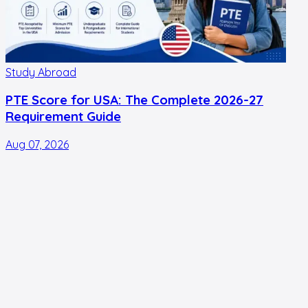
Study Abroad
PTE Score for USA: The Complete 2026-27
Requirement Guide
Aug 07, 2026
A