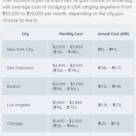
Your location is just as important as your choice of university,
with average cost of studying in USA ranging anywhere from
₹1,00,000 to ₹2,10,000 per month, depending on the city you
choose to live in.
City
Monthly Cost
Annual Cost (INR)
$2,500 – $3,800
New York City
₹29L – ₹44.1L
(₹2.42L – ₹3.68L)
$2,400 – $3,500
San Francisco
₹27.8L – ₹40.7L
(₹2.32L – ₹3.39L)
$2,000 – $3,000
Boston
₹23.2L – ₹34.8L
(₹1.94L – ₹2.90L)
$1,800 – $2,800
Los Angeles
₹20.9L – ₹32.5L
(₹1.74L – ₹2.71L)
$1,400 – $2,000
Chicago
₹16.2L – ₹23.2L
(₹1.35L – ₹1.94L)