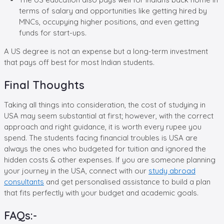
terms of salary and opportunities like getting hired by
MNCs, occupying higher positions, and even getting
funds for start-ups.
A US degree is not an expense but a long-term investment
that pays off best for most Indian students.
Final Thoughts
Taking all things into consideration, the cost of studying in
USA may seem substantial at first; however, with the correct
approach and right guidance, it is worth every rupee you
spend. The students facing financial troubles is USA are
always the ones who budgeted for tuition and ignored the
hidden costs & other expenses. If you are someone planning
your journey in the USA, connect with our
study abroad
consultants
and get personalised assistance to build a plan
that fits perfectly with your budget and academic goals.
FAQs:-