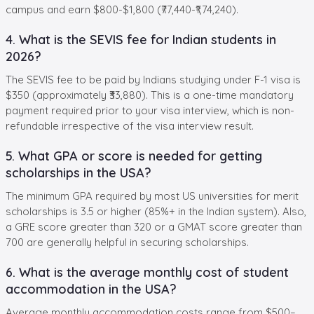
campus and earn $800-$1,800 (₹77,440-₹1,74,240).
4. What is the SEVIS fee for Indian students in
2026?
The SEVIS fee to be paid by Indians studying under F-1 visa is
$350 (approximately ₹33,880). This is a one-time mandatory
payment required prior to your visa interview, which is non-
refundable irrespective of the visa interview result.
5. What GPA or score is needed for getting
scholarships in the USA?
The minimum GPA required by most US universities for merit
scholarships is 3.5 or higher (85%+ in the Indian system). Also,
a GRE score greater than 320 or a GMAT score greater than
700 are generally helpful in securing scholarships.
6. What is the average monthly cost of student
accommodation in the USA?
Average monthly accommodation costs range from $500–