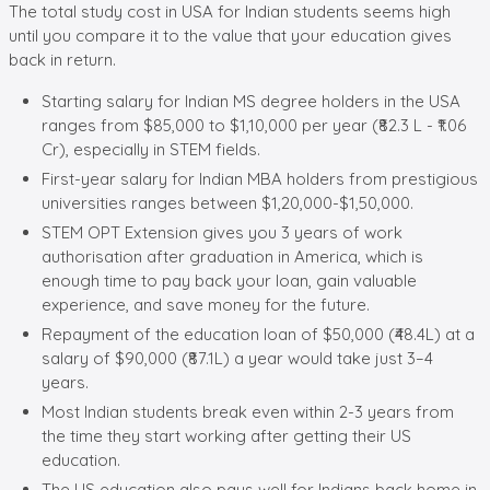
The total study cost in USA for Indian students seems high
until you compare it to the value that your education gives
back in return.
Starting salary for Indian MS degree holders in the USA
ranges from $85,000 to $1,10,000 per year (₹82.3 L - ₹1.06
Cr), especially in STEM fields.
First-year salary for Indian MBA holders from prestigious
universities ranges between $1,20,000-$1,50,000.
STEM OPT Extension gives you 3 years of work
authorisation after graduation in America, which is
enough time to pay back your loan, gain valuable
experience, and save money for the future.
Repayment of the education loan of $50,000 (₹48.4L) at a
salary of $90,000 (₹87.1L) a year would take just 3–4
years.
Most Indian students break even within 2-3 years from
the time they start working after getting their US
education.
The US education also pays well for Indians back home in