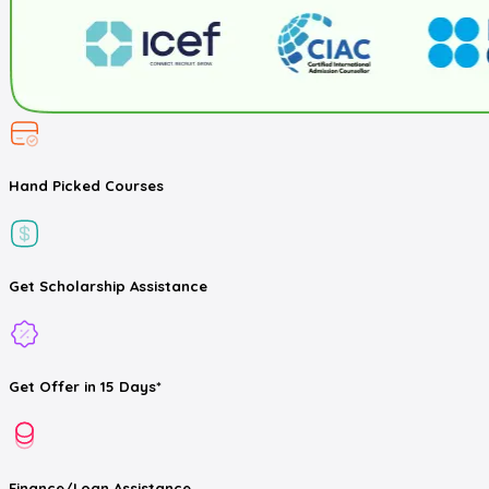
Hand Picked
Courses
Get
Scholarship
Assistance
Get
Offer
in 15 Days*
Finance/Loan
Assistance