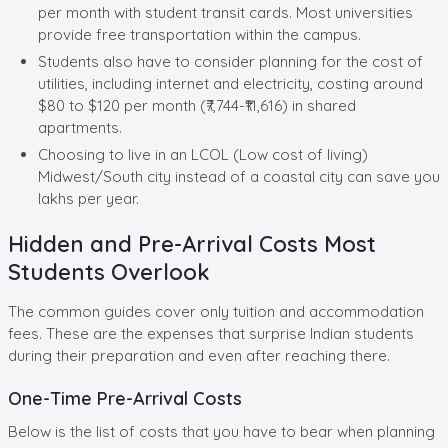
per month with student transit cards. Most universities
provide free transportation within the campus.
Students also have to consider planning for the cost of
utilities, including internet and electricity, costing around
$80 to $120 per month (₹7,744-₹11,616) in shared
apartments.
Choosing to live in an LCOL (Low cost of living)
Midwest/South city instead of a coastal city can save you
lakhs per year.
Hidden and Pre-Arrival Costs Most
Students Overlook
The common guides cover only tuition and accommodation
fees. These are the expenses that surprise Indian students
during their preparation and even after reaching there.
One-Time Pre-Arrival Costs
Below is the list of costs that you have to bear when planning