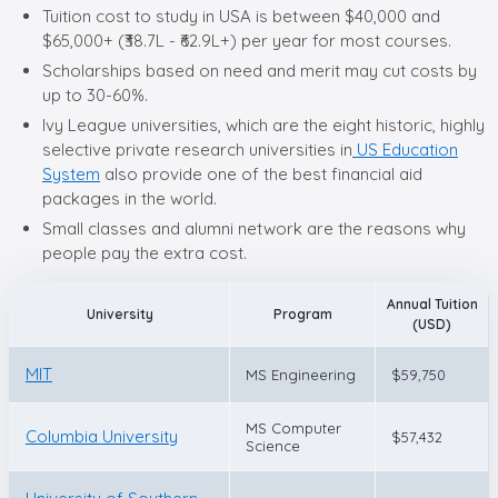
Tuition cost to study in USA is between $40,000 and
$65,000+ (₹38.7L - ₹62.9L+) per year for most courses.
Scholarships based on need and merit may cut costs by
up to 30-60%.
Ivy League universities, which are the eight historic, highly
selective private research universities in
US Education
System
also provide one of the best financial aid
packages in the world.
Small classes and alumni network are the reasons why
people pay the extra cost.
Annual Tuition
University
Program
(USD)
MIT
MS Engineering
$59,750
MS Computer
Columbia University
$57,432
Science