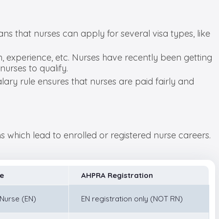
ans that nurses can apply for several visa types, like
, experience, etc. Nurses have recently been getting
nurses to qualify.
ary rule ensures that nurses are paid fairly and
 which lead to enrolled or registered nurse careers.
e
AHPRA Registration
 Nurse (EN)
EN registration only (NOT RN)