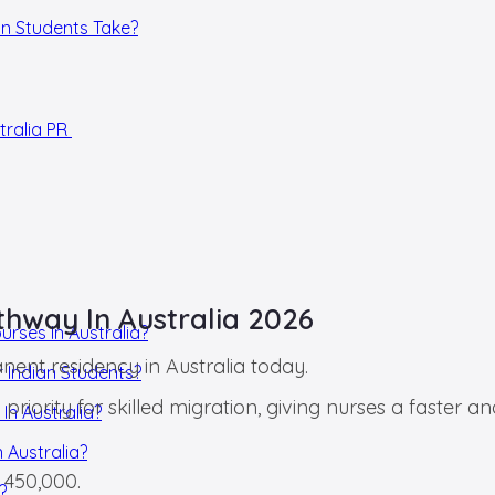
ian Students Take?
tralia PR
thway In Australia 2026
urses In Australia?
nent residency in Australia today.
r Indian Students?
priority for skilled migration, giving nurses a faster
In Australia?
 Australia?
 450,000.
?