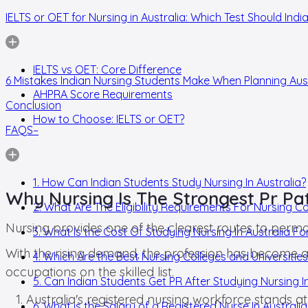
IELTS or OET for Nursing in Australia: Which Test Should Ind
IELTS vs OET: Core Difference
6 Mistakes Indian Nursing Students Make When Planning Aus
AHPRA Score Requirements
Conclusion
How to Choose: IELTS or OET?
FAQS–
1. How Can Indian Students Study Nursing In Australia?
Why Nursing Is The Strongest Pr Pa
2. What Are The Eligibility Requirements For Nursing Co
Nursing provides one of the clearest routes to perma
3. What Is the Cost Of Studying Nursing In Australia Fo
With the rising demand, the profession has become a 
4. Which Are the Best Nursing Colleges and Universities 
occupations on the skilled list.
5. Can Indian Students Get PR After Studying Nursing In
Australia's registered nursing workforce stands at
6. What is the Salary of a Registered Nurse In Australia