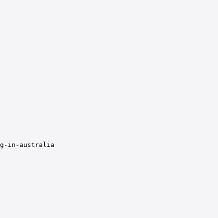
g-in-australia