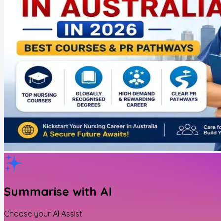
Summarise with AI
Choose your AI Assist