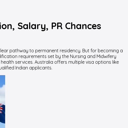
ion, Salary, PR Chances
d clear pathway to permanent residency. But for becoming a
lification requirements set by the Nursing and Midwifery
lth services. Australia offers multiple visa options like
lified Indian applicants.