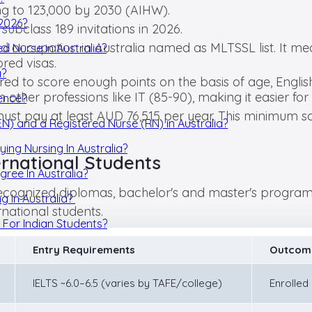
ng to 123,000 by 2030 (AIHW).
 2026?
 subclass 189 invitations in 2026.
and occupation in Australia named as MLTSSL list. It me
d Nurse in Australia?
red visas.
a?
ed to score enough points on the basis of age, English
other professions like IT (85-90), making it easier for 
ience?
ust pay at least AUD 76,515 per year. This minimum sal
EN) and a Registered Nurse (RN) in Australia?
ying Nursing In Australia?
ernational Students
gree In Australia?
 recognized diplomas, bachelor's and master's programs
g In Australia?
rnational students.
s For Indian Students?
Entry Requirements
Outcom
IELTS ~6.0–6.5 (varies by TAFE/college)
Enrolled