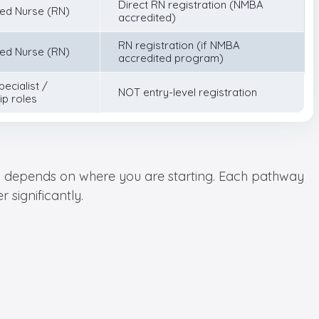
Direct RN registration (NMBA
ed Nurse (RN)
accredited)
RN registration (if NMBA
ed Nurse (RN)
accredited program)
pecialist /
NOT entry-level registration
ip roles
ely depends on where you are starting. Each pathway
 significantly.