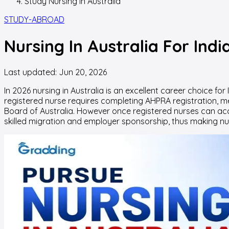
Study Nursing In Australia
STUDY-ABROAD
Nursing In Australia For Ind
Last updated:
Jun 20, 2026
In 2026
nursing in Australia
is an excellent career choice fo
registered nurse requires completing AHPRA registration, me
Board of Australia. However once registered nurses can acce
skilled migration and employer sponsorship, thus making nur