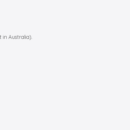
in Australia).