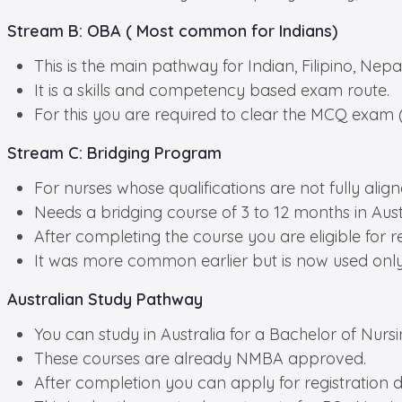
Stream B: OBA ( Most common for Indians)
This is the main pathway for Indian, Filipino, Nepa
It is a skills and competency based exam route.
For this you are required to clear the MCQ exam (t
Stream C: Bridging Program
For nurses whose qualifications are not fully alig
Needs a bridging course of 3 to 12 months in Austr
After completing the course you are eligible for re
It was more common earlier but is now used onl
Australian Study Pathway
You can study in Australia for a Bachelor of Nurs
These courses are already NMBA approved.
After completion you can apply for registration di