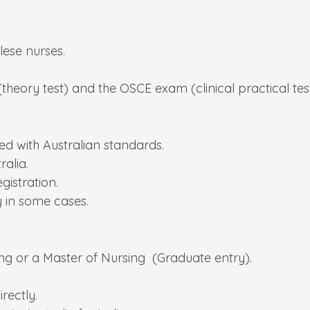
lese nurses.
heory test) and the OSCE exam (clinical practical test 
ned with Australian standards.
alia.
gistration.
y in some cases.
ing or a Master of Nursing (Graduate entry).
rectly.