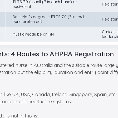
IELTS 7.0 (usually 7 in each band) or
Register
equivalent
Bachelor's degree + IELTS 7.0 (7 in each
Register
band preferred)
Clinical s
Must already be an RN
leadersh
ts: 4 Routes to AHPRA Registration
stered nurse in Australia and the suitable route larg
tion but the eligibility, duration and entry point differ
 like UK, USA, Canada, Ireland, Singapore, Spain, etc.
 comparable healthcare systems.
 is not in this list.