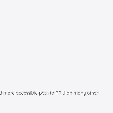
 and more accessible path to PR than many other