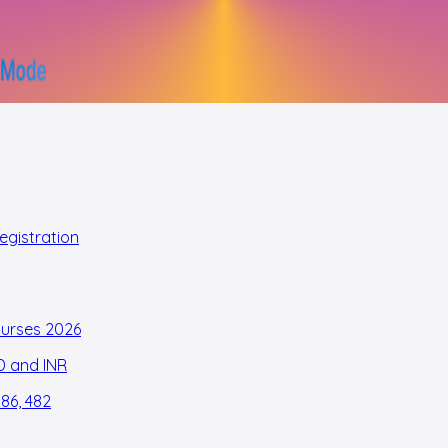
egistration
Nurses 2026
D and INR
186, 482