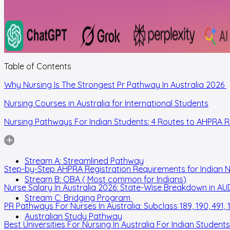
Table of Contents
Why Nursing Is The Strongest Pr Pathway In Australia 2026
Nursing Courses in Australia for International Students
Nursing Pathways For Indian Students: 4 Routes to AHPRA R
Stream A: Streamlined Pathway
Step-by-Step AHPRA Registration Requirements for Indian 
Stream B: OBA ( Most common for Indians)
Nurse Salary In Australia 2026: State-Wise Breakdown in AU
Stream C: Bridging Program
PR Pathways For Nurses In Australia: Subclass 189, 190, 491, 
Australian Study Pathway
Best Universities For Nursing In Australia For Indian Students