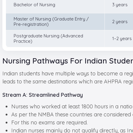
Bachelor of Nursing
3 years
Master of Nursing (Graduate Entry /
2 years
Pre-registration)
Postgraduate Nursing (Advanced
1–2 years
Practice)
Nursing Pathways For Indian Studen
Indian students have multiple ways to become a regi
leads to the same destinations which are AHPRA registra
Stream A: Streamlined Pathway
Nurses who worked at least 1800 hours in a nation
As per the NMBA these countries are considered
For this no exams are required.
Indian nurses mainly do not qualify directly, as India