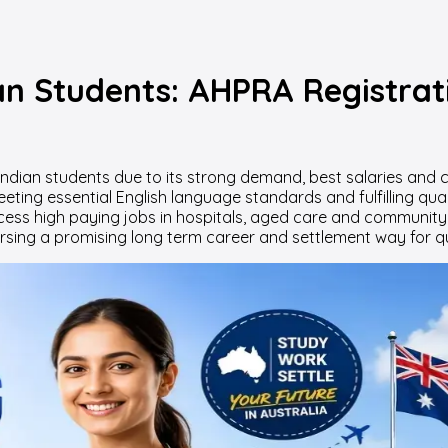
ian Students: AHPRA Registrat
r Indian students due to its strong demand, best salaries an
eting essential English language standards and fulfilling qua
ss high paying jobs in hospitals, aged care and community hea
sing a promising long term career and settlement way for qua