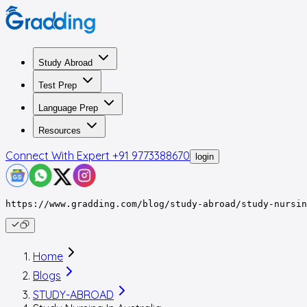
Study Abroad
Test Prep
Language Prep
Resources
Connect With Expert
+91 9773388670
login
https://www.gradding.com/blog/study-abroad/study-nursin
Home
Blogs
STUDY-ABROAD