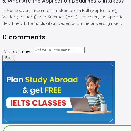
5. What Are the Application Deadlines & Intakes?
In Vancouver, three main intakes are in Fall (September),
Winter (January), and Summer (May). However, the specific
deadline of the application depends on the university itself.
0
comments
Your comment
Post