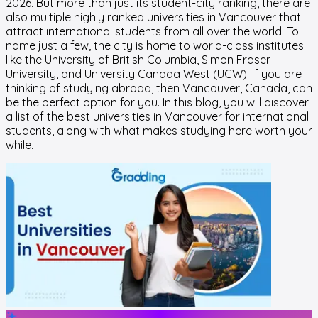
2026. But more than just its student-city ranking, there are
also multiple highly ranked universities in Vancouver that
attract international students from all over the world. To
name just a few, the city is home to world-class institutes
like the University of British Columbia, Simon Fraser
University, and University Canada West (UCW). If you are
thinking of studying abroad, then Vancouver, Canada, can
be the perfect option for you. In this blog, you will discover
a list of the best universities in Vancouver for international
students, along with what makes studying here worth your
while.