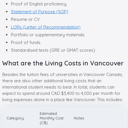
Proof of English proficiency
Statement of Purpose (SOP)
Resume or CV
LORs (Letter of Recommendation)
Portfolio or supplementary materials
Proof of funds
Standardised tests (GRE or GMAT scores)
What are the Living Costs in Vancouver
Besides the tuition fees of universities in Vancouver Canada,
there are also other additional living costs that an
international student needs to bear. In total, students can
expect to spend around CAD $3,400 to 4,000 per month for
living expenses alone in a place like Vancouver. This includes:
Estimated
Category
Monthly Cost
Notes
(C$)