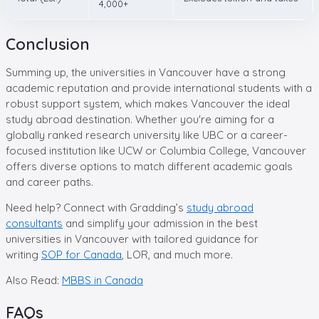
4,000+
Conclusion
Summing up, the universities in Vancouver have a strong
academic reputation and provide international students with a
robust support system, which makes Vancouver the ideal
study abroad destination. Whether you're aiming for a
globally ranked research university like UBC or a career-
focused institution like UCW or Columbia College, Vancouver
offers diverse options to match different academic goals
and career paths.
Need help? Connect with Gradding’s
study abroad
consultants
and simplify your admission in the best
universities in Vancouver with tailored guidance for
writing
SOP for Canada
, LOR, and much more.
Also Read:
MBBS in Canada
FAQs