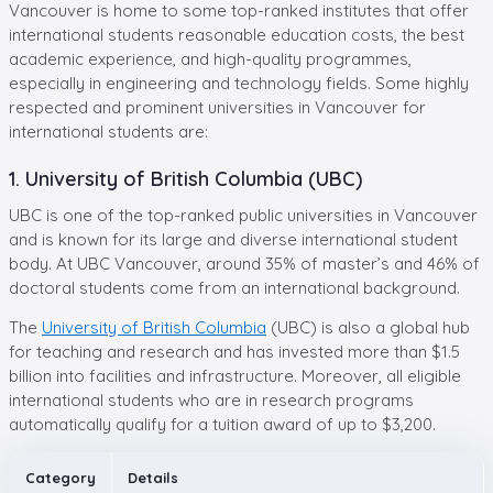
Vancouver is home to some top-ranked institutes that offer
international students reasonable education costs, the best
academic experience, and high-quality programmes,
especially in engineering and technology fields. Some highly
respected and prominent universities in Vancouver for
international students are:
1. University of British Columbia (UBC)
UBC is one of the top-ranked public universities in Vancouver
and is known for its large and diverse international student
body. At UBC Vancouver, around 35% of master’s and 46% of
doctoral students come from an international background.
The
University of British Columbia
(UBC) is also a global hub
for teaching and research and has invested more than $1.5
billion into facilities and infrastructure. Moreover, all eligible
international students who are in research programs
automatically qualify for a tuition award of up to $3,200.
Category
Details