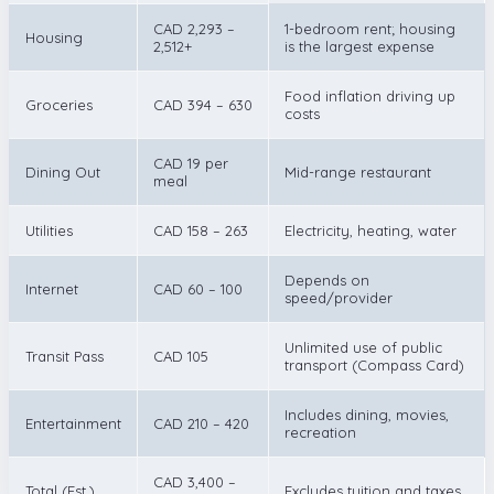
CAD 2,293 –
1-bedroom rent; housing
Housing
2,512+
is the largest expense
Food inflation driving up
Groceries
CAD 394 – 630
costs
CAD 19 per
Dining Out
Mid-range restaurant
meal
Utilities
CAD 158 – 263
Electricity, heating, water
Depends on
Internet
CAD 60 – 100
speed/provider
Unlimited use of public
Transit Pass
CAD 105
transport (Compass Card)
Includes dining, movies,
Entertainment
CAD 210 – 420
recreation
CAD 3,400 –
Total (Est.)
Excludes tuition and taxes