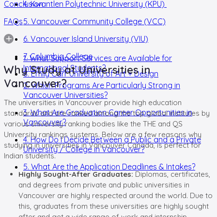
Conclusion
4. Kwantlen Polytechnic University (KPU)
FAQs
5. Vancouver Community College (VCC)
6. Vancouver Island University (VIU)
7. Columbia College
1. What Support Services are Available for
Why Study at Universities in
International Students?
8. Emily Carr University of Art + Design
Vancouver?
2. Which Programs Are Particularly Strong in
Vancouver Universities?
The universities in Vancouver provide high education
3. What Are Graduation Career Opportunities in
standards and are ranked among the top global institutes by
Vancouver?
various university ranking bodies like the THE and QS
University rankings systems. Below are a few reasons why
4. How Do I Decide Between a Public and a Private
studying in universities in Vancouver Canada, is perfect for
University / College in Vancouver?
Indian students.
5. What Are the Application Deadlines & Intakes?
Highly Sought-After Graduates:
Diplomas, certificates,
and degrees from private and public universities in
Vancouver are highly respected around the world. Due to
this, graduates from these universities are highly sought
after and get a wide range of work and internship