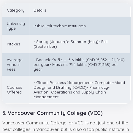
Category
Details
University
Public Polytechnic Institution
Type
- Spring (January)- Summer (May)- Fall
Intakes
(September)
Average
- Bachelor’s: ₹9.4 – 15.6 lakhs (CAD 15,032 – 24,840)
Annual
per year- Master’s: ₹13.4 lakhs (CAD 21,368) per
Fees
year
- Global Business Management- Computer-Aided
Courses
Design and Drafting (CADD)- Pharmacy-
Offered
Aviation- Operations and Supply Chain
Management
5. Vancouver Community College (VCC)
Vancouver Community College, or VCC, is not just one of the
best colleges in Vancouver, but is also a top public institute in