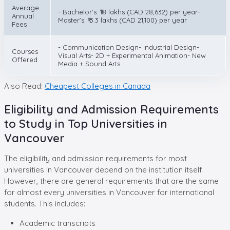
Average
- Bachelor’s: ₹18 lakhs (CAD 28,632) per year-
Annual
Master’s: ₹13.3 lakhs (CAD 21,100) per year
Fees
- Communication Design- Industrial Design-
Courses
Visual Arts- 2D + Experimental Animation- New
Offered
Media + Sound Arts
Also Read:
Cheapest Colleges in Canada
Eligibility and Admission Requirements
to Study in Top Universities in
Vancouver
The eligibility and admission requirements for most
universities in Vancouver depend on the institution itself.
However, there are general requirements that are the same
for almost every universities in Vancouver for international
students. This includes:
Academic transcripts