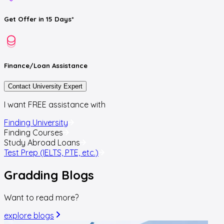
Get
Offer
in 15 Days*
Finance/Loan
Assistance
Contact University Expert
I want FREE assistance with
Finding University
Finding Courses
Study Abroad Loans
Test Prep (IELTS, PTE, etc.)
Gradding
Blogs
Want to read more?
explore blogs