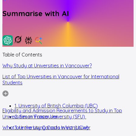
Summarise with AI
Table of Contents
Why Study at Universities in Vancouver?
List of Top Universities in Vancouver for International
Students
1. University of British Columbia (UBC)
Eligibility and Admission Requirements to Study in Top
Universities in Vancouver
2. Simon Fraser University (SFU)
What are the Living Costs in Vancouver
3. University Canada West (UCW)