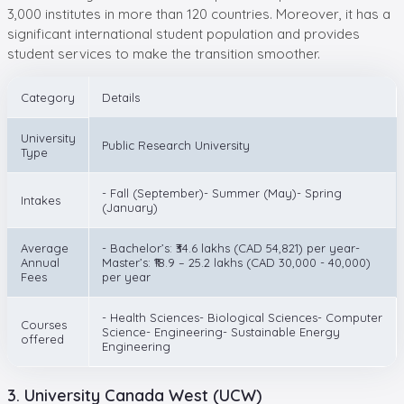
3,000 institutes in more than 120 countries. Moreover, it has a
significant international student population and provides
student services to make the transition smoother.
Category
Details
University
Public Research University
Type
- Fall (September)- Summer (May)- Spring
Intakes
(January)
Average
- Bachelor’s: ₹34.6 lakhs (CAD 54,821) per year-
Annual
Master’s: ₹18.9 – 25.2 lakhs (CAD 30,000 - 40,000)
Fees
per year
- Health Sciences- Biological Sciences- Computer
Courses
Science- Engineering- Sustainable Energy
offered
Engineering
3. University Canada West (UCW)