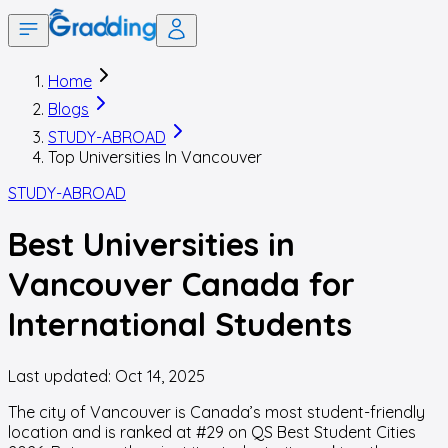
Home
Blogs
STUDY-ABROAD
Top Universities In Vancouver
STUDY-ABROAD
Best Universities in
Vancouver Canada for
International Students
Last updated:
Oct 14, 2025
The city of Vancouver is Canada’s most student-friendly
location and is ranked at #29 on QS Best Student Cities