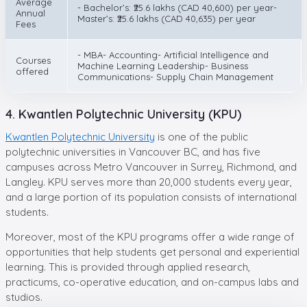
Average
- Bachelor’s: ₹25.6 lakhs (CAD 40,600) per year-
Annual
Master’s: ₹25.6 lakhs (CAD 40,635) per year
Fees
- MBA- Accounting- Artificial Intelligence and
Courses
Machine Learning Leadership- Business
offered
Communications- Supply Chain Management
4. Kwantlen Polytechnic University (KPU)
Kwantlen Polytechnic University
is one of the public
polytechnic universities in Vancouver BC, and has five
campuses across Metro Vancouver in Surrey, Richmond, and
Langley. KPU serves more than 20,000 students every year,
and a large portion of its population consists of international
students.
Moreover, most of the KPU programs offer a wide range of
opportunities that help students get personal and experiential
learning. This is provided through applied research,
practicums, co-operative education, and on-campus labs and
studios.