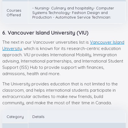
- Nursing- Culinary and hospitality- Computer
Courses
Systems Technology- Fashion Design and
Offered
Production - Automotive Service Technician:
6. Vancouver Island University (VIU)
The next in our Vancouver universities list is
Vancouver Island
University
, which is known for its research-centric education
approach. VIU provides International Mobility, Immigration
advising, International partnerships, and International Student
Support (ISS) Hub to provide support with finances,
admissions, health and more.
The University provides education that is not limited to the
classroom, and helps international students participate in
extracurricular activities to make new friends, build
community, and make the most of their time in Canada.
Category
Details