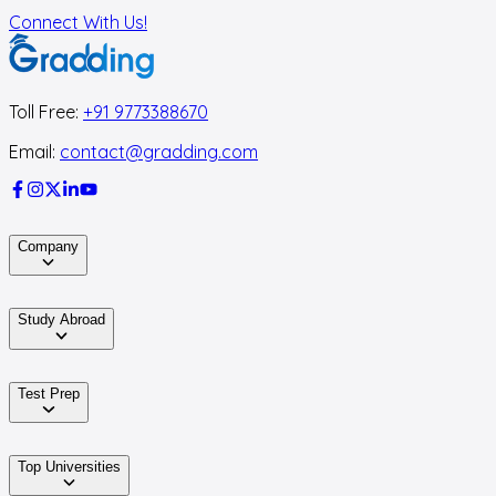
Connect With Us!
Toll Free:
+91 9773388670
Email:
contact@gradding.com
Company
Study Abroad
Test Prep
Top Universities