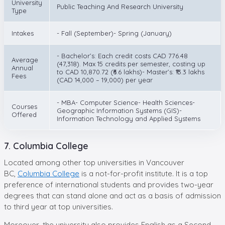
University
Public Teaching And Research University
Type
Intakes
- Fall (September)- Spring (January)
- Bachelor’s: Each credit costs CAD 776.48
Average
(47,318). Max 15 credits per semester, costing up
Annual
to CAD 10,870.72 (₹6.6 lakhs)- Master’s: ₹13.3 lakhs
Fees
(CAD 14,000 – 19,000) per year
- MBA- Computer Science- Health Sciences-
Courses
Geographic Information Systems (GIS)-
Offered
Information Technology and Applied Systems
7. Columbia College
Located among other top universities in Vancouver
BC,
Columbia College
is a not-for-profit institute. It is a top
preference of international students and provides two-year
degrees that can stand alone and act as a basis of admission
to third year at top universities.
Moreover, the university also provides English as a Second