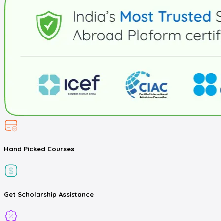
Hand Picked
Courses
Get
Scholarship
Assistance