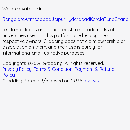
We are available in :
Bangalore
Ahmedabad
Jaipur
Hyderabad
Kerala
Pune
Chandi
disclaimer:
logos and other registered trademarks of
universities used on this platform are held by their
respective owners. Gradding does not claim ownership or
association on them, and their use is purely for
informational and illustrative purposes.
Copyrights ©
2026
Gradding. All rights reserved.
Privacy Policy |
Terms & Condition |
Payment & Refund
Policy
Gradding Rated
4.3
/5 based on
13336
Reviews