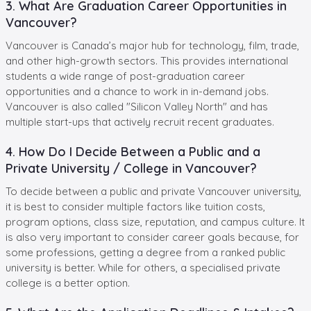
3. What Are Graduation Career Opportunities in
Vancouver?
Vancouver is Canada’s major hub for technology, film, trade,
and other high-growth sectors. This provides international
students a wide range of post-graduation career
opportunities and a chance to work in in-demand jobs.
Vancouver is also called "Silicon Valley North" and has
multiple start-ups that actively recruit recent graduates.
4. How Do I Decide Between a Public and a
Private University / College in Vancouver?
To decide between a public and private Vancouver university,
it is best to consider multiple factors like tuition costs,
program options, class size, reputation, and campus culture. It
is also very important to consider career goals because, for
some professions, getting a degree from a ranked public
university is better. While for others, a specialised private
college is a better option.