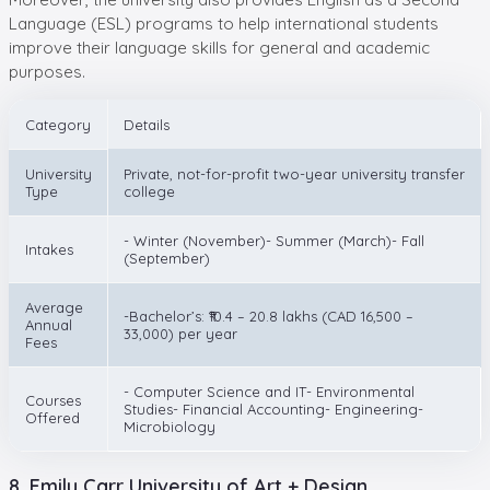
Language (ESL) programs to help international students
improve their language skills for general and academic
purposes.
Category
Details
University
Private, not-for-profit two-year university transfer
Type
college
- Winter (November)- Summer (March)- Fall
Intakes
(September)
Average
-Bachelor’s: ₹10.4 – 20.8 lakhs (CAD 16,500 –
Annual
33,000) per year
Fees
- Computer Science and IT- Environmental
Courses
Studies- Financial Accounting- Engineering-
Offered
Microbiology
8. Emily Carr University of Art + Design