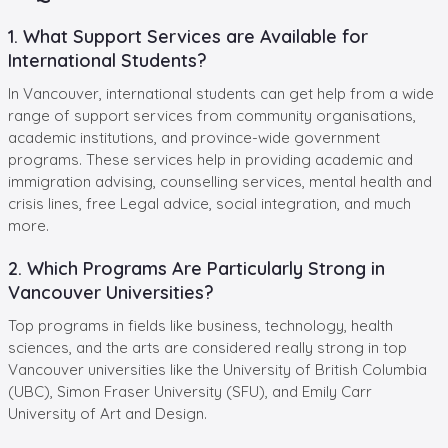
1. What Support Services are Available for
International Students?
In Vancouver, international students can get help from a wide
range of support services from community organisations,
academic institutions, and province-wide government
programs. These services help in providing academic and
immigration advising, counselling services, mental health and
crisis lines, free Legal advice, social integration, and much
more.
2. Which Programs Are Particularly Strong in
Vancouver Universities?
Top programs in fields like business, technology, health
sciences, and the arts are considered really strong in top
Vancouver universities like the University of British Columbia
(UBC), Simon Fraser University (SFU), and Emily Carr
University of Art and Design.