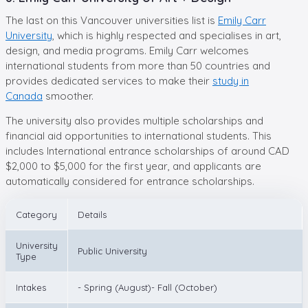
The last on this Vancouver universities list is
Emily Carr
University
, which is highly respected and specialises in art,
design, and media programs. Emily Carr welcomes
international students from more than 50 countries and
provides dedicated services to make their
study in
Canada
smoother.
The university also provides multiple scholarships and
financial aid opportunities to international students. This
includes International entrance scholarships of around CAD
$2,000 to $5,000 for the first year, and applicants are
automatically considered for entrance scholarships.
Category
Details
University
Public University
Type
Intakes
- Spring (August)- Fall (October)