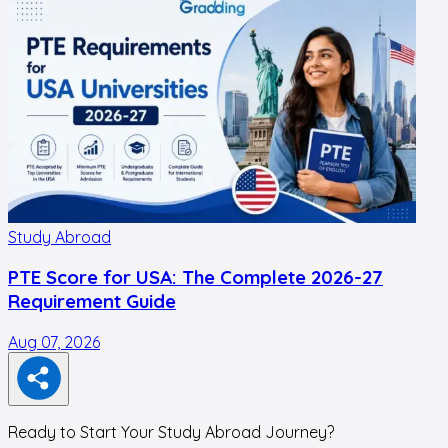
Study Abroad
PTE Score for USA: The Complete 2026-27
Requirement Guide
Aug 07, 2026
A
Ready to Start Your Study Abroad Journey?