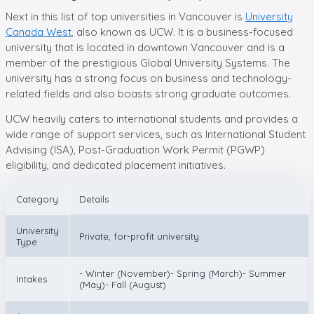
Next in this list of top universities in Vancouver is
University
Canada West
, also known as UCW. It is a business-focused
university that is located in downtown Vancouver and is a
member of the prestigious Global University Systems. The
university has a strong focus on business and technology-
related fields and also boasts strong graduate outcomes.
UCW heavily caters to international students and provides a
wide range of support services, such as International Student
Advising (ISA), Post-Graduation Work Permit (PGWP)
eligibility, and dedicated placement initiatives.
Category
Details
University
Private, for-profit university
Type
- Winter (November)- Spring (March)- Summer
Intakes
(May)- Fall (August)