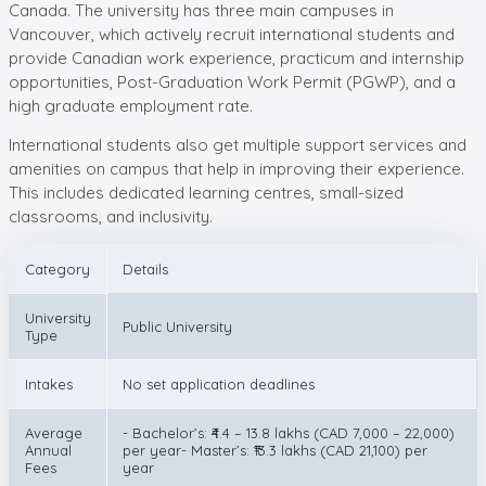
Canada. The university has three main campuses in
Vancouver, which actively recruit international students and
provide Canadian work experience, practicum and internship
opportunities, Post-Graduation Work Permit (PGWP), and a
high graduate employment rate.
International students also get multiple support services and
amenities on campus that help in improving their experience.
This includes dedicated learning centres, small-sized
classrooms, and inclusivity.
Category
Details
University
Public University
Type
Intakes
No set application deadlines
Average
- Bachelor’s: ₹4.4 – 13.8 lakhs (CAD 7,000 – 22,000)
Annual
per year- Master’s: ₹13.3 lakhs (CAD 21,100) per
Fees
year