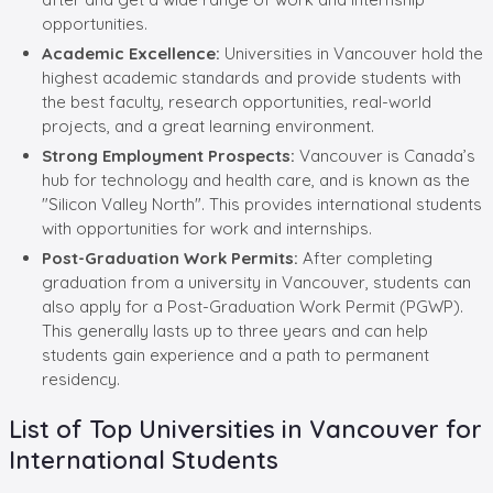
opportunities.
Academic Excellence:
Universities in Vancouver hold the
highest academic standards and provide students with
the best faculty, research opportunities, real-world
projects, and a great learning environment.
Strong Employment Prospects:
Vancouver is Canada’s
hub for technology and health care, and is known as the
"Silicon Valley North". This provides international students
with opportunities for work and internships.
Post-Graduation Work Permits:
After completing
graduation from a university in Vancouver, students can
also apply for a Post-Graduation Work Permit (PGWP).
This generally lasts up to three years and can help
students gain experience and a path to permanent
residency.
List of Top Universities in Vancouver for
International Students