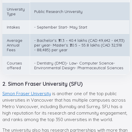
University
Public Research University
Type
Intakes
- September Start- May Start
Average
- Bachelor’s: ₹31.3 – 40.4 lakhs (CAD 49,642 - 64,113)
Annual
per year- Master’s: ₹20.5 – 55.8 lakhs (CAD 32,518
Fees
- 88,485) per year
Courses
- Dentistry (DMD)- Law- Computer Science-
offered
Environmental Design- Pharmaceutical Sciences
2. Simon Fraser University (SFU)
Simon Fraser University
is another one of the top public
universities in Vancouver that has multiple campuses across
Metro Vancouver, including Burnaby and Surrey. SFU has a
high reputation for its research and community engagement,
and ranks among the top 350 universities in the world.
The university also has research partnerships with more than