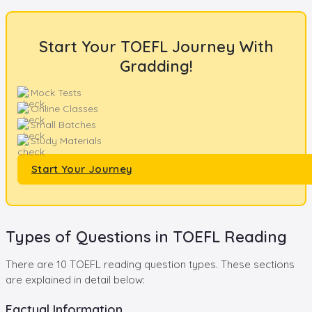
Start Your TOEFL Journey With
Gradding!
Mock Tests
Online Classes
Small Batches
Study Materials
Start Your Journey
Types of Questions in TOEFL Reading
There are 10 TOEFL reading question types. These sections
are explained in detail below:
Factual Information