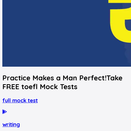
Practice Makes a Man Perfect!
Take
FREE
toefl
Mock Tests
full mock test
writing