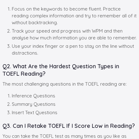
Focus on the keywords to become fluent. Practice
reading complex information and try to remember all of it
without backtracking.
Track your speed and progress with WPM and then
analyse how much information you are able to remember.
Use your index finger or a pen to stay on the line without
distractions.
Q2. What Are the Hardest Question Types in
TOEFL Reading?
The most challenging questions in the TOEFL reading are:
Inference Questions
Summary Questions
Insert Text Questions
Q3. Can I Retake TOEFL If I Score Low in Reading?
You can take the TOEFL test as many times as you like as