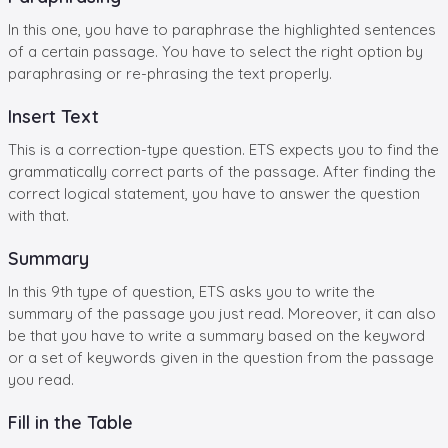
In this one, you have to paraphrase the highlighted sentences
of a certain passage. You have to select the right option by
paraphrasing or re-phrasing the text properly.
Insert Text
This is a correction-type question. ETS expects you to find the
grammatically correct parts of the passage. After finding the
correct logical statement, you have to answer the question
with that.
Summary
In this 9th type of question, ETS asks you to write the
summary of the passage you just read. Moreover, it can also
be that you have to write a summary based on the keyword
or a set of keywords given in the question from the passage
you read.
Fill in the Table