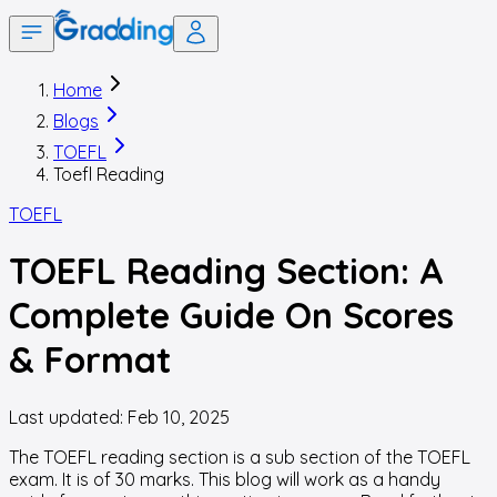
Home
Blogs
TOEFL
Toefl Reading
TOEFL
TOEFL Reading Section: A
Complete Guide On Scores
& Format
Last updated:
Feb 10, 2025
The TOEFL reading section is a sub section of the TOEFL
exam. It is of 30 marks. This blog will work as a handy