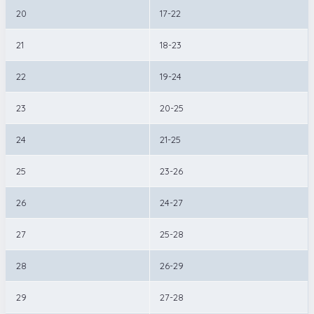
20
17-22
21
18-23
22
19-24
23
20-25
24
21-25
25
23-26
26
24-27
27
25-28
28
26-29
29
27-28