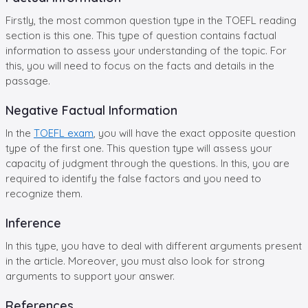
Firstly, the most common question type in the TOEFL reading
section is this one. This type of question contains factual
information to assess your understanding of the topic. For
this, you will need to focus on the facts and details in the
passage.
Negative Factual Information
In the
TOEFL exam
, you will have the exact opposite question
type of the first one. This question type will assess your
capacity of judgment through the questions. In this, you are
required to identify the false factors and you need to
recognize them.
Inference
In this type, you have to deal with different arguments present
in the article. Moreover, you must also look for strong
arguments to support your answer.
References