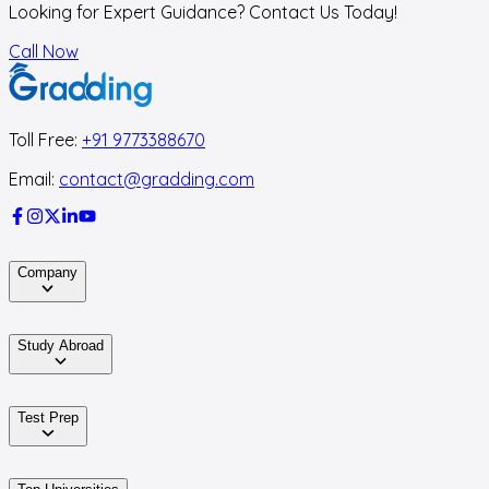
Looking for Expert Guidance? Contact Us Today!
Call Now
Toll Free:
+91 9773388670
Email:
contact@gradding.com
Company
Study Abroad
Test Prep