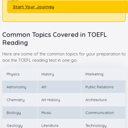
Start Your Journey
Common Topics Covered in TOEFL
Reading
Here are some of the common topics for your preparation to
ace the TOEFL reading test in one go:
Physics
History
Marketing
Astronomy
Art
Public Relations
Chemistry
Art History
Architecture
Biology
Music
Communication
Geology
Literature
Technology