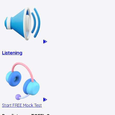
Listening
Start FREE Mock Test