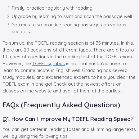
Firstly, practice regularly with reading.
Upgrade by learning to skim and scan the passage well
You must also practice reading passages on various
subjects.
To sum up, the TOEFL reading section is of 35 minutes. In this,
there are 20 questions of different types. There are a total of
10 types of questions in the reading test of the TOEFL exam.
However, the
TOEFL syllabus
is not that vast. You have to
learn to communicate in English well. Gradding has several
study modules, and experienced experts to help you clear the
TOEFL exam in one go! Check out the newest offers on
classes on the website and avail of them at the earliest!
FAQs (Frequently Asked Questions)
Q1. How Can I Improve My TOEFL Reading Speed?
You can get better in reading faster and skimming large texts
well by using the following tips: