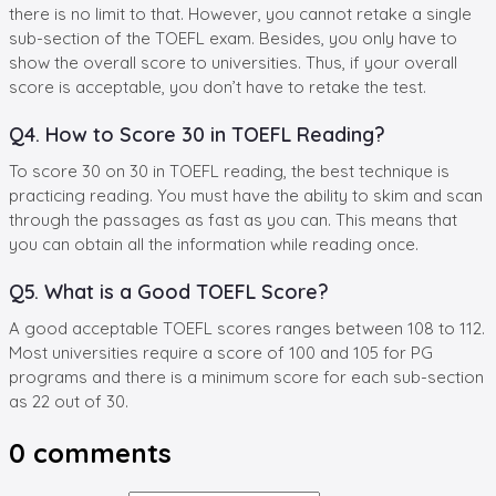
there is no limit to that. However, you cannot retake a single
sub-section of the TOEFL exam. Besides, you only have to
show the overall score to universities. Thus, if your overall
score is acceptable, you don’t have to retake the test.
Q4. How to Score 30 in TOEFL Reading?
To score 30 on 30 in TOEFL reading, the best technique is
practicing reading. You must have the ability to skim and scan
through the passages as fast as you can. This means that
you can obtain all the information while reading once.
Q5. What is a Good TOEFL Score?
A good acceptable TOEFL scores ranges between 108 to 112.
Most universities require a score of 100 and 105 for PG
programs and there is a minimum score for each sub-section
as 22 out of 30.
0
comments