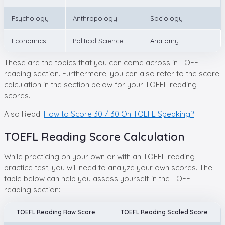
Psychology
Anthropology
Sociology
Economics
Political Science
Anatomy
These are the topics that you can come across in TOEFL
reading section. Furthermore, you can also refer to the score
calculation in the section below for your TOEFL reading
scores.
Also Read:
How to Score 30 / 30 On TOEFL Speaking?
TOEFL Reading Score Calculation
While practicing on your own or with an TOEFL reading
practice test, you will need to analyze your own scores. The
table below can help you assess yourself in the TOEFL
reading section:
TOEFL Reading Raw Score
TOEFL Reading Scaled Score