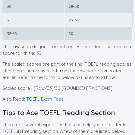
30
28-30
31
29-30
32-33
30
The raw score is your correct replies recorded. The maximum
score for this is 33.
The scaled scores are part of the final TOEFL reading scores.
These are then converted from the raw score generated
earlier. Refer to the formula below to understand how:
Scaled score= [Raw/33]*30 [ROUNDED FRACTIONS]
Also Read:
TOEFL Exam Fees
Tips to Ace TOEFL Reading Section
There are several expert tips that can help you do better in
TOEFL iBT reading section. A few of them are listed below: