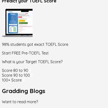
Predict your
TOEFL Score
98% students got exact
TOEFL Score
Start FREE Pre-TOEFL Test
What is your Target TOEFL Score?
Score 80 to 90
Score 90 to 100
100+ Score
Gradding
Blogs
Want to read more?