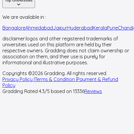
Top Universities
We are available in :
Bangalore
Ahmedabad
Jaipur
Hyderabad
Kerala
Pune
Chandi
disclaimer:
logos and other registered trademarks of
universities used on this platform are held by their
respective owners. Gradding does not claim ownership or
association on them, and their use is purely for
informational and illustrative purposes.
Copyrights ©
2026
Gradding. All rights reserved.
Privacy Policy |
Terms & Condition |
Payment & Refund
Policy
Gradding Rated
4.3
/5 based on
13336
Reviews