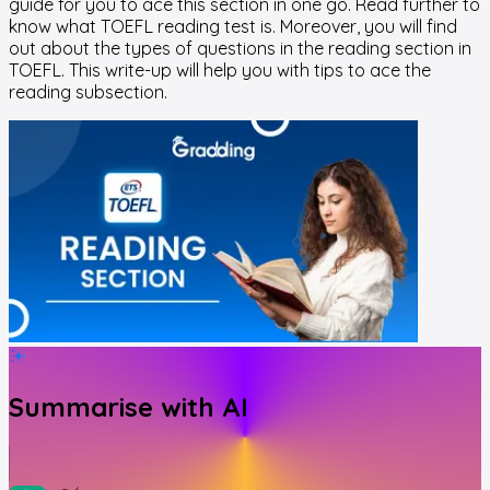
guide for you to ace this section in one go. Read further to
know what TOEFL reading test is. Moreover, you will find
out about the types of questions in the reading section in
TOEFL. This write-up will help you with tips to ace the
reading subsection.
Summarise with AI