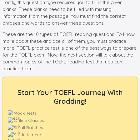
Lastly, this question type requires you to fill in the given
blanks. These blanks need to be filled with missing
information from the passage. You must find the correct
phrases and words to answer these questions.
These are the 10 types of TOEFL reading questions. To know
more about these and ace all of them, you must practice
more. TOEFL practice test is one of the best ways to prepare
for the TOEFL exam. Now, the next section will talk about the
common topics of the TOEFL reading test that you can
practice from.
Start Your TOEFL Journey With
Gradding!
Mock Tests
Online Classes
Small Batches
Study Materials