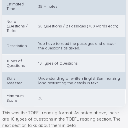
Estimated
35 Minutes
Time
No. of
Questions /
20 Questions / 2 Passages (700 words each)
Tasks
You have to read the passages and answer
Description
the questions as asked.
Types of
10 Types of Questions
Questions
Skills
Understanding of written EnglishSummarizing
Assessed
long textNoting the details in text
Maximum
30
Score
This was the TOEFL reading format. As noted above, there
are 10 types of questions in the TOEFL reading section. The
next section talks about them in detail.