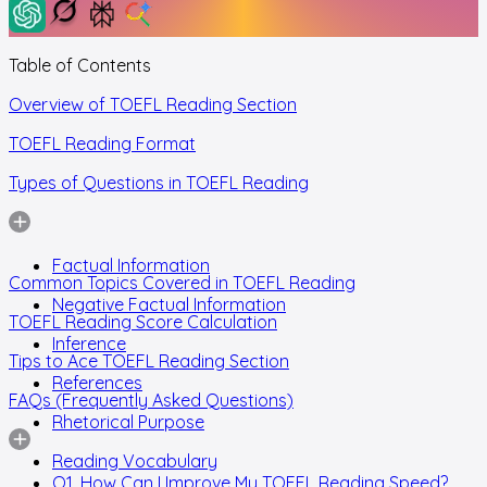
Table of Contents
Overview of TOEFL Reading Section
TOEFL Reading Format
Types of Questions in TOEFL Reading
Factual Information
Common Topics Covered in TOEFL Reading
Negative Factual Information
TOEFL Reading Score Calculation
Inference
Tips to Ace TOEFL Reading Section
References
FAQs (Frequently Asked Questions)
Rhetorical Purpose
Reading Vocabulary
Q1. How Can I Improve My TOEFL Reading Speed?