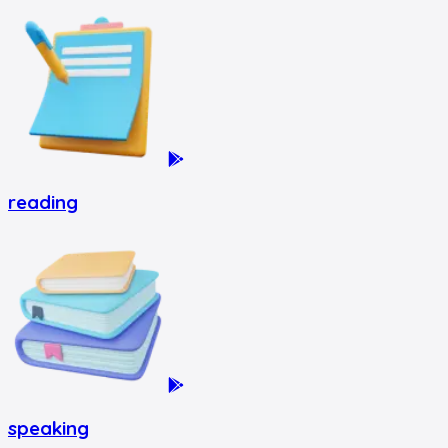
reading
speaking