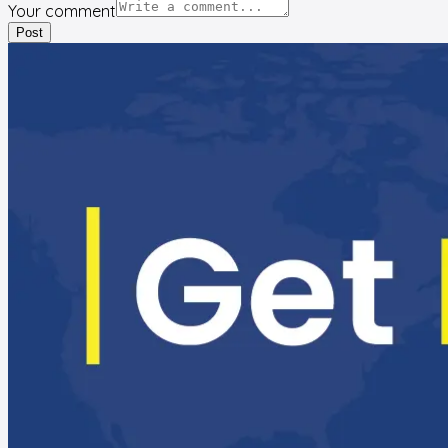
Your comment
Post