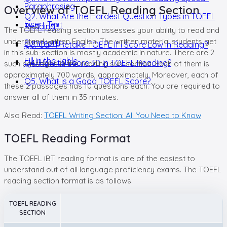
Paraphrasing
Overview of TOEFL Reading Section
Q2. What Are the Hardest Question Types in TOEFL
Insert Text
Reading?
The TOEFL reading section assesses your ability to read and
understand written English. The written material students get
Summary
Q3. Can I Retake TOEFL If I Score Low in Reading?
in this sub-section is mostly academic in nature. There are 2
Fill in the Table
Q4. How to Score 30 in TOEFL Reading?
such passages in the reading sub-section. Each of them is
approximately 700 words, approximately. Moreover, each of
Q5. What is a Good TOEFL Score?
these 2 passages has 10 questions each. You are required to
answer all of them in 35 minutes.
Also Read:
TOEFL Writing Section: All You Need to Know
TOEFL Reading Format
The TOEFL iBT reading format is one of the easiest to
understand out of all language proficiency exams. The TOEFL
reading section format is as follows:
TOEFL READING
SECTION