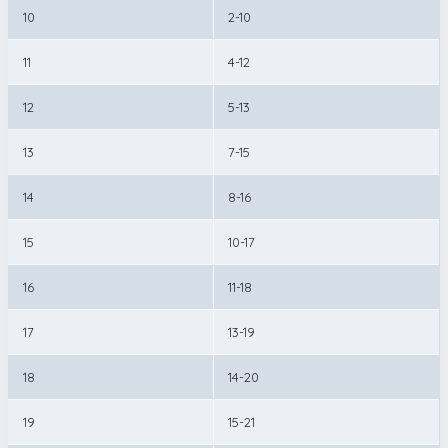
10
2-10
11
4-12
12
5-13
13
7-15
14
8-16
15
10-17
16
11-18
17
13-19
18
14-20
19
15-21