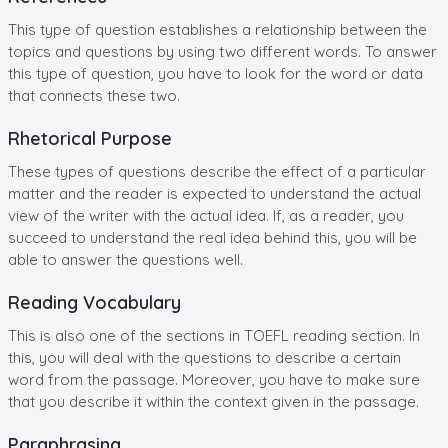
This type of question establishes a relationship between the
topics and questions by using two different words. To answer
this type of question, you have to look for the word or data
that connects these two.
Rhetorical Purpose
These types of questions describe the effect of a particular
matter and the reader is expected to understand the actual
view of the writer with the actual idea. If, as a reader, you
succeed to understand the real idea behind this, you will be
able to answer the questions well.
Reading Vocabulary
This is also one of the sections in TOEFL reading section. In
this, you will deal with the questions to describe a certain
word from the passage. Moreover, you have to make sure
that you describe it within the context given in the passage.
Paraphrasing