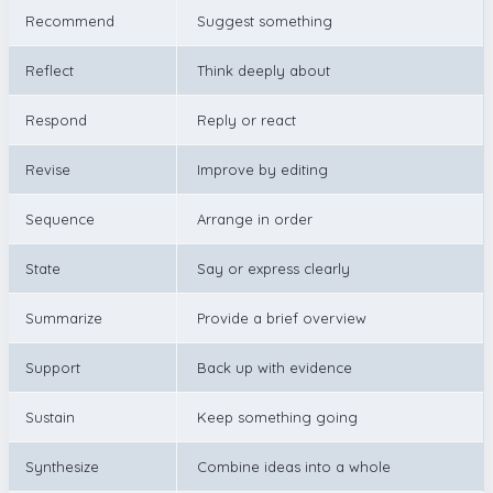
Recommend
Suggest something
Reflect
Think deeply about
Respond
Reply or react
Revise
Improve by editing
Sequence
Arrange in order
State
Say or express clearly
Summarize
Provide a brief overview
Support
Back up with evidence
Sustain
Keep something going
Synthesize
Combine ideas into a whole