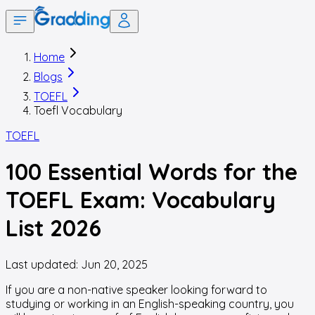
Home
Blogs
TOEFL
Toefl Vocabulary
TOEFL
100 Essential Words for the
TOEFL Exam: Vocabulary
List 2026
Last updated:
Jun 20, 2025
If you are a non-native speaker looking forward to
studying or working in an English-speaking country, you