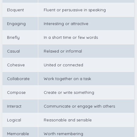
Eloquent
Fluent or persuasive in speaking
Engaging
Interesting or attractive
Briefly
In a short time or few words
Casual
Relaxed or informal
Cohesive
United or connected
Collaborate
Work together on a task
Compose
Create or write something
Interact
Communicate or engage with others
Logical
Reasonable and sensible
Memorable
Worth remembering