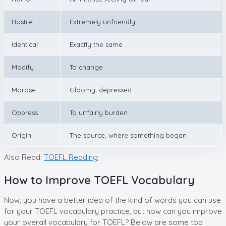
Hostile
Extremely unfriendly
Identical
Exactly the same
Modify
To change
Morose
Gloomy, depressed
Oppress
To unfairly burden
Origin
The source, where something began
Also Read:
TOEFL Reading
How to Improve TOEFL Vocabulary
Now, you have a better idea of the kind of words you can use
for your TOEFL vocabulary practice, but how can you improve
your overall vocabulary for TOEFL? Below are some top