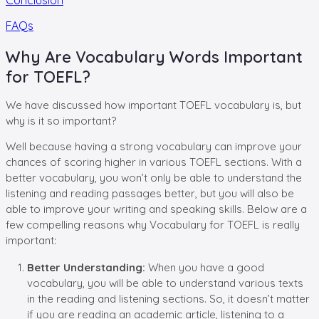
FAQs
Why Are Vocabulary Words Important
for TOEFL?
We have discussed how important TOEFL vocabulary is, but
why is it so important?
Well because having a strong vocabulary can improve your
chances of scoring higher in various TOEFL sections. With a
better vocabulary, you won’t only be able to understand the
listening and reading passages better, but you will also be
able to improve your writing and speaking skills. Below are a
few compelling reasons why Vocabulary for TOEFL is really
important:
Better Understanding:
When you have a good
vocabulary, you will be able to understand various texts
in the reading and listening sections. So, it doesn’t matter
if you are reading an academic article, listening to a