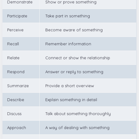
Demonstrate
Show or prove something
Participate
Take part in something
Perceive
Become aware of something
Recall
Remember information
Relate
Connect or show the relationship
Respond
Answer or reply to something
Summarize
Provide a short overview
Describe
Explain something in detail
Discuss
Talk about something thoroughly
Approach
A way of dealing with something