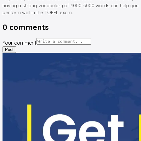
having a strong vocabulary of 4000-5000 words can help you
perform well in the TOEFL exam.
0
comments
Your comment
Post