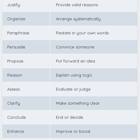
Justify
Provide valid reasons
Organize
Arrange systematically
Paraphrase
Restate in your own words
Persuade
Convince someone
Propose
Put forward an idea
Reason
Explain using logic
Assess
Evaluate or judge
Clarify
Make something clear
Conclude
End or decide
Enhance
Improve or boost