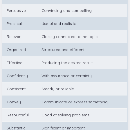
Persuasive
Convincing and compelling
Practical
Useful and realistic
Relevant
Closely connected to the topic
Organized
Structured and efficient
Effective
Producing the desired result
Confidently
With assurance or certainty
Consistent
Steady or reliable
Convey
Communicate or express something
Resourceful
Good at solving problems
Substantial
Significant or important