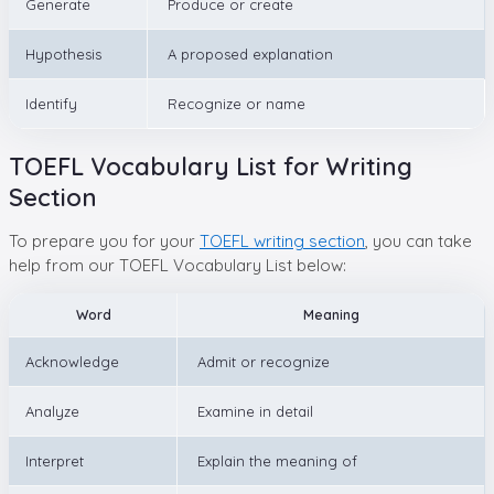
Generate
Produce or create
Hypothesis
A proposed explanation
Identify
Recognize or name
TOEFL Vocabulary List for Writing
Section
To prepare you for your
TOEFL writing section
, you can take
help from our TOEFL Vocabulary List below:
Word
Meaning
Acknowledge
Admit or recognize
Analyze
Examine in detail
Interpret
Explain the meaning of