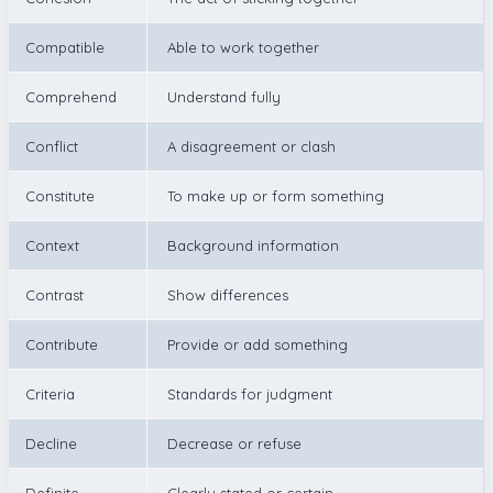
Compatible
Able to work together
Comprehend
Understand fully
Conflict
A disagreement or clash
Constitute
To make up or form something
Context
Background information
Contrast
Show differences
Contribute
Provide or add something
Criteria
Standards for judgment
Decline
Decrease or refuse
Definite
Clearly stated or certain