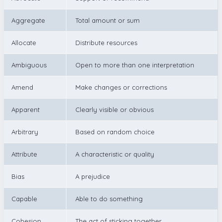
Aggregate
Total amount or sum
Allocate
Distribute resources
Ambiguous
Open to more than one interpretation
Amend
Make changes or corrections
Apparent
Clearly visible or obvious
Arbitrary
Based on random choice
Attribute
A characteristic or quality
Bias
A prejudice
Capable
Able to do something
Cohesion
The act of sticking together