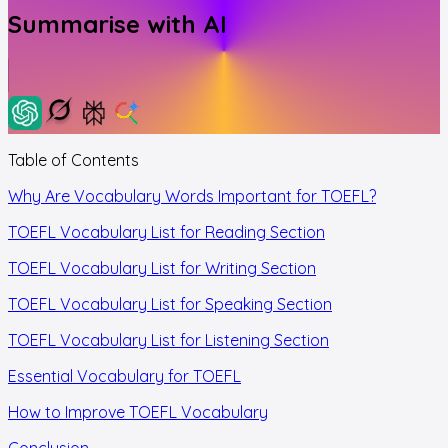
Summarise with AI
Table of Contents
Why Are Vocabulary Words Important for TOEFL?
TOEFL Vocabulary List for Reading Section
TOEFL Vocabulary List for Writing Section
TOEFL Vocabulary List for Speaking Section
TOEFL Vocabulary List for Listening Section
Essential Vocabulary for TOEFL
How to Improve TOEFL Vocabulary
Conclusion