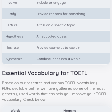
Involve
Include or engage
Justify
Provide reasons for something
Lecture
A talk on a specific topic
Hypothesis
An educated guess
Illustrate
Provide examples to explain
Synthesize
Combine ideas into a whole
Essential Vocabulary for TOEFL
Based on our research and various TOEFL vocabulary
PDFs available online, we have gathered some of the most
generally used words that can help you improve your TOEFL
vocabulary. Check below:
Words
Meaning