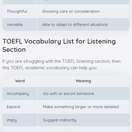
Thoughtful
Showing care or consideration
Versatile
Able to adapt to different situations
TOEFL Vocabulary List for Listening
Section
If you are struggling with the TOEFL listening section, then
this TOEFL academic vocabulary can help you:
Word
Meaning
Accompany
Go with or escort someone
Expand
Make something larger or more detailed
Imply
Suggest indirectly