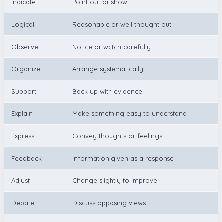
Indicate
Point out or show
Logical
Reasonable or well thought out
Observe
Notice or watch carefully
Organize
Arrange systematically
Support
Back up with evidence
Explain
Make something easy to understand
Express
Convey thoughts or feelings
Feedback
Information given as a response
Adjust
Change slightly to improve
Debate
Discuss opposing views