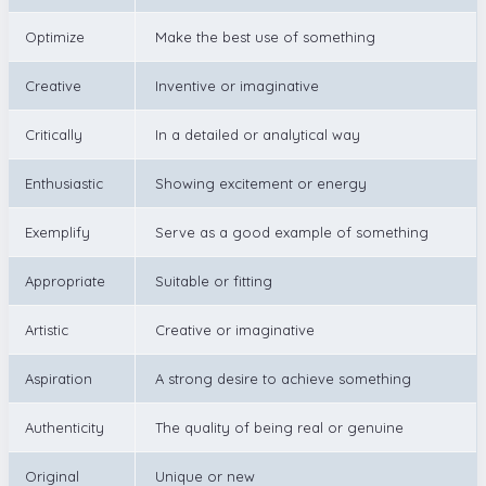
Optimize
Make the best use of something
Creative
Inventive or imaginative
Critically
In a detailed or analytical way
Enthusiastic
Showing excitement or energy
Exemplify
Serve as a good example of something
Appropriate
Suitable or fitting
Artistic
Creative or imaginative
Aspiration
A strong desire to achieve something
Authenticity
The quality of being real or genuine
Original
Unique or new