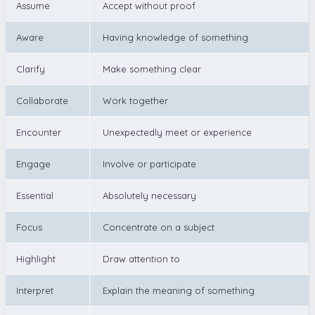
Assume
Accept without proof
Aware
Having knowledge of something
Clarify
Make something clear
Collaborate
Work together
Encounter
Unexpectedly meet or experience
Engage
Involve or participate
Essential
Absolutely necessary
Focus
Concentrate on a subject
Highlight
Draw attention to
Interpret
Explain the meaning of something