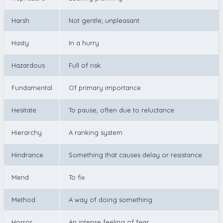
Harsh
Not gentle; unpleasant
Hasty
In a hurry
Hazardous
Full of risk
Fundamental
Of primary importance
Hesitate
To pause, often due to reluctance
Hierarchy
A ranking system
Hindrance
Something that causes delay or resistance
Mend
To fix
Method
A way of doing something
Horror
An intense feeling of fear