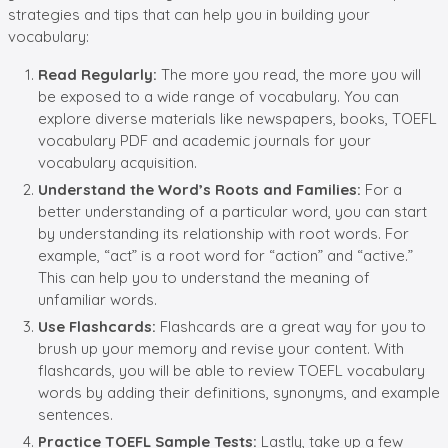
strategies and tips that can help you in building your
vocabulary:
Read Regularly:
The more you read, the more you will
be exposed to a wide range of vocabulary. You can
explore diverse materials like newspapers, books, TOEFL
vocabulary PDF and academic journals for your
vocabulary acquisition.
Understand the Word’s Roots and Families:
For a
better understanding of a particular word, you can start
by understanding its relationship with root words. For
example, “act” is a root word for “action” and “active.”
This can help you to understand the meaning of
unfamiliar words.
Use Flashcards:
Flashcards are a great way for you to
brush up your memory and revise your content. With
flashcards, you will be able to review TOEFL vocabulary
words by adding their definitions, synonyms, and example
sentences.
Practice TOEFL Sample Tests:
Lastly, take up a few