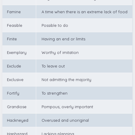
Famine
A time when there is an extreme lack of food
Feasible
Possible to do
Finite
Having an end or limits
Exemplary
Worthy of imitation
Exclude
To leave out
Exclusive
Not admitting the majority
Fortify
To strengthen
Grandiose
Pompous; overly important
Hackneyed
Overused and unoriginal
Haphazard
Lacking planning