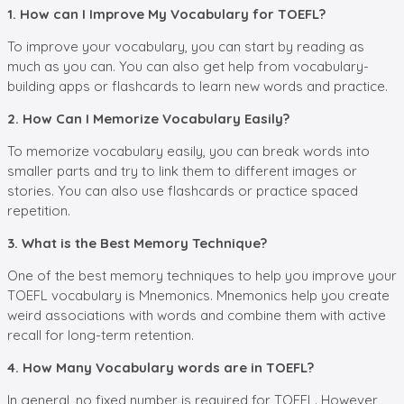
1. How can I Improve My Vocabulary for TOEFL?
To improve your vocabulary, you can start by reading as
much as you can. You can also get help from vocabulary-
building apps or flashcards to learn new words and practice.
2. How Can I Memorize Vocabulary Easily?
To memorize vocabulary easily, you can break words into
smaller parts and try to link them to different images or
stories. You can also use flashcards or practice spaced
repetition.
3. What is the Best Memory Technique?
One of the best memory techniques to help you improve your
TOEFL vocabulary is Mnemonics. Mnemonics help you create
weird associations with words and combine them with active
recall for long-term retention.
4. How Many Vocabulary words are in TOEFL?
In general, no fixed number is required for TOEFL. However,