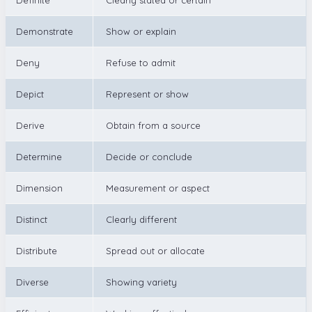
Demonstrate
Show or explain
Deny
Refuse to admit
Depict
Represent or show
Derive
Obtain from a source
Determine
Decide or conclude
Dimension
Measurement or aspect
Distinct
Clearly different
Distribute
Spread out or allocate
Diverse
Showing variety