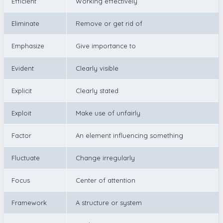
Efficient
Working effectively
Eliminate
Remove or get rid of
Emphasize
Give importance to
Evident
Clearly visible
Explicit
Clearly stated
Exploit
Make use of unfairly
Factor
An element influencing something
Fluctuate
Change irregularly
Focus
Center of attention
Framework
A structure or system