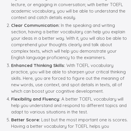
lecture, or engaging in conversation; with better TOEFL
academic vocabulary, you will be able to understand the
context and catch details easily.
Clear Communication:
In the speaking and writing
section, having a better vocabulary can help you explain
your ideas in a better way. With it, you will also be able to
comprehend your thoughts clearly and talk about
complex texts, which will help you demonstrate your
English language proficiency to the examiners.
Enhanced Thinking Skills:
With TOEFL vocabulary
practice, you will be able to sharpen your critical thinking
skills. Here, you are forced to figure out the meaning of
new words, use context, and spot details in texts, all of
which can boost your cognitive development.
Flexibility and Fluency:
A better TOEFL vocabulary will
help you understand and respond to different topics and
adapt to various situations in the test.
Better Score:
Last but the most important one is scores.
Having a better vocabulary for TOEFL helps you