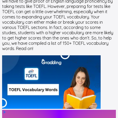
will have to give proof of English language proficiency by
taking tests like TOEFL. However, preparing for tests like
TOEFL can get a little overwhelming, especially when it
comes to expanding your TOEFL vocabulary. Your
vocabulary can either make or break your scores in
various TOEFL sections. In fact, according to some
studies, students with a higher vocabulary are more likely
to get higher scores than the ones who don’t. So, to help
you, we have compiled a list of 150+ TOEFL vocabulary
words. Read on!