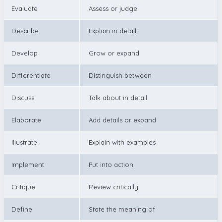
Evaluate
Assess or judge
Describe
Explain in detail
Develop
Grow or expand
Differentiate
Distinguish between
Discuss
Talk about in detail
Elaborate
Add details or expand
Illustrate
Explain with examples
Implement
Put into action
Critique
Review critically
Define
State the meaning of