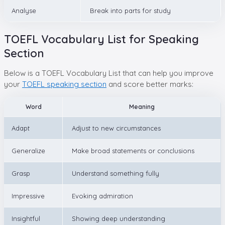
Analyse
Break into parts for study
TOEFL Vocabulary List for Speaking
Section
Below is a TOEFL Vocabulary List that can help you improve
your
TOEFL speaking section
and score better marks:
Word
Meaning
Adapt
Adjust to new circumstances
Generalize
Make broad statements or conclusions
Grasp
Understand something fully
Impressive
Evoking admiration
Insightful
Showing deep understanding