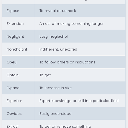
Expose
To reveal or unmask
Extension
An act of making something longer
Negligent
Lazy, neglectful
Nonchalant
Indifferent, unexcited
Obey
To follow orders or instructions
Obtain
To get
Expand
To increase in size
Expertise
Expert knowledge or skill in a particular field
Obvious
Easily understood
Extract
To get or remove something