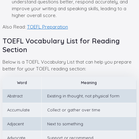
understand questions better, respond accurately, and
improve your writing and speaking skills, leading to a
higher overall score.
Also Read:
TOEFL Preparation
TOEFL Vocabulary List for Reading
Section
Below is a TOEFL Vocabulary List that can help you prepare
better for your TOEFL reading section:
Word
Meaning
Abstract
Existing in thought, not physical form
Accumulate
Collect or gather over time
Adjacent
Next to something
Advocate
Support or recommend