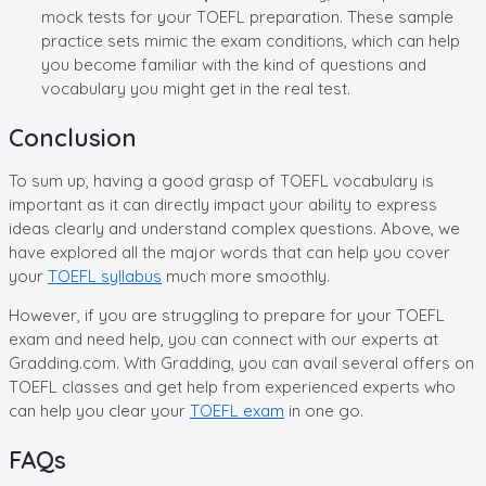
mock tests for your TOEFL preparation. These sample
practice sets mimic the exam conditions, which can help
you become familiar with the kind of questions and
vocabulary you might get in the real test.
Conclusion
To sum up, having a good grasp of TOEFL vocabulary is
important as it can directly impact your ability to express
ideas clearly and understand complex questions. Above, we
have explored all the major words that can help you cover
your
TOEFL syllabus
much more smoothly.
However, if you are struggling to prepare for your TOEFL
exam and need help, you can connect with our experts at
Gradding.com. With Gradding, you can avail several offers on
TOEFL classes and get help from experienced experts who
can help you clear your
TOEFL exam
in one go.
FAQs