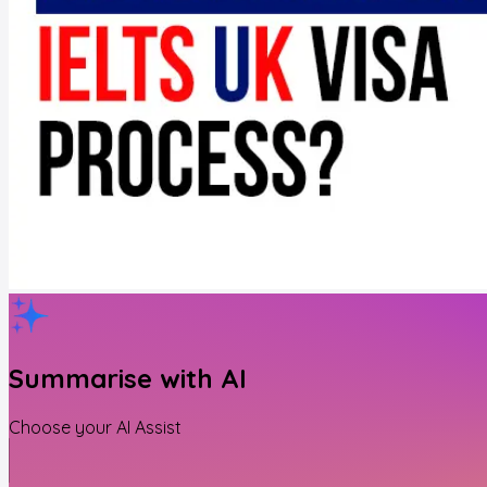
Summarise with AI
Choose your AI Assist