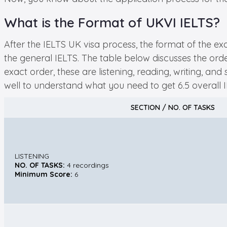
What is the Format of UKVI IELTS?
After the IELTS UK visa process, the format of the e
the general IELTS. The table below discusses the order
exact order, these are listening, reading, writing, a
well to understand what you need to get 6.5 overall 
SECTION / NO. OF TASKS
LISTENING
NO. OF TASKS:
4 recordings
Minimum Score:
6