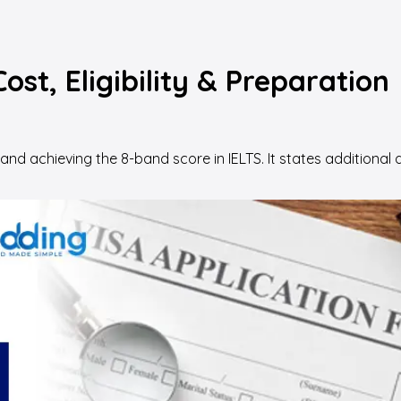
ost, Eligibility & Preparation
 and achieving the 8-band score in IELTS. It states addition