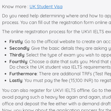
Know more :
UK Student Visa
Do you need help determining where and how to apply 
process. You can fill out the registration form online a
The online registration process for the UKVI IELTS exa
Firstly
: Go to the official website to create an ac
Secondly
: Give the basic details they are asking you
Thirdly
: Select the type of exam you wish to appe
Fourthly
: Choose a date that suits you. Mind that
Do check the UK student visa IELTS requirements
Furthermore
: There are additional TRFs (Test Rep
Lastly
: You must pay the fee (15,100 INR) to regis
You can also register for UKVI IELTS offline. Go to their
avoid paying such a heavy fee again and again, study
office and deposit the fee either with a demand draf
Now, you know about the application process for the U