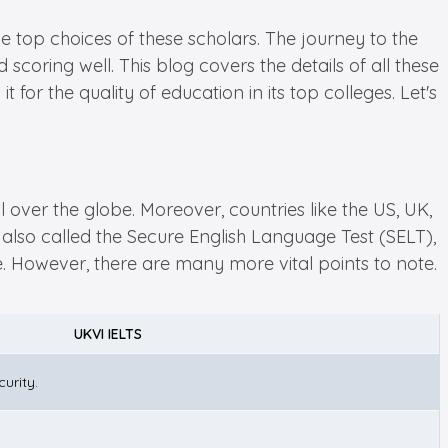
 top choices of these scholars. The journey to the
 scoring well. This blog covers the details of all these
for the quality of education in its top colleges. Let's
l over the globe. Moreover, countries like the US, UK,
also called the Secure English Language Test (SELT),
e. However, there are many more vital points to note.
UKVI IELTS
urity.