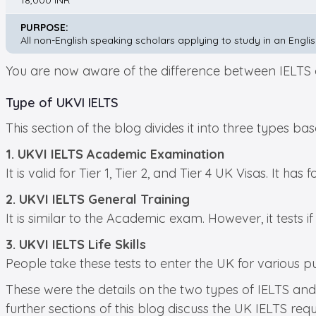
18,000 INR
PURPOSE:
All non-English speaking scholars applying to study in an Engli
You are now aware of the difference between IELTS an
Type of UKVI IELTS
This section of the blog divides it into three types ba
1. UKVI IELTS Academic Examination
It is valid for Tier 1, Tier 2, and Tier 4 UK Visas. It has
2. UKVI IELTS General Training
It is similar to the Academic exam. However, it tests i
3. UKVI IELTS Life Skills
People take these tests to enter the UK for various 
These were the details on the two types of IELTS and 
further sections of this blog discuss the UK IELTS req