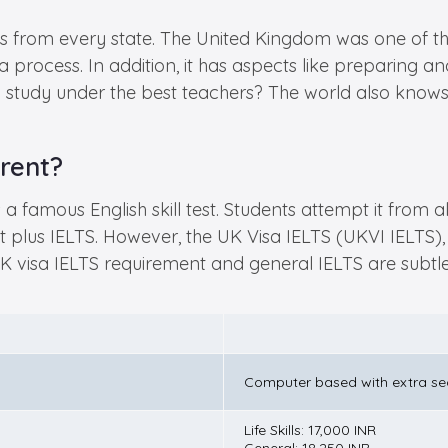
 from every state. The United Kingdom was one of the
 process. In addition, it has aspects like preparing and
 study under the best teachers? The world also knows it 
rent?
 famous English skill test. Students attempt it from al
plus IELTS. However, the UK Visa IELTS (UKVI IELTS), 
 UK visa IELTS requirement and general IELTS are subtl
Computer based with extra sec
Life Skills: 17,000 INR