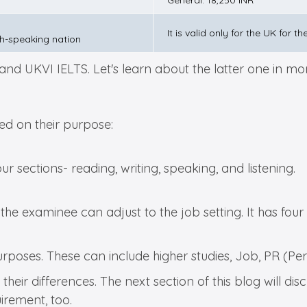
General: 18,250 INR
It is valid only for the UK for 
sh-speaking nation
d UKVI IELTS. Let's learn about the latter one in more
sed on their purpose:
 four sections- reading, writing, speaking, and listening.
f the examinee can adjust to the job setting. It has four
purposes. These can include higher studies, Job, PR (P
their differences. The next section of this blog will 
uirement, too.