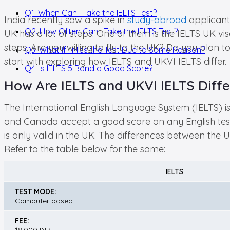
Q1. When Can I Take the IELTS Test?
India recently saw a spike in
study-abroad
applicants
Q2. How Often Can I Take the IELTS Test?
UK has a lot of steps. One of them is the IELTS UK visa
steps. Are you willing to fly to the UK? Do you plan to
Q3. What if I Miss the Test Due to Some Reason?
start with exploring how IELTS and UKVI IELTS differ.
Q4. Is IELTS 5 Band a Good Score?
How Are IELTS and UKVI IELTS Diffe
The International English Language System (IELTS) is a
and Canada accept a good score on any English test 
is only valid in the UK. The differences between the
Refer to the table below for the same:
IELTS
TEST MODE:
Computer based.
FEE: