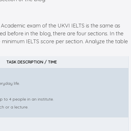
LTS Academic exam of the UKVI IELTS is the same as
d before in the blog, there are four sections. In the
the minimum IELTS score per section. Analyze the table
TASK DESCRIPTION / TIME
ryday life.
to 4 people in an institute.
h or a lecture.