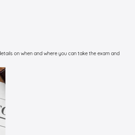
al details on when and where you can take the exam and