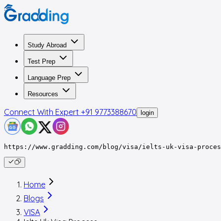
Study Abroad
Test Prep
Language Prep
Resources
Connect With Expert
+91 9773388670
login
https://www.gradding.com/blog/visa/ielts-uk-visa-proces
Home
Blogs
VISA