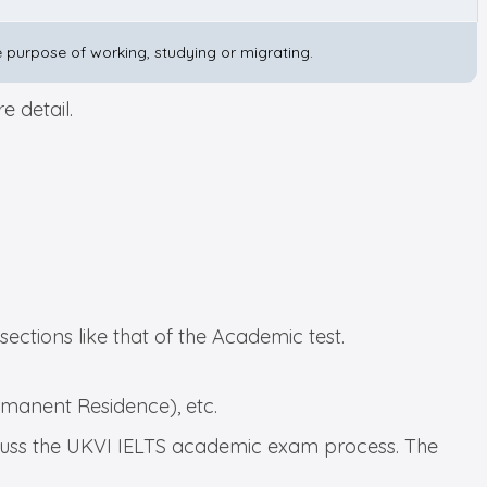
the purpose of working, studying or migrating.
 detail.
 sections like that of the Academic test.
ermanent Residence), etc.
discuss the UKVI IELTS academic exam process. The