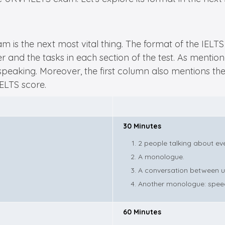
xam is the next most vital thing. The format of the IE
 and the tasks in each section of the test. As mentione
nd speaking. Moreover, the first column also mentions 
IELTS score.
30 Minutes
2 people talking about eve
A monologue.
A conversation between up 
Another monologue: speec
60 Minutes