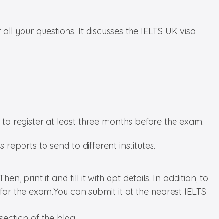
ll your questions. It discusses the IELTS UK visa
t to register at least three months before the exam.
 reports to send to different institutes.
, print it and fill it with apt details. In addition, to
for the exam.You can submit it at the nearest IELTS
ection of the blog.