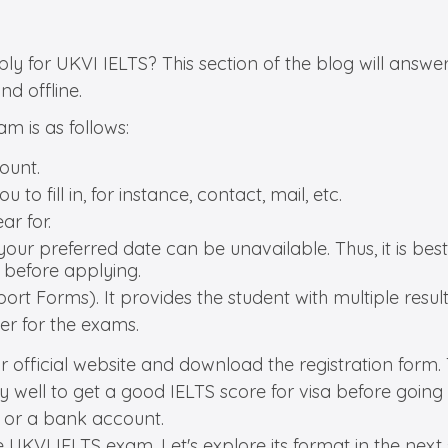
for UKVI IELTS? This section of the blog will answer a
nd offline.
m is as follows:
count.
 to fill in, for instance, contact, mail, etc.
ar for.
 your preferred date can be unavailable. Thus, it is bes
 before applying.
ort Forms). It provides the student with multiple results
ter for the exams.
 official website and download the registration form. Then
 well to get a good IELTS score for visa before going 
t or a bank account.
KVI IELTS exam. Let's explore its format in the next s