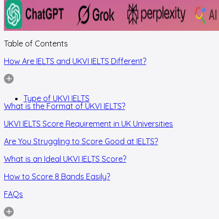
Table of Contents
How Are IELTS and UKVI IELTS Different?
Type of UKVI IELTS
What is the Format of UKVI IELTS?
UKVI IELTS Score Requirement in UK Universities
Are You Struggling to Score Good at IELTS?
What is an Ideal UKVI IELTS Score?
How to Score 8 Bands Easily?
FAQs