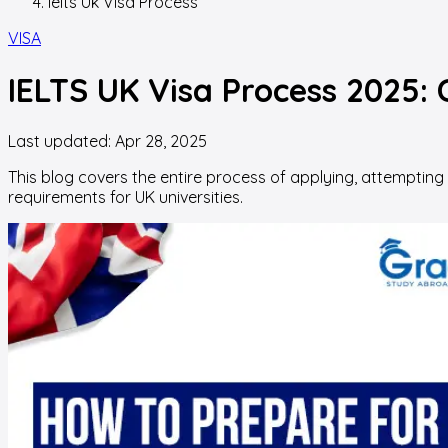
Ielts Uk Visa Process
VISA
IELTS UK Visa Process 2025: C
Last updated:
Apr 28, 2025
This blog covers the entire process of applying, attempting
requirements for UK universities.