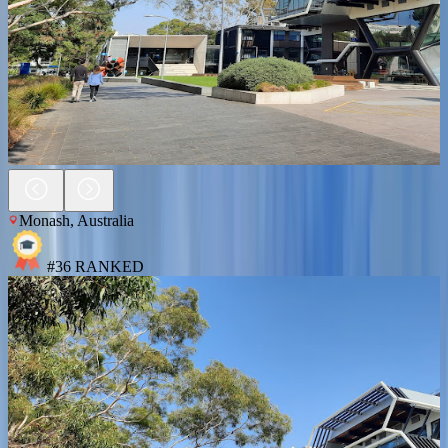
Monash
,
Australia
#
36
RANKED