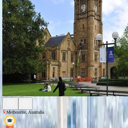
Melbourne
,
Australia