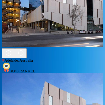
Adelaide
,
Australia
#
340
RANKED