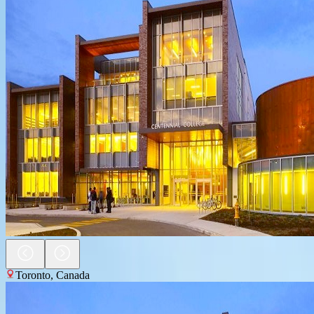
Toronto
,
Canada