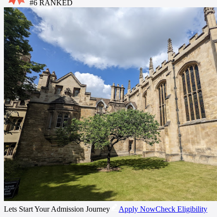
#
6
RANKED
Lets Start Your Admission Journey
Apply Now
Check Eligibility