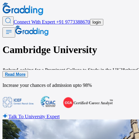
Connect With Expert
+91 9773388670
login
Cambridge University
&nbsp;Looking for a Prominent College to Study in
the UK?&nbsp;Camb
Read More
place is not just an educational institution but a hub of history, literat
Increase your chances of admission upto
98%
Talk To University Expert