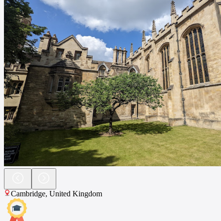
Cambridge
,
United Kingdom